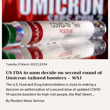
Tuesday 21 March 2023 | 22:54
US FDA to soon decide on second round of
Omicron-tailored boosters – WSJ
The U.S. Food and Drug Administration is close to making a
decision on authorization of a second dose of updated COVID-
19 vaccine boosters for high-risk people, the Wall Street ...
By
Reuters News Service