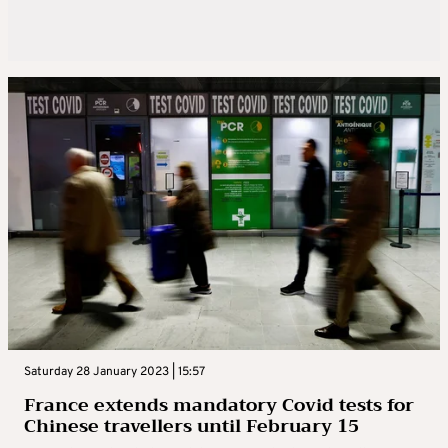
Saturday 28 January 2023 | 15:57
France extends mandatory Covid tests for
Chinese travellers until February 15