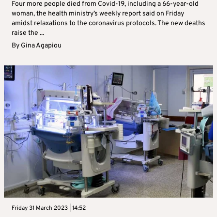
Four more people died from Covid-19, including a 66-year-old
woman, the health ministry’s weekly report said on Friday
amidst relaxations to the coronavirus protocols. The new deaths
raise the ...
By
Gina Agapiou
Friday 31 March 2023 | 14:52