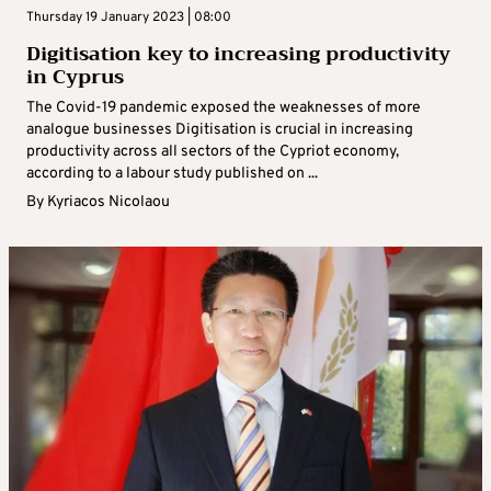
Thursday 19 January 2023 | 08:00
Digitisation key to increasing productivity
in Cyprus
The Covid-19 pandemic exposed the weaknesses of more
analogue businesses Digitisation is crucial in increasing
productivity across all sectors of the Cypriot economy,
according to a labour study published on ...
By
Kyriacos Nicolaou