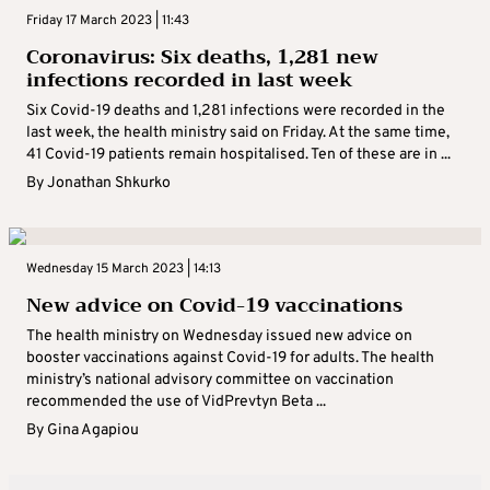
Friday 17 March 2023 | 11:43
Coronavirus: Six deaths, 1,281 new
infections recorded in last week
Six Covid-19 deaths and 1,281 infections were recorded in the
last week, the health ministry said on Friday. At the same time,
41 Covid-19 patients remain hospitalised. Ten of these are in ...
By
Jonathan Shkurko
Wednesday 15 March 2023 | 14:13
New advice on Covid-19 vaccinations
The health ministry on Wednesday issued new advice on
booster vaccinations against Covid-19 for adults. The health
ministry’s national advisory committee on vaccination
recommended the use of VidPrevtyn Beta ...
By
Gina Agapiou