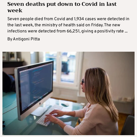
Seven deaths put down to Covid in last
week
Seven people died from Covid and 1,934 cases were detected in
the last week, the ministry of health said on Friday. The new
infections were detected from 66,251, giving a positivity rate ...
By
Antigoni Pitta