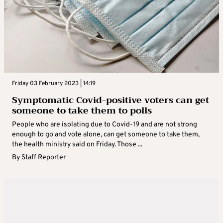
Friday 03 February 2023 | 14:19
Symptomatic Covid-positive voters can get
someone to take them to polls
People who are isolating due to Covid-19 and are not strong
enough to go and vote alone, can get someone to take them,
the health ministry said on Friday. Those ...
By
Staff Reporter