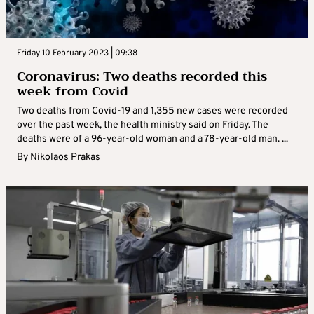
Friday 10 February 2023 | 09:38
Coronavirus: Two deaths recorded this
week from Covid
Two deaths from Covid-19 and 1,355 new cases were recorded
over the past week, the health ministry said on Friday. The
deaths were of a 96-year-old woman and a 78-year-old man. ...
By
Nikolaos Prakas