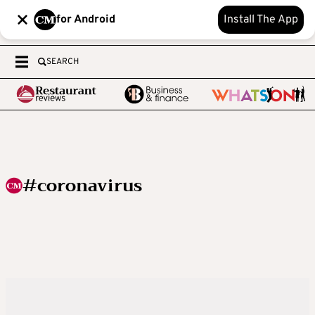
for Android
Install The App
SEARCH
#coronavirus