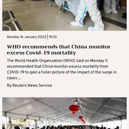
Monday 16 January 2023 | 19:33
WHO recommends that China monitor
excess Covid-19 mortality
The World Health Organization (WHO) said on Monday it
recommended that China monitor excess mortality from
COVID-19 to gain a fuller picture of the impact of the surge in
cases ...
By
Reuters News Service