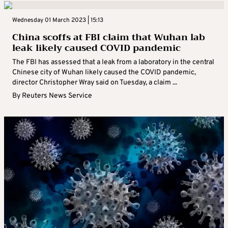
Wednesday 01 March 2023 | 15:13
China scoffs at FBI claim that Wuhan lab
leak likely caused COVID pandemic
The FBI has assessed that a leak from a laboratory in the central
Chinese city of Wuhan likely caused the COVID pandemic,
director Christopher Wray said on Tuesday, a claim ...
By
Reuters News Service