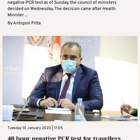
negative PCR test as of Sunday, the council of ministers
decided on Wednesday. The decision came after Health
Minister ...
By
Antigoni Pitta
Tuesday 10 January 2023 | 17:05
48 hour negative PCR test for travellers