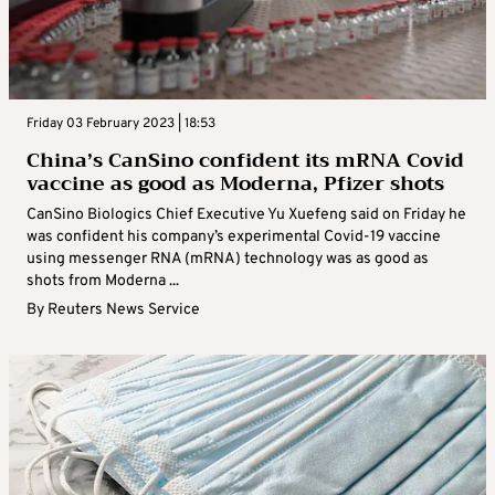
Friday 03 February 2023 | 18:53
China’s CanSino confident its mRNA Covid
vaccine as good as Moderna, Pfizer shots
CanSino Biologics Chief Executive Yu Xuefeng said on Friday he
was confident his company’s experimental Covid-19 vaccine
using messenger RNA (mRNA) technology was as good as
shots from Moderna ...
By
Reuters News Service