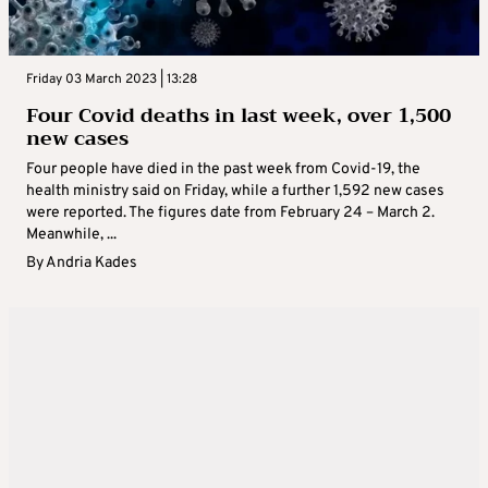
Friday 03 March 2023 | 13:28
Four Covid deaths in last week, over 1,500
new cases
Four people have died in the past week from Covid-19, the
health ministry said on Friday, while a further 1,592 new cases
were reported. The figures date from February 24 – March 2.
Meanwhile, ...
By
Andria Kades