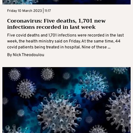
Friday 10 March 2023 | 11:17
Coronavirus: Five deaths, 1,701 new
infections recorded in last week
Five covid deaths and 1,701 infections were recorded in the last
week, the health ministry said on Friday. At the same time, 44
covid patients being treated in hospital. Nine of these ...
By
Nick Theodoulou