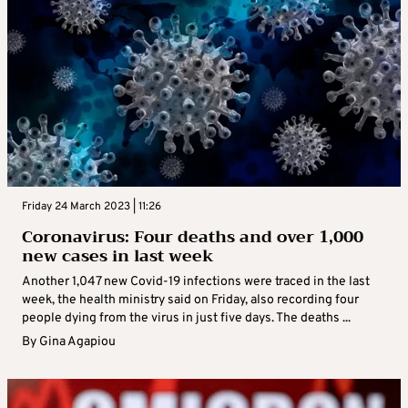
Friday 24 March 2023 | 11:26
Coronavirus: Four deaths and over 1,000
new cases in last week
Another 1,047 new Covid-19 infections were traced in the last
week, the health ministry said on Friday, also recording four
people dying from the virus in just five days. The deaths ...
By
Gina Agapiou