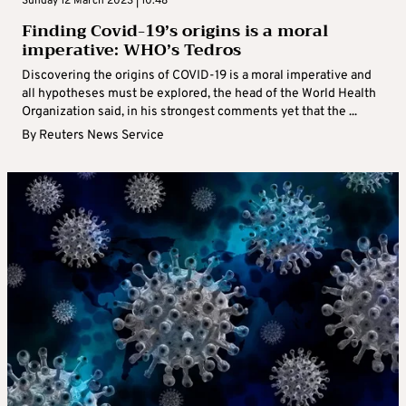
Sunday 12 March 2023 | 10:48
Finding Covid-19’s origins is a moral
imperative: WHO’s Tedros
Discovering the origins of COVID-19 is a moral imperative and
all hypotheses must be explored, the head of the World Health
Organization said, in his strongest comments yet that the ...
By
Reuters News Service