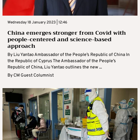
Wednesday 18 January 2023 | 12:46
China emerges stronger from Covid with
people-centered and science-based
approach
By Liu Yantao Ambassador of the People’s Republic of China In
the Republic of Cyprus The Ambassador of the People’s
Republic of China, Liu Yantao outlines the new ...
By
CM Guest Columnist