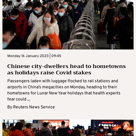
Monday 16 January 2023 | 09:45
Chinese city-dwellers head to hometowns
as holidays raise Covid stakes
Passengers laden with luggage flocked to rail stations and
airports in China’s megacities on Monday, heading to their
hometowns for Lunar New Year holidays that health experts
fear could ...
By
Reuters News Service