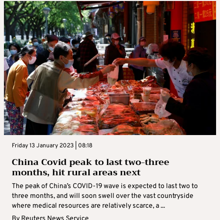
Friday 13 January 2023 | 08:18
China Covid peak to last two-three
months, hit rural areas next
The peak of China’s COVID-19 wave is expected to last two to
three months, and will soon swell over the vast countryside
where medical resources are relatively scarce, a ...
By
Reuters News Service