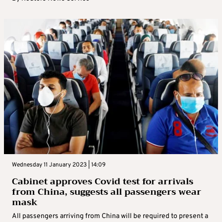
Wednesday 11 January 2023 | 14:09
Cabinet approves Covid test for arrivals
from China, suggests all passengers wear
mask
All passengers arriving from China will be required to present a