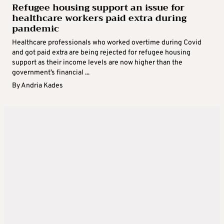
Refugee housing support an issue for
healthcare workers paid extra during
pandemic
Healthcare professionals who worked overtime during Covid
and got paid extra are being rejected for refugee housing
support as their income levels are now higher than the
government’s financial ...
By
Andria Kades