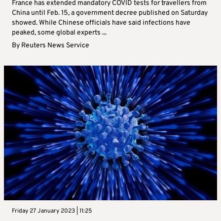
France has extended mandatory COVID tests for travellers from
China until Feb. 15, a government decree published on Saturday
showed. While Chinese officials have said infections have
peaked, some global experts ...
By
Reuters News Service
Friday 27 January 2023 | 11:25