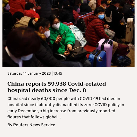
Saturday 14 January 2023 | 13:45
China reports 59,938 Covid-related
hospital deaths since Dec. 8
China said nearly 60,000 people with COVID-19 had died in
hospital since it abruptly dismantled its zero-COVID policy in
early December, a big increase from previously reported
figures that follows global ...
By
Reuters News Service