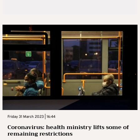
Friday 31 March 2023 | 16:44
Coronavirus: health ministry lifts some of
remaining restrictions