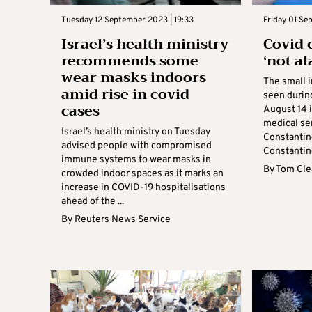
Tuesday 12 September 2023 | 19:33
Friday 01 Se
Israel’s health ministry
Covid 
recommends some
‘not a
wear masks indoors
The small 
amid rise in covid
seen durin
cases
August 14 i
medical ser
Israel’s health ministry on Tuesday
Constantino
advised people with compromised
Constantino
immune systems to wear masks in
By
Tom Cle
crowded indoor spaces as it marks an
increase in COVID-19 hospitalisations
ahead of the ...
By
Reuters News Service