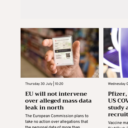
Thursday 30 July | 10:20
Wednesday 01
EU will not intervene
Pfizer
over alleged mass data
US COV
leak in north
study 
recrui
The European Commission plans to
take no action over allegations that
Vaccine ma
the personal data of more than