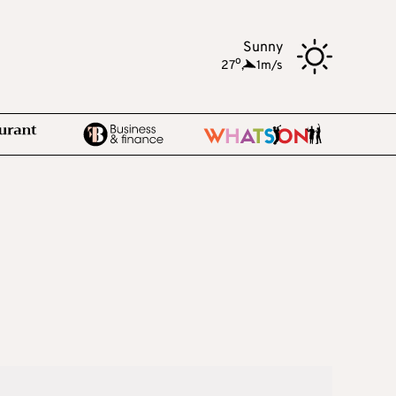
Sunny
o
27
,
1m/s