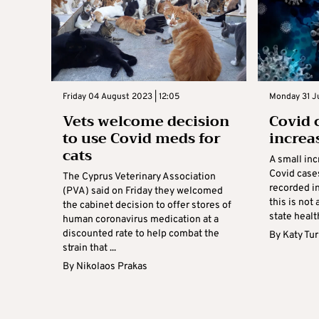
Friday 04 August 2023 | 12:05
Monday 31 Ju
Vets welcome decision
Covid 
to use Covid meds for
increa
cats
A small in
Covid case
The Cyprus Veterinary Association
recorded in
(PVA) said on Friday they welcomed
this is not
the cabinet decision to offer stores of
state health
human coronavirus medication at a
discounted rate to help combat the
By
Katy Tu
strain that ...
By
Nikolaos Prakas