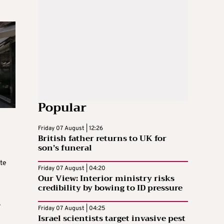
Popular
Friday 07 August | 12:26
British father returns to UK for
son’s funeral
ate
Friday 07 August | 04:20
Our View: Interior ministry risks
credibility by bowing to ID pressure
,
Friday 07 August | 04:25
Israel scientists target invasive pest