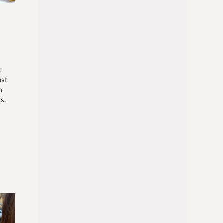
c
ust
n
s.