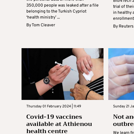
BioNTech 2
350,000 people was leaked after a file
trial of th
belonging to the Turkish Cypriot
in healthy 
‘health ministry’ ...
enrollment i
By
Tom Cleaver
By
Reuters
Thursday 01 February 2024 | 11:49
Sunday 21 Ja
Covid-19 vaccines
Not an
available at Athienou
outbr
health centre
We learn f