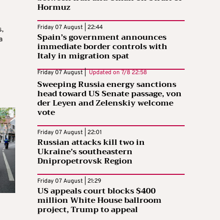
Hormuz
Friday 07 August | 22:44
s,
Spain’s government announces
a
immediate border controls with
Italy in migration spat
Friday 07 August |
Updated on
7/8 22:58
Sweeping Russia energy sanctions
head toward US Senate passage, von
der Leyen and Zelenskiy welcome
vote
Friday 07 August | 22:01
Russian attacks kill two in
Ukraine’s southeastern
Dnipropetrovsk Region
Friday 07 August | 21:29
US appeals court blocks $400
million White House ballroom
project, Trump to appeal