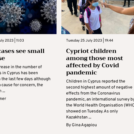
ly 2023 | 11:03
Tuesday 25 July 2023 | 19:44
cases see small
Cypriot children
se
among those most
affected by Covid
crease in the number of
pandemic
s in Cyprus has been
 the last few days although
Children in Cyprus reported the
 a cause for concern, the
second highest amount of negative
 ...
effects from the Coronavirus
rner
pandemic, an international survey b
the World Health Organisation (WH
showed on Tuesday. As only
Kazakhstan ...
By
Gina Agapiou