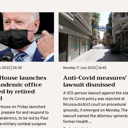
ly 2023 | 20:30
Monday 17 July 2023 | 16:45
House launches
Anti-Covid measures’
ndemic office
lawsuit dismissed
ed by retired
A 103-person lawsuit against the st
l
for its Covid policy was rejected at
Nicosia district court on procedural
House on Friday launched
grounds, it emerged on Monday. The
o prepare for and respond to
lawsuit named the attorney-general
andemics, to be led by Paul
former Health ...
 a military combat surgeon