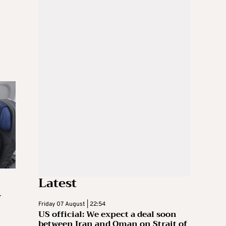
Latest
y
Friday 07 August | 22:54
US official: We expect a deal soon
between Iran and Oman on Strait of