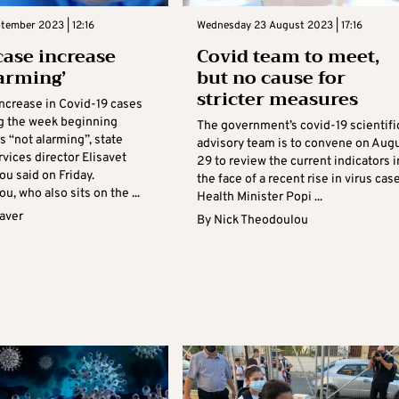
ptember 2023 | 12:16
Wednesday 23 August 2023 | 17:16
case increase
Covid team to meet,
larming’
but no cause for
stricter measures
increase in Covid-19 cases
g the week beginning
The government’s covid-19 scientifi
s “not alarming”, state
advisory team is to convene on Aug
vices director Elisavet
29 to review the current indicators i
u said on Friday.
the face of a recent rise in virus case
u, who also sits on the ...
Health Minister Popi ...
aver
By
Nick Theodoulou