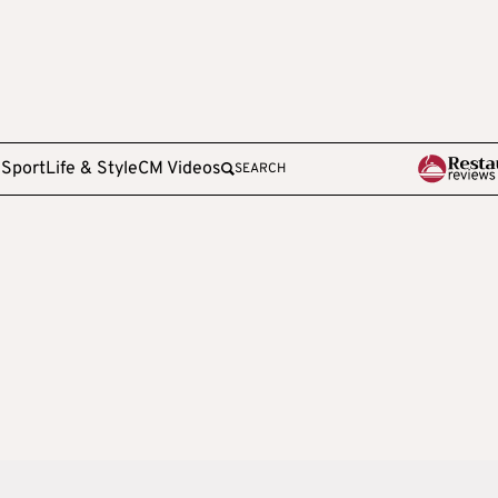
e
Sport
Life & Style
CM Videos
SEARCH