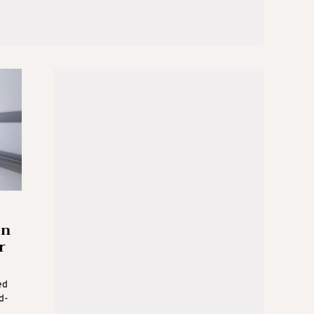
on
r
ed
d-