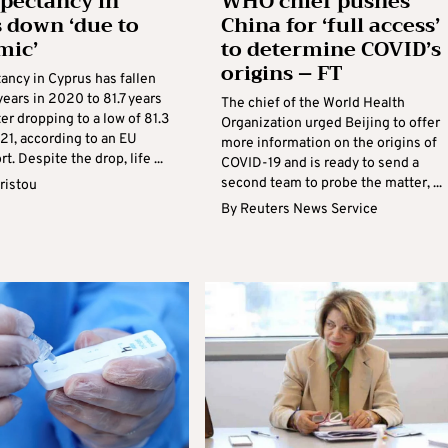
xpectancy in
WHO chief pushes
 down ‘due to
China for ‘full access’
mic’
to determine COVID’s
origins – FT
ancy in Cyprus has fallen
ears in 2020 to 81.7 years
The chief of the World Health
er dropping to a low of 81.3
Organization urged Beijing to offer
21, according to an EU
more information on the origins of
t. Despite the drop, life ...
COVID-19 and is ready to send a
second team to probe the matter, ...
ristou
By
Reuters News Service