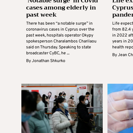
‘Notable surge’ in Covid
Life e
cases among elderly in
Cyprus
past week
pande
There has been “a notable surge” in
Life expect
coronavirus cases in Cyprus over the
from 82.4 y
past week, hospitals operator Okypy
in 2022 aft
spokesperson Charalambos Charilaou
years in 20
said on Thursday. Speaking to state
health repor
broadcaster CyBC, he ...
By
Jean Ch
By
Jonathan Shkurko