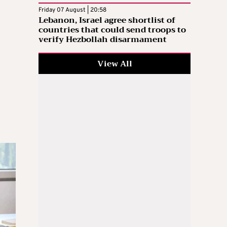
Friday 07 August | 20:58
Lebanon, Israel agree shortlist of
countries that could send troops to
verify Hezbollah disarmament
View All