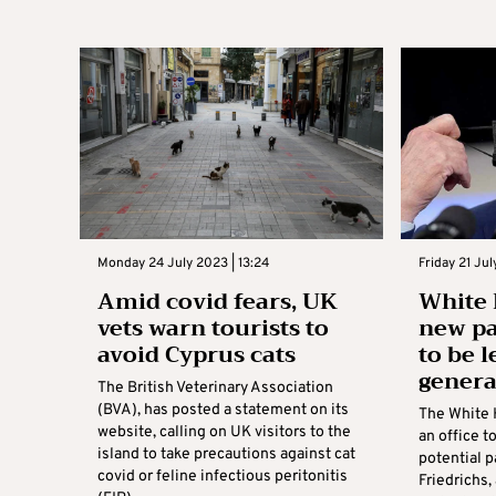
Monday 24 July 2023 | 13:24
Friday 21 Ju
Amid covid fears, UK
White 
vets warn tourists to
new pa
avoid Cyprus cats
to be l
genera
The British Veterinary Association
(BVA), has posted a statement on its
The White 
website, calling on UK visitors to the
an office t
island to take precautions against cat
potential p
covid or feline infectious peritonitis
Friedrichs,