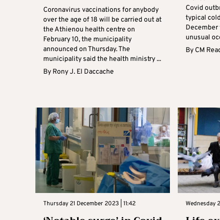
Covid outbr
Coronavirus vaccinations for anybody
typical col
over the age of 18 will be carried out at
December t
the Athienou health centre on
unusual occ
February 10, the municipality
announced on Thursday. The
By
CM Read
municipality said the health ministry ...
By
Rony J. El Daccache
Thursday 21 December 2023 | 11:42
Wednesday 2