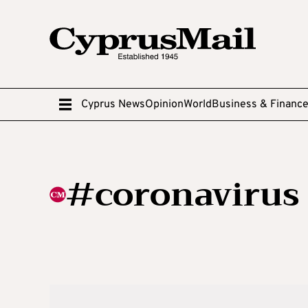
Cyprus News
Opinion
World
Business & Financ
#coronavirus