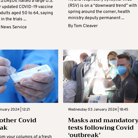
2UAy.DE halted a large U.S.
(RSV) is on a “downward trend” with
eir updated COVID-19 vaccine
spring around the corner, health
adults aged 50 to 64, saying
ministry deputy permanent ...
n the trials ...
By
Tom Cleaver
 News Service
nuary 2024 | 12:21
Wednesday 03 January 2024 | 18:45
other Covid
Masks and mandator
eak
tests following Covid
‘outbreak’
rom your columns of a fresh