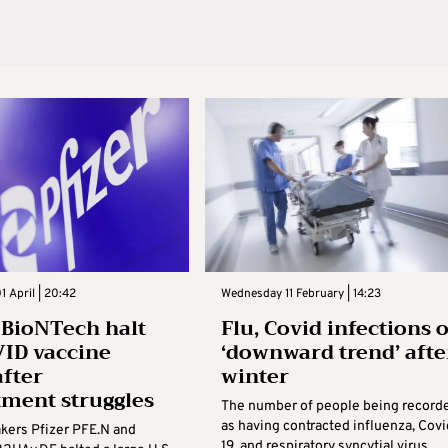
 April | 20:42
Wednesday 11 February | 14:23
, BioNTech halt
Flu, Covid infections 
ID vaccine
‘downward trend’ afte
after
winter
tment struggles
The number of people being record
as having contracted influenza, Covi
kers Pfizer PFE.N and
19, and respiratory syncytial virus