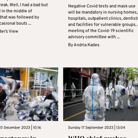
eak. Well, I had a bad but
Negative Covid tests and mask use
d in the middle of
will be mandatory in nursing homes,
hat was followed by
hospitals, outpatient clinics, dentist
asional bouts ...
and facilities for vulnerable groups, 
meeting of the Covid-19 scientific
er’s View
advisory committee with ...
By
Andria Kades
0 December 2023 | 10:16
Sunday 17 September 2023 | 13:04