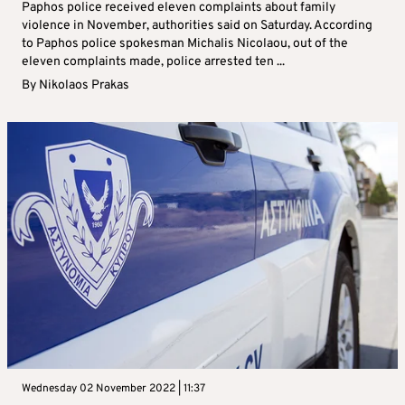
Paphos police received eleven complaints about family
violence in November, authorities said on Saturday. According
to Paphos police spokesman Michalis Nicolaou, out of the
eleven complaints made, police arrested ten ...
By
Nikolaos Prakas
Wednesday 02 November 2022 | 11:37