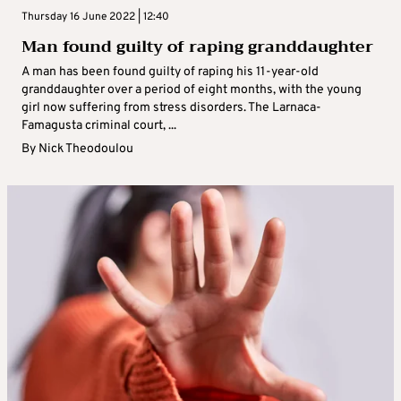
Thursday 16 June 2022 | 12:40
Man found guilty of raping granddaughter
A man has been found guilty of raping his 11-year-old
granddaughter over a period of eight months, with the young
girl now suffering from stress disorders. The Larnaca-
Famagusta criminal court, ...
By
Nick Theodoulou