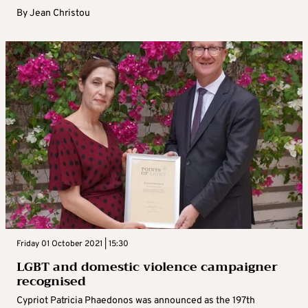
By
Jean Christou
Friday 01 October 2021 | 15:30
LGBT and domestic violence campaigner
recognised
Cypriot Patricia Phaedonos was announced as the 197th