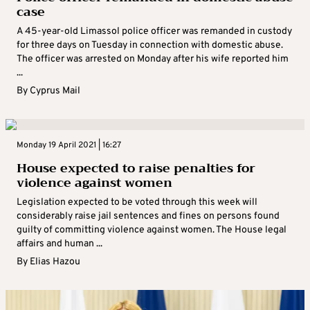
case
A 45-year-old Limassol police officer was remanded in custody
for three days on Tuesday in connection with domestic abuse.
The officer was arrested on Monday after his wife reported him
...
By
Cyprus Mail
Monday 19 April 2021 | 16:27
House expected to raise penalties for
violence against women
Legislation expected to be voted through this week will
considerably raise jail sentences and fines on persons found
guilty of committing violence against women. The House legal
affairs and human ...
By
Elias Hazou