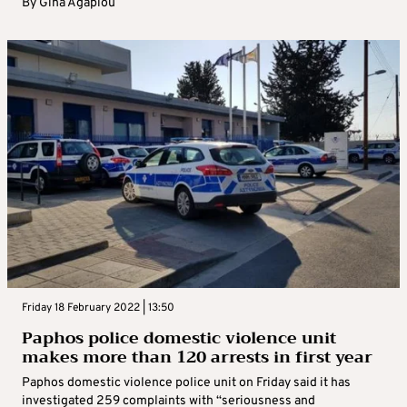
By
Gina Agapiou
Friday 18 February 2022 | 13:50
Paphos police domestic violence unit
makes more than 120 arrests in first year
Paphos domestic violence police unit on Friday said it has
investigated 259 complaints with “seriousness and