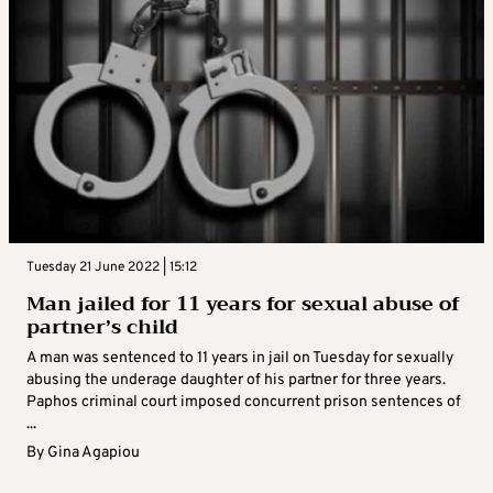
Tuesday 21 June 2022 | 15:12
Man jailed for 11 years for sexual abuse of
partner’s child
A man was sentenced to 11 years in jail on Tuesday for sexually
abusing the underage daughter of his partner for three years.
Paphos criminal court imposed concurrent prison sentences of
...
By
Gina Agapiou