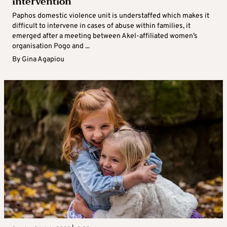
intervention
Paphos domestic violence unit is understaffed which makes it
difficult to intervene in cases of abuse within families, it
emerged after a meeting between Akel-affiliated women’s
organisation Pogo and ...
By
Gina Agapiou