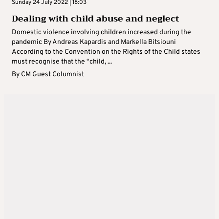
Sunday 24 July 2022 | 18:03
Dealing with child abuse and neglect
Domestic violence involving children increased during the
pandemic By Andreas Kapardis and Markella Bitsiouni
According to the Convention on the Rights of the Child states
must recognise that the “child, ...
By
CM Guest Columnist