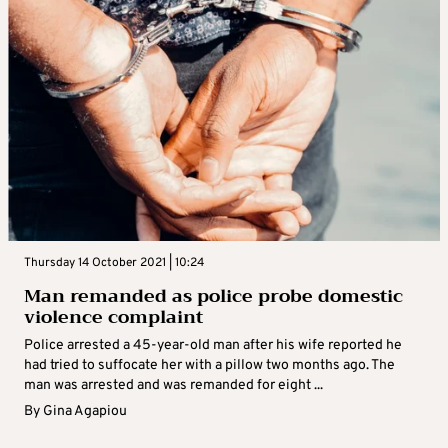
Thursday 14 October 2021 | 10:24
Man remanded as police probe domestic
violence complaint
Police arrested a 45-year-old man after his wife reported he
had tried to suffocate her with a pillow two months ago. The
man was arrested and was remanded for eight ...
By
Gina Agapiou