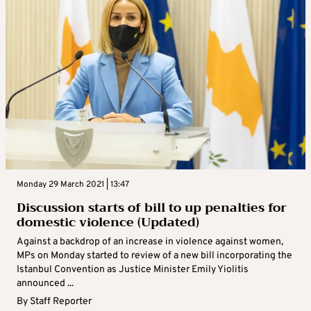
Monday 29 March 2021 | 13:47
Discussion starts of bill to up penalties for
domestic violence (Updated)
Against a backdrop of an increase in violence against women,
MPs on Monday started to review of a new bill incorporating the
Istanbul Convention as Justice Minister Emily Yiolitis
announced ...
By
Staff Reporter