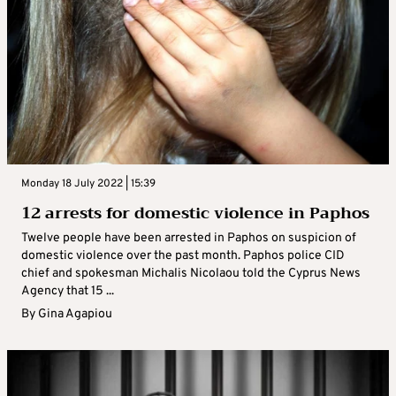
Monday 18 July 2022 | 15:39
12 arrests for domestic violence in Paphos
Twelve people have been arrested in Paphos on suspicion of
domestic violence over the past month. Paphos police CID
chief and spokesman Michalis Nicolaou told the Cyprus News
Agency that 15 ...
By
Gina Agapiou