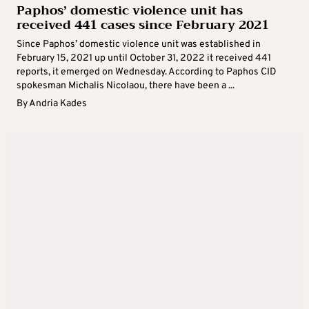
Paphos’ domestic violence unit has
received 441 cases since February 2021
Since Paphos’ domestic violence unit was established in
February 15, 2021 up until October 31, 2022 it received 441
reports, it emerged on Wednesday. According to Paphos CID
spokesman Michalis Nicolaou, there have been a ...
By
Andria Kades