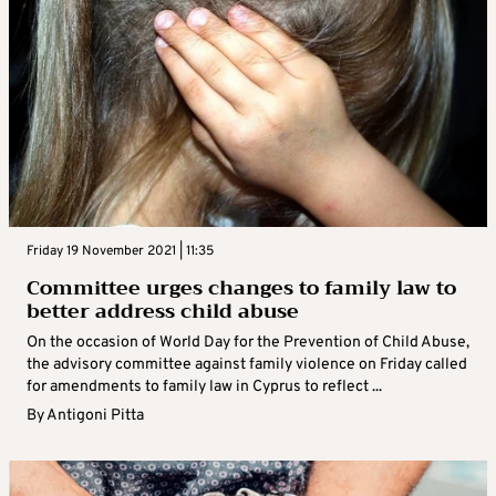
Friday 19 November 2021 | 11:35
Committee urges changes to family law to
better address child abuse
On the occasion of World Day for the Prevention of Child Abuse,
the advisory committee against family violence on Friday called
for amendments to family law in Cyprus to reflect ...
By
Antigoni Pitta