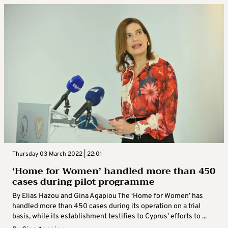
Thursday 03 March 2022 | 22:01
‘Home for Women’ handled more than 450
cases during pilot programme
By Elias Hazou and Gina Agapiou The ‘Home for Women’ has
handled more than 450 cases during its operation on a trial
basis, while its establishment testifies to Cyprus’ efforts to ...