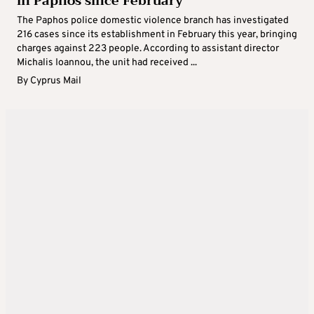
in Paphos since February
The Paphos police domestic violence branch has investigated
216 cases since its establishment in February this year, bringing
charges against 223 people. According to assistant director
Michalis Ioannou, the unit had received ...
By
Cyprus Mail