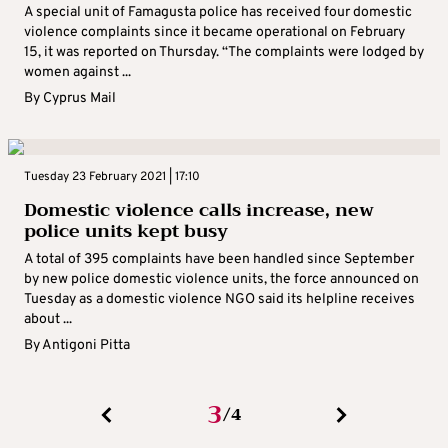
A special unit of Famagusta police has received four domestic
violence complaints since it became operational on February
15, it was reported on Thursday. “The complaints were lodged by
women against ...
By
Cyprus Mail
Tuesday 23 February 2021 | 17:10
Domestic violence calls increase, new
police units kept busy
A total of 395 complaints have been handled since September
by new police domestic violence units, the force announced on
Tuesday as a domestic violence NGO said its helpline receives
about ...
By
Antigoni Pitta
3
4
/