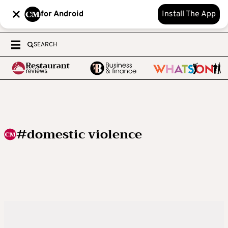
for Android
Install The App
SEARCH
#domestic violence