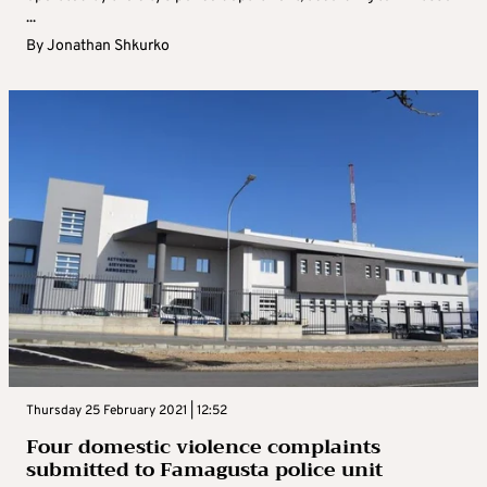
...
By
Jonathan Shkurko
Thursday 25 February 2021 | 12:52
Four domestic violence complaints
submitted to Famagusta police unit