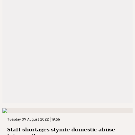
Tuesday 09 August 2022 | 19:56
Staff shortages stymie domestic abuse