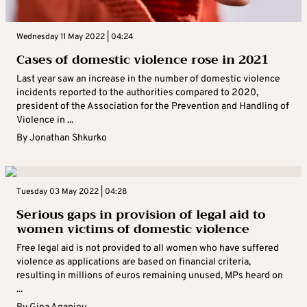
Wednesday 11 May 2022 | 04:24
Cases of domestic violence rose in 2021
Last year saw an increase in the number of domestic violence
incidents reported to the authorities compared to 2020,
president of the Association for the Prevention and Handling of
Violence in ...
By
Jonathan Shkurko
Tuesday 03 May 2022 | 04:28
Serious gaps in provision of legal aid to
women victims of domestic violence
Free legal aid is not provided to all women who have suffered
violence as applications are based on financial criteria,
resulting in millions of euros remaining unused, MPs heard on
...