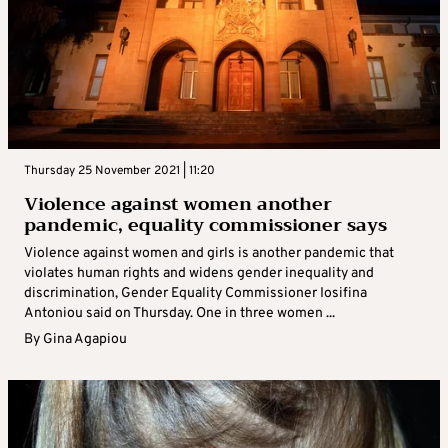
Thursday 25 November 2021 | 11:20
Violence against women another
pandemic, equality commissioner says
Violence against women and girls is another pandemic that
violates human rights and widens gender inequality and
discrimination, Gender Equality Commissioner Iosifina
Antoniou said on Thursday. One in three women ...
By
Gina Agapiou