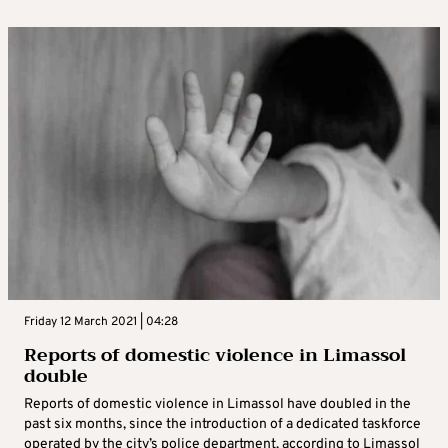
Friday 12 March 2021 | 04:28
Reports of domestic violence in Limassol
double
Reports of domestic violence in Limassol have doubled in the
past six months, since the introduction of a dedicated taskforce
operated by the city’s police department, according to Limassol