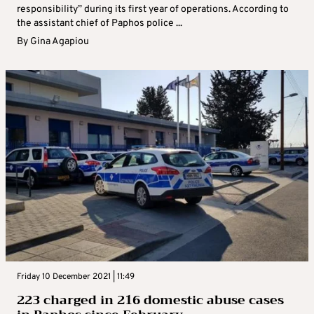
responsibility” during its first year of operations. According to
the assistant chief of Paphos police ...
By
Gina Agapiou
Friday 10 December 2021 | 11:49
223 charged in 216 domestic abuse cases