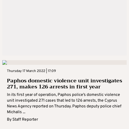
Thursday 17 March 2022 | 17:09
Paphos domestic violence unit investigates
271, makes 126 arrests in first year
In its first year of operation, Paphos police’s domestic violence
unit investigated 271 cases that led to 126 arrests, the Cyprus
News Agency reported on Thursday. Paphos deputy police chief
Michalis ...
By
Staff Reporter