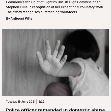
Commonwealth Point of Light by British High Commissioner
Stephen Lillie in recognition of her exceptional voluntary work.
The award recognises outstanding volunteers ...
By
Antigoni Pitta
Tuesday 15 June 2021 | 15:22
Police officer remanded in domestic abuse