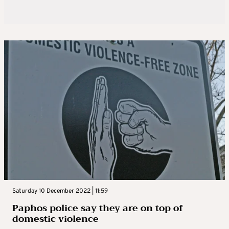
Saturday 10 December 2022 | 11:59
Paphos police say they are on top of
domestic violence