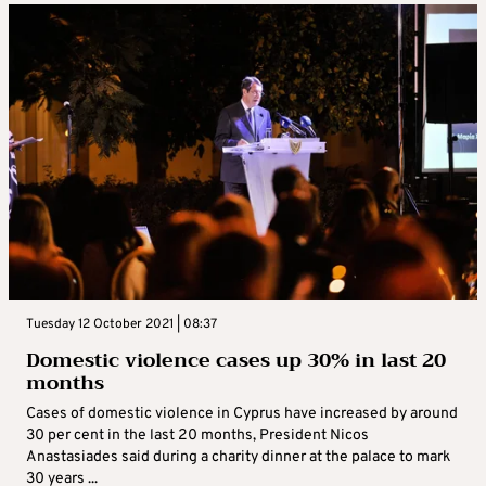
Tuesday 12 October 2021 | 08:37
Domestic violence cases up 30% in last 20
months
Cases of domestic violence in Cyprus have increased by around
30 per cent in the last 20 months, President Nicos
Anastasiades said during a charity dinner at the palace to mark
30 years ...