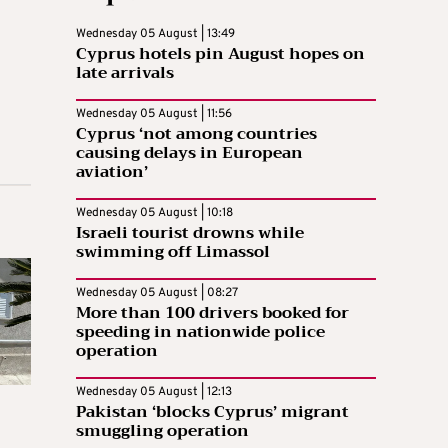
Wednesday 05 August | 13:49
Cyprus hotels pin August hopes on
late arrivals
Wednesday 05 August | 11:56
Cyprus ‘not among countries
causing delays in European
aviation’
Wednesday 05 August | 10:18
Israeli tourist drowns while
swimming off Limassol
Wednesday 05 August | 08:27
More than 100 drivers booked for
speeding in nationwide police
operation
Wednesday 05 August | 12:13
Pakistan ‘blocks Cyprus’ migrant
smuggling operation