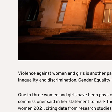
Violence against women and girls is another p
inequality and discrimination, Gender Equality
One in three women and girls have been physic
commissioner said in her statement to mark the 
women 2021, citing data from research studies