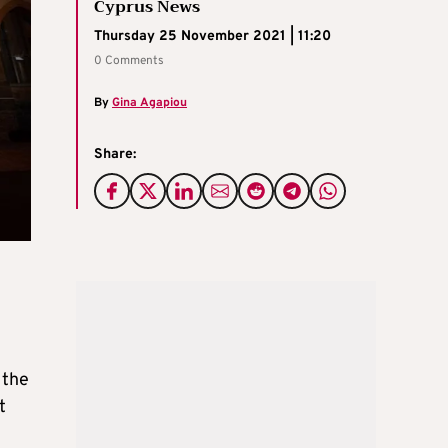
Cyprus News
Thursday 25 November 2021 | 11:20
0 Comments
By
Gina Agapiou
Share:
 the
t