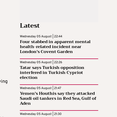
Latest
Wednesday 05 August | 22:44
Four stabbed in apparent mental
health-related incident near
London’s Covent Garden
Wednesday 05 August | 22:26
Tatar says Turkish opposition
interfered in Turkish Cypriot
election
ying
Wednesday 05 August | 21:47
Yemen’s Houthis say they attacked
Saudi oil tankers in Red Sea, Gulf of
Aden
Wednesday 05 August | 21:30