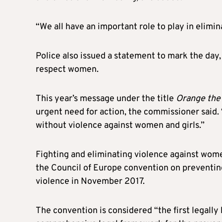
“We all have an important role to play in elim
Police also issued a statement to mark the day,
respect women.
This year’s message under the title
Orange the
urgent need for action, the commissioner said. 
without violence against women and girls.”
Fighting and eliminating violence against women 
the Council of Europe convention on preventi
violence in November 2017.
The convention is considered “the first legally