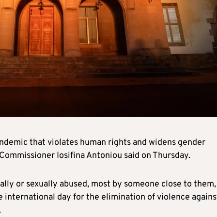
andemic that violates human rights and widens gender
 Commissioner Iosifina Antoniou said on Thursday.
ally or sexually abused, most by someone close to them,
international day for the elimination of violence agains
.