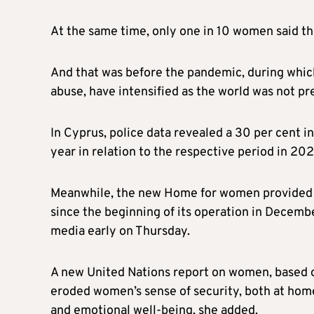
At the same time, only one in 10 women said tha
And that was before the pandemic, during which
abuse, have intensified as the world was not pr
In Cyprus, police data revealed a 30 per cent i
year in relation to the respective period in 20
Meanwhile, the new Home for women provided 
since the beginning of its operation in Decembe
media early on Thursday.
A new United Nations report on women, based o
eroded women’s sense of security, both at home 
and emotional well-being, she added.