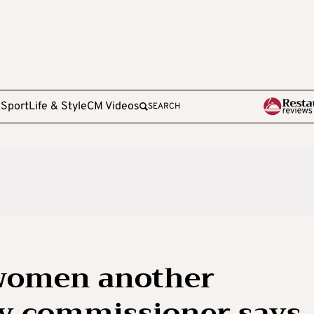
e
Sport
Life & Style
CM Videos
SEARCH
 women another
ty commissioner says