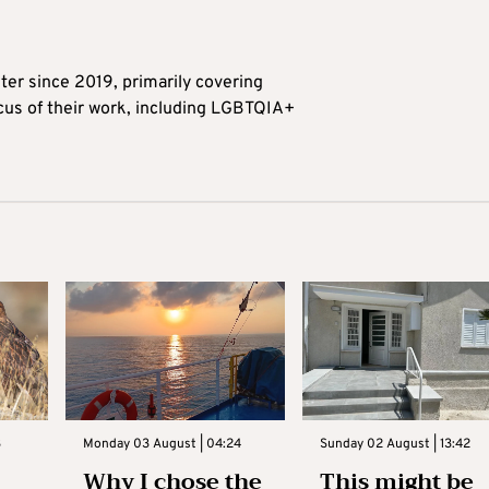
ter since 2019, primarily covering
ocus of their work, including LGBTQIA+
3
Monday 03 August | 04:24
Sunday 02 August | 13:42
Why I chose the
This might be