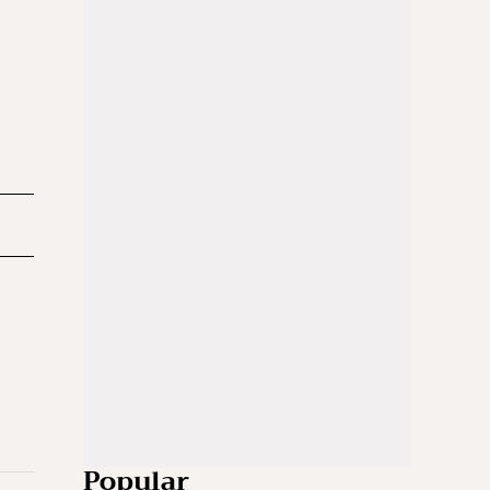
Popular