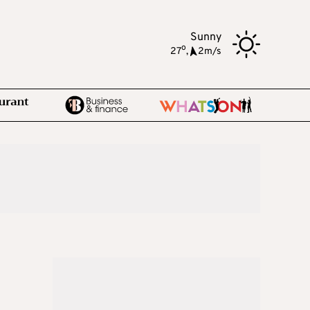
Sunny
o
27
,
2m/s