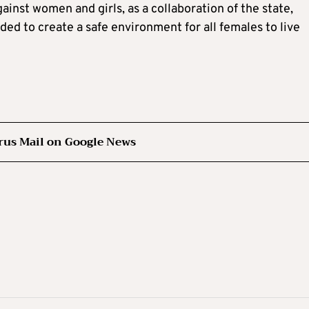
inst women and girls, as a collaboration of the state,
ed to create a safe environment for all females to live
rus Mail on Google News