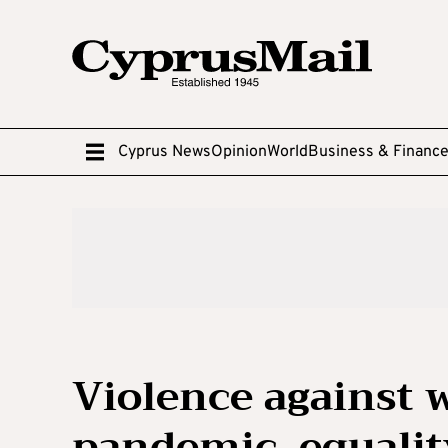
Cyprus News
Opinion
World
Business & Financ
Violence against
pandemic, equali