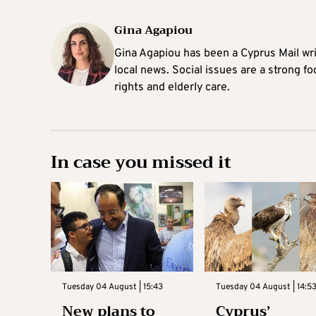
Gina Agapiou
Gina Agapiou has been a Cyprus Mail wri
local news. Social issues are a strong f
rights and elderly care.
In case you missed it
Tuesday 04 August | 15:43
Tuesday 04 August | 14:5
New plans to
Cyprus’