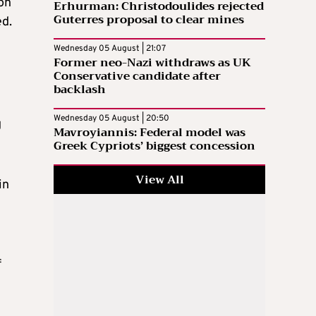
on
Erhurman: Christodoulides rejected
Guterres proposal to clear mines
ed.
Wednesday 05 August | 21:07
Former neo-Nazi withdraws as UK
Conservative candidate after
backlash
Wednesday 05 August | 20:50
g
Mavroyiannis: Federal model was
Greek Cypriots’ biggest concession
View All
in
f