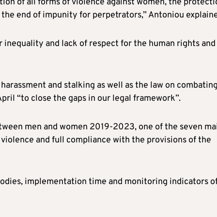
on of all forms of violence against women, the protecti
 the end of impunity for perpetrators,” Antoniou explain
er inequality and lack of respect for the human rights and
n harassment and stalking as well as the law on combatin
pril “to close the gaps in our legal framework”.
y between men and women 2019-2023, one of the seven ma
 violence and full compliance with the provisions of the
bodies, implementation time and monitoring indicators o