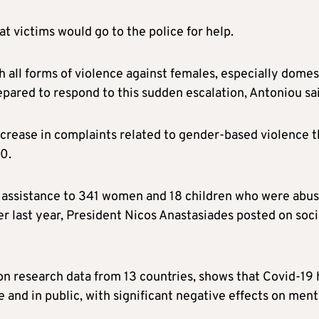
t victims would go to the police for help.
 all forms of violence against females, especially domes
epared to respond to this sudden escalation, Antoniou sa
ncrease in complaints related to gender-based violence t
20.
assistance to 341 women and 18 children who were abu
r last year, President Nicos Anastasiades posted on soci
n research data from 13 countries, shows that Covid-19 
and in public, with significant negative effects on ment