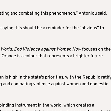
inating and combating this phenomenon,” Antoniou said.
 saying this should be a reminder for the “obvious” to
 World: End Violence against Women Now
focuses on the
“Orange is a colour that represents a brighter future
is high in the state’s priorities, with the Republic ratif
ng and combating violence against women and domestic
 binding instrument in the world, which creates a