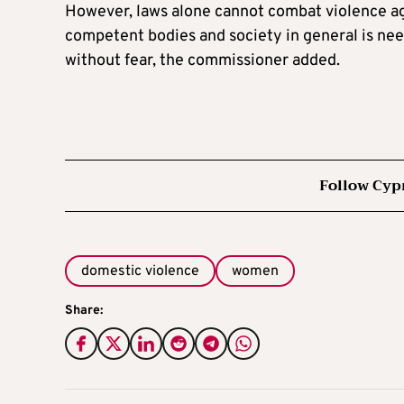
However, laws alone cannot combat violence aga
competent bodies and society in general is need
without fear, the commissioner added.
Follow Cyp
domestic violence
women
Share: