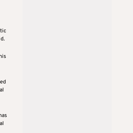
tic
id.
his
sed
al
has
al