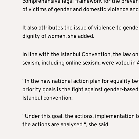
comprehensive legal framework for the preventi
of victims of gender and domestic violence and
It also attributes the issue of violence to gend
dignity of women, she added.
In line with the Istanbul Convention, the law o
sexism, including online sexism, were voted in A
“In the new national action plan for equalit
priority goals is the fight against gender-based
Istanbul convention.
“Under this goal, the actions, implementation 
the actions are analysed “, she said.