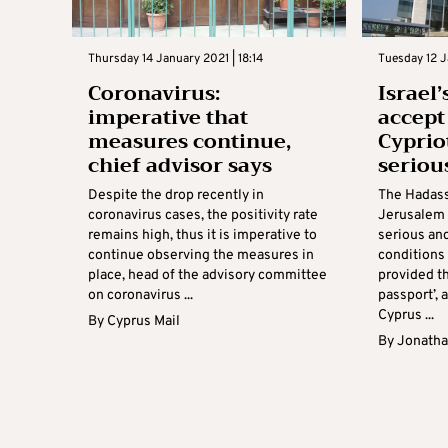
Thursday 14 January 2021 | 18:14
Tuesday 12 J
Coronavirus:
Israel
imperative that
accept
measures continue,
Cyprio
chief advisor says
seriou
Despite the drop recently in
The Hadass
coronavirus cases, the positivity rate
Jerusalem 
remains high, thus it is imperative to
serious and
continue observing the measures in
conditions
place, head of the advisory committee
provided th
on coronavirus ...
passport’,
Cyprus ...
By
Cyprus Mail
By
Jonatha