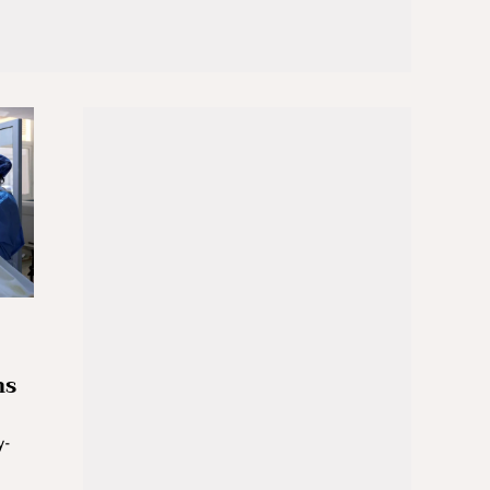
ns
y-