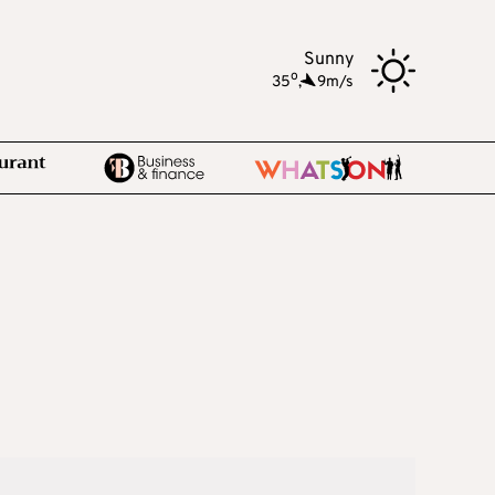
Sunny
o
35
,
9m/s