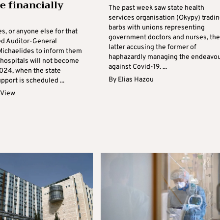
 financially
The past week saw state health
services organisation (Okypy) tradi
barbs with unions representing
s, or anyone else for that
government doctors and nurses, the
ed Auditor-General
latter accusing the former of
ichaelides to inform them
haphazardly managing the endeavo
 hospitals will not become
against Covid-19. ...
2024, when the state
By
Elias Hazou
upport is scheduled ...
 View