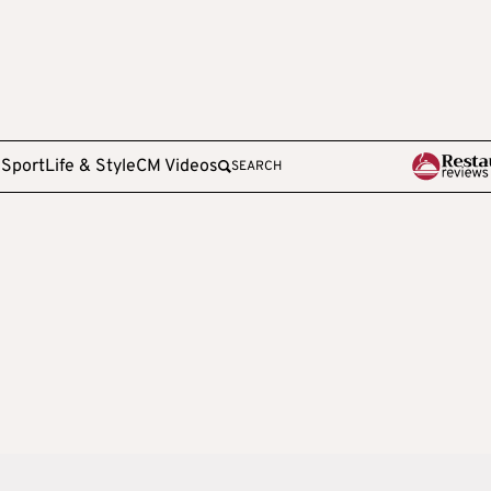
e
Sport
Life & Style
CM Videos
SEARCH