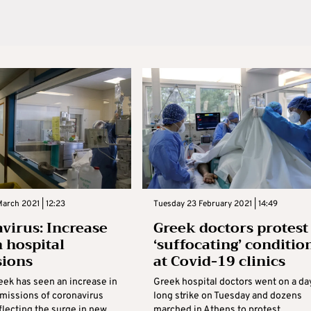
arch 2021 | 12:23
Tuesday 23 February 2021 | 14:49
virus: Increase
Greek doctors protest
n hospital
‘suffocating’ conditio
sions
at Covid-19 clinics
eek has seen an increase in
Greek hospital doctors went on a da
dmissions of coronavirus
long strike on Tuesday and dozens
flecting the surge in new
marched in Athens to protest