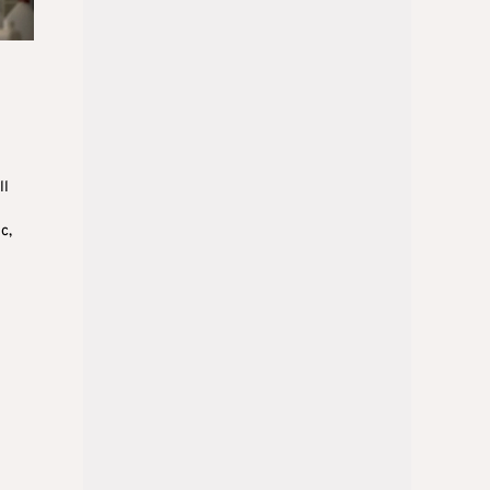
ll
c,