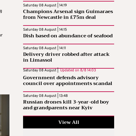
Saturday 08 August | 14:19
Champions Arsenal sign Guimaraes
ng
from Newcastle in £75m deal
Saturday 08 August | 14:15
Dish based on abundance of seafood
ur
Saturday 08 August | 14:11
Delivery driver robbed after attack
in Limassol
Saturday 08 August |
Updated on
8/8 14:03
Government defends advisory
council over appointments scandal
Saturday 08 August | 13:48
Russian drones kill 3-year-old boy
and grandparents near Kyiv
View All