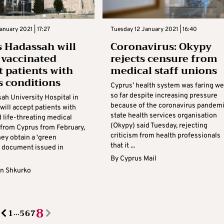
anuary 2021 | 17:27
Tuesday 12 January 2021 | 16:40
’s Hadassah will
Coronavirus: Okypy
 vaccinated
rejects censure from
t patients with
medical staff unions
s conditions
Cyprus’ health system was faring we
so far despite increasing pressure
ah University Hospital in
because of the coronavirus pandemi
will accept patients with
state health services organisation
 life-threating medical
(Okypy) said Tuesday, rejecting
 from Cyprus from February,
criticism from health professionals
ey obtain a ‘green
that it ...
 a document issued in
By
Cyprus Mail
n Shkurko
8
1
5
6
7
...