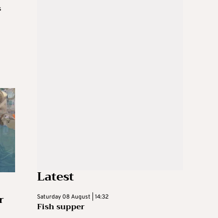
s
Latest
r
Saturday 08 August | 14:32
Fish supper