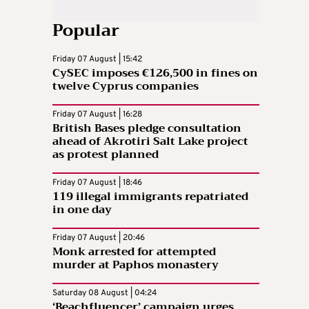
Popular
Friday 07 August | 15:42
CySEC imposes €126,500 in fines on
twelve Cyprus companies
Friday 07 August | 16:28
British Bases pledge consultation
ahead of Akrotiri Salt Lake project
as protest planned
Friday 07 August | 18:46
119 illegal immigrants repatriated
in one day
Friday 07 August | 20:46
Monk arrested for attempted
murder at Paphos monastery
Saturday 08 August | 04:24
‘Beachfluencer’ campaign urges