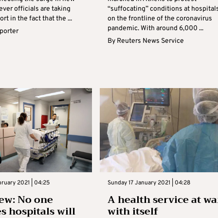
ver officials are taking
“suffocating” conditions at hospital
t in the fact that the ...
on the frontline of the coronavirus
pandemic. With around 6,000 ...
eporter
By
Reuters News Service
bruary 2021 | 04:25
Sunday 17 January 2021 | 04:28
ew: No one
A health service at wa
s hospitals will
with itself