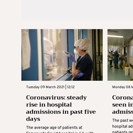
Tuesday 09 March 2021 | 12:12
Monday 08 M
Coronavirus: steady
Corona
rise in hospital
seen i
admissions in past five
admis
days
The past w
hospital a
The average age of patients at
patients re