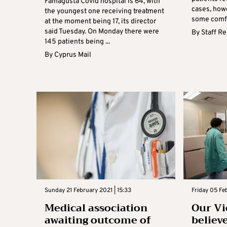
Famagusta Covid hospital is 64, with
cases, howe
the youngest one receiving treatment
some comfor
at the moment being 17, its director
said Tuesday. On Monday there were
By
Staff R
145 patients being ...
By
Cyprus Mail
Sunday 21 February 2021 | 15:33
Friday 05 Fe
Medical association
Our Vi
awaiting outcome of
believe