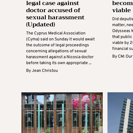
legal case against
become
doctor accused of
viable
sexual harassment
Did deputie
(Updated)
matter, ne
Odysseas M
The Cyprus Medical Association
that public
(Cyma) said on Sunday it would await
viable by 
the outcome of legal proceedings
financial s
concerning allegations of sexual
By
CM: Our
harassment against a Nicosia doctor
before taking its own appropriate ...
By
Jean Christou