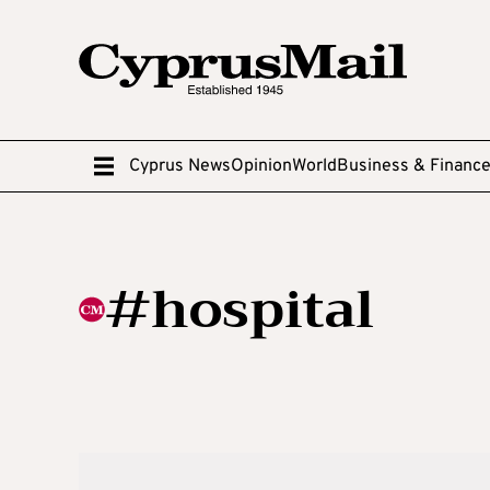
Cyprus News
Opinion
World
Business & Financ
#hospital