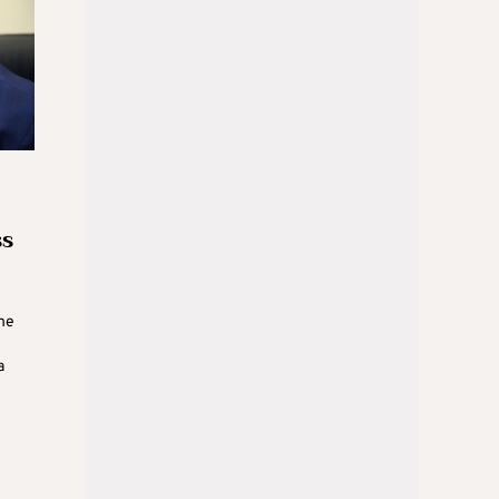
ss
he
a