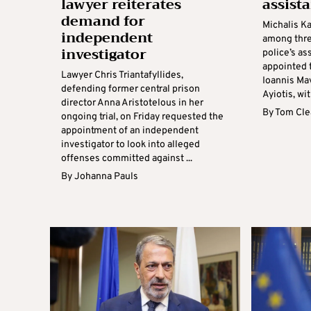
lawyer reiterates
assista
demand for
Michalis K
independent
among thre
investigator
police’s as
appointed 
Lawyer Chris Triantafyllides,
Ioannis Ma
defending former central prison
Ayiotis, wi
director Anna Aristotelous in her
By
Tom Cle
ongoing trial, on Friday requested the
appointment of an independent
investigator to look into alleged
offenses committed against ...
By
Johanna Pauls