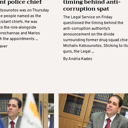
nt police chief
timing behind anti-
corruption spat
atsounotos was on Thursday
e people named as the
The Legal Service on Friday
sistant chiefs. He was
questioned the timing behind the
to the role alongside
anti-corruption authority’s
vrochannas and Marios
announcement on the divide
th the appointments ...
surrounding former drug squad chie
Michalis Katsounotos. Sticking to its
aver
guns, the Legal ...
By
Andria Kades