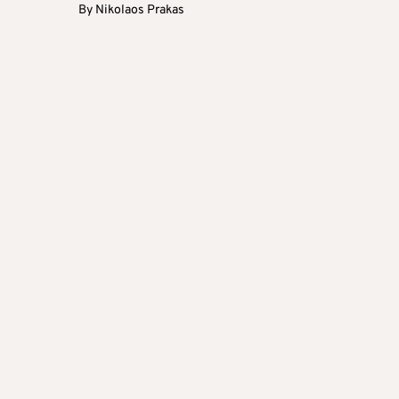
By
Nikolaos Prakas