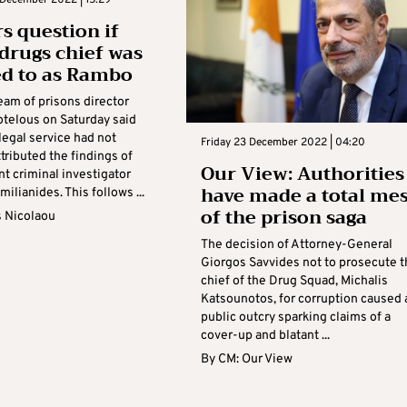
s question if
 drugs chief was
ed to as Rambo
eam of prisons director
otelous on Saturday said
 legal service had not
Friday 23 December 2022 | 04:20
ttributed the findings of
Our View: Authorities
t criminal investigator
have made a total me
milianides. This follows ...
of the prison saga
s Nicolaou
The decision of Attorney-General
Giorgos Savvides not to prosecute t
chief of the Drug Squad, Michalis
Katsounotos, for corruption caused 
public outcry sparking claims of a
cover-up and blatant ...
By
CM: Our View