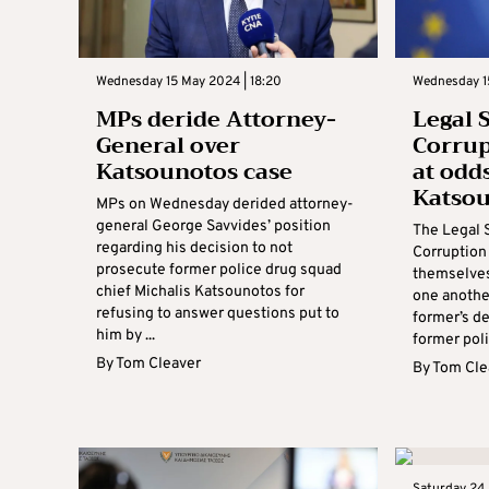
Wednesday 15 May 2024 | 18:20
Wednesday 15
MPs deride Attorney-
Legal 
General over
Corrup
Katsounotos case
at odd
Katso
MPs on Wednesday derided attorney-
general George Savvides’ position
The Legal 
regarding his decision to not
Corruption
prosecute former police drug squad
themselves
chief Michalis Katsounotos for
one anothe
refusing to answer questions put to
former’s d
him by ...
former poli
By
Tom Cleaver
By
Tom Cle
Saturday 24