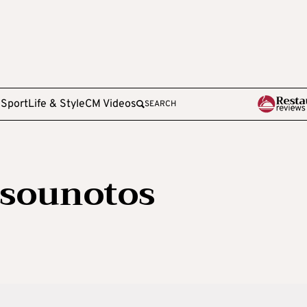
e
Sport
Life & Style
CM Videos
SEARCH
tsounotos