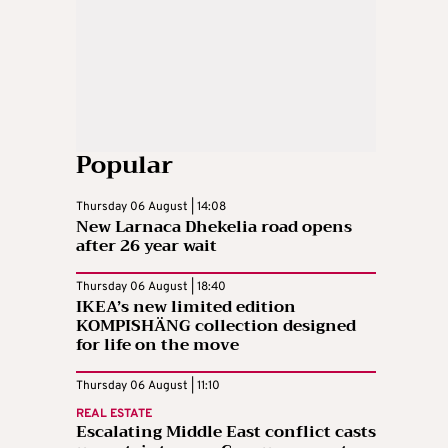
Popular
Thursday 06 August | 14:08
New Larnaca Dhekelia road opens
after 26 year wait
Thursday 06 August | 18:40
IKEA’s new limited edition
KOMPISHÄNG collection designed
for life on the move
Thursday 06 August | 11:10
REAL ESTATE
Escalating Middle East conflict casts