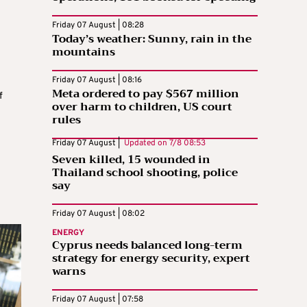
Friday 07 August | 08:28
Today’s weather: Sunny, rain in the
mountains
Friday 07 August | 08:16
Meta ordered to pay $567 million
f
over harm to children, US court
rules
Friday 07 August |
Updated on
7/8 08:53
Seven killed, 15 wounded in
Thailand school shooting, police
say
Friday 07 August | 08:02
ENERGY
Cyprus needs balanced long-term
strategy for energy security, expert
warns
Friday 07 August | 07:58