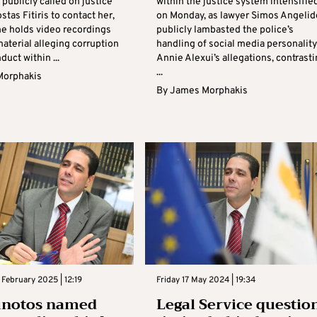
publicly called on justice
within the justice system intensifie
stas Fitiris to contact her,
on Monday, as lawyer Simos Angelid
he holds video recordings
publicly lambasted the police’s
aterial alleging corruption
handling of social media personality
uct within ...
Annie Alexui’s allegations, contrast
...
Morphakis
By
James Morphakis
February 2025 | 12:19
Friday 17 May 2024 | 19:34
unotos named
Legal Service questio