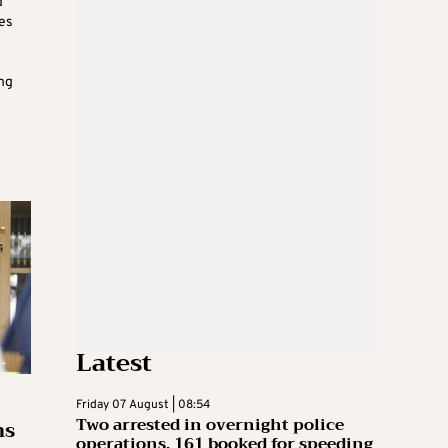
d
es
ing
Latest
Friday 07 August | 08:54
Two arrested in overnight police
ns
operations, 161 booked for speeding