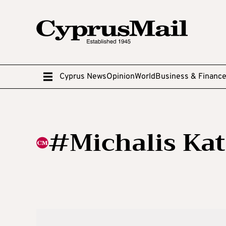
Cyprus News
Opinion
World
Business & Financ
#Michalis Ka