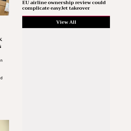
EU airline ownership review could
complicate easyJet takeover
View All
k
s
on
ed