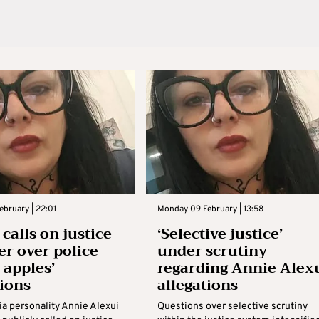
ebruary | 22:01
Monday 09 February | 13:58
calls on justice
‘Selective justice’
er over police
under scrutiny
 apples’
regarding Annie Alex
tions
allegations
ia personality Annie Alexui
Questions over selective scrutiny