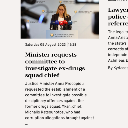
Lawyer
police
referr
The legal t
Anna Arist
the state’s
Saturday 05 August 2023 | 15:28
correctly a
Minister requests
independen
committee to
Achilleas E
investigate ex-drugs
By
Kyriaco
squad chief
Justice Minister Anna Procopiou
requested the establishment of a
committee to investigate possible
disciplinary offences against the
former drugs squad, Ykan, chief,
Michalis Katsounotos, who had
corruption allegations brought against
...