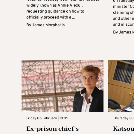
on Tuesday 
widely known as Annie Alexui,
minister Co
requesting guidance on how to
claiming s
officially proceed with a ...
and other m
and miscond
By
James Morphakis
By
James 
Friday 06 February | 18:05
Thursday 20 
Ex-prison chief’s
Katso