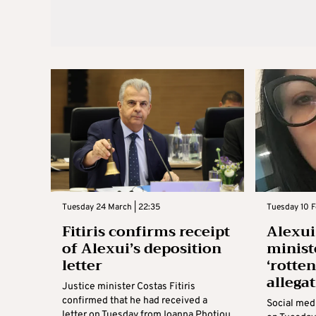
Tuesday 24 March | 22:35
Tuesday 10 F
Fitiris confirms receipt
Alexui 
of Alexui’s deposition
minist
letter
‘rotten
allega
Justice minister Costas Fitiris
confirmed that he had received a
Social med
letter on Tuesday from Ioanna Photiou,