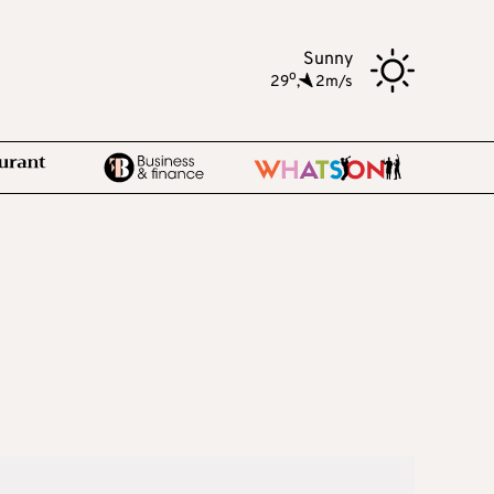
Sunny
o
29
,
2m/s