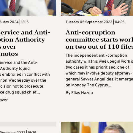
 May 2024 | 13:15
Tuesday 05 September 2023 | 04:25
Service and Anti-
Anti-corruption
tion Authority
committee starts wor
s over
on two out of 110 file
unotos
The independent anti-corruption
authority will this week begin work 
Service and the Anti-
two cases it has prioritised, one of
 Authority found
which may involve deputy attorney-
 embroiled in conflict with
general Savvas Angelides, it emerg
r on Wednesday over the
on Monday. The Cyprus ...
ecision not to prosecute
ce drug squad chief ...
By
Elias Hazou
aver
 December 2022 | 15:29