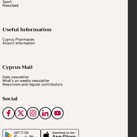
Sport
Newsfeed
Useful Information
Cyprus Pharmacies
Airport Information
Cyprus Mail
Daily newsletter
What's on weekly newsletter
Newsroom and regular contributors
Social