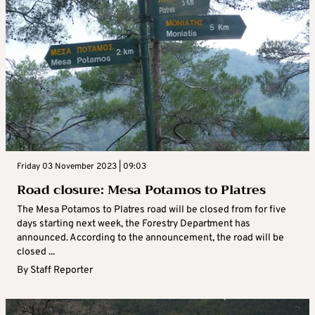
Friday 03 November 2023 | 09:03
Road closure: Mesa Potamos to Platres
The Mesa Potamos to Platres road will be closed from for five
days starting next week, the Forestry Department has
announced. According to the announcement, the road will be
closed ...
By
Staff Reporter