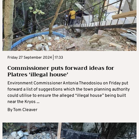
Friday 27 September 2024 | 17:33
Commissioner puts forward ideas for
Platres ‘illegal house’
Environment Commissioner Antonia Theodosiou on Friday put
forward a list of suggestions which the town planning authority
could utilise to ensure the alleged “illegal house” being built
near the Kryos ...
By
Tom Cleaver