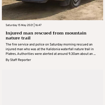
Saturday 15 May 2021 | 16:47
Injured man rescued from mountain
nature trail
The fire service and police on Saturday morning rescued an
injured man who was at the Kalidonia waterfall nature trail in
Platres. Authorities were alerted at around 9.30am about an ...
By
Staff Reporter