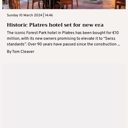
Sunday 10 March 2024 | 14:46
Historic Platres hotel set for new era
The iconic Forest Park hotel in Platres has been bought for €10
million, with its new owners promising to elevate it to “Swiss
standards”. Over 90 years have passed since the construction ...
By
Tom Cleaver