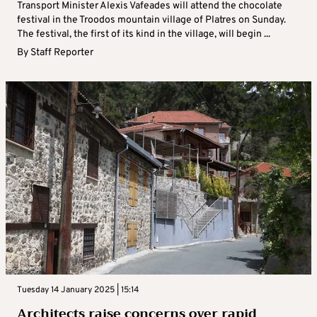
Transport Minister Alexis Vafeades will attend the chocolate
festival in the Troodos mountain village of Platres on Sunday.
The festival, the first of its kind in the village, will begin ...
By
Staff Reporter
Tuesday 14 January 2025 | 15:14
Architects raise concerns over rapid