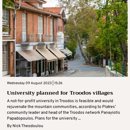
Wednesday 09 August 2023 | 15:26
University planned for Troodos villages
A not-for-profit university in Troodos is feasible and would
rejuvenate the mountain communities, according to Platres’
community leader and head of the Troodos network Panayiotis
Papadopoulos. Plans for the university ...
By
Nick Theodoulou