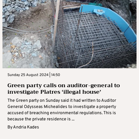
Sunday 25 August 2024 | 14:50
Green party calls on auditor-general to
investigate Platres ‘illegal house’
The Green party on Sunday said it had written to Auditor
General Odysseas Michealides to investigate a property
accused of breaching environmental regulations. This is
because the private residence is ...
By
Andria Kades