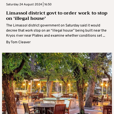
Saturday 24 August 2024 | 16:50
Limassol district govt to order work to stop
on ‘illegal house’
The Limassol district government on Saturday said it would
decree that work stop on an “illegal house” being built near the
Kryos river near Platres and examine whether conditions set ...
By
Tom Cleaver