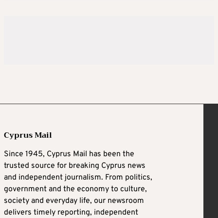
Cyprus Mail
Since 1945, Cyprus Mail has been the
trusted source for breaking Cyprus news
and independent journalism. From politics,
government and the economy to culture,
society and everyday life, our newsroom
delivers timely reporting, independent