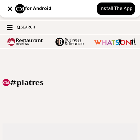
for Android
Install The App
SEARCH
#platres