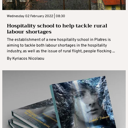
Wednesday 02 February 2022 | 08:30
Hospitality school to help tackle rural
labour shortages
The establishment of a new hospitality school in Platres is
aiming to tackle both labour shortages in the hospitality
industry, as well as the issue of rural flight, people flocking ...
By
Kyriacos Nicolaou