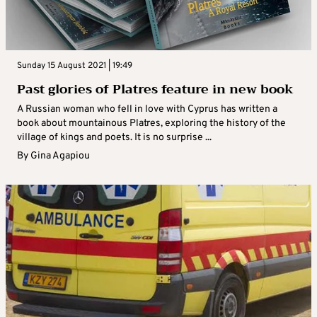
Sunday 15 August 2021 | 19:49
Past glories of Platres feature in new book
A Russian woman who fell in love with Cyprus has written a
book about mountainous Platres, exploring the history of the
village of kings and poets. It is no surprise ...
By
Gina Agapiou