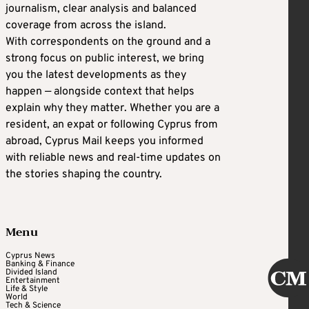
journalism, clear analysis and balanced
coverage from across the island.
With correspondents on the ground and a
strong focus on public interest, we bring
you the latest developments as they
happen — alongside context that helps
explain why they matter. Whether you are a
resident, an expat or following Cyprus from
abroad, Cyprus Mail keeps you informed
with reliable news and real-time updates on
the stories shaping the country.
Menu
Cyprus News
Banking & Finance
Divided Island
Entertainment
Life & Style
World
Tech & Science