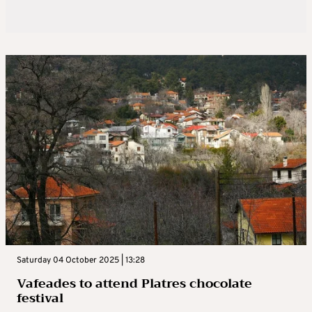
Saturday 04 October 2025 | 13:28
Vafeades to attend Platres chocolate
festival