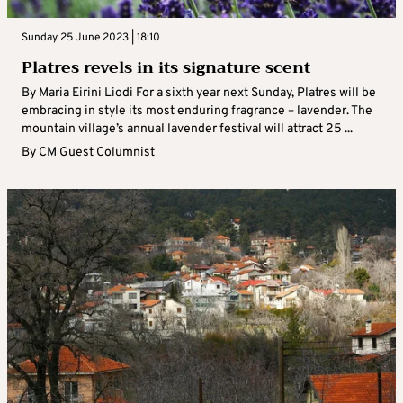
Sunday 25 June 2023 | 18:10
Platres revels in its signature scent
By Maria Eirini Liodi For a sixth year next Sunday, Platres will be
embracing in style its most enduring fragrance – lavender. The
mountain village’s annual lavender festival will attract 25 ...
By
CM Guest Columnist