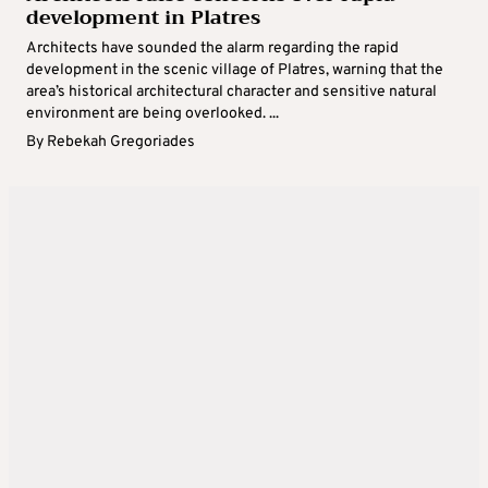
development in Platres
Architects have sounded the alarm regarding the rapid
development in the scenic village of Platres, warning that the
area’s historical architectural character and sensitive natural
environment are being overlooked. ...
By
Rebekah Gregoriades