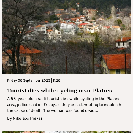
Friday 08 September 2023 | 11:28
Tourist dies while cycling near Platres
A 55-year-old Israeli tourist died while cycling in the Platres
area, police said on Friday, as they are attempting to establish
the cause of death. The woman was found dead ...
By
Nikolaos Prakas