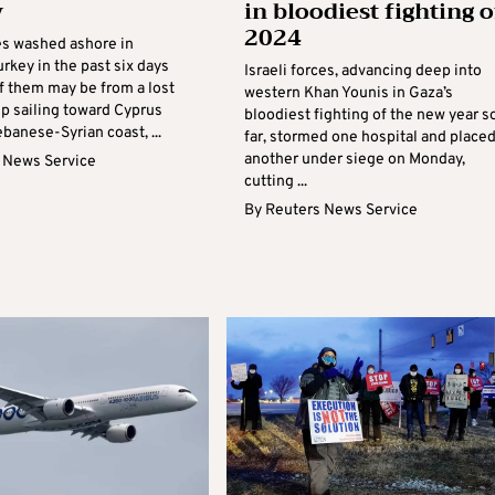
y
in bloodiest fighting o
2024
es washed ashore in
rkey in the past six days
Israeli forces, advancing deep into
f them may be from a lost
western Khan Younis in Gaza’s
ip sailing toward Cyprus
bloodiest fighting of the new year s
banese-Syrian coast, ...
far, stormed one hospital and place
another under siege on Monday,
 News Service
cutting ...
By
Reuters News Service