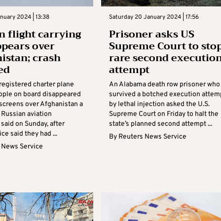
nuary 2024 | 13:38
Saturday 20 January 2024 | 17:56
n flight carrying
Prisoner asks US
ppears over
Supreme Court to sto
istan; crash
rare second executio
ed
attempt
registered charter plane
An Alabama death row prisoner who
eople on board disappeared
survived a botched execution attem
 screens over Afghanistan a
by lethal injection asked the U.S.
, Russian aviation
Supreme Court on Friday to halt the
 said on Sunday, after
state’s planned second attempt ...
ce said they had ...
By
Reuters News Service
 News Service