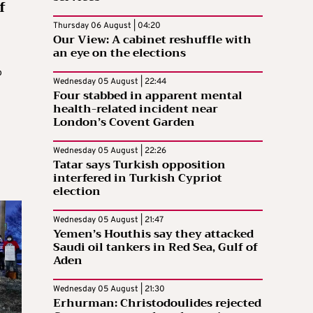
f
Thursday 06 August | 04:20
Our View: A cabinet reshuffle with
an eye on the elections
o
Wednesday 05 August | 22:44
d
Four stabbed in apparent mental
health-related incident near
London’s Covent Garden
Wednesday 05 August | 22:26
Tatar says Turkish opposition
interfered in Turkish Cypriot
election
Wednesday 05 August | 21:47
Yemen’s Houthis say they attacked
Saudi oil tankers in Red Sea, Gulf of
Aden
Wednesday 05 August | 21:30
Erhurman: Christodoulides rejected