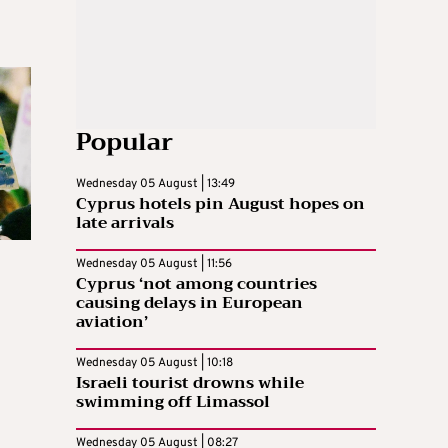
Popular
Wednesday 05 August | 13:49
Cyprus hotels pin August hopes on
late arrivals
Wednesday 05 August | 11:56
Cyprus ‘not among countries
causing delays in European
aviation’
Wednesday 05 August | 10:18
Israeli tourist drowns while
swimming off Limassol
Wednesday 05 August | 08:27