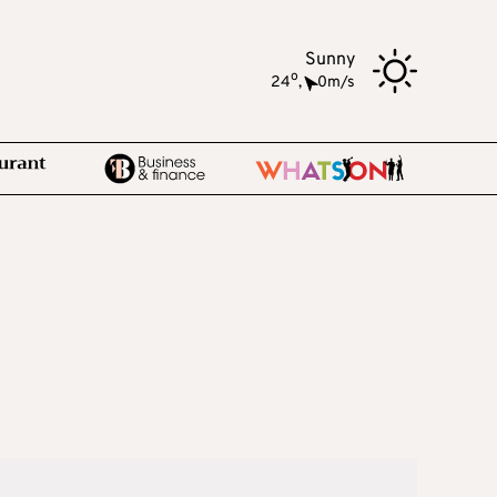
Sunny
o
24
,
0m/s