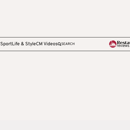
e
Sport
Life & Style
CM Videos
SEARCH