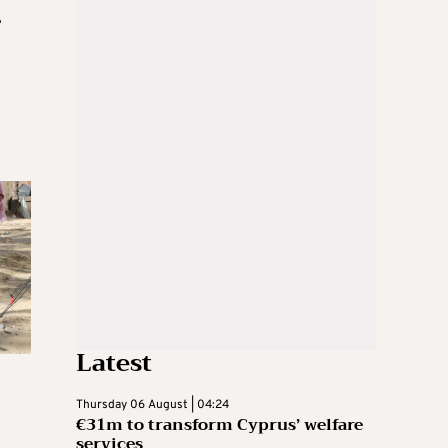
e
Latest
Thursday 06 August | 04:24
€31m to transform Cyprus’ welfare
services