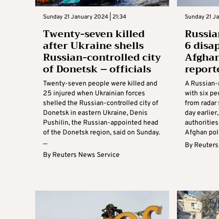
Sunday 21 January 2024 | 21:34
Sunday 21 Ja
Twenty-seven killed
Russia
after Ukraine shells
6 disa
Russian-controlled city
Afghan
of Donetsk – officials
report
Twenty-seven people were killed and
A Russian-
25 injured when Ukrainian forces
with six p
shelled the Russian-controlled city of
from radar
Donetsk in eastern Ukraine, Denis
day earlier
Pushilin, the Russian-appointed head
authorities
of the Donetsk region, said on Sunday.
Afghan poli
...
By
Reuters
By
Reuters News Service