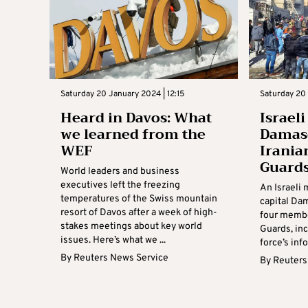
Saturday 20 January 2024 | 12:15
Saturday 20 
Heard in Davos: What
Israeli
we learned from the
Damasc
WEF
Irania
Guard
World leaders and business
executives left the freezing
An Israeli m
temperatures of the Swiss mountain
capital Da
resort of Davos after a week of high-
four membe
stakes meetings about key world
Guards, inc
issues. Here’s what we ...
force’s info
By
Reuters News Service
By
Reuters