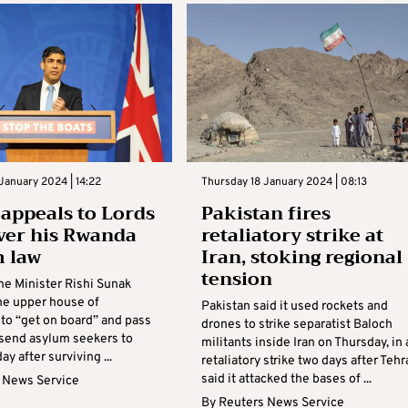
January 2024 | 14:22
Thursday 18 January 2024 | 08:13
appeals to Lords
Pakistan fires
iver his Rwanda
retaliatory strike at
 law
Iran, stoking regional
tension
me Minister Rishi Sunak
the upper house of
Pakistan said it used rockets and
 to “get on board” and pass
drones to strike separatist Baloch
o send asylum seekers to
militants inside Iran on Thursday, in 
ay after surviving ...
retaliatory strike two days after Tehr
said it attacked the bases of ...
 News Service
By
Reuters News Service