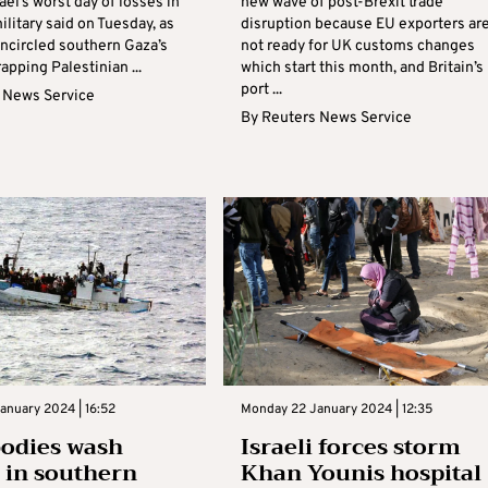
rael’s worst day of losses in
new wave of post-Brexit trade
ilitary said on Tuesday, as
disruption because EU exporters ar
encircled southern Gaza’s
not ready for UK customs changes
rapping Palestinian ...
which start this month, and Britain’s
port ...
 News Service
By
Reuters News Service
anuary 2024 | 16:52
Monday 22 January 2024 | 12:35
bodies wash
Israeli forces storm
 in southern
Khan Younis hospital