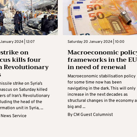
January 2024 | 12:07
Saturday 20 January 2024 | 10:00
 strike on
Macroeconomic polic
us kills four
frameworks in the EU
n Revolutionary
in need of renewal
s
Macroeconomic stabilisation policy
for some time now has been
issile strike on Syria’s
navigating in the dark. This will only
mascus on Saturday killed
increase in the next decades as
rs of Iran’s Revolutionary
structural changes in the economy a
luding the head of the
big and ...
rmation unit in Syria, ...
By
CM Guest Columnist
 News Service