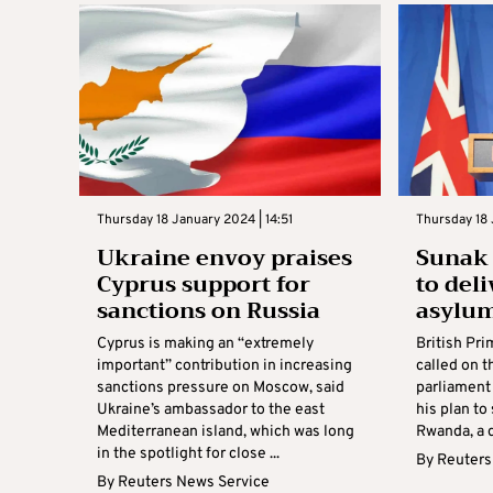
Thursday 18 January 2024 | 14:51
Thursday 18 
Ukraine envoy praises
Sunak 
Cyprus support for
to del
sanctions on Russia
asylum
Cyprus is making an “extremely
British Pri
important” contribution in increasing
called on 
sanctions pressure on Moscow, said
parliament
Ukraine’s ambassador to the east
his plan t
Mediterranean island, which was long
Rwanda, a d
in the spotlight for close ...
By
Reuters
By
Reuters News Service