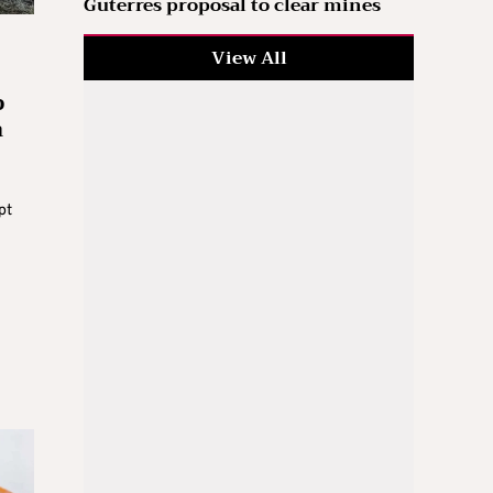
Guterres proposal to clear mines
View All
p
n
pt