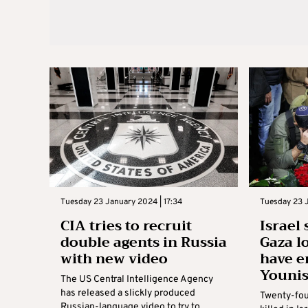
Tuesday 23 January 2024 | 17:34
Tuesday 23 J
CIA tries to recruit
Israel
double agents in Russia
Gaza l
with new video
have e
Youni
The US Central Intelligence Agency
has released a slickly produced
Twenty-four
Russian-language video to try to