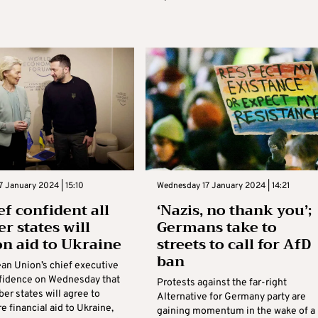
 January 2024 | 15:10
Wednesday 17 January 2024 | 14:21
ef confident all
‘Nazis, no thank you’;
 states will
Germans take to
on aid to Ukraine
streets to call for AfD
ban
an Union’s chief executive
fidence on Wednesday that
Protests against the far-right
er states will agree to
Alternative for Germany party are
 financial aid to Ukraine,
gaining momentum in the wake of a