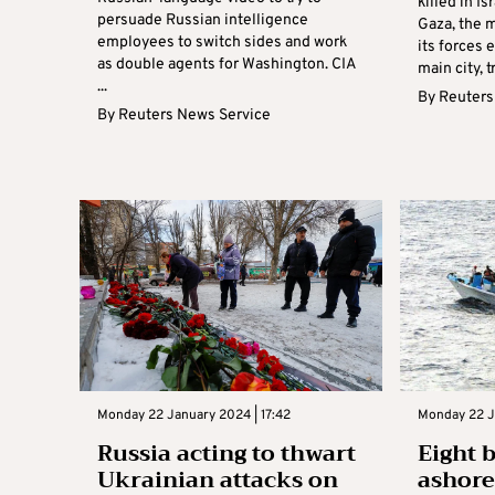
killed in Is
persuade Russian intelligence
Gaza, the m
employees to switch sides and work
its forces 
as double agents for Washington. CIA
main city, t
...
By
Reuters
By
Reuters News Service
Monday 22 January 2024 | 17:42
Monday 22 J
Russia acting to thwart
Eight 
Ukrainian attacks on
ashore