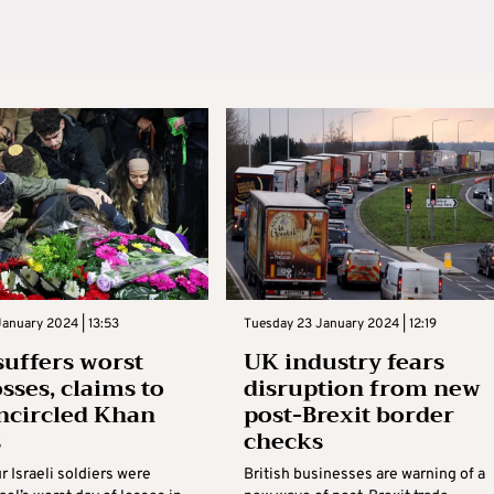
anuary 2024 | 13:53
Tuesday 23 January 2024 | 12:19
 suffers worst
UK industry fears
osses, claims to
disruption from new
ncircled Khan
post-Brexit border
s
checks
 Israeli soldiers were
British businesses are warning of a