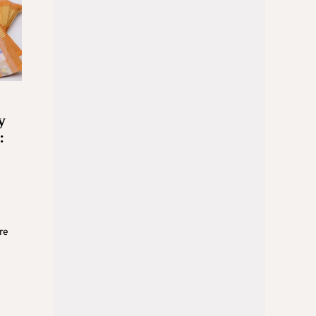
y
:
re