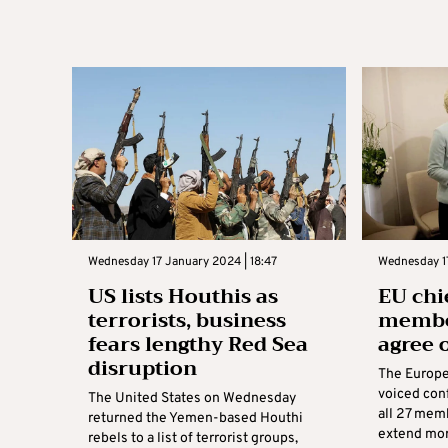
Wednesday 17 January 2024 | 18:47
Wednesday 17
US lists Houthis as
EU chi
terrorists, business
member
fears lengthy Red Sea
agree 
disruption
The Europe
voiced con
The United States on Wednesday
all 27 memb
returned the Yemen-based Houthi
extend more
rebels to a list of terrorist groups,