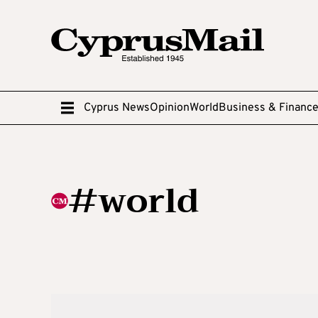
Cyprus News
Opinion
World
Business & Financ
#world