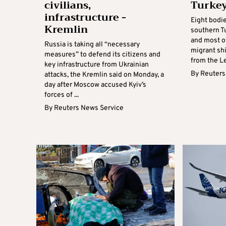
civilians,
Turke
infrastructure -
Eight bodi
Kremlin
southern Tu
and most o
Russia is taking all “necessary
migrant sh
measures” to defend its citizens and
from the Le
key infrastructure from Ukrainian
By
Reuters
attacks, the Kremlin said on Monday, a
day after Moscow accused Kyiv’s
forces of ...
By
Reuters News Service