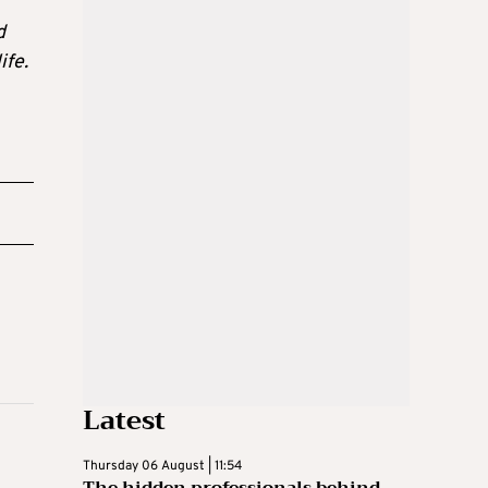
d
ife.
Latest
Thursday 06 August | 11:54