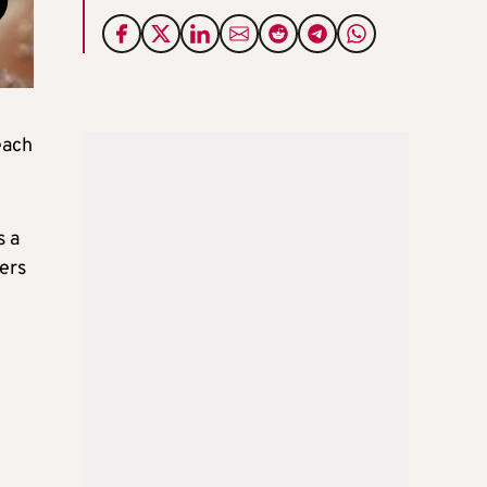
each
s a
ers