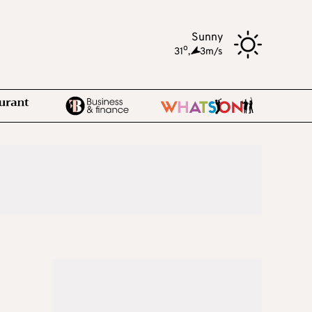
Sunny
o
31
,
3m/s