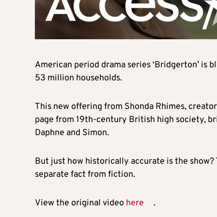
American period drama series ‘Bridgerton’ is bl
53 million households.
This new offering from Shonda Rhimes, creator 
page from 19th-century British high society, 
Daphne and Simon.
But just how historically accurate is the show
separate fact from fiction.
View the original video
here
.