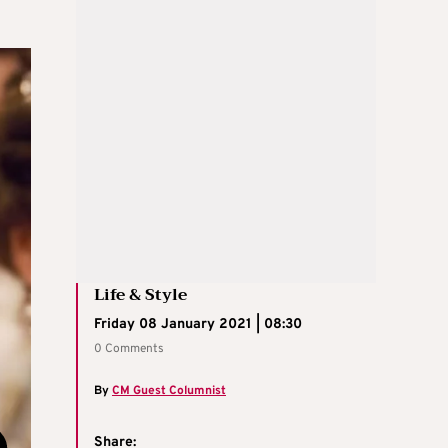
Life & Style
Friday 08 January 2021 | 08:30
0 Comments
By
CM Guest Columnist
Share: