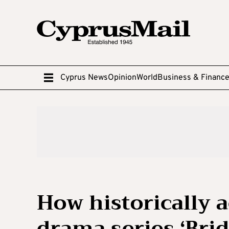
Cyprus News
Opinion
World
Business & Financ
How historically a
drama series ‘Brid