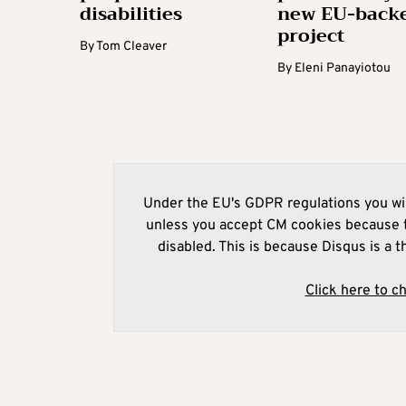
disabilities
new EU-back
project
By
Tom Cleaver
By
Eleni Panayiotou
Under the EU's GDPR regulations you wil
unless you accept CM cookies because t
disabled. This is because Disqus is a t
Click here to c