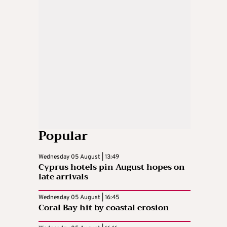
Popular
Wednesday 05 August | 13:49
Cyprus hotels pin August hopes on
late arrivals
Wednesday 05 August | 16:45
Coral Bay hit by coastal erosion