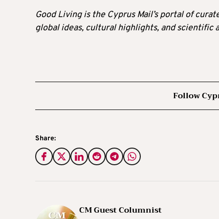
Good Living is the Cyprus Mail’s portal of cura
global ideas, cultural highlights, and scientific
Follow Cyp
Share:
CM Guest Columnist