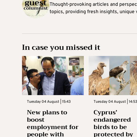
Thought-provoking articles and perspec
topics, providing fresh insights, unique
In case you missed it
Tuesday 04 August | 15:43
Tuesday 04 August | 14:5
New plans to
Cyprus’
boost
endangered
employment for
birds to be
people with
protected by