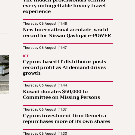
The hidden professionals behind
every unforgettable luxury travel
experience
Thursday 06 August | 11:48
New international accolade, world
record for Nissan Qashqai e-POWER
Thursday 06 August | 11:47
ICT
Cyprus-based IT distributor posts
record profit as AI demand drives
growth
Thursday 06 August | 11:44
Kuwait donates $50,000 to
Committee on Missing Persons
Thursday 06 August | 11:37
Cyprus investment firm Demetra
repurchases more of its own shares
Thursday 06 August | 11:30