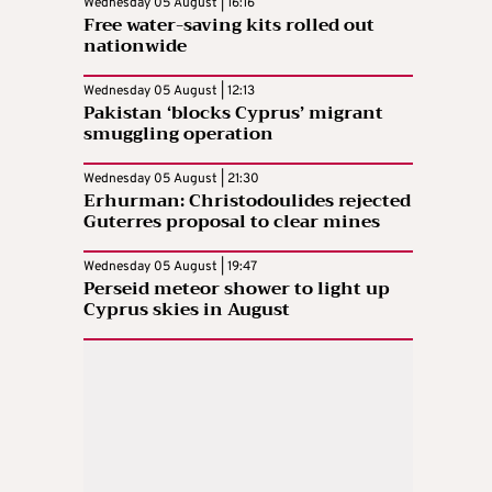
Wednesday 05 August | 16:16
Free water-saving kits rolled out
nationwide
Wednesday 05 August | 12:13
Pakistan ‘blocks Cyprus’ migrant
smuggling operation
Wednesday 05 August | 21:30
Erhurman: Christodoulides rejected
Guterres proposal to clear mines
Wednesday 05 August | 19:47
Perseid meteor shower to light up
Cyprus skies in August