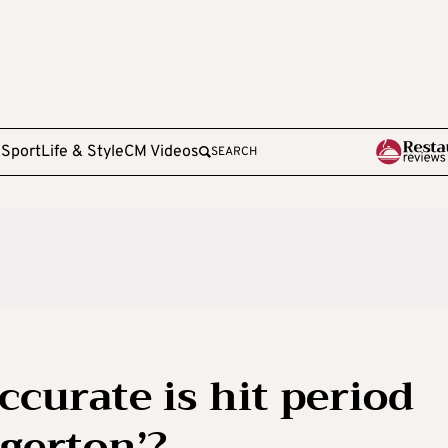
e
Sport
Life & Style
CM Videos
SEARCH
ccurate is hit period
gerton’?