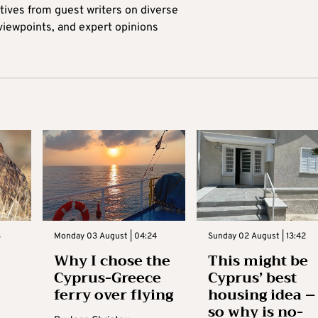
tives from guest writers on diverse
 viewpoints, and expert opinions
3
Monday 03 August | 04:24
Sunday 02 August | 13:42
Why I chose the
This might be
Cyprus-Greece
Cyprus’ best
ferry over flying
housing idea –
so why is no-