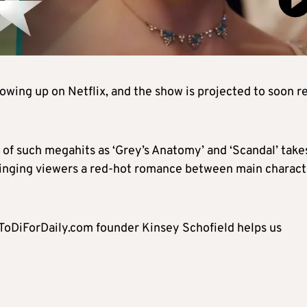
owing up on Netflix, and the show is projected to soon r
of such megahits as ‘Grey’s Anatomy’ and ‘Scandal’ take
bringing viewers a red-hot romance between main charact
? ToDiForDaily.com founder Kinsey Schofield helps us