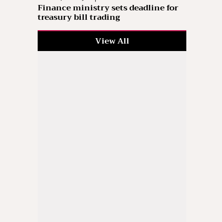
Finance ministry sets deadline for
treasury bill trading
View All