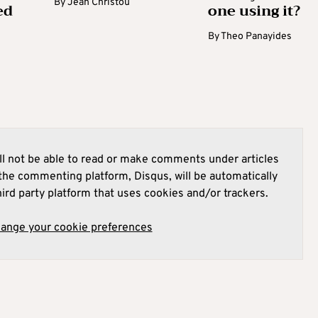
By
Jean Christou
ed
one using it?
By
Theo Panayides
l not be able to read or make comments under articles
he commenting platform, Disqus, will be automatically
hird party platform that uses cookies and/or trackers.
hange your cookie preferences