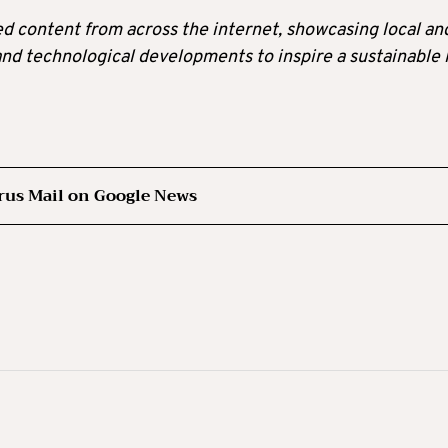
ted content from across the internet, showcasing local an
 and technological developments to inspire a sustainable l
rus Mail on Google News