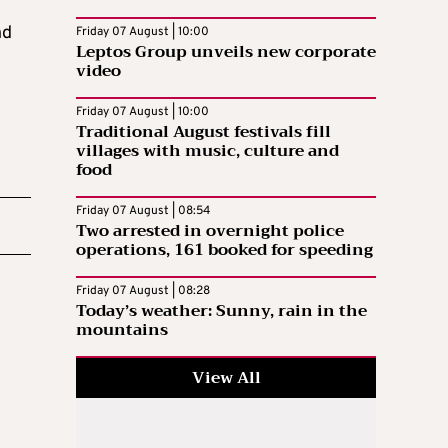
nd
Friday 07 August | 10:00
Leptos Group unveils new corporate
video
Friday 07 August | 10:00
Traditional August festivals fill
villages with music, culture and
food
Friday 07 August | 08:54
Two arrested in overnight police
operations, 161 booked for speeding
Friday 07 August | 08:28
Today’s weather: Sunny, rain in the
mountains
View All