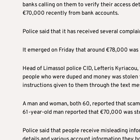
banks calling on them to verify their access de
€70,000 recently from bank accounts.
Police said that it has received several compl
It emerged on Friday that around €78,000 was 
Head of Limassol police CID, Lefteris Kyriacou,
people who were duped and money was stolen fr
instructions given to them through the text m
A man and woman, both 60, reported that scamm
61-year-old man reported that €70,000 was stol
Police said that people receive misleading in
details and various account information they hol