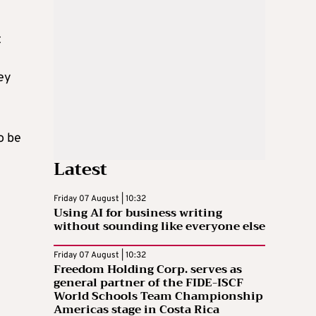
t
ey
o be
Latest
Friday 07 August | 10:32
Using AI for business writing
without sounding like everyone else
Friday 07 August | 10:32
Freedom Holding Corp. serves as
general partner of the FIDE-ISCF
World Schools Team Championship
Americas stage in Costa Rica