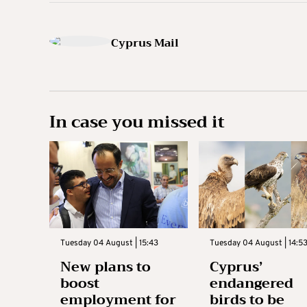
Cyprus Mail
In case you missed it
Tuesday 04 August | 15:43
Tuesday 04 August | 14:5
New plans to
Cyprus’
boost
endangered
employment for
birds to be