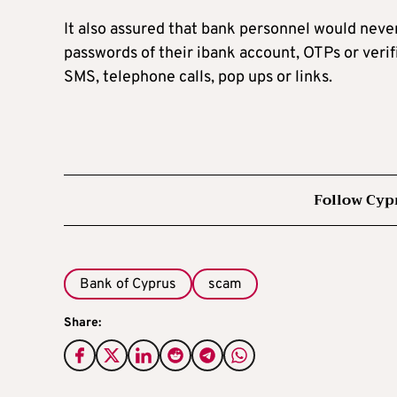
It also assured that bank personnel would neve
passwords of their ibank account, OTPs or verif
SMS, telephone calls, pop ups or links.
Follow Cyp
Bank of Cyprus
scam
Share: