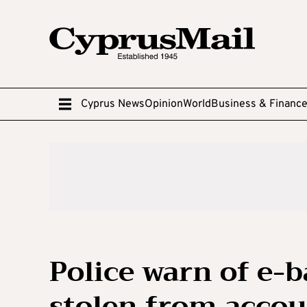
Cyprus News
Opinion
World
Business & Financ
Police warn of e-
stolen from accou