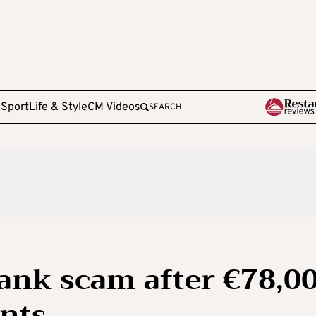
e
Sport
Life & Style
CM Videos
SEARCH
bank scam after €78,0
nts