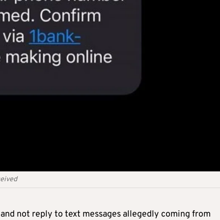
ceived
t and not reply to text messages allegedly coming from