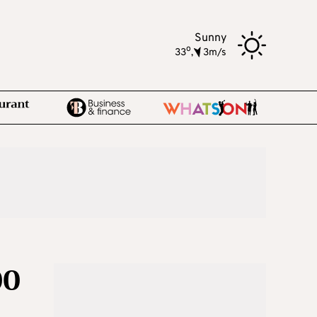
Sunny
o
33
,
3m/s
00