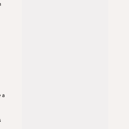
n
 a
s