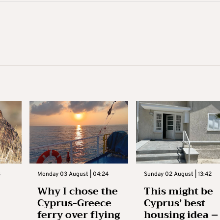
3
Monday 03 August | 04:24
Sunday 02 August | 13:42
Why I chose the
This might be
Cyprus-Greece
Cyprus’ best
ferry over flying
housing idea –