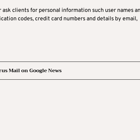
r ask clients for personal information such user names a
ication codes, credit card numbers and details by email,
rus Mail on Google News