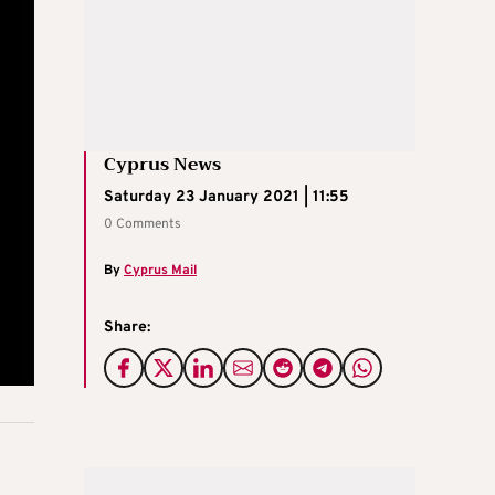
Cyprus News
Saturday 23 January 2021 | 11:55
0 Comments
By
Cyprus Mail
Share: