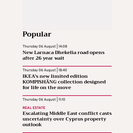
Popular
Thursday 06 August | 14:08
New Larnaca Dhekelia road opens
after 26 year wait
Thursday 06 August | 18:40
IKEA’s new limited edition
KOMPISHÄNG collection designed
for life on the move
Thursday 06 August | 11:10
REAL ESTATE
Escalating Middle East conflict casts
uncertainty over Cyprus property
outlook