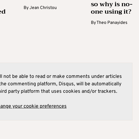
so why is no-
By
Jean Christou
ed
one using it?
By
Theo Panayides
l not be able to read or make comments under articles
he commenting platform, Disqus, will be automatically
hird party platform that uses cookies and/or trackers.
hange your cookie preferences