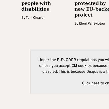
people with
protected by
disabilities
new EU-back
project
By
Tom Cleaver
By
Eleni Panayiotou
Under the EU's GDPR regulations you wil
unless you accept CM cookies because t
disabled. This is because Disqus is a t
Click here to c