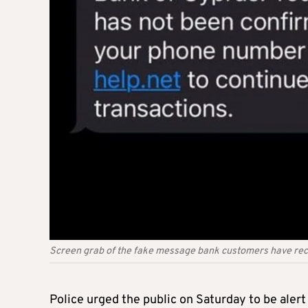
Screen grab of the fake message bank customers have re
Police urged the public on Saturday to be aler