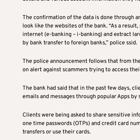
The confirmation of the data is done through an
look like the websites of the bank. “As a resul
internet (e-banking – i-banking) and extract l
by bank transfer to foreign banks,” police ssid.
The police announcement follows that from the 
on alert against scammers trying to access the
The bank had said that in the past few days, cl
emails and messages through popular Apps by 
Clients were being asked to share sensitive in
one time passwords (OTPs) and credit card num
transfers or use their cards.