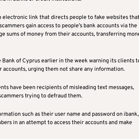
 electronic link that directs people to fake websites tha
t, scammers gain access to people’s bank accounts via the
arge sums of money from their accounts, transferring mon
Bank of Cyprus earlier in the week warning its clients t
ir accounts, urging them not share any information.
ients have been recipients of misleading text messages,
scammers trying to defraud them.
formation such as their user name and password on ibank,
bers in an attempt to access their accounts and make