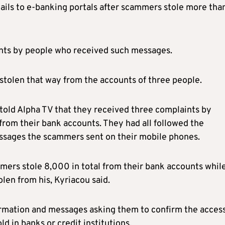
tails to e-banking portals after scammers stole more tha
aints by people who received such messages.
stolen that way from the accounts of three people.
 told Alpha TV that they received three complaints by
om their bank accounts. They had all followed the
essages the scammers sent on their mobile phones.
ers stole 8,000 in total from their bank accounts while
en from his, Kyriacou said.
formation and messages asking them to confirm the acces
d in banks or credit institutions.