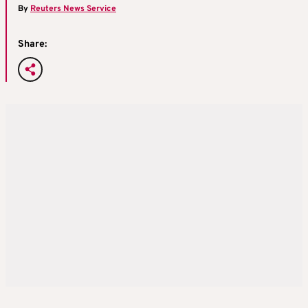
By
Reuters News Service
Share: