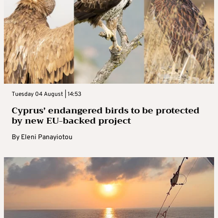
Tuesday 04 August | 14:53
Cyprus’ endangered birds to be protected
by new EU-backed project
By
Eleni Panayiotou