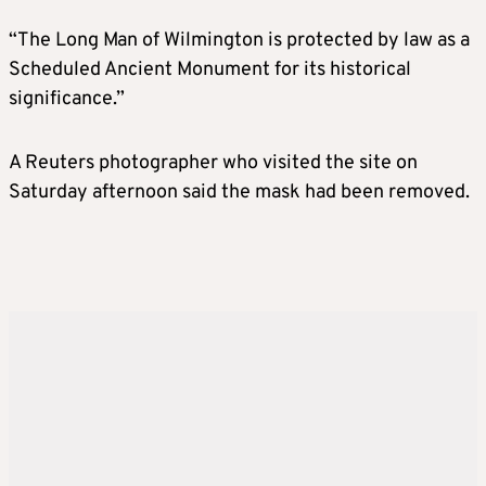
“The Long Man of Wilmington is protected by law as a
Scheduled Ancient Monument for its historical
significance.”
A Reuters photographer who visited the site on
Saturday afternoon said the mask had been removed.