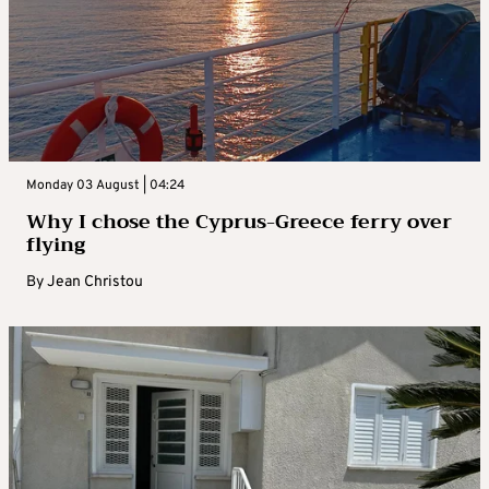
Monday 03 August | 04:24
Why I chose the Cyprus-Greece ferry over
flying
By
Jean Christou