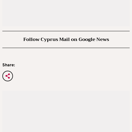
Follow Cyprus Mail on Google News
Share: