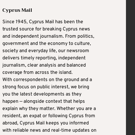
Cyprus Mail
Since 1945, Cyprus Mail has been the
trusted source for breaking Cyprus news
and independent journalism. From politics,
government and the economy to culture,
society and everyday life, our newsroom
delivers timely reporting, independent
journalism, clear analysis and balanced
coverage from across the island.
With correspondents on the ground and a
strong focus on public interest, we bring
you the latest developments as they
happen — alongside context that helps
explain why they matter. Whether you are a
resident, an expat or following Cyprus from
abroad, Cyprus Mail keeps you informed
with reliable news and real-time updates on