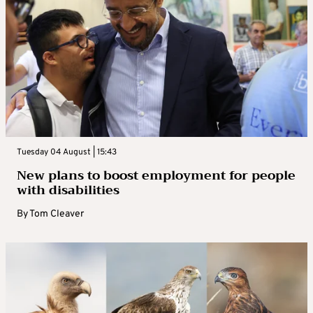
Tuesday 04 August | 15:43
New plans to boost employment for people
with disabilities
By
Tom Cleaver