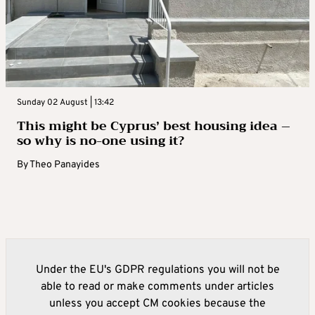
Sunday 02 August | 13:42
This might be Cyprus’ best housing idea –
so why is no-one using it?
By
Theo Panayides
Under the EU's GDPR regulations you will not be
able to read or make comments under articles
unless you accept CM cookies because the