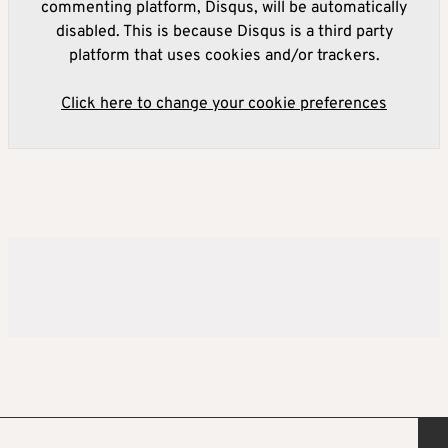
commenting platform, Disqus, will be automatically
disabled. This is because Disqus is a third party
platform that uses cookies and/or trackers.
Click here to change your cookie preferences