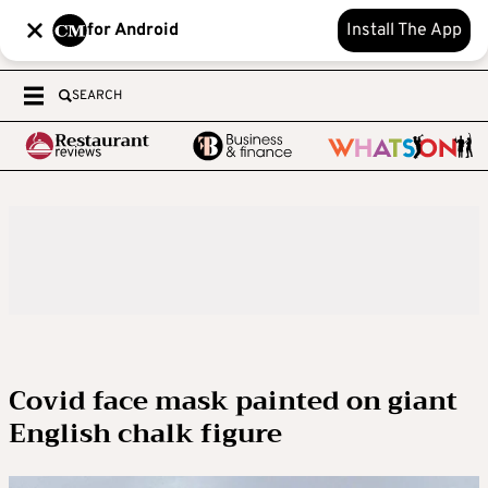
for Android
Install The App
SEARCH
Covid face mask painted on giant
English chalk figure