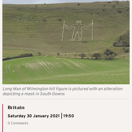
Long Man of Wilmington hill figure is pictured with an alteration
depicting a mask in South Downs
Britain
Saturday 30 January 2021 | 19:50
0 Comments