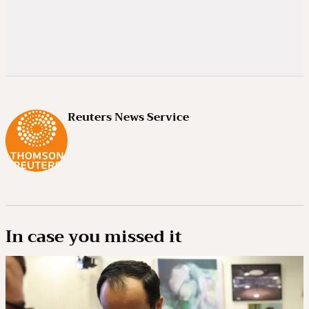
Reuters News Service
In case you missed it