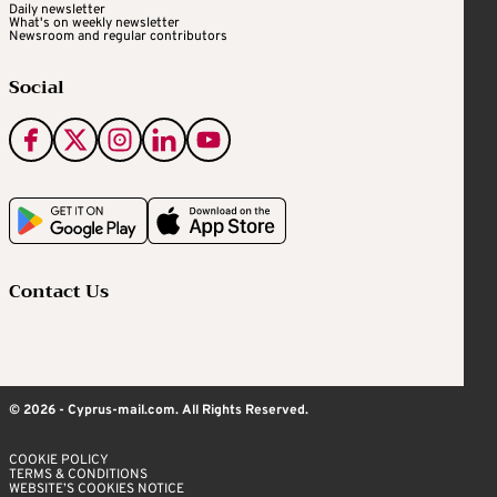
Daily newsletter
What's on weekly newsletter
Newsroom and regular contributors
Social
Contact Us
© 2026 - Cyprus-mail.com. All Rights Reserved.
COOKIE POLICY
TERMS & CONDITIONS
WEBSITE’S COOKIES NOTICE