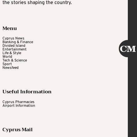
the stories shaping the country.
Menu
Cyprus News
Banking & Finance
Divided Island
Entertainment
Life & Style
World
Tech & Science
Sport
Newsfeed
Useful Information
Cyprus Pharmacies
Airport Information
Cyprus Mail