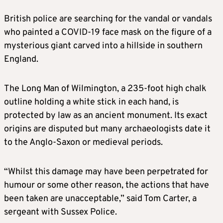
British police are searching for the vandal or vandals
who painted a COVID-19 face mask on the figure of a
mysterious giant carved into a hillside in southern
England.
The Long Man of Wilmington, a 235-foot high chalk
outline holding a white stick in each hand, is
protected by law as an ancient monument. Its exact
origins are disputed but many archaeologists date it
to the Anglo-Saxon or medieval periods.
“Whilst this damage may have been perpetrated for
humour or some other reason, the actions that have
been taken are unacceptable,” said Tom Carter, a
sergeant with Sussex Police.