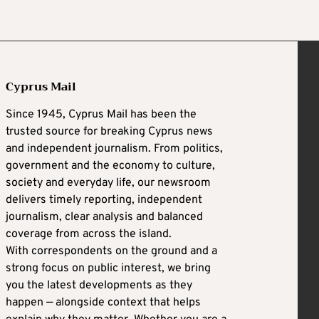
Cyprus Mail
Since 1945, Cyprus Mail has been the
trusted source for breaking Cyprus news
and independent journalism. From politics,
government and the economy to culture,
society and everyday life, our newsroom
delivers timely reporting, independent
journalism, clear analysis and balanced
coverage from across the island.
With correspondents on the ground and a
strong focus on public interest, we bring
you the latest developments as they
happen — alongside context that helps