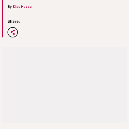
By
Elias Hazou
Share: