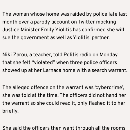
The woman whose home was raided by police late last
month over a parody account on Twitter mocking
Justice Minister Emily Yiolitis has confirmed she will
sue the government as well as Yiolitis’ partner.
Niki Zarou, a teacher, told Politis radio on Monday
that she felt “violated” when three police officers
showed up at her Larnaca home with a search warrant.
The alleged offence on the warrant was ‘cybercrime’,
she was told at the time. The officers did not hand her
the warrant so she could read it, only flashed it to her
briefly.
She said the officers then went through all the rooms