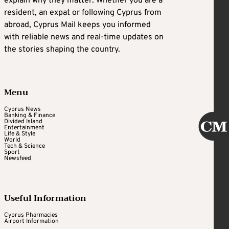
explain why they matter. Whether you are a
resident, an expat or following Cyprus from
abroad, Cyprus Mail keeps you informed
with reliable news and real-time updates on
the stories shaping the country.
Menu
Cyprus News
Banking & Finance
Divided Island
Entertainment
Life & Style
World
Tech & Science
Sport
Newsfeed
Useful Information
Cyprus Pharmacies
Airport Information