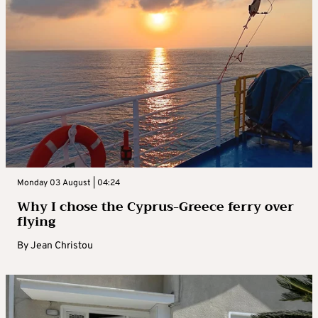
Monday 03 August | 04:24
Why I chose the Cyprus-Greece ferry over
flying
By
Jean Christou