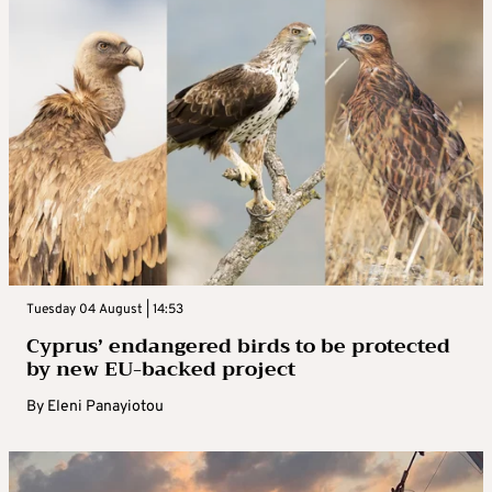
Tuesday 04 August | 14:53
Cyprus’ endangered birds to be protected
by new EU-backed project
By
Eleni Panayiotou