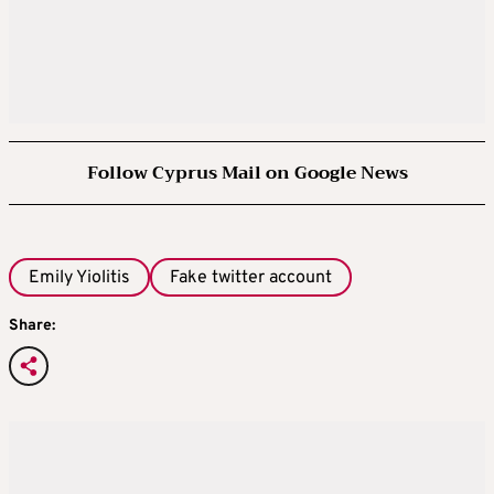
Follow Cyprus Mail on Google News
Emily Yiolitis
Fake twitter account
Share: