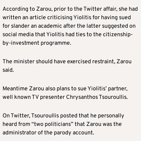
According to Zarou, prior to the Twitter affair, she had
written an article criticising Yiolitis for having sued
for slander an academic after the latter suggested on
social media that Yiolitis had ties to the citizenship-
by-investment programme.
The minister should have exercised restraint, Zarou
said.
Meantime Zarou also plans to sue Yiolitis’ partner,
well known TV presenter Chrysanthos Tsouroullis.
On Twitter, Tsouroullis posted that he personally
heard from “two politicians” that Zarou was the
administrator of the parody account.