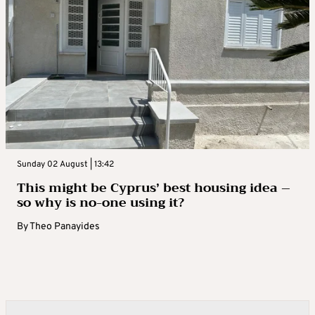
Sunday 02 August | 13:42
This might be Cyprus’ best housing idea –
so why is no-one using it?
By
Theo Panayides