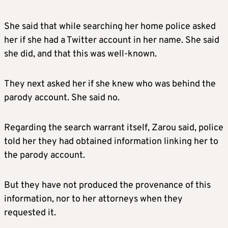
She said that while searching her home police asked
her if she had a Twitter account in her name. She said
she did, and that this was well-known.
They next asked her if she knew who was behind the
parody account. She said no.
Regarding the search warrant itself, Zarou said, police
told her they had obtained information linking her to
the parody account.
But they have not produced the provenance of this
information, nor to her attorneys when they
requested it.