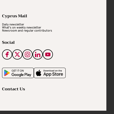
Cyprus Mail
Daily newsletter
What's on weekly newsletter
Newsroom and regular contributors
Social
Contact Us