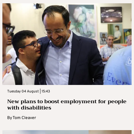
Tuesday 04 August | 15:43
New plans to boost employment for people
with disabilities
By
Tom Cleaver