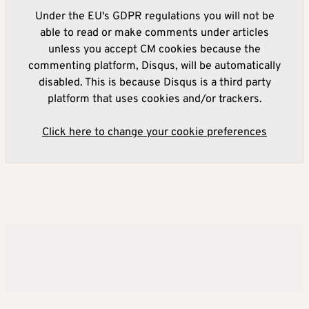
Under the EU's GDPR regulations you will not be
able to read or make comments under articles
unless you accept CM cookies because the
commenting platform, Disqus, will be automatically
disabled. This is because Disqus is a third party
platform that uses cookies and/or trackers.
Click here to change your cookie preferences