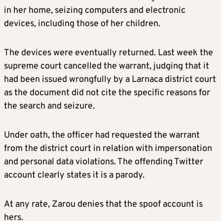
in her home, seizing computers and electronic
devices, including those of her children.
The devices were eventually returned. Last week the
supreme court cancelled the warrant, judging that it
had been issued wrongfully by a Larnaca district court
as the document did not cite the specific reasons for
the search and seizure.
Under oath, the officer had requested the warrant
from the district court in relation with impersonation
and personal data violations. The offending Twitter
account clearly states it is a parody.
At any rate, Zarou denies that the spoof account is
hers.