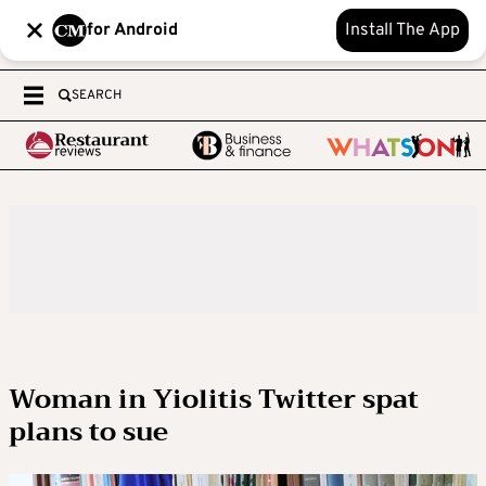
for Android
Install The App
SEARCH
Woman in Yiolitis Twitter spat
plans to sue