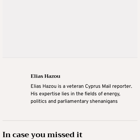
Elias Hazou
Elias Hazou is a veteran Cyprus Mail reporter.
His expertise lies in the fields of energy,
politics and parliamentary shenanigans
In case you missed it