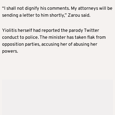
“I shall not dignify his comments. My attorneys will be
sending a letter to him shortly,” Zarou said.
Yiolitis herself had reported the parody Twitter
conduct to police. The minister has taken flak from
opposition parties, accusing her of abusing her
powers.