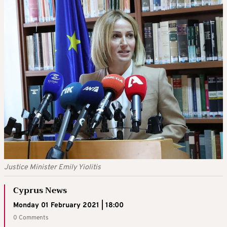
Justice Minister Emily Yiolitis
Cyprus News
Monday 01 February 2021 | 18:00
0 Comments