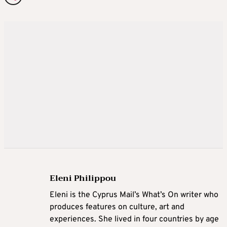
Eleni Philippou
Eleni is the Cyprus Mail’s What’s On writer who
produces features on culture, art and
experiences. She lived in four countries by age