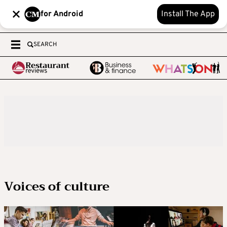
for Android
Install The App
SEARCH
Voices of culture