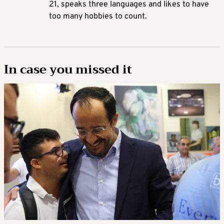
21, speaks three languages and likes to have
too many hobbies to count.
In case you missed it