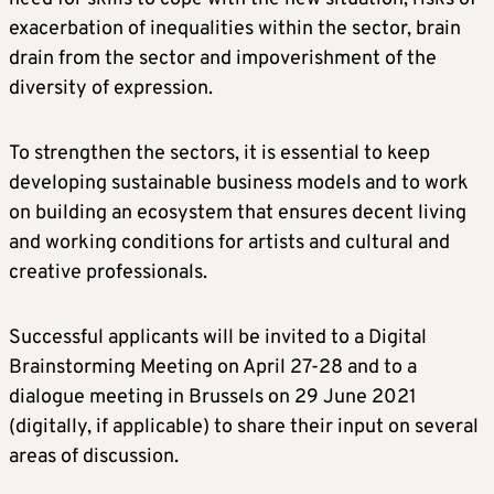
exacerbation of inequalities within the sector, brain
drain from the sector and impoverishment of the
diversity of expression.
To strengthen the sectors, it is essential to keep
developing sustainable business models and to work
on building an ecosystem that ensures decent living
and working conditions for artists and cultural and
creative professionals.
Successful applicants will be invited to a Digital
Brainstorming Meeting on April 27-28 and to a
dialogue meeting in Brussels on 29 June 2021
(digitally, if applicable) to share their input on several
areas of discussion.