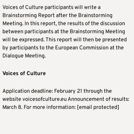
Voices of Culture participants will write a
Brainstorming Report after the Brainstorming
Meeting. In this report, the results of the discussion
between participants at the Brainstorming Meeting
will be expressed. This report will then be presented
by participants to the European Commission at the
Dialogue Meeting.
Voices of Culture
Application deadline: February 21 through the
website voicesofculture.eu Announcement of results:
March 8. For more information:
[email protected]