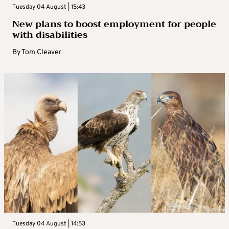
Tuesday 04 August | 15:43
New plans to boost employment for people
with disabilities
By
Tom Cleaver
Tuesday 04 August | 14:53