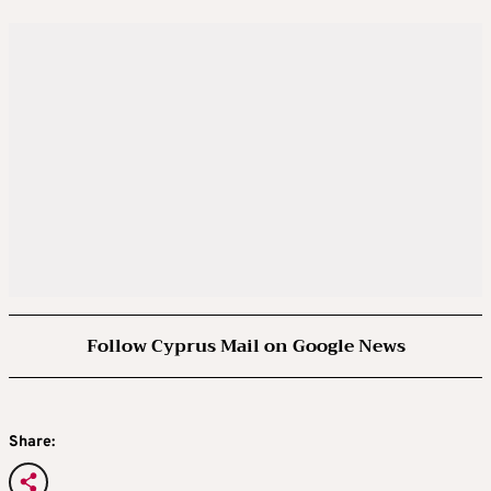
Follow Cyprus Mail on Google News
Share: