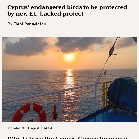
Cyprus’ endangered birds to be protected
by new EU-backed project
By
Eleni Panayiotou
Monday 03 August | 04:24
Why I chose the Cyprus-Greece ferry over