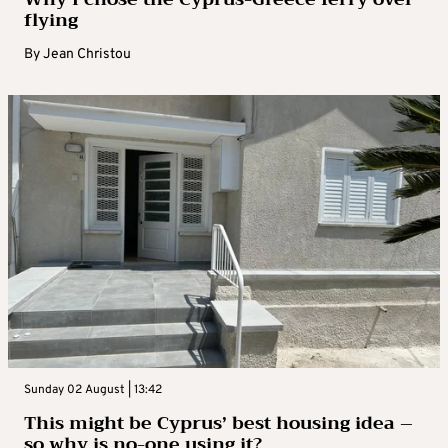
flying
By
Jean Christou
Sunday 02 August | 13:42
This might be Cyprus’ best housing idea –
so why is no-one using it?