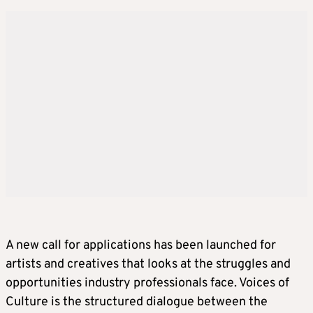
A new call for applications has been launched for
artists and creatives that looks at the struggles and
opportunities industry professionals face. Voices of
Culture is the structured dialogue between the