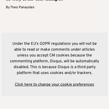
By
Theo Panayides
Under the EU's GDPR regulations you will not be
able to read or make comments under articles
unless you accept CM cookies because the
commenting platform, Disqus, will be automatically
disabled. This is because Disqus is a third party
platform that uses cookies and/or trackers.
Click here to change your cookie preferences