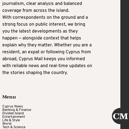
journalism, clear analysis and balanced
coverage from across the island.
With correspondents on the ground and a
strong focus on public interest, we bring
you the latest developments as they
happen — alongside context that helps
explain why they matter. Whether you are a
resident, an expat or following Cyprus from
abroad, Cyprus Mail keeps you informed
with reliable news and real-time updates on
the stories shaping the country.
Menu
Cyprus News
Banking & Finance
Divided Island
Entertainment
Life & Style
World
Tech & Science