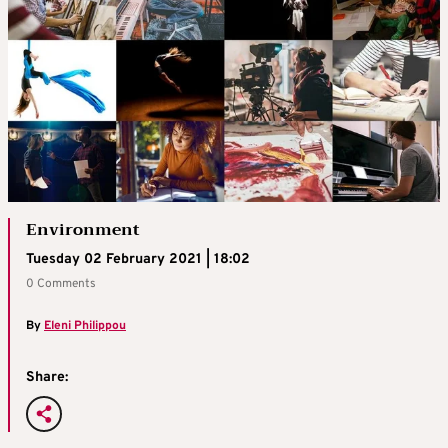
Environment
Tuesday 02 February 2021 | 18:02
0 Comments
By
Eleni Philippou
Share: