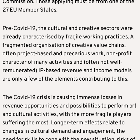
Commission. Those applying must be from one of the
27 EU Member States.
Pre-Covid-19, the cultural and creative sectors were
already characterised by fragile working practices. A
fragmented organisation of creative value chains,
often project-based and precarious work, non-profit
character of many activities and (often not well-
remunerated) IP-based revenue and income models
are only a few of the elements contributing to this.
The Covid-19 crisis is causing immense losses in
revenue opportunities and possibilities to perform art
and cultural activities, with the more fragile players
suffering the most. Longer-term effects relate to
changes in cultural demand and engagement, the
need for skills to cope with the new situation, risks of