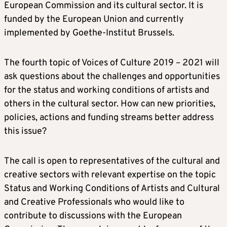
European Commission and its cultural sector. It is
funded by the European Union and currently
implemented by Goethe-Institut Brussels.
The fourth topic of Voices of Culture 2019 – 2021 will
ask questions about the challenges and opportunities
for the status and working conditions of artists and
others in the cultural sector. How can new priorities,
policies, actions and funding streams better address
this issue?
The call is open to representatives of the cultural and
creative sectors with relevant expertise on the topic
Status and Working Conditions of Artists and Cultural
and Creative Professionals who would like to
contribute to discussions with the European