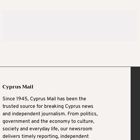
Cyprus Mail
Since 1945, Cyprus Mail has been the
trusted source for breaking Cyprus news
and independent journalism. From politics,
government and the economy to culture,
society and everyday life, our newsroom
delivers timely reporting, independent