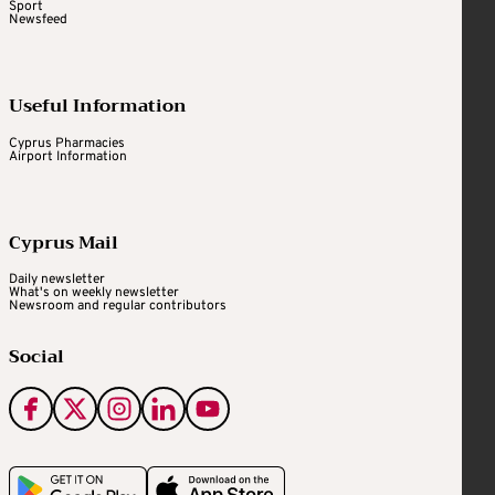
Sport
Newsfeed
Useful Information
Cyprus Pharmacies
Airport Information
Cyprus Mail
Daily newsletter
What's on weekly newsletter
Newsroom and regular contributors
Social