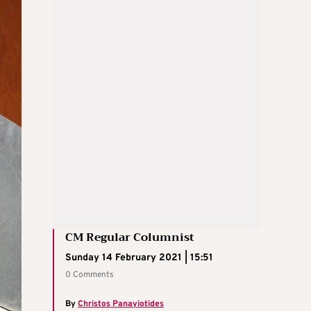
CM Regular Columnist
Sunday 14 February 2021 | 15:51
0 Comments
By
Christos Panayiotides