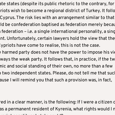
e states (despite its public rhetoric to the contrary, for
riots wish to become a regional district of Turkey. It foll
 Cyprus. The risk lies with an arrangement similar to that
uld be confederation baptised as federation merely beca
federation – i.e. a single international personality, a sin
ent. Unfortunately, certain lawyers hold the view that the
ypriots have come to realise, this is not the case.
 the harmed party does not have the power to impose his v
ays the weak party. It follows that, in practice, if the t
c and social standing of their own, no more than a few
o two independent states. Please, do not tell me that suc
use I will remind you that such a provision was, in fact,
in a clear manner, is the following: If I were a citizen 
 as a permanent resident of Kyrenia, what rights would I 