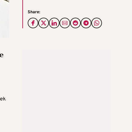
Share:
e
eek