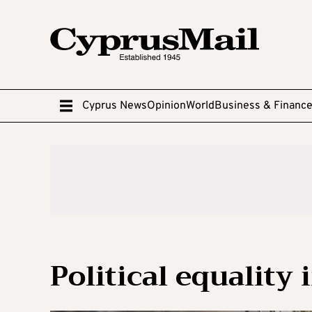
Cyprus News
Opinion
World
Business & Financ
Political equality 