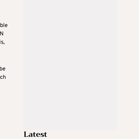
able
UN
s,
 be
ich
Latest