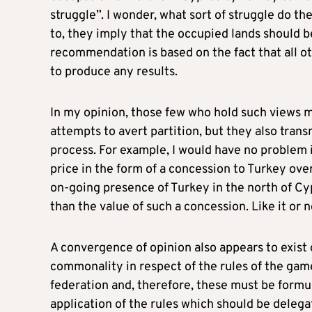
struggle”. I wonder, what sort of struggle do t
to, they imply that the occupied lands should b
recommendation is based on the fact that all o
to produce any results.
In my opinion, those few who hold such views m
attempts to avert partition, but they also tra
process. For example, I would have no problem i
price in the form of a concession to Turkey o
on-going presence of Turkey in the north of Cy
than the value of such a concession. Like it or 
A convergence of opinion also appears to exist o
commonality in respect of the rules of the game 
federation and, therefore, these must be formul
application of the rules which should be deleg