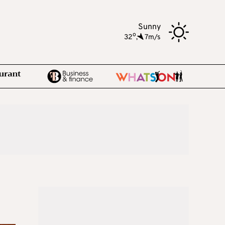
Sunny
o
32
,
7m/s