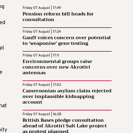
ng
Friday 07 August | 17:49
Pension reform bill heads for
consultation
led
Friday 07 August | 17:24
Gauff voices concern over potential
to ‘weaponise’ gene testing
ll
Friday 07 August | 17:11
Environmental groups raise
concerns over new Akrotiri
antennas
e
e
Friday 07 August | 17:02
Cameroonian asylum claim rejected
over implausible kidnapping
account
hat
Friday 07 August | 16:28
British Bases pledge consultation
ahead of Akrotiri Salt Lake project
mity
as protest planned