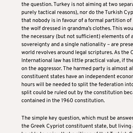
the question. Turkey is not aiming at two separat
purely tactical reasons), nor do the Turkish Cyp
that nobody is in favour of a formal partition of
the wolf dressed in grandma’s clothes. This wo
the necessary (but not sufficient) elements of a 
sovereignty and a single nationality – are pres
world revolves around legal scriptures. As the C
International law has little practical value, if
on the aggressor. The harmed party is almost alw
constituent states have an independent economi
hours will be needed to split the federation int
split could be ruled out by the constitution beca
contained in the 1960 constitution.
The simple key question, which must be answered 
the Greek Cypriot constituent state, but living