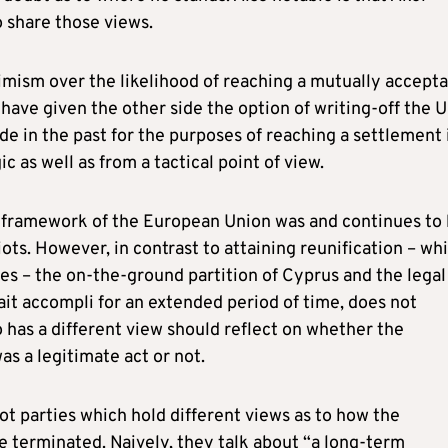
 share those views.
timism over the likelihood of reaching a mutually accept
have given the other side the option of writing-off the 
 in the past for the purposes of reaching a settlement i
c as well as from a tactical point of view.
the framework of the European Union was and continues to
ots. However, in contrast to attaining reunification – wh
es – the on-the-ground partition of Cyprus and the legal
it accompli for an extended period of time, does not
has a different view should reflect on whether the
s a legitimate act or not.
iot parties which hold different views as to how the
 terminated. Naively, they talk about “a long-term