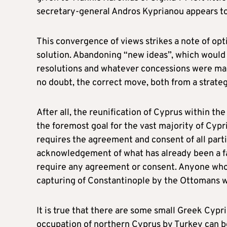
secretary-general Andros Kyprianou appears to
This convergence of views strikes a note of op
solution. Abandoning “new ideas”, which would 
resolutions and whatever concessions were made
no doubt, the correct move, both from a strategi
After all, the reunification of Cyprus within 
the foremost goal for the vast majority of Cypri
requires the agreement and consent of all parti
acknowledgement of what has already been a fa
require any agreement or consent. Anyone who 
capturing of Constantinople by the Ottomans wa
It is true that there are some small Greek Cypr
occupation of northern Cyprus by Turkey can be