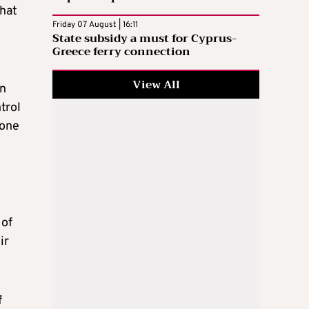
that
Friday 07 August | 16:11
State subsidy a must for Cyprus-
Greece ferry connection
View All
in
trol
done
 of
ir
f