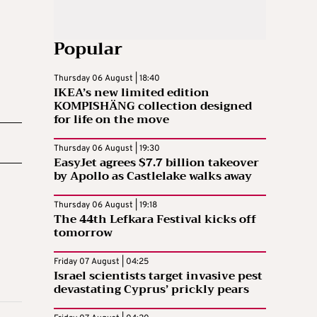
Popular
Thursday 06 August | 18:40
IKEA’s new limited edition
KOMPISHÄNG collection designed
for life on the move
Thursday 06 August | 19:30
EasyJet agrees $7.7 billion takeover
by Apollo as Castlelake walks away
Thursday 06 August | 19:18
The 44th Lefkara Festival kicks off
tomorrow
Friday 07 August | 04:25
Israel scientists target invasive pest
devastating Cyprus’ prickly pears