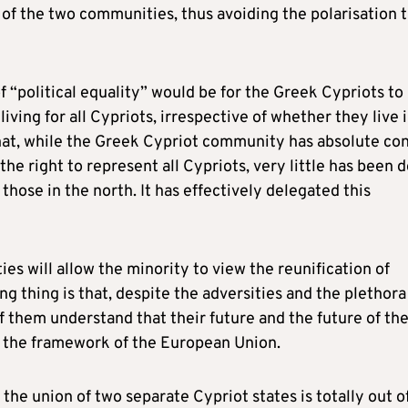
 of the two communities, thus avoiding the polarisation 
f “political equality” would be for the Greek Cypriots to
living for all Cypriots, irrespective of whether they live 
t that, while the Greek Cypriot community has absolute con
he right to represent all Cypriots, very little has been 
 those in the north. It has effectively delegated this
ies will allow the minority to view the reunification of
g thing is that, despite the adversities and the plethora
 them understand that their future and the future of the
in the framework of the European Union.
the union of two separate Cypriot states is totally out o