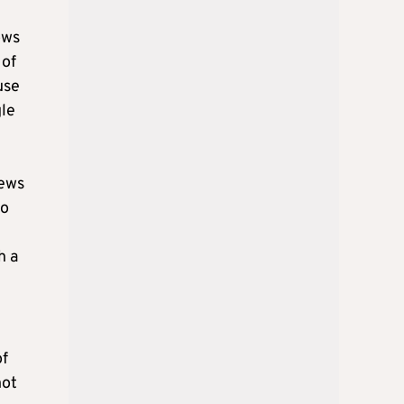
ows
 of
use
gle
iews
wo
h a
of
not