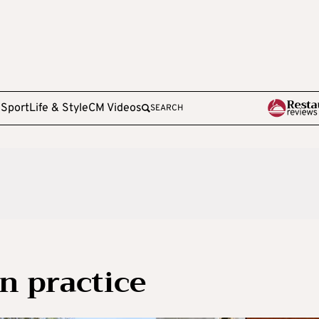
e
Sport
Life & Style
CM Videos
SEARCH
in practice