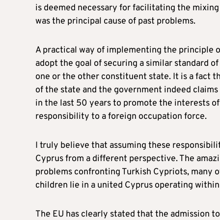
is deemed necessary for facilitating the mixing
was the principal cause of past problems.
A practical way of implementing the principle o
adopt the goal of securing a similar standard of 
one or the other constituent state. It is a fac
of the state and the government indeed claims t
in the last 50 years to promote the interests of
responsibility to a foreign occupation force.
I truly believe that assuming these responsibilit
Cyprus from a different perspective. The amazin
problems confronting Turkish Cypriots, many of
children lie in a united Cyprus operating with
The EU has clearly stated that the admission to 