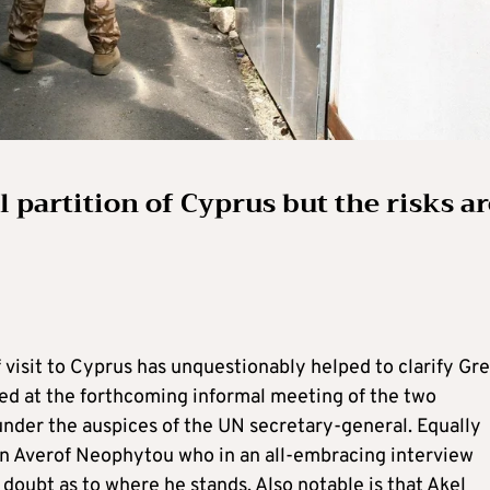
 partition of Cyprus but the risks ar
 visit to Cyprus has unquestionably helped to clarify Gr
ted at the forthcoming informal meeting of the two
nder the auspices of the UN secretary-general. Equally
an Averof Neophytou who in an all-embracing interview
e doubt as to where he stands. Also notable is that Akel