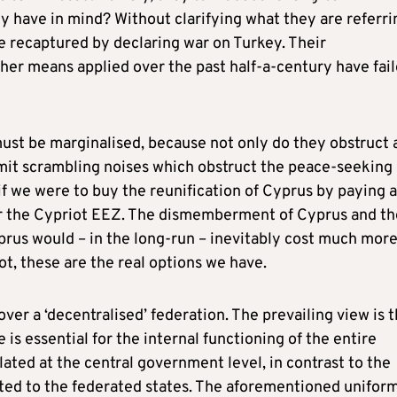
hey have in mind? Without clarifying what they are referri
e recaptured by declaring war on Turkey. Their
ther means applied over the past half-a-century have fai
ust be marginalised, because not only do they obstruct a
nsmit scrambling noises which obstruct the peace-seeking
f we were to buy the reunification of Cyprus by paying a
ver the Cypriot EEZ. The dismemberment of Cyprus and th
prus would – in the long-run – inevitably cost much mor
not, these are the real options we have.
ver a ‘decentralised’ federation. The prevailing view is t
is essential for the internal functioning of the entire
ated at the central government level, in contrast to the
ated to the federated states. The aforementioned unifor