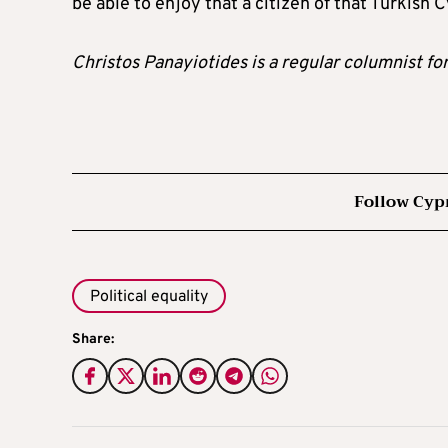
be able to enjoy that a citizen of that Turkish 
Christos Panayiotides is a regular columnist fo
Follow Cyp
Political equality
Share: