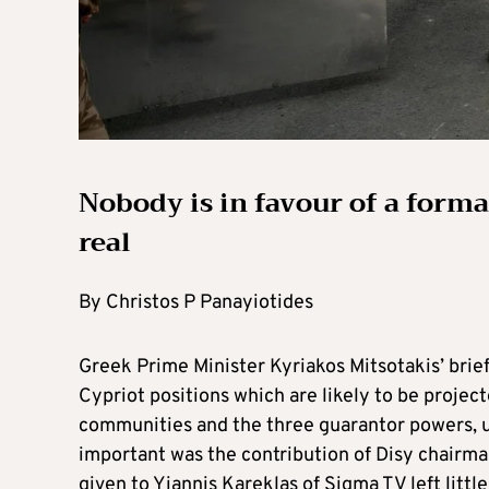
Nobody is in favour of a formal
real
By Christos P Panayiotides
Greek Prime Minister Kyriakos Mitsotakis’ brief
Cypriot positions which are likely to be projec
communities and the three guarantor powers, u
important was the contribution of Disy chairm
given to Yiannis Kareklas of Sigma TV left littl