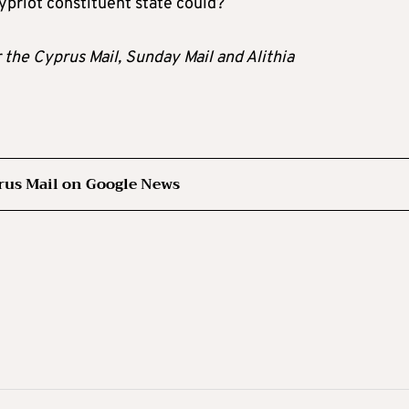
Cypriot constituent state could?
r the Cyprus Mail, Sunday Mail and Alithia
rus Mail on Google News