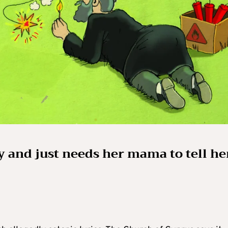
oy and just needs her mama to tell he