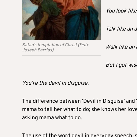
You look like
Talk like an 
Satan’s temptation of Christ (Felix
Walk like an 
Joseph Barrias)
But I got wis
You’re the devil in disguise.
The difference between ‘Devil in Disguise’ and ‘
mama to tell her what to do; she knows her lover
asking mama what to do.
The use of the word devil in everyday speech 