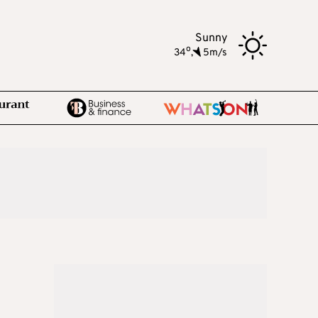
Sunny
o
34
,
5m/s