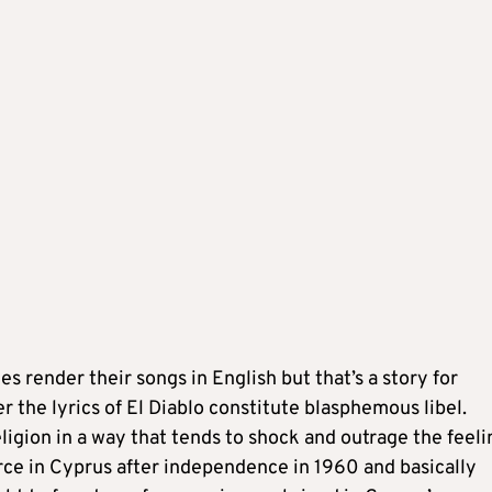
s render their songs in English but that’s a story for
 the lyrics of El Diablo constitute blasphemous libel.
igion in a way that tends to shock and outrage the feeli
rce in Cyprus after independence in 1960 and basically