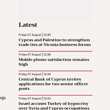
Latest
Friday 07 August | 12:39
Cyprus and Palestine to strengthen
trade ties at Nicosia business forum
Friday 07 August | 12:38
Mobile phone satisfaction remains
high
Friday 07 August | 12:34
Central Bank of Cyprus invites
applications for two senior officer
posts
ngs
Friday 07 August | 12:33
Israel accuses Turkey of hypocrisy
over Syria and Cyprus occupations