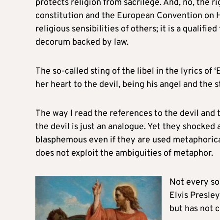
protects religion from sacrilege. And, no, the 
constitution and the European Convention on H
religious sensibilities of others; it is a qualifi
decorum backed by law.
The so-called sting of the libel in the lyrics of ‘
her heart to the devil, being his angel and the s
The way I read the references to the devil and t
the devil is just an analogue. Yet they shocked
blasphemous even if they are used metaphorical
does not exploit the ambiguities of metaphor.
Not every son
Elvis Presley
but has not c