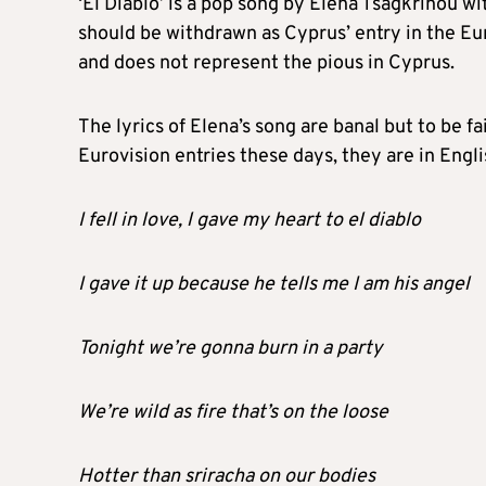
‘El Diablo’ is a pop song by Elena Tsagkrinou wi
should be withdrawn as Cyprus’ entry in the Eu
and does not represent the pious in Cyprus.
The lyrics of Elena’s song are banal but to be 
Eurovision entries these days, they are in Engli
I fell in love, l gave my heart to el diablo
I gave it up because he tells me I am his angel
Tonight we’re gonna burn in a party
We’re wild as fire that’s on the loose
Hotter than sriracha on our bodies