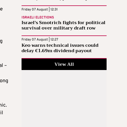
he
Friday 07 August | 12:31
ISRAELI ELECTIONS
Israel’s Smotrich fights for political
survival over military draft row
Friday 07 August | 12:27
ng
Keo warns technical issues could
delay €1.69m dividend payout
View All
al –
song
nic.
il