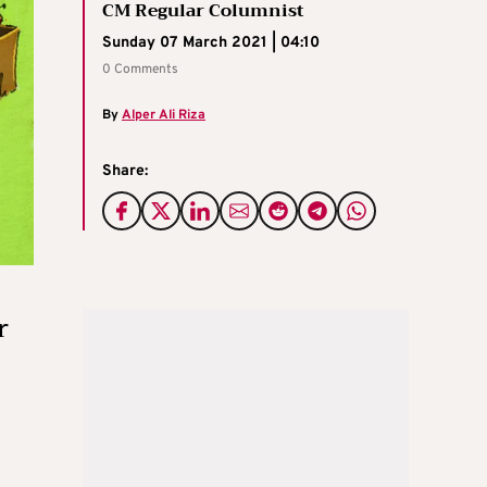
CM Regular Columnist
Sunday 07 March 2021 | 04:10
0 Comments
By
Alper Ali Riza
Share:
r