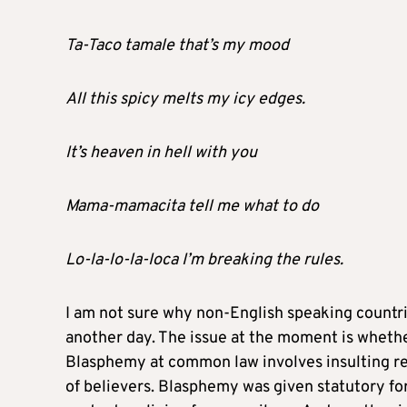
Ta-Taco tamale that’s my mood
All this spicy melts my icy edges.
It’s heaven in hell with you
Mama-mamacita tell me what to do
Lo-la-lo-la-Ioca I’m breaking the rules.
I am not sure why non-English speaking countrie
another day. The issue at the moment is whether
Blasphemy at common law involves insulting rel
of believers. Blasphemy was given statutory fo