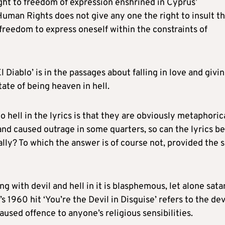
right to freedom of expression enshrined in Cyprus’
uman Rights does not give any one the right to insult t
ed freedom to express oneself within the constraints of
El Diablo’ is in the passages about falling in love and givi
tate of being heaven in hell.
o hell in the lyrics is that they are obviously metaphoric
 and caused outrage in some quarters, so can the lyrics be
ly? To which the answer is of course not, provided the 
g with devil and hell in it is blasphemous, let alone sata
’s 1960 hit ‘You’re the Devil in Disguise’ refers to the dev
aused offence to anyone’s religious sensibilities.