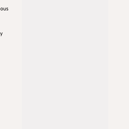
mous
ny