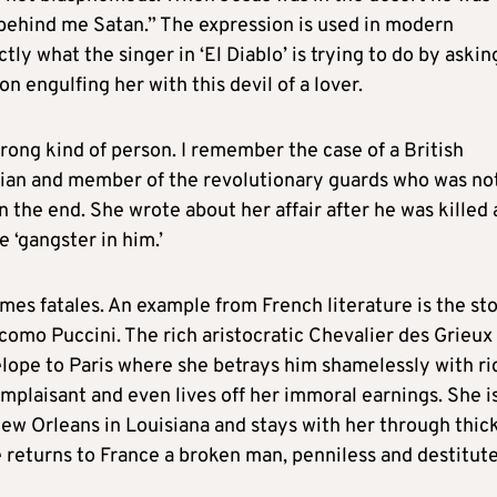
behind me Satan.” The expression is used in modern
ly what the singer in ‘El Diablo’ is trying to do by askin
 engulfing her with this devil of a lover.
rong kind of person. I remember the case of a British
itician and member of the revolutionary guards who was no
 the end. She wrote about her affair after he was killed
 ‘gangster in him.’
mes fatales. An example from French literature is the st
como Puccini. The rich aristocratic Chevalier des Grieux
elope to Paris where she betrays him shamelessly with ri
mplaisant and even lives off her immoral earnings. She i
ew Orleans in Louisiana and stays with her through thic
e returns to France a broken man, penniless and destitute