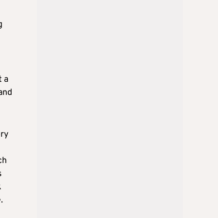
g
t a
 and
ory
ch
s
k
.