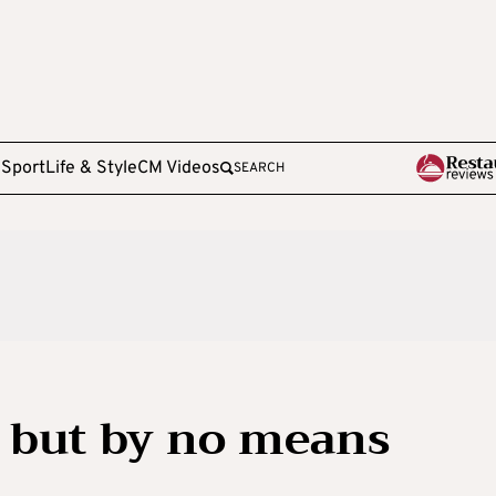
e
Sport
Life & Style
CM Videos
SEARCH
al but by no means