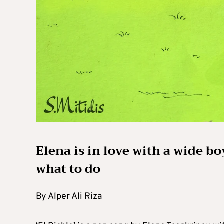
Elena is in love with a wide b
what to do
By Alper Ali Riza