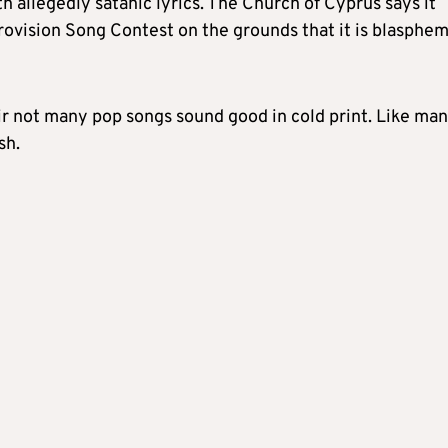
th allegedly satanic lyrics. The Church of Cyprus says it
rovision Song Contest on the grounds that it is blasphe
fair not many pop songs sound good in cold print. Like ma
sh.