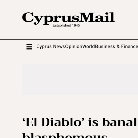
Cyprus News
Opinion
World
Business & Financ
‘El Diablo’ is ban
blasphemous