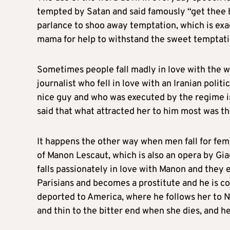
tempted by Satan and said famously “get thee 
parlance to shoo away temptation, which is exact
mama for help to withstand the sweet temptation
Sometimes people fall madly in love with the w
journalist who fell in love with an Iranian pol
nice guy and who was executed by the regime in
said that what attracted her to him most was the
It happens the other way when men fall for fem
of Manon Lescaut, which is also an opera by Gia
falls passionately in love with Manon and they 
Parisians and becomes a prostitute and he is co
deported to America, where he follows her to N
and thin to the bitter end when she dies, and h