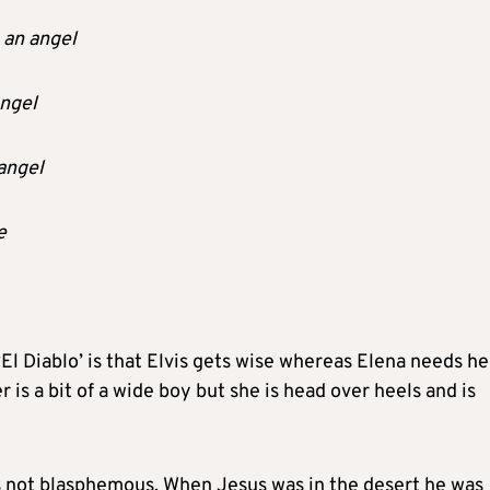
 an angel
angel
angel
e
El Diablo’ is that Elvis gets wise whereas Elena needs he
 is a bit of a wide boy but she is head over heels and is
is not blasphemous. When Jesus was in the desert he was