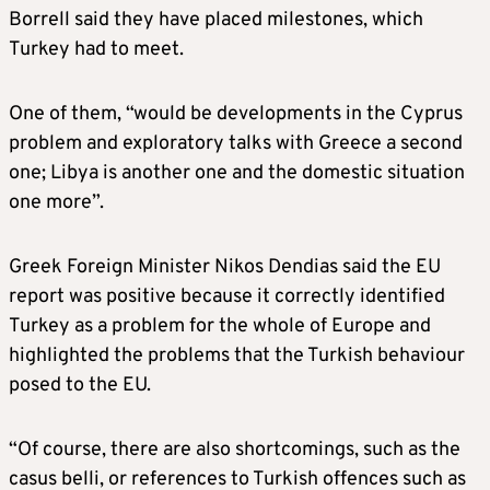
Borrell said they have placed milestones, which
Turkey had to meet.
One of them, “would be developments in the Cyprus
problem and exploratory talks with Greece a second
one; Libya is another one and the domestic situation
one more”.
Greek Foreign Minister Nikos Dendias said the EU
report was positive because it correctly identified
Turkey as a problem for the whole of Europe and
highlighted the problems that the Turkish behaviour
posed to the EU.
“Of course, there are also shortcomings, such as the
casus belli, or references to Turkish offences such as