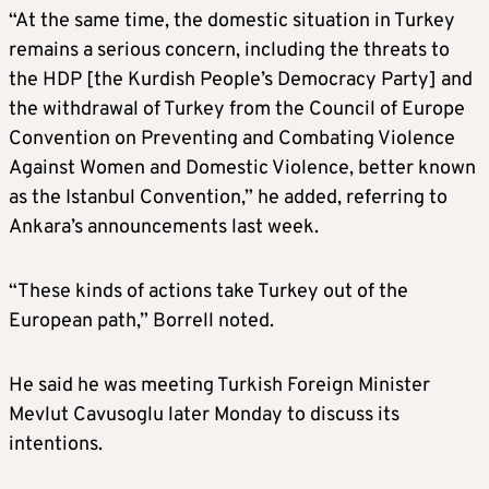
“At the same time, the domestic situation in Turkey
remains a serious concern, including the threats to
the HDP [the Kurdish People’s Democracy Party] and
the withdrawal of Turkey from the Council of Europe
Convention on Preventing and Combating Violence
Against Women and Domestic Violence, better known
as the Istanbul Convention,” he added, referring to
Ankara’s announcements last week.
“These kinds of actions take Turkey out of the
European path,” Borrell noted.
He said he was meeting Turkish Foreign Minister
Mevlut Cavusoglu later Monday to discuss its
intentions.