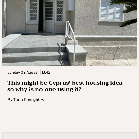
Sunday 02 August | 13:42
This might be Cyprus’ best housing idea –
so why is no-one using it?
By
Theo Panayides