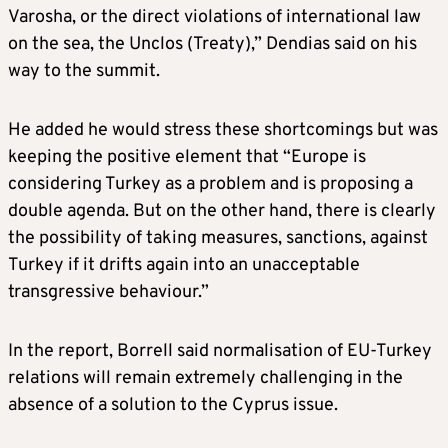
Varosha, or the direct violations of international law
on the sea, the Unclos (Treaty),” Dendias said on his
way to the summit.
He added he would stress these shortcomings but was
keeping the positive element that “Europe is
considering Turkey as a problem and is proposing a
double agenda. But on the other hand, there is clearly
the possibility of taking measures, sanctions, against
Turkey if it drifts again into an unacceptable
transgressive behaviour.”
In the report, Borrell said normalisation of EU-Turkey
relations will remain extremely challenging in the
absence of a solution to the Cyprus issue.