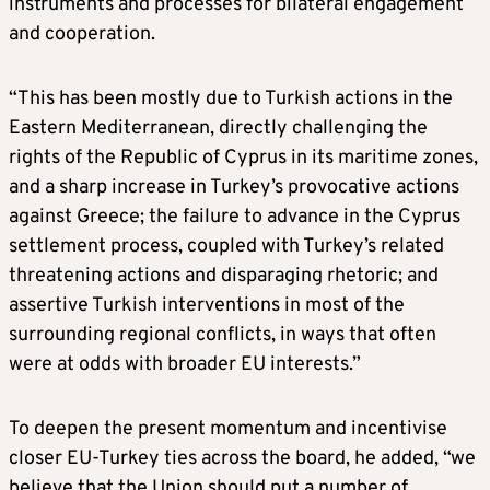
instruments and processes for bilateral engagement
and cooperation.
“This has been mostly due to Turkish actions in the
Eastern Mediterranean, directly challenging the
rights of the Republic of Cyprus in its maritime zones,
and a sharp increase in Turkey’s provocative actions
against Greece; the failure to advance in the Cyprus
settlement process, coupled with Turkey’s related
threatening actions and disparaging rhetoric; and
assertive Turkish interventions in most of the
surrounding regional conflicts, in ways that often
were at odds with broader EU interests.”
To deepen the present momentum and incentivise
closer EU-Turkey ties across the board, he added, “we
believe that the Union should put a number of