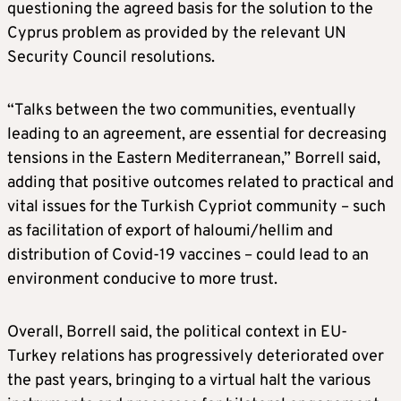
questioning the agreed basis for the solution to the
Cyprus problem as provided by the relevant UN
Security Council resolutions.
“Talks between the two communities, eventually
leading to an agreement, are essential for decreasing
tensions in the Eastern Mediterranean,” Borrell said,
adding that positive outcomes related to practical and
vital issues for the Turkish Cypriot community – such
as facilitation of export of haloumi/hellim and
distribution of Covid-19 vaccines – could lead to an
environment conducive to more trust.
Overall, Borrell said, the political context in EU-
Turkey relations has progressively deteriorated over
the past years, bringing to a virtual halt the various