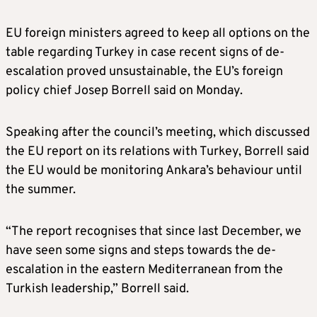
EU foreign ministers agreed to keep all options on the
table regarding Turkey in case recent signs of de-
escalation proved unsustainable, the EU’s foreign
policy chief Josep Borrell said on Monday.
Speaking after the council’s meeting, which discussed
the EU report on its relations with Turkey, Borrell said
the EU would be monitoring Ankara’s behaviour until
the summer.
“The report recognises that since last December, we
have seen some signs and steps towards the de-
escalation in the eastern Mediterranean from the
Turkish leadership,” Borrell said.