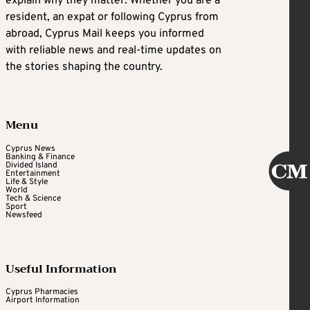
explain why they matter. Whether you are a
resident, an expat or following Cyprus from
abroad, Cyprus Mail keeps you informed
with reliable news and real-time updates on
the stories shaping the country.
Menu
Cyprus News
Banking & Finance
Divided Island
Entertainment
Life & Style
World
Tech & Science
Sport
Newsfeed
Useful Information
Cyprus Pharmacies
Airport Information