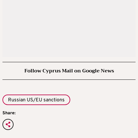
Follow Cyprus Mail on Google News
Russian US/EU sanctions
Share: