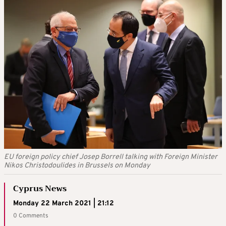
EU foreign policy chief Josep Borrell talking with Foreign Minister
Nikos Christodoulides in Brussels on Monday
Cyprus News
Monday 22 March 2021 | 21:12
0 Comments