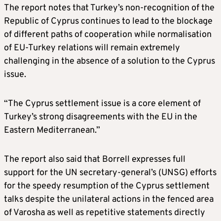
The report notes that Turkey’s non-recognition of the
Republic of Cyprus continues to lead to the blockage
of different paths of cooperation while normalisation
of EU-Turkey relations will remain extremely
challenging in the absence of a solution to the Cyprus
issue.
“The Cyprus settlement issue is a core element of
Turkey’s strong disagreements with the EU in the
Eastern Mediterranean.”
The report also said that Borrell expresses full
support for the UN secretary-general’s (UNSG) efforts
for the speedy resumption of the Cyprus settlement
talks despite the unilateral actions in the fenced area
of Varosha as well as repetitive statements directly