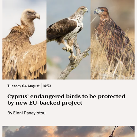
Tuesday 04 August | 14:53
Cyprus’ endangered birds to be protected
by new EU-backed project
By
Eleni Panayiotou