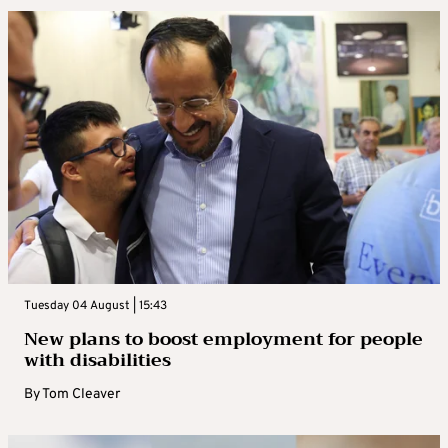
Tuesday 04 August | 15:43
New plans to boost employment for people
with disabilities
By
Tom Cleaver