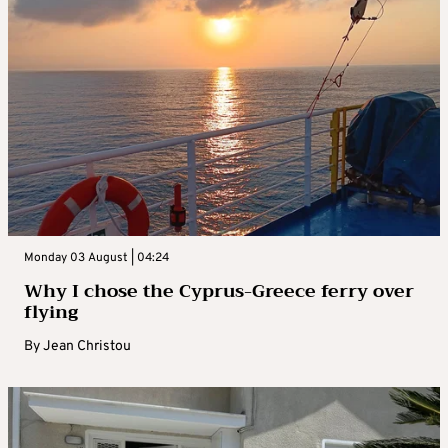
Monday 03 August | 04:24
Why I chose the Cyprus-Greece ferry over
flying
By
Jean Christou