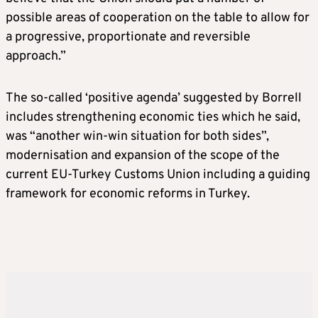
possible areas of cooperation on the table to allow for
a progressive, proportionate and reversible
approach.”
The so-called ‘positive agenda’ suggested by Borrell
includes strengthening economic ties which he said,
was “another win-win situation for both sides”,
modernisation and expansion of the scope of the
current EU-Turkey Customs Union including a guiding
framework for economic reforms in Turkey.