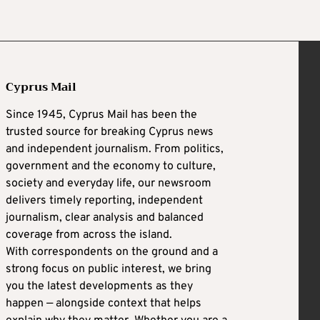
Cyprus Mail
Since 1945, Cyprus Mail has been the
trusted source for breaking Cyprus news
and independent journalism. From politics,
government and the economy to culture,
society and everyday life, our newsroom
delivers timely reporting, independent
journalism, clear analysis and balanced
coverage from across the island.
With correspondents on the ground and a
strong focus on public interest, we bring
you the latest developments as they
happen — alongside context that helps