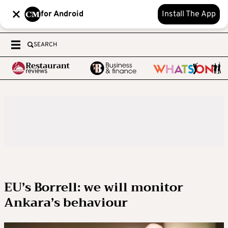
for Android
Install The App
SEARCH
EU’s Borrell: we will monitor
Ankara’s behaviour