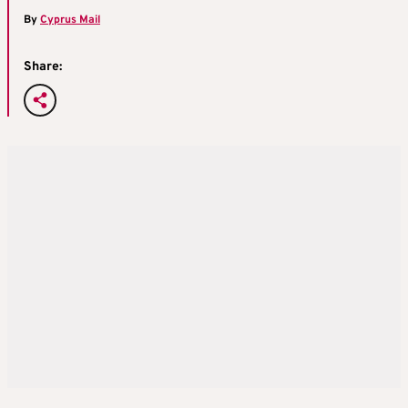
By
Cyprus Mail
Share: