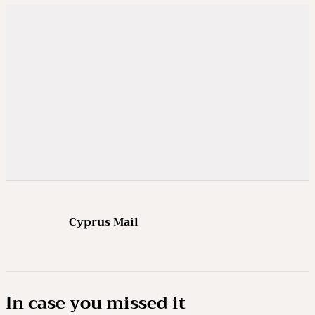
Cyprus Mail
In case you missed it