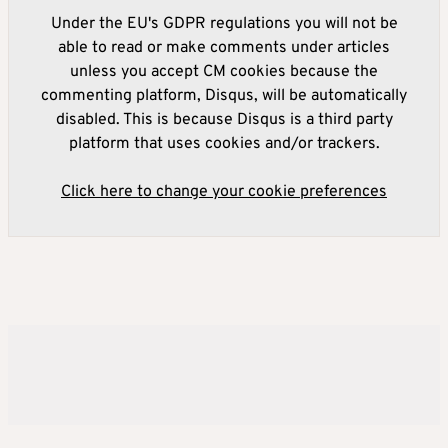
Under the EU's GDPR regulations you will not be
able to read or make comments under articles
unless you accept CM cookies because the
commenting platform, Disqus, will be automatically
disabled. This is because Disqus is a third party
platform that uses cookies and/or trackers.
Click here to change your cookie preferences