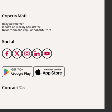
Cyprus Mail
Daily newsletter
What's on weekly newsletter
Newsroom and regular contributors
Social
Contact Us