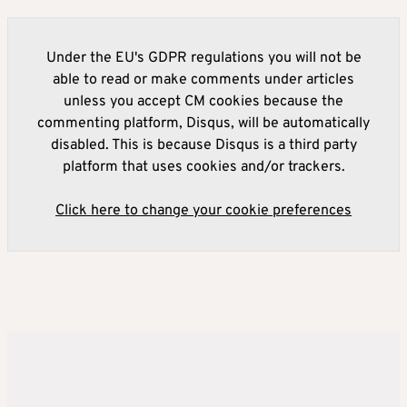
Under the EU's GDPR regulations you will not be
able to read or make comments under articles
unless you accept CM cookies because the
commenting platform, Disqus, will be automatically
disabled. This is because Disqus is a third party
platform that uses cookies and/or trackers.
Click here to change your cookie preferences