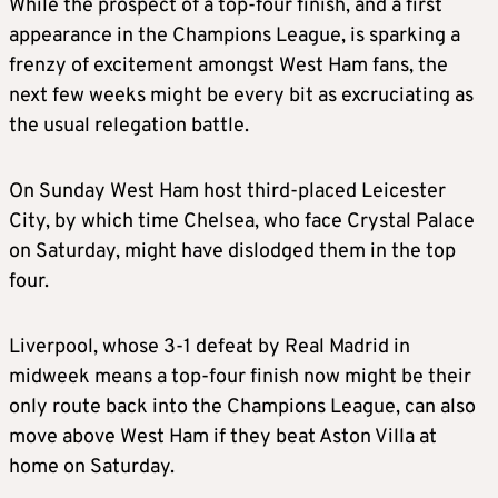
While the prospect of a top-four finish, and a first
appearance in the Champions League, is sparking a
frenzy of excitement amongst West Ham fans, the
next few weeks might be every bit as excruciating as
the usual relegation battle.
On Sunday West Ham host third-placed Leicester
City, by which time Chelsea, who face Crystal Palace
on Saturday, might have dislodged them in the top
four.
Liverpool, whose 3-1 defeat by Real Madrid in
midweek means a top-four finish now might be their
only route back into the Champions League, can also
move above West Ham if they beat Aston Villa at
home on Saturday.