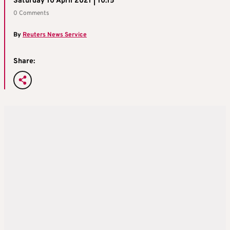
Saturday 10 April 2021 | 10:15
0 Comments
By
Reuters News Service
Share: