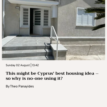
Sunday 02 August | 13:42
This might be Cyprus’ best housing idea –
so why is no-one using it?
By
Theo Panayides