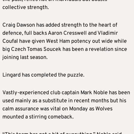
collective strength.
Craig Dawson has added strength to the heart of
defence, full backs Aaron Cresswell and Vladimir
Coufal have given West Ham potency out wide while
big Czech Tomas Soucek has been a revelation since
joining last season.
Lingard has completed the puzzle.
Vastly-experienced club captain Mark Noble has been
used mainly as a substitute in recent months but his
calm assurance was vital on Monday as Wolves
mounted a stirring comeback.