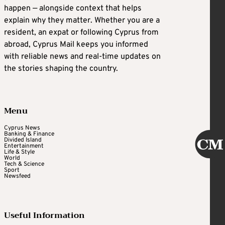
happen — alongside context that helps
explain why they matter. Whether you are a
resident, an expat or following Cyprus from
abroad, Cyprus Mail keeps you informed
with reliable news and real-time updates on
the stories shaping the country.
Menu
Cyprus News
Banking & Finance
Divided Island
Entertainment
Life & Style
World
Tech & Science
Sport
Newsfeed
Useful Information