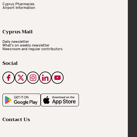
Cyprus Pharmacies
Airport Information
Cyprus Mail
Daily newsletter
What's on weekly newsletter
Newsroom and regular contributors
Social
Contact Us