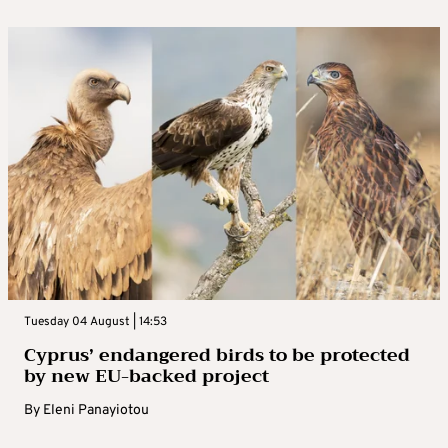
Tuesday 04 August | 14:53
Cyprus’ endangered birds to be protected
by new EU-backed project
By
Eleni Panayiotou