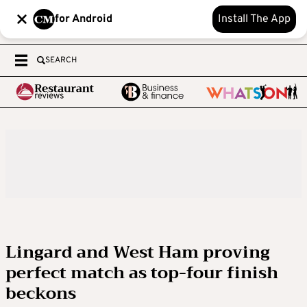
for Android
Install The App
SEARCH
Lingard and West Ham proving
perfect match as top-four finish
beckons