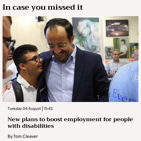
In case you missed it
Tuesday 04 August | 15:43
New plans to boost employment for people
with disabilities
By
Tom Cleaver