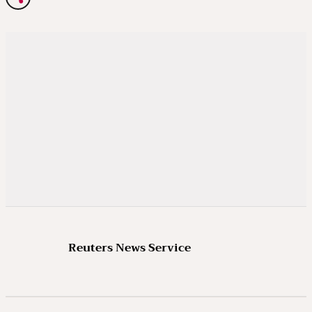
Reuters News Service