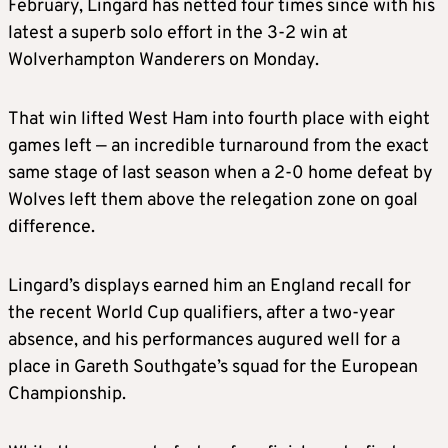
February, Lingard has netted four times since with his
latest a superb solo effort in the 3-2 win at
Wolverhampton Wanderers on Monday.
That win lifted West Ham into fourth place with eight
games left — an incredible turnaround from the exact
same stage of last season when a 2-0 home defeat by
Wolves left them above the relegation zone on goal
difference.
Lingard’s displays earned him an England recall for
the recent World Cup qualifiers, after a two-year
absence, and his performances augured well for a
place in Gareth Southgate’s squad for the European
Championship.