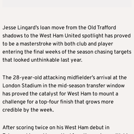
Jesse Lingard’s loan move from the Old Trafford
shadows to the West Ham United spotlight has proved
to be a masterstroke with both club and player
entering the final weeks of the season chasing targets
that looked unthinkable last year.
The 28-year-old attacking midfielder’s arrival at the
London Stadium in the mid-season transfer window
has proved the catalyst for West Ham to mount a
challenge for a top-four finish that grows more
credible by the week.
After scoring twice on his West Ham debut in