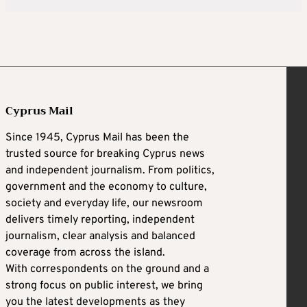
Cyprus Mail
Since 1945, Cyprus Mail has been the
trusted source for breaking Cyprus news
and independent journalism. From politics,
government and the economy to culture,
society and everyday life, our newsroom
delivers timely reporting, independent
journalism, clear analysis and balanced
coverage from across the island.
With correspondents on the ground and a
strong focus on public interest, we bring
you the latest developments as they