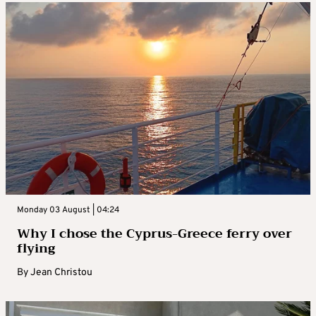
Monday 03 August | 04:24
Why I chose the Cyprus-Greece ferry over
flying
By
Jean Christou