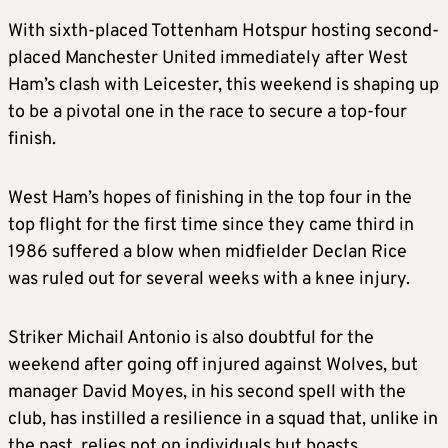
With sixth-placed Tottenham Hotspur hosting second-
placed Manchester United immediately after West
Ham’s clash with Leicester, this weekend is shaping up
to be a pivotal one in the race to secure a top-four
finish.
West Ham’s hopes of finishing in the top four in the
top flight for the first time since they came third in
1986 suffered a blow when midfielder Declan Rice
was ruled out for several weeks with a knee injury.
Striker Michail Antonio is also doubtful for the
weekend after going off injured against Wolves, but
manager David Moyes, in his second spell with the
club, has instilled a resilience in a squad that, unlike in
the past, relies not on individuals but boasts