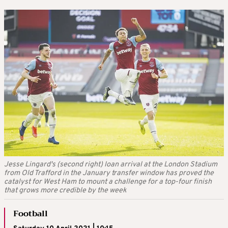
Jesse Lingard's (second right) loan arrival at the London Stadium
from Old Trafford in the January transfer window has proved the
catalyst for West Ham to mount a challenge for a top-four finish
that grows more credible by the week
Football