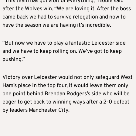
“This team has got a bit of everything,” Noble said
after the Wolves win. “We are loving it. After the boss
came back we had to survive relegation and now to
have the season we are having it’s incredible.
“But now we have to play a fantastic Leicester side
and we have to keep rolling on. We’ve got to keep
pushing.”
Victory over Leicester would not only safeguard West
Ham’s place in the top four, it would leave them only
one point behind Brendan Rodgers’s side who will be
eager to get back to winning ways after a 2-0 defeat
by leaders Manchester City.