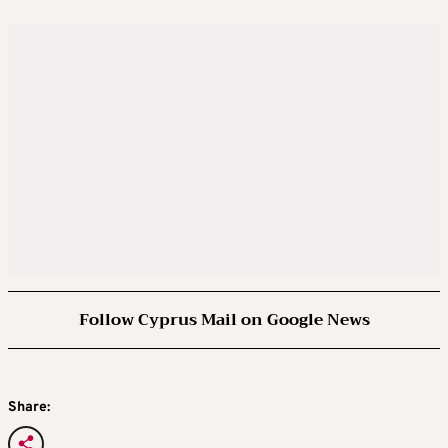
Follow Cyprus Mail on Google News
Share: