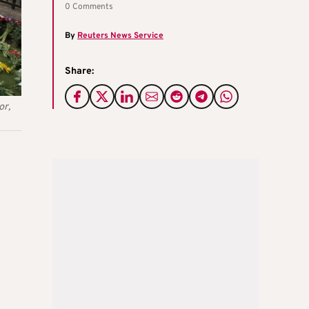
0 Comments
By
Reuters News Service
Share:
or,