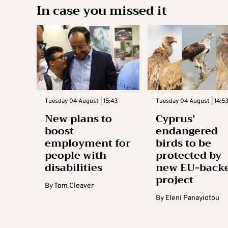
In case you missed it
Tuesday 04 August | 15:43
Tuesday 04 August | 14:5
New plans to
Cyprus’
boost
endangered
employment for
birds to be
people with
protected by
disabilities
new EU-back
project
By
Tom Cleaver
By
Eleni Panayiotou