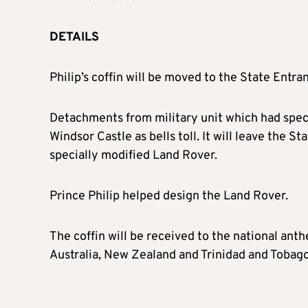
DETAILS
Philip’s coffin will be moved to the State Entr
Detachments from military unit which had specia
Windsor Castle as bells toll. It will leave the S
specially modified Land Rover.
Prince Philip helped design the Land Rover.
The coffin will be received to the national a
Australia, New Zealand and Trinidad and Tobago 