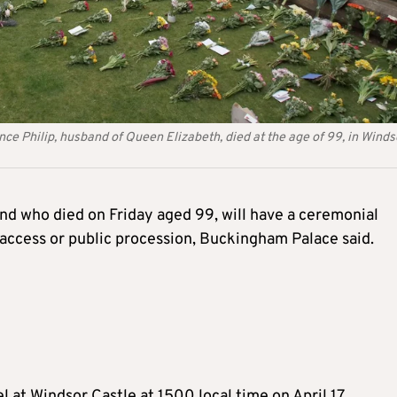
ce Philip, husband of Queen Elizabeth, died at the age of 99, in Winds
and who died on Friday aged 99, will have a ceremonial
 access or public procession, Buckingham Palace said.
l at Windsor Castle at 1500 local time on April 17.