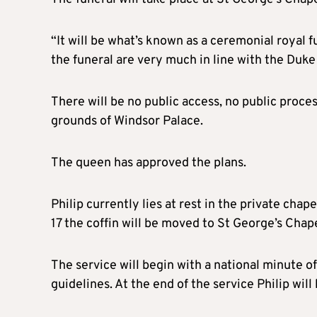
“It will be what’s known as a ceremonial royal 
the funeral are very much in line with the Duke
There will be no public access, no public proces
grounds of Windsor Palace.
The queen has approved the plans.
Philip currently lies at rest in the private chape
17 the coffin will be moved to St George’s Chape
The service will begin with a national minute o
guidelines. At the end of the service Philip will