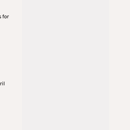
 for
ril
D