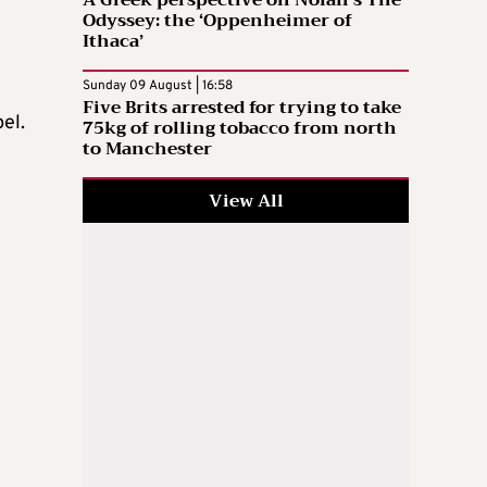
A Greek perspective on Nolan’s The
Odyssey: the ‘Oppenheimer of
Ithaca’
Sunday 09 August | 16:58
Five Brits arrested for trying to take
el.
75kg of rolling tobacco from north
to Manchester
View All