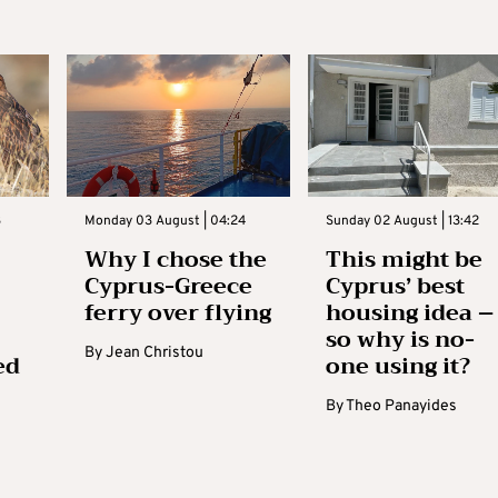
3
Monday 03 August | 04:24
Sunday 02 August | 13:42
Why I chose the
This might be
Cyprus-Greece
Cyprus’ best
ferry over flying
housing idea –
so why is no-
By
Jean Christou
ed
one using it?
By
Theo Panayides