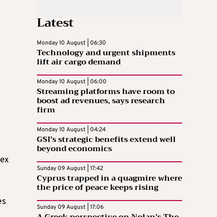
Latest
Monday 10 August | 06:30
Technology and urgent shipments
lift air cargo demand
Monday 10 August | 06:00
Streaming platforms have room to
boost ad revenues, says research
firm
Monday 10 August | 04:24
GSI’s strategic benefits extend well
beyond economics
sex
Sunday 09 August | 17:42
Cyprus trapped in a quagmire where
the price of peace keeps rising
es
Sunday 09 August | 17:06