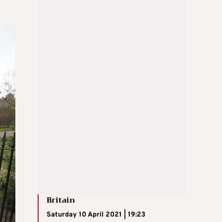
Britain
Saturday 10 April 2021 | 19:23