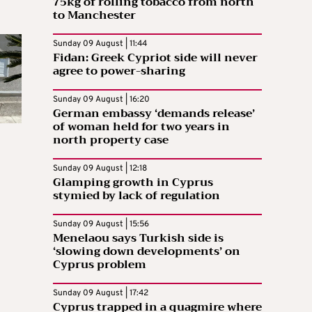
75kg of rolling tobacco from north
to Manchester
Sunday 09 August | 11:44
Fidan: Greek Cypriot side will never
agree to power-sharing
Sunday 09 August | 16:20
German embassy ‘demands release’
of woman held for two years in
north property case
Sunday 09 August | 12:18
Glamping growth in Cyprus
stymied by lack of regulation
Sunday 09 August | 15:56
Menelaou says Turkish side is
‘slowing down developments’ on
Cyprus problem
Sunday 09 August | 17:42
Cyprus trapped in a quagmire where