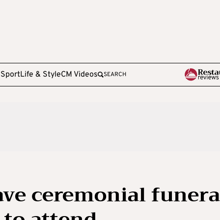
e
Sport
Life & Style
CM Videos
SEARCH
have ceremonial funera
 to attend