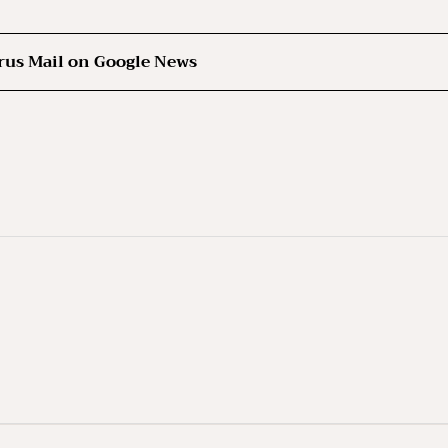
rus Mail on Google News