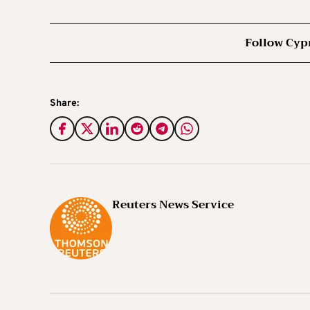
Follow Cyp
Share:
Reuters News Service