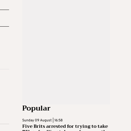
Popular
Sunday 09 August | 16:58
Five Brits arrested for trying to take