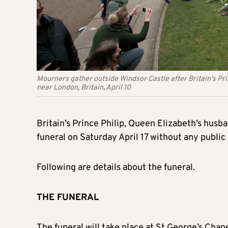
Mourners gather outside Windsor Castle after Britain's Prin
near London, Britain, April 10
Britain’s Prince Philip, Queen Elizabeth’s husb
funeral on Saturday April 17 without any public
Following are details about the funeral.
THE FUNERAL
The funeral will take place at St George’s Chape