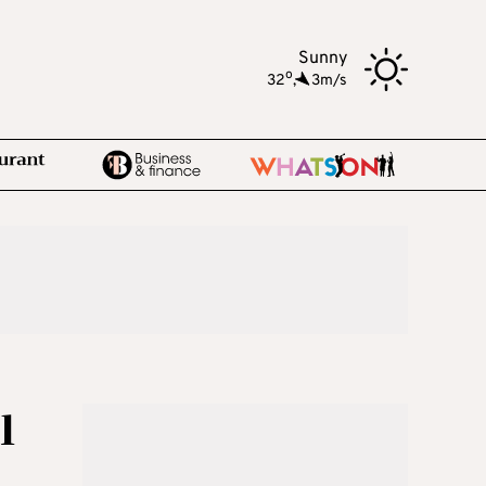
Sunny
o
32
,
3m/s
l