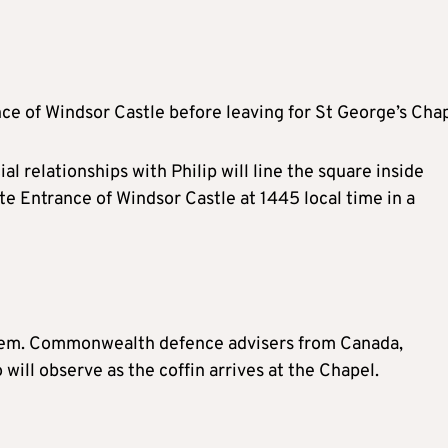
ance of Windsor Castle before leaving for St George’s Chap
l relationships with Philip will line the square inside
tate Entrance of Windsor Castle at 1445 local time in a
nthem. Commonwealth defence advisers from Canada,
will observe as the coffin arrives at the Chapel.