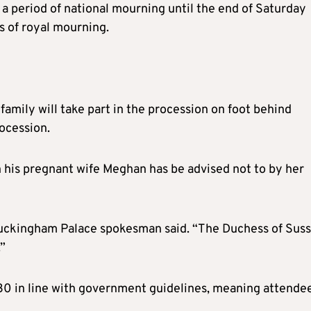
e a period of national mourning until the end of Saturday
ks of royal mourning.
amily will take part in the procession on foot behind
rocession.
h his pregnant wife Meghan has be advised not to by her
 Buckingham Palace spokesman said. “The Duchess of Sus
.”
to 30 in line with government guidelines, meaning attende