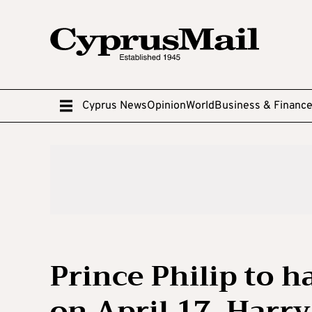
Cyprus News
Opinion
World
Business & Financ
Prince Philip to 
on April 17, Harry