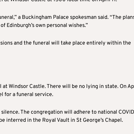
funeral,” a Buckingham Palace spokesman said. “The plans
 of Edinburgh’s own personal wishes.”
sions and the funeral will take place entirely within the
l at Windsor Castle. There will be no lying in state. On Ap
l for a funeral service.
f silence. The congregation will adhere to national COVI
 be interred in the Royal Vault in St George’s Chapel.