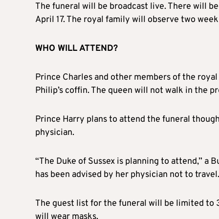
The funeral will be broadcast live. There will b
April 17. The royal family will observe two wee
WHO WILL ATTEND?
Prince Charles and other members of the royal f
Philip’s coffin. The queen will not walk in the p
Prince Harry plans to attend the funeral thoug
physician.
“The Duke of Sussex is planning to attend,” a
has been advised by her physician not to travel
The guest list for the funeral will be limited 
will wear masks.