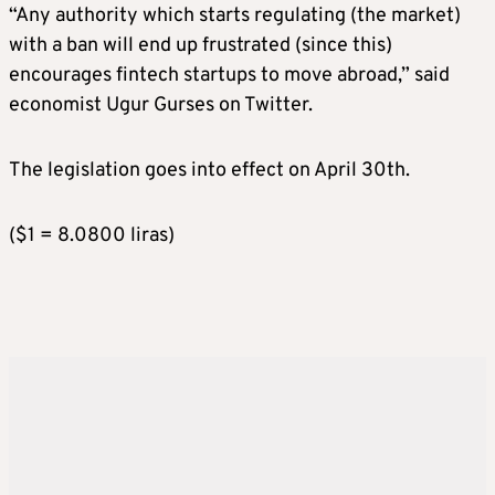
“Any authority which starts regulating (the market)
with a ban will end up frustrated (since this)
encourages fintech startups to move abroad,” said
economist Ugur Gurses on Twitter.
The legislation goes into effect on April 30th.
($1 = 8.0800 liras)