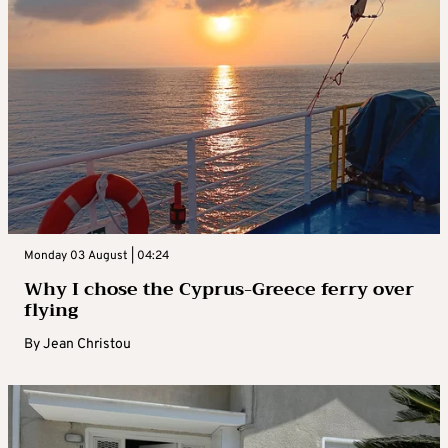
Monday 03 August | 04:24
Why I chose the Cyprus-Greece ferry over
flying
By
Jean Christou