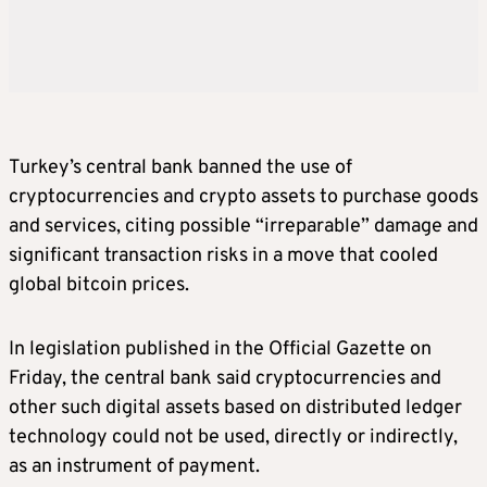
Turkey’s central bank banned the use of
cryptocurrencies and crypto assets to purchase goods
and services, citing possible “irreparable” damage and
significant transaction risks in a move that cooled
global bitcoin prices.
In legislation published in the Official Gazette on
Friday, the central bank said cryptocurrencies and
other such digital assets based on distributed ledger
technology could not be used, directly or indirectly,
as an instrument of payment.