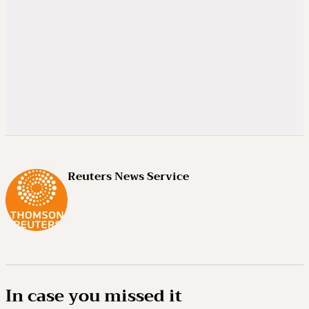
Reuters News Service
In case you missed it