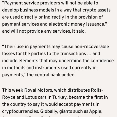
“Payment service providers will not be able to
develop business models in a way that crypto assets
are used directly or indirectly in the provision of
payment services and electronic money issuance,”
and will not provide any services, it said.
“Their use in payments may cause non-recoverable
losses for the parties to the transactions … and
include elements that may undermine the confidence
in methods and instruments used currently in
payments,” the central bank added.
This week Royal Motors, which distributes Rolls-
Royce and Lotus cars in Turkey, became the first in
the country to say it would accept payments in
cryptocurrencies. Globally, giants such as Apple,