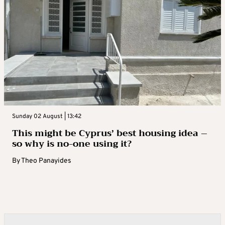
Sunday 02 August | 13:42
This might be Cyprus’ best housing idea –
so why is no-one using it?
By
Theo Panayides