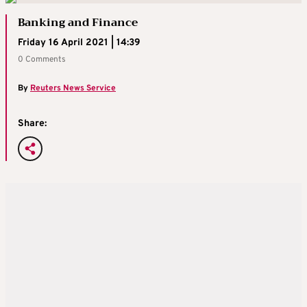
Banking and Finance
Friday 16 April 2021 | 14:39
0 Comments
By
Reuters News Service
Share: