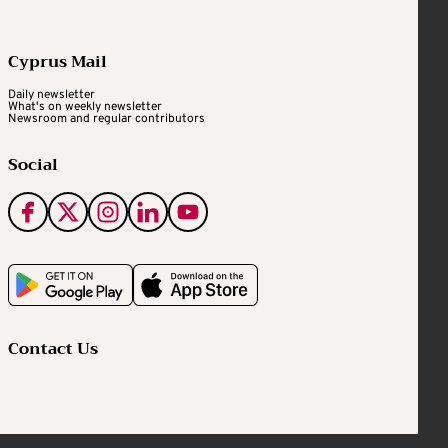
Cyprus Mail
Daily newsletter
What's on weekly newsletter
Newsroom and regular contributors
Social
Contact Us