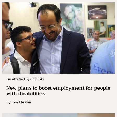
Tuesday 04 August | 15:43
New plans to boost employment for people
with disabilities
By
Tom Cleaver