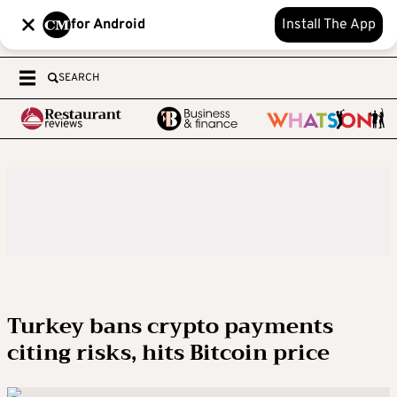
for Android
Install The App
SEARCH
Turkey bans crypto payments
citing risks, hits Bitcoin price