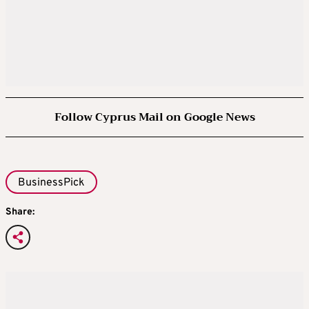
Follow Cyprus Mail on Google News
BusinessPick
Share: