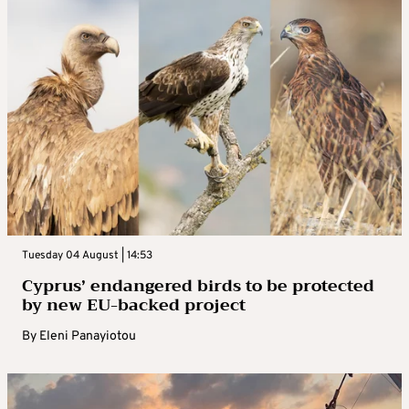
Tuesday 04 August | 14:53
Cyprus’ endangered birds to be protected
by new EU-backed project
By
Eleni Panayiotou