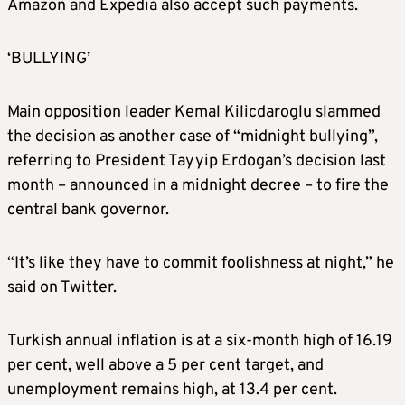
Amazon and Expedia also accept such payments.
‘BULLYING’
Main opposition leader Kemal Kilicdaroglu slammed
the decision as another case of “midnight bullying”,
referring to President Tayyip Erdogan’s decision last
month – announced in a midnight decree – to fire the
central bank governor.
“It’s like they have to commit foolishness at night,” he
said on Twitter.
Turkish annual inflation is at a six-month high of 16.19
per cent, well above a 5 per cent target, and
unemployment remains high, at 13.4 per cent.