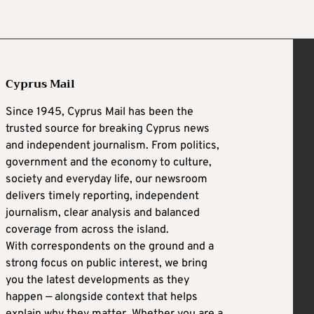
Cyprus Mail
Since 1945, Cyprus Mail has been the
trusted source for breaking Cyprus news
and independent journalism. From politics,
government and the economy to culture,
society and everyday life, our newsroom
delivers timely reporting, independent
journalism, clear analysis and balanced
coverage from across the island.
With correspondents on the ground and a
strong focus on public interest, we bring
you the latest developments as they
happen — alongside context that helps
explain why they matter. Whether you are a