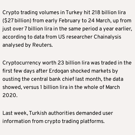
Crypto trading volumes in Turkey hit 218 billion lira
($27 billion) from early February to 24 March, up from
just over 7 billion lira in the same period a year earlier,
according to data from US researcher Chainalysis
analysed by Reuters.
Cryptocurrency worth 23 billion lira was traded in the
first few days after Erdogan shocked markets by
ousting the central bank chief last month, the data
showed, versus 1 billion lira in the whole of March
2020.
Last week, Turkish authorities demanded user
information from crypto trading platforms.