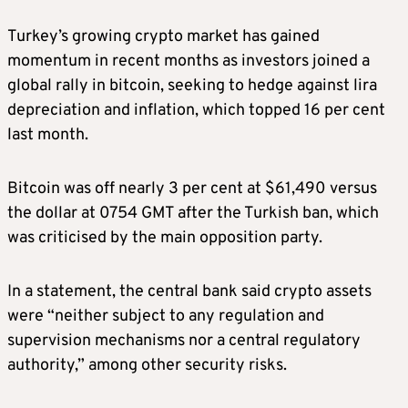
Turkey’s growing crypto market has gained
momentum in recent months as investors joined a
global rally in bitcoin, seeking to hedge against lira
depreciation and inflation, which topped 16 per cent
last month.
Bitcoin was off nearly 3 per cent at $61,490 versus
the dollar at 0754 GMT after the Turkish ban, which
was criticised by the main opposition party.
In a statement, the central bank said crypto assets
were “neither subject to any regulation and
supervision mechanisms nor a central regulatory
authority,” among other security risks.