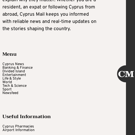
resident, an expat or following Cyprus from
abroad, Cyprus Mail keeps you informed
with reliable news and real-time updates on
the stories shaping the country.
Menu
Cyprus News
Banking & Finance
Divided Island
Entertainment
Life & Style
World
Tech & Science
Sport
Newsfeed
Useful Information
Cyprus Pharmacies
Airport Information