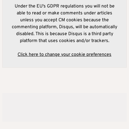
Under the EU's GDPR regulations you will not be
able to read or make comments under articles
unless you accept CM cookies because the
commenting platform, Disqus, will be automatically
disabled. This is because Disqus is a third party
platform that uses cookies and/or trackers.
Click here to change your cookie preferences