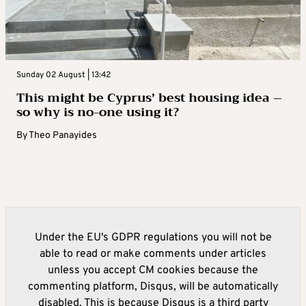
Sunday 02 August | 13:42
This might be Cyprus’ best housing idea –
so why is no-one using it?
By
Theo Panayides
Under the EU's GDPR regulations you will not be
able to read or make comments under articles
unless you accept CM cookies because the
commenting platform, Disqus, will be automatically
disabled. This is because Disqus is a third party