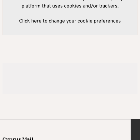
platform that uses cookies and/or trackers.
Click here to change your cookie preferences
Cyprus Mail