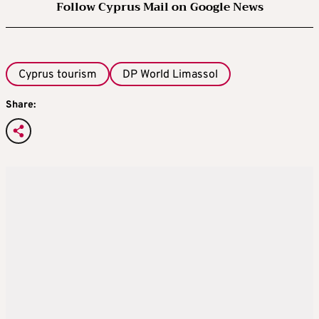
Follow Cyprus Mail on Google News
Cyprus tourism
DP World Limassol
Share: