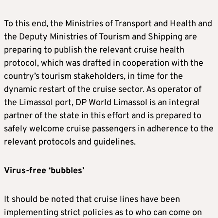
To this end, the Ministries of Transport and Health and
the Deputy Ministries of Tourism and Shipping are
preparing to publish the relevant cruise health
protocol, which was drafted in cooperation with the
country’s tourism stakeholders, in time for the
dynamic restart of the cruise sector. As operator of
the Limassol port, DP World Limassol is an integral
partner of the state in this effort and is prepared to
safely welcome cruise passengers in adherence to the
relevant protocols and guidelines.
Virus-free ‘bubbles’
It should be noted that cruise lines have been
implementing strict policies as to who can come on