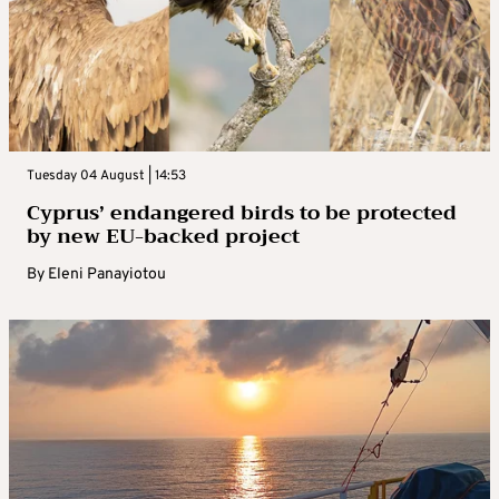
Tuesday 04 August | 14:53
Cyprus’ endangered birds to be protected
by new EU-backed project
By
Eleni Panayiotou