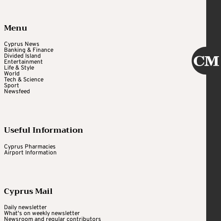
Menu
Cyprus News
Banking & Finance
Divided Island
Entertainment
Life & Style
World
Tech & Science
Sport
Newsfeed
Useful Information
Cyprus Pharmacies
Airport Information
Cyprus Mail
Daily newsletter
What's on weekly newsletter
Newsroom and regular contributors