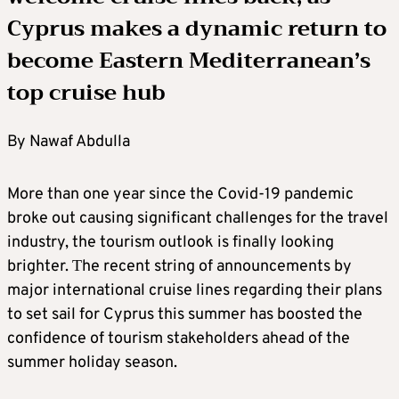
Cyprus makes a dynamic return to
become Eastern Mediterranean’s
top cruise hub
By Nawaf Abdulla
More than one year since the Covid-19 pandemic
broke out causing significant challenges for the travel
industry, the tourism outlook is finally looking
brighter. Τhe recent string of announcements by
major international cruise lines regarding their plans
to set sail for Cyprus this summer has boosted the
confidence of tourism stakeholders ahead of the
summer holiday season.