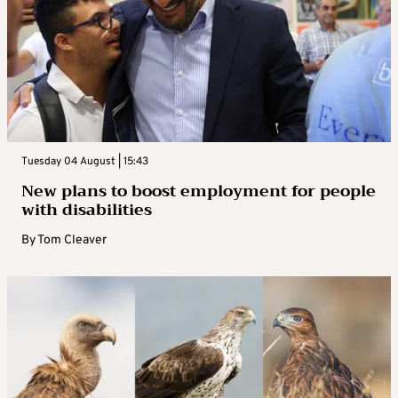
Tuesday 04 August | 15:43
New plans to boost employment for people
with disabilities
By
Tom Cleaver