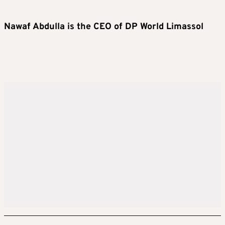
Nawaf Abdulla is the CEO of DP World Limassol