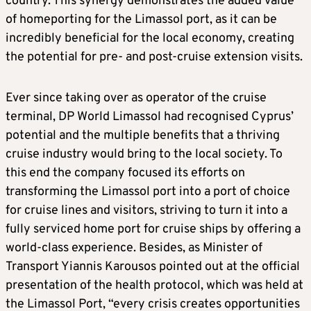
country. This synergy demonstrates the added value
of homeporting for the Limassol port, as it can be
incredibly beneficial for the local economy, creating
the potential for pre- and post-cruise extension visits.
Ever since taking over as operator of the cruise
terminal, DP World Limassol had recognised Cyprus’
potential and the multiple benefits that a thriving
cruise industry would bring to the local society. To
this end the company focused its efforts on
transforming the Limassol port into a port of choice
for cruise lines and visitors, striving to turn it into a
fully serviced home port for cruise ships by offering a
world-class experience. Besides, as Minister of
Transport Yiannis Karousos pointed out at the official
presentation of the health protocol, which was held at
the Limassol Port, “every crisis creates opportunities