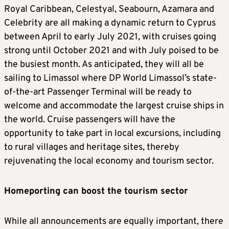
Royal Caribbean, Celestyal, Seabourn, Azamara and
Celebrity are all making a dynamic return to Cyprus
between April to early July 2021, with cruises going
strong until October 2021 and with July poised to be
the busiest month. As anticipated, they will all be
sailing to Limassol where DP World Limassol’s state-
of-the-art Passenger Terminal will be ready to
welcome and accommodate the largest cruise ships in
the world. Cruise passengers will have the
opportunity to take part in local excursions, including
to rural villages and heritage sites, thereby
rejuvenating the local economy and tourism sector.
Homeporting can boost the tourism sector
While all announcements are equally important, there