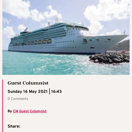
Guest Columnist
Sunday 16 May 2021 | 16:43
0 Comments
By
CM Guest Columnist
Share: