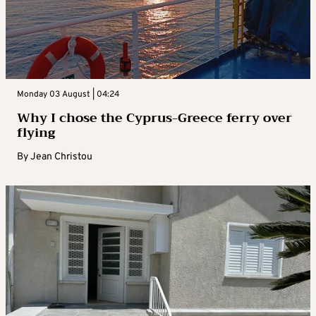
Monday 03 August | 04:24
Why I chose the Cyprus-Greece ferry over
flying
By
Jean Christou