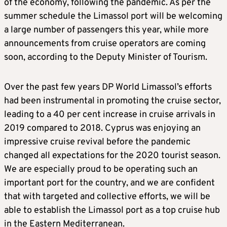
of the economy, following the pandemic. As per the
summer schedule the Limassol port will be welcoming
a large number of passengers this year, while more
announcements from cruise operators are coming
soon, according to the Deputy Minister of Tourism.
Over the past few years DP World Limassol’s efforts
had been instrumental in promoting the cruise sector,
leading to a 40 per cent increase in cruise arrivals in
2019 compared to 2018. Cyprus was enjoying an
impressive cruise revival before the pandemic
changed all expectations for the 2020 tourist season.
We are especially proud to be operating such an
important port for the country, and we are confident
that with targeted and collective efforts, we will be
able to establish the Limassol port as a top cruise hub
in the Eastern Mediterranean.