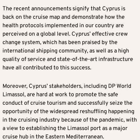
The recent announcements signify that Cyprus is
back on the cruise map and demonstrate how the
health protocols implemented in our country are
perceived on a global level. Cyprus’ effective crew
change system, which has been praised by the
international shipping community, as well as a high
quality of service and state-of-the-art infrastructure
have all contributed to this success.
Moreover, Cyprus’ stakeholders, including DP World
Limassol, are hard at work to promote the safe
conduct of cruise tourism and successfully seize the
opportunity of the widespread reshuffling happening
in the cruising industry because of the pandemic, with
a view to establishing the Limassol port as a major
cruise hub in the Eastern Mediterranean.