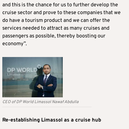
and this is the chance for us to further develop the
cruise sector and prove to these companies that we
do have a tourism product and we can offer the
services needed to attract as many cruises and
passengers as possible, thereby boosting our
economy”.
CEO of DP World Limassol Nawaf Abdulla
Re-establishing Limassol as a cruise hub