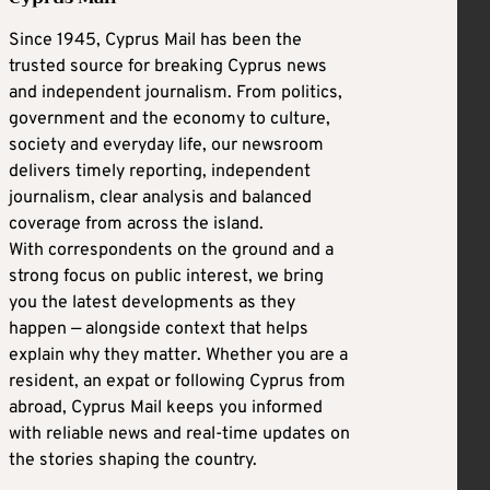
Since 1945, Cyprus Mail has been the
trusted source for breaking Cyprus news
and independent journalism. From politics,
government and the economy to culture,
society and everyday life, our newsroom
delivers timely reporting, independent
journalism, clear analysis and balanced
coverage from across the island.
With correspondents on the ground and a
strong focus on public interest, we bring
you the latest developments as they
happen — alongside context that helps
explain why they matter. Whether you are a
resident, an expat or following Cyprus from
abroad, Cyprus Mail keeps you informed
with reliable news and real-time updates on
the stories shaping the country.