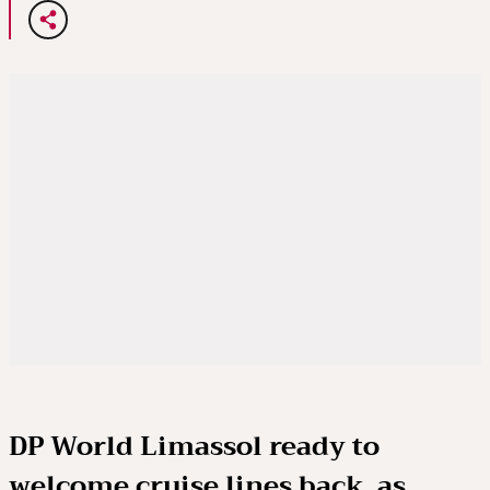
DP World Limassol ready to
welcome cruise lines back, as