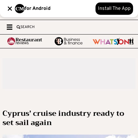
for Android
Install The App
SEARCH
Cyprus’ cruise industry ready to
set sail again