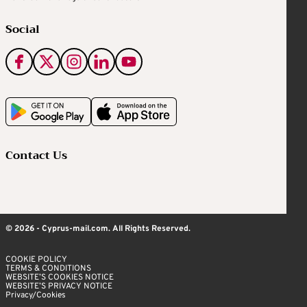
Social
Contact Us
© 2026 - Cyprus-mail.com. All Rights Reserved.
COOKIE POLICY
TERMS & CONDITIONS
WEBSITE’S COOKIES NOTICE
WEBSITE’S PRIVACY NOTICE
Privacy/Cookies