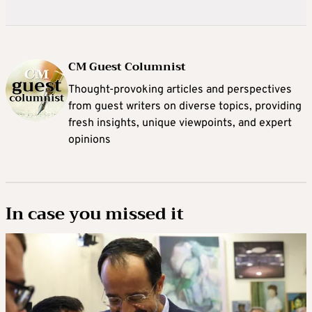
CM Guest Columnist
Thought-provoking articles and perspectives
from guest writers on diverse topics, providing
fresh insights, unique viewpoints, and expert
opinions
In case you missed it