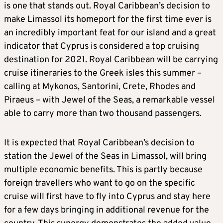
is one that stands out. Royal Caribbean’s decision to
make Limassol its homeport for the first time ever is
an incredibly important feat for our island and a great
indicator that Cyprus is considered a top cruising
destination for 2021. Royal Caribbean will be carrying
cruise itineraries to the Greek isles this summer –
calling at Mykonos, Santorini, Crete, Rhodes and
Piraeus – with Jewel of the Seas, a remarkable vessel
able to carry more than two thousand passengers.
It is expected that Royal Caribbean’s decision to
station the Jewel of the Seas in Limassol, will bring
multiple economic benefits. This is partly because
foreign travellers who want to go on the specific
cruise will first have to fly into Cyprus and stay here
for a few days bringing in additional revenue for the