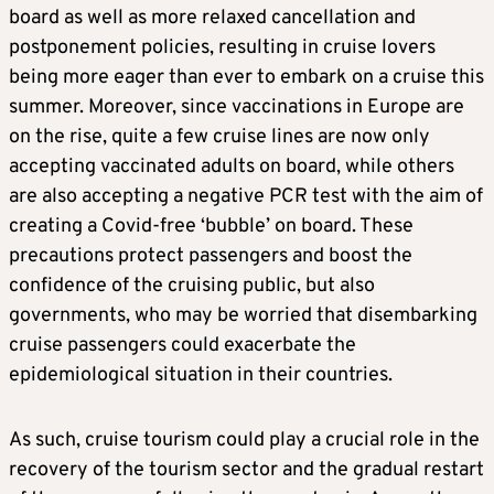
board as well as more relaxed cancellation and
postponement policies, resulting in cruise lovers
being more eager than ever to embark on a cruise this
summer. Moreover, since vaccinations in Europe are
on the rise, quite a few cruise lines are now only
accepting vaccinated adults on board, while others
are also accepting a negative PCR test with the aim of
creating a Covid-free ‘bubble’ on board. These
precautions protect passengers and boost the
confidence of the cruising public, but also
governments, who may be worried that disembarking
cruise passengers could exacerbate the
epidemiological situation in their countries.
As such, cruise tourism could play a crucial role in the
recovery of the tourism sector and the gradual restart