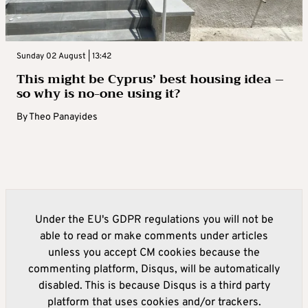
Sunday 02 August | 13:42
This might be Cyprus’ best housing idea –
so why is no-one using it?
By
Theo Panayides
Under the EU's GDPR regulations you will not be
able to read or make comments under articles
unless you accept CM cookies because the
commenting platform, Disqus, will be automatically
disabled. This is because Disqus is a third party
platform that uses cookies and/or trackers.