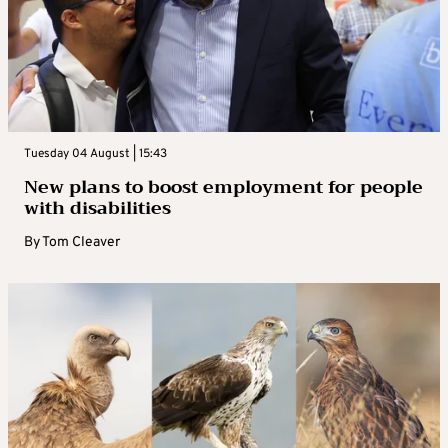
Tuesday 04 August | 15:43
New plans to boost employment for people
with disabilities
By
Tom Cleaver