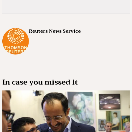
Reuters News Service
In case you missed it