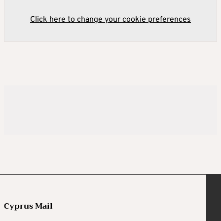
Click here to change your cookie preferences
Cyprus Mail