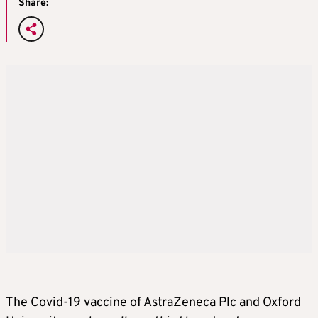
Share:
The Covid-19 vaccine of AstraZeneca Plc and Oxford