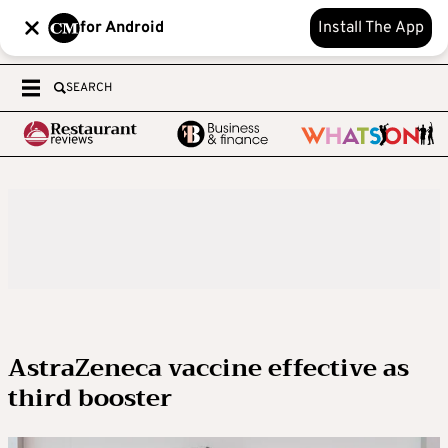
for Android
Install The App
SEARCH
AstraZeneca vaccine effective as
third booster