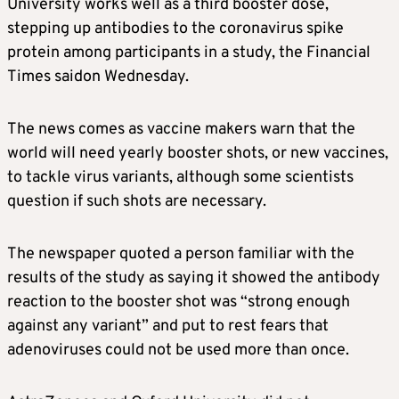
University works well as a third booster dose,
stepping up antibodies to the coronavirus spike
protein among participants in a study, the Financial
Times saidon Wednesday.
The news comes as vaccine makers warn that the
world will need yearly booster shots, or new vaccines,
to tackle virus variants, although some scientists
question if such shots are necessary.
The newspaper quoted a person familiar with the
results of the study as saying it showed the antibody
reaction to the booster shot was “strong enough
against any variant” and put to rest fears that
adenoviruses could not be used more than once.