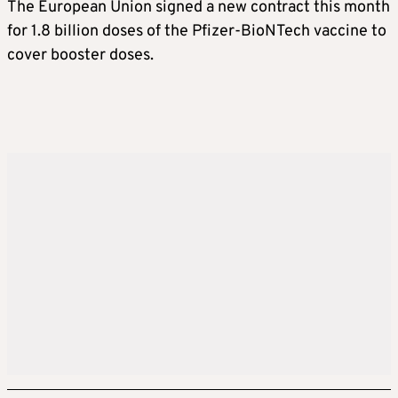
The European Union signed a new contract this month
for 1.8 billion doses of the Pfizer-BioNTech vaccine to
cover booster doses.