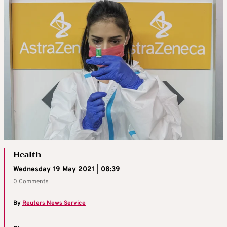
Health
Wednesday 19 May 2021 | 08:39
0 Comments
By
Reuters News Service