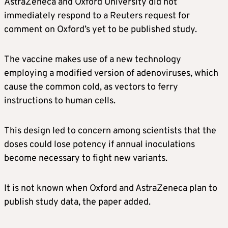
AstraZeneca and Oxford University did not
immediately respond to a Reuters request for
comment on Oxford’s yet to be published study.
The vaccine makes use of a new technology
employing a modified version of adenoviruses, which
cause the common cold, as vectors to ferry
instructions to human cells.
This design led to concern among scientists that the
doses could lose potency if annual inoculations
become necessary to fight new variants.
It is not known when Oxford and AstraZeneca plan to
publish study data, the paper added.