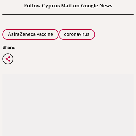
Follow Cyprus Mail on Google News
AstraZeneca vaccine
coronavirus
Share: