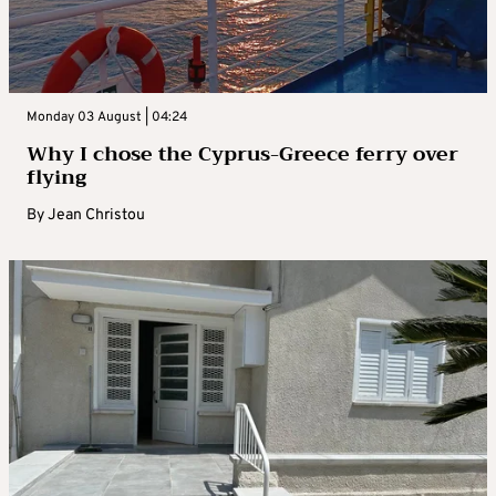
Monday 03 August | 04:24
Why I chose the Cyprus-Greece ferry over
flying
By
Jean Christou