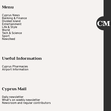
Menu
Cyprus News
Banking & Finance
Divided Island
Entertainment
Life & Style
World
Tech & Science
Sport
Newsfeed
Useful Information
Cyprus Pharmacies
Airport Information
Cyprus Mail
Daily newsletter
What's on weekly newsletter
Newsroom and regular contributors