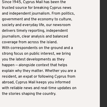
Since 1945, Cyprus Mail has been the
trusted source for breaking Cyprus news
and independent journalism. From politics,
government and the economy to culture,
society and everyday life, our newsroom
delivers timely reporting, independent
journalism, clear analysis and balanced
coverage from across the island.
With correspondents on the ground and a
strong focus on public interest, we bring
you the latest developments as they
happen — alongside context that helps
explain why they matter. Whether you are a
resident, an expat or following Cyprus from
abroad, Cyprus Mail keeps you informed
with reliable news and real-time updates on
the stories shaping the country.