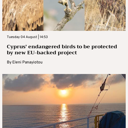
Tuesday 04 August | 14:53
Cyprus’ endangered birds to be protected
by new EU-backed project
By
Eleni Panayiotou