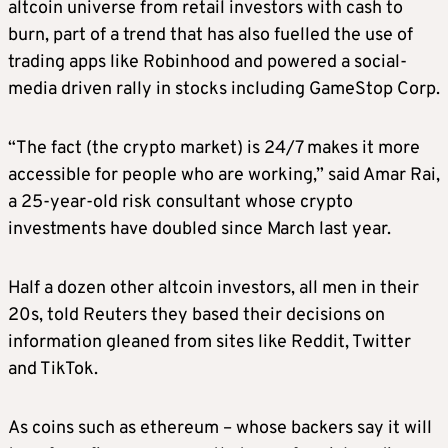
altcoin universe from retail investors with cash to
burn, part of a trend that has also fuelled the use of
trading apps like Robinhood and powered a social-
media driven rally in stocks including GameStop Corp.
“The fact (the crypto market) is 24/7 makes it more
accessible for people who are working,” said Amar Rai,
a 25-year-old risk consultant whose crypto
investments have doubled since March last year.
Half a dozen other altcoin investors, all men in their
20s, told Reuters they based their decisions on
information gleaned from sites like Reddit, Twitter
and TikTok.
As coins such as ethereum – whose backers say it will