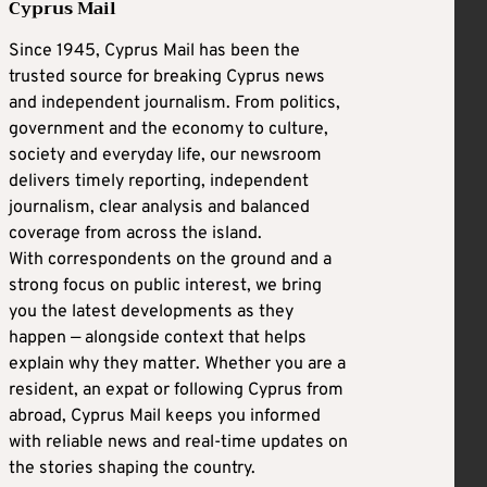
Cyprus Mail
Since 1945, Cyprus Mail has been the
trusted source for breaking Cyprus news
and independent journalism. From politics,
government and the economy to culture,
society and everyday life, our newsroom
delivers timely reporting, independent
journalism, clear analysis and balanced
coverage from across the island.
With correspondents on the ground and a
strong focus on public interest, we bring
you the latest developments as they
happen — alongside context that helps
explain why they matter. Whether you are a
resident, an expat or following Cyprus from
abroad, Cyprus Mail keeps you informed
with reliable news and real-time updates on
the stories shaping the country.