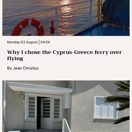
Monday 03 August | 04:24
Why I chose the Cyprus-Greece ferry over
flying
By
Jean Christou