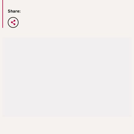
Share: