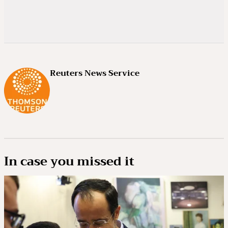
Reuters News Service
In case you missed it