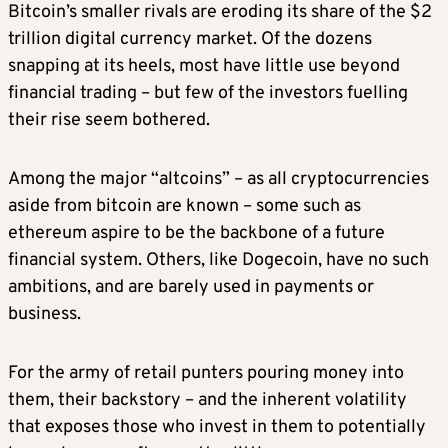
Bitcoin’s smaller rivals are eroding its share of the $2
trillion digital currency market. Of the dozens
snapping at its heels, most have little use beyond
financial trading – but few of the investors fuelling
their rise seem bothered.
Among the major “altcoins” – as all cryptocurrencies
aside from bitcoin are known – some such as
ethereum aspire to be the backbone of a future
financial system. Others, like Dogecoin, have no such
ambitions, and are barely used in payments or
business
.
For the army of retail punters pouring money into
them, their backstory – and the inherent volatility
that exposes those who invest in them to potentially