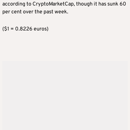
according to CryptoMarketCap, though it has sunk 60
per cent over the past week.
($1 = 0.8226 euros)