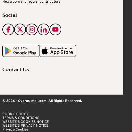
Newsroom and regular contributors
Social
Contact Us
© 2026 - Cyprus-mail.com. All Rights Reserved.
COOKIE POLICY
TERMS & CONDITIONS
WEBSITE’S COOKIES NOTICE
WEBSITE’S PRIVACY NOTICE
Privacy/Cookies