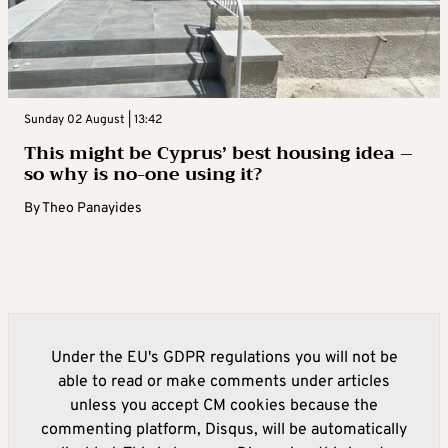
Sunday 02 August | 13:42
This might be Cyprus’ best housing idea –
so why is no-one using it?
By
Theo Panayides
Under the EU's GDPR regulations you will not be
able to read or make comments under articles
unless you accept CM cookies because the
commenting platform, Disqus, will be automatically