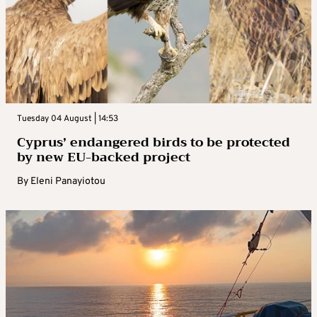
Tuesday 04 August | 14:53
Cyprus’ endangered birds to be protected
by new EU-backed project
By
Eleni Panayiotou