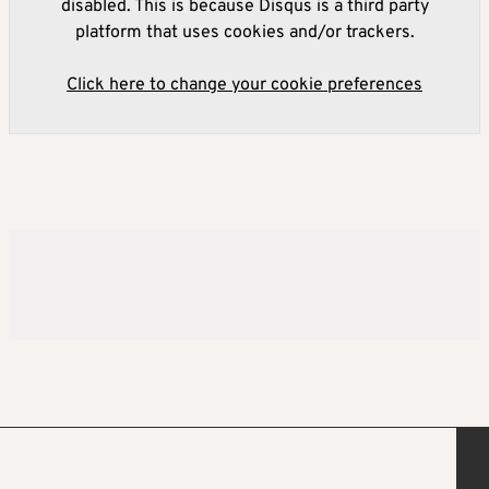
disabled. This is because Disqus is a third party
platform that uses cookies and/or trackers.
Click here to change your cookie preferences