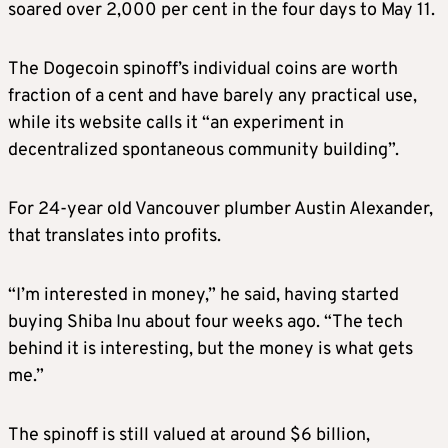
soared over 2,000 per cent in the four days to May 11.
The Dogecoin spinoff’s individual coins are worth
fraction of a cent and have barely any practical use,
while its website calls it “an experiment in
decentralized spontaneous community building”.
For 24-year old Vancouver plumber Austin Alexander,
that translates into profits.
“I’m interested in money,” he said, having started
buying Shiba Inu about four weeks ago. “The tech
behind it is interesting, but the money is what gets
me.”
The spinoff is still valued at around $6 billion,