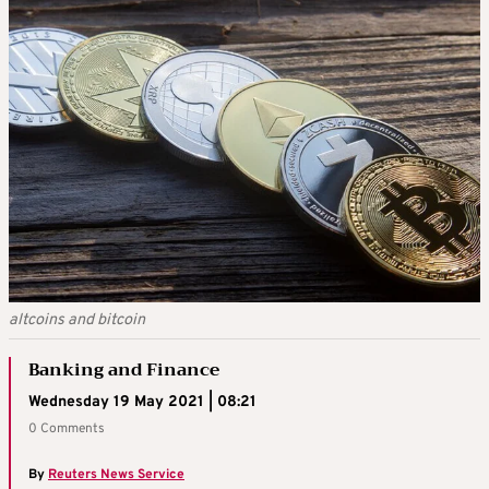
altcoins and bitcoin
Banking and Finance
Wednesday 19 May 2021 | 08:21
0 Comments
By
Reuters News Service