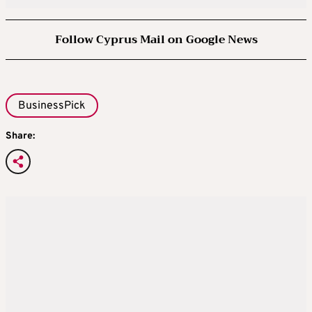
Follow Cyprus Mail on Google News
BusinessPick
Share: