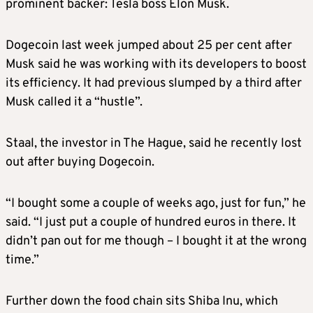
prominent backer: Tesla boss Elon Musk.
Dogecoin last week jumped about 25 per cent after
Musk said he was working with its developers to boost
its efficiency. It had previous slumped by a third after
Musk called it a “hustle”.
Staal, the investor in The Hague, said he recently lost
out after buying Dogecoin.
“I bought some a couple of weeks ago, just for fun,” he
said. “I just put a couple of hundred euros in there. It
didn’t pan out for me though – I bought it at the wrong
time.”
Further down the food chain sits Shiba Inu, which