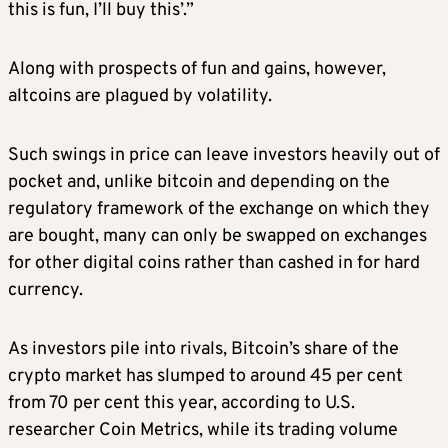
this is fun, I’ll buy this’.”
Along with prospects of fun and gains, however,
altcoins are plagued by volatility.
Such swings in price can leave investors heavily out of
pocket and, unlike bitcoin and depending on the
regulatory framework of the exchange on which they
are bought, many can only be swapped on exchanges
for other digital coins rather than cashed in for hard
currency.
As investors pile into rivals, Bitcoin’s share of the
crypto market has slumped to around 45 per cent
from 70 per cent this year, according to U.S.
researcher Coin Metrics, while its trading volume