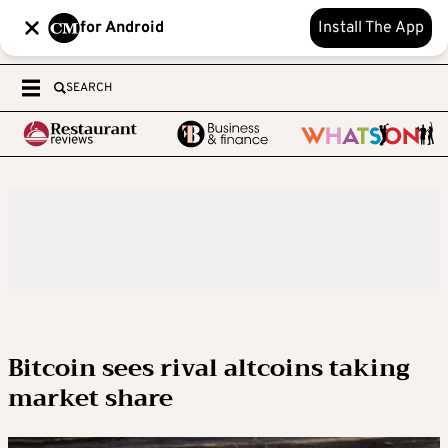
for Android
Install The App
SEARCH
Bitcoin sees rival altcoins taking
market share