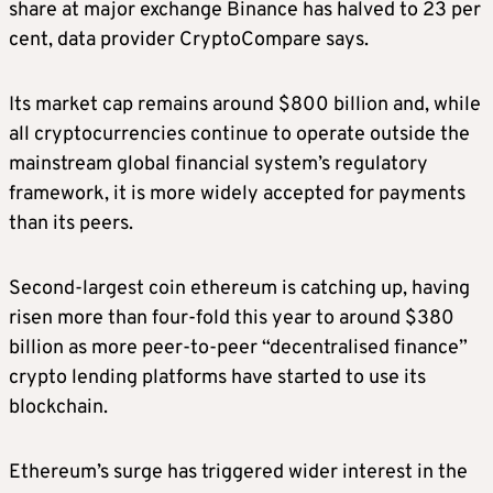
share at major exchange Binance has halved to 23 per
cent, data provider CryptoCompare says.
Its market cap remains around $800 billion and, while
all cryptocurrencies continue to operate outside the
mainstream global financial system’s regulatory
framework, it is more widely accepted for payments
than its peers.
Second-largest coin ethereum is catching up, having
risen more than four-fold this year to around $380
billion as more peer-to-peer “decentralised finance”
crypto lending platforms have started to use its
blockchain.
Ethereum’s surge has triggered wider interest in the