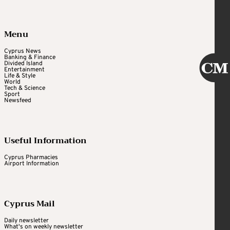
Menu
Cyprus News
Banking & Finance
Divided Island
Entertainment
Life & Style
World
Tech & Science
Sport
Newsfeed
Useful Information
Cyprus Pharmacies
Airport Information
Cyprus Mail
Daily newsletter
What's on weekly newsletter