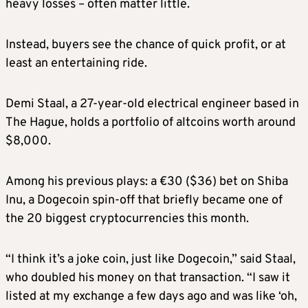
heavy losses – often matter little.
Instead, buyers see the chance of quick profit, or at
least an entertaining ride.
Demi Staal, a 27-year-old electrical engineer based in
The Hague, holds a portfolio of altcoins worth around
$8,000.
Among his previous plays: a €30 ($36) bet on Shiba
Inu, a Dogecoin spin-off that briefly became one of
the 20 biggest cryptocurrencies this month.
“I think it’s a joke coin, just like Dogecoin,” said Staal,
who doubled his money on that transaction. “I saw it
listed at my exchange a few days ago and was like ‘oh,