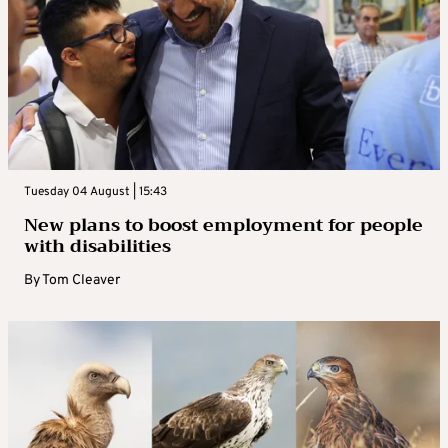
Tuesday 04 August | 15:43
New plans to boost employment for people
with disabilities
By
Tom Cleaver