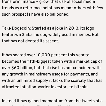
transform finance – grow, that use of social media
trends as a reference point has meant others with few
such prospects have also ballooned.
Take Dogecoin: Started as a joke in 2013, its logo
features a Shiba Inu dog widely used in memes. But
that has not dented its ascent.
It has soared over 10,000 per cent this year to
becomes the fifth-biggest token with a market cap of
over $60 billion, but that rise has not coincided with
any growth in mainstream usage for payments, and
with an unlimited supply it lacks the scarcity that has
attracted inflation-warier investors to bitcoin.
Instead it has gained momentum from the tweets of a