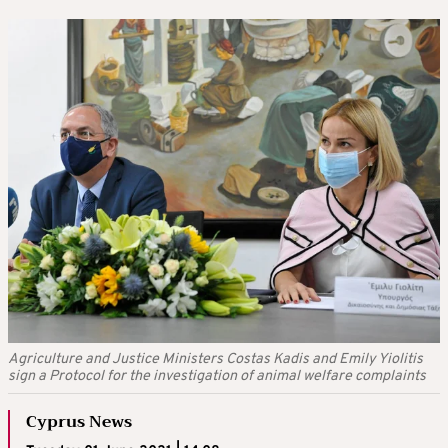
Agriculture and Justice Ministers Costas Kadis and Emily Yiolitis
sign a Protocol for the investigation of animal welfare complaints
Cyprus News