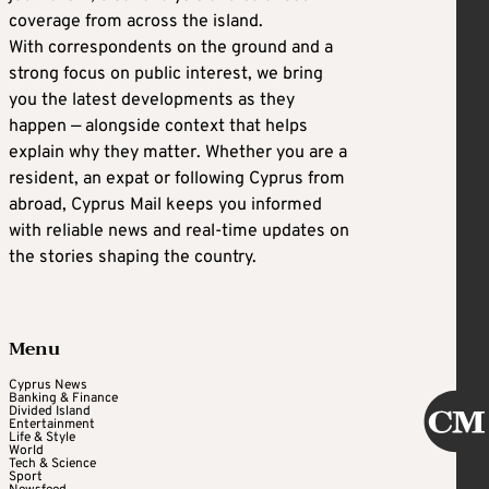
coverage from across the island.
With correspondents on the ground and a
strong focus on public interest, we bring
you the latest developments as they
happen — alongside context that helps
explain why they matter. Whether you are a
resident, an expat or following Cyprus from
abroad, Cyprus Mail keeps you informed
with reliable news and real-time updates on
the stories shaping the country.
Menu
Cyprus News
Banking & Finance
Divided Island
Entertainment
Life & Style
World
Tech & Science
Sport