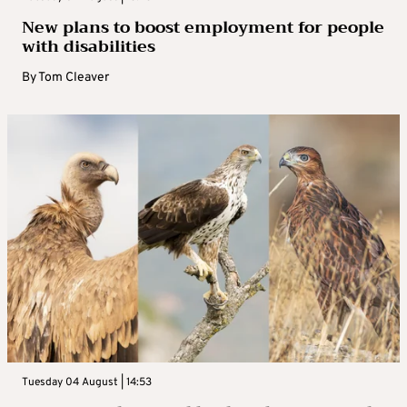
New plans to boost employment for people
with disabilities
By
Tom Cleaver
Tuesday 04 August | 14:53