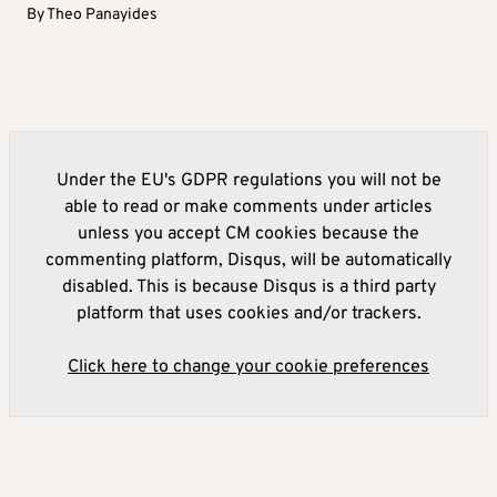
By
Theo Panayides
Under the EU's GDPR regulations you will not be
able to read or make comments under articles
unless you accept CM cookies because the
commenting platform, Disqus, will be automatically
disabled. This is because Disqus is a third party
platform that uses cookies and/or trackers.
Click here to change your cookie preferences