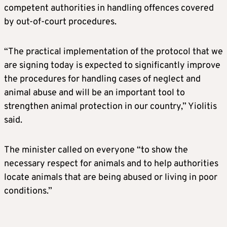
competent authorities in handling offences covered
by out-of-court procedures.
“The practical implementation of the protocol that we
are signing today is expected to significantly improve
the procedures for handling cases of neglect and
animal abuse and will be an important tool to
strengthen animal protection in our country,” Yiolitis
said.
The minister called on everyone “to show the
necessary respect for animals and to help authorities
locate animals that are being abused or living in poor
conditions.”