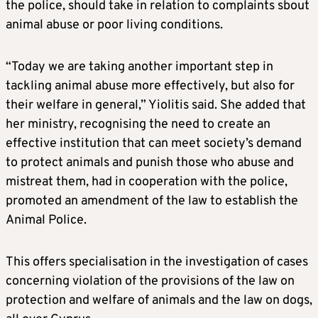
the police, should take in relation to complaints sbout
animal abuse or poor living conditions.
“Today we are taking another important step in
tackling animal abuse more effectively, but also for
their welfare in general,” Yiolitis said. She added that
her ministry, recognising the need to create an
effective institution that can meet society’s demand
to protect animals and punish those who abuse and
mistreat them, had in cooperation with the police,
promoted an amendment of the law to establish the
Animal Police.
This offers specialisation in the investigation of cases
concerning violation of the provisions of the law on
protection and welfare of animals and the law on dogs,