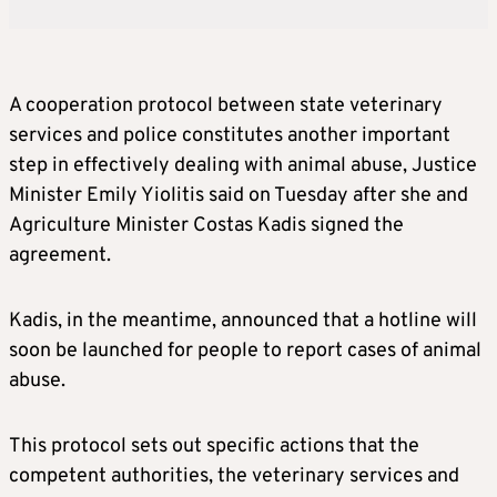
A cooperation protocol between state veterinary
services and police constitutes another important
step in effectively dealing with animal abuse, Justice
Minister Emily Yiolitis said on Tuesday after she and
Agriculture Minister Costas Kadis signed the
agreement.
Kadis, in the meantime, announced that a hotline will
soon be launched for people to report cases of animal
abuse.
This protocol sets out specific actions that the
competent authorities, the veterinary services and