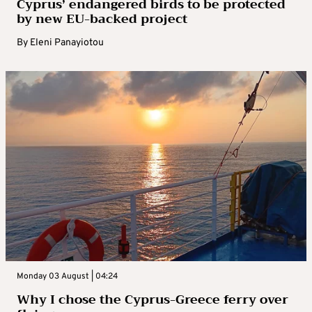
Cyprus’ endangered birds to be protected
by new EU-backed project
By
Eleni Panayiotou
Monday 03 August | 04:24
Why I chose the Cyprus-Greece ferry over