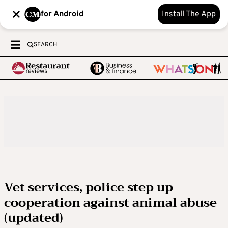
for Android
Install The App
SEARCH
Vet services, police step up
cooperation against animal abuse
(updated)