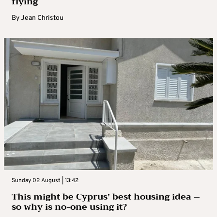
flying
By
Jean Christou
Sunday 02 August | 13:42
This might be Cyprus’ best housing idea –
so why is no-one using it?