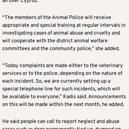
all over Cyprus.
“The members of the Animal Police will receive
appropriate and special training at regular intervals in
investigating cases of animal abuse and cruelty and
will cooperate with the district animal welfare
committees and the community police,” she added.
“Today complaints are made either to the veterinary
services or to the police, depending on the nature of
each incident. So, we are currently setting up a
special telephone line for such incidents, which will
be available to everyone,” Kadis said. Announcements
on this will be made within the next month, he added.
He said people can call to report neglect and abuse