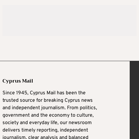
Cyprus Mail
Since 1945, Cyprus Mail has been the
trusted source for breaking Cyprus news
and independent journalism. From politics,
government and the economy to culture,
society and everyday life, our newsroom
delivers timely reporting, independent
journalism, clear analysis and balanced