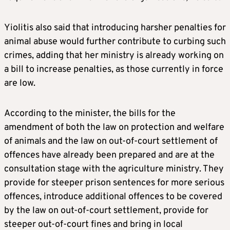
Yiolitis also said that introducing harsher penalties for
animal abuse would further contribute to curbing such
crimes, adding that her ministry is already working on
a bill to increase penalties, as those currently in force
are low.
According to the minister, the bills for the
amendment of both the law on protection and welfare
of animals and the law on out-of-court settlement of
offences have already been prepared and are at the
consultation stage with the agriculture ministry. They
provide for steeper prison sentences for more serious
offences, introduce additional offences to be covered
by the law on out-of-court settlement, provide for
steeper out-of-court fines and bring in local