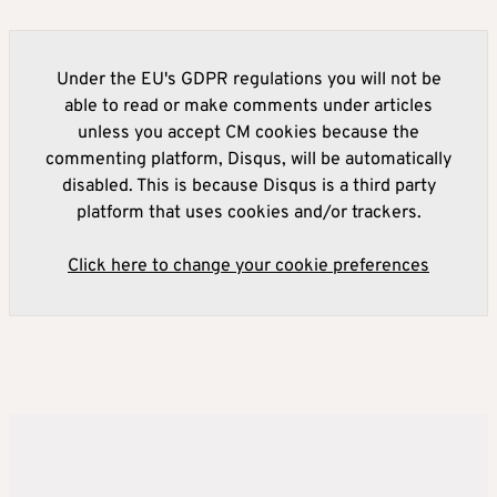
Under the EU's GDPR regulations you will not be
able to read or make comments under articles
unless you accept CM cookies because the
commenting platform, Disqus, will be automatically
disabled. This is because Disqus is a third party
platform that uses cookies and/or trackers.
Click here to change your cookie preferences