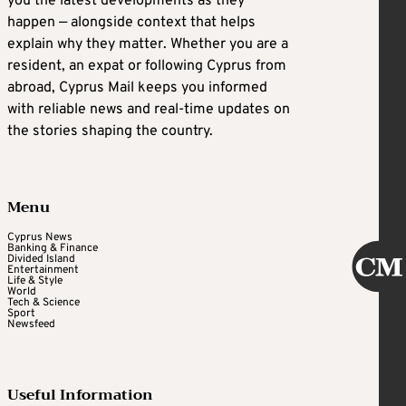
you the latest developments as they
happen — alongside context that helps
explain why they matter. Whether you are a
resident, an expat or following Cyprus from
abroad, Cyprus Mail keeps you informed
with reliable news and real-time updates on
the stories shaping the country.
Menu
Cyprus News
Banking & Finance
Divided Island
Entertainment
Life & Style
World
Tech & Science
Sport
Newsfeed
Useful Information