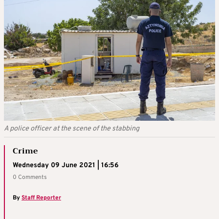
A police officer at the scene of the stabbing
Crime
Wednesday 09 June 2021 | 16:56
0 Comments
By
Staff Reporter