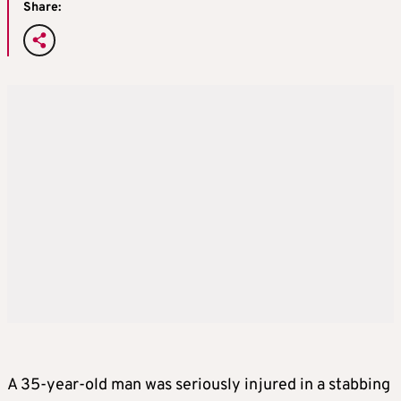
Share:
A 35-year-old man was seriously injured in a stabbing