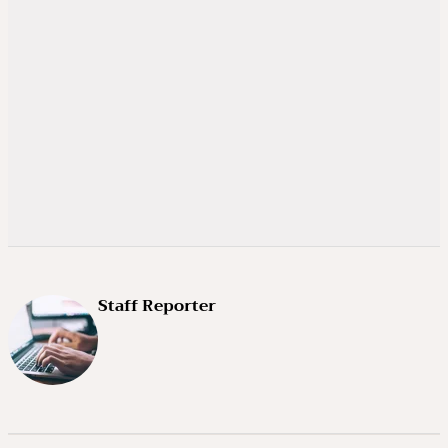
Staff Reporter