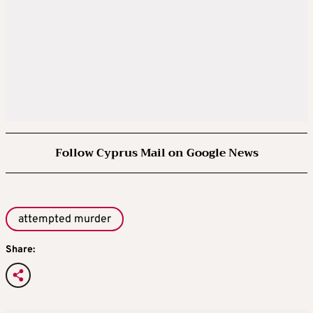
Follow Cyprus Mail on Google News
attempted murder
Share: