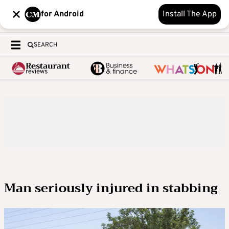
for Android
Install The App
SEARCH
Man seriously injured in stabbing