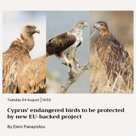
Tuesday 04 August | 14:53
Cyprus’ endangered birds to be protected
by new EU-backed project
By
Eleni Panayiotou