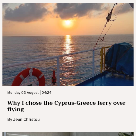
Monday 03 August | 04:24
Why I chose the Cyprus-Greece ferry over
flying
By
Jean Christou