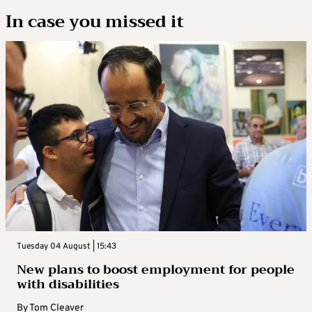
In case you missed it
Tuesday 04 August | 15:43
New plans to boost employment for people
with disabilities
By
Tom Cleaver