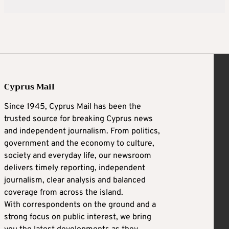
Cyprus Mail
Since 1945, Cyprus Mail has been the
trusted source for breaking Cyprus news
and independent journalism. From politics,
government and the economy to culture,
society and everyday life, our newsroom
delivers timely reporting, independent
journalism, clear analysis and balanced
coverage from across the island.
With correspondents on the ground and a
strong focus on public interest, we bring