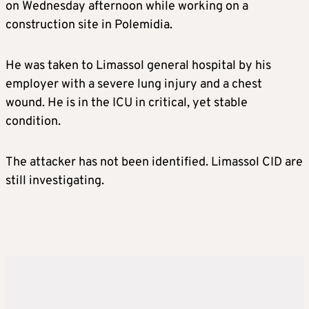
on Wednesday afternoon while working on a
construction site in Polemidia.
He was taken to Limassol general hospital by his
employer with a severe lung injury and a chest
wound. He is in the ICU in critical, yet stable
condition.
The attacker has not been identified. Limassol CID are
still investigating.