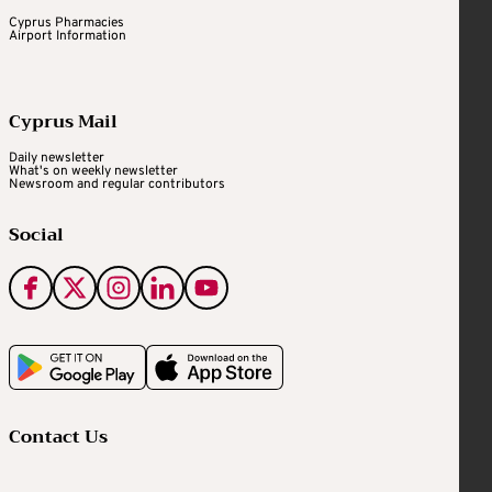
Cyprus Pharmacies
Airport Information
Cyprus Mail
Daily newsletter
What's on weekly newsletter
Newsroom and regular contributors
Social
Contact Us