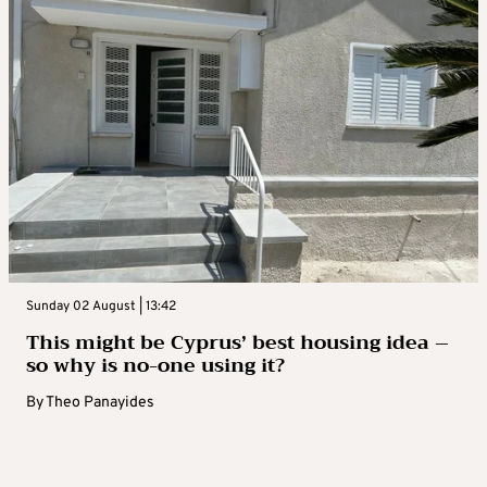
Sunday 02 August | 13:42
This might be Cyprus’ best housing idea –
so why is no-one using it?
By
Theo Panayides