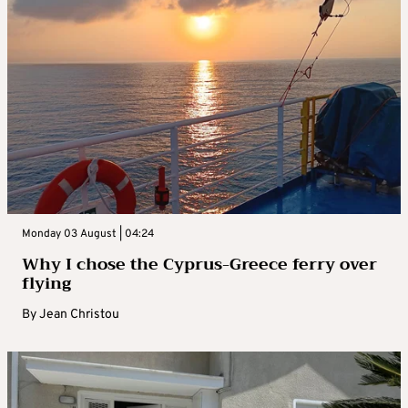
Monday 03 August | 04:24
Why I chose the Cyprus-Greece ferry over
flying
By
Jean Christou