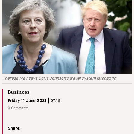
Theresa May says Boris Johnson's travel system is 'chaotic'
Business
Friday 11 June 2021 | 07:18
0 Comments
Share: