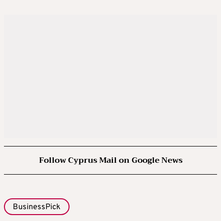
Follow Cyprus Mail on Google News
BusinessPick