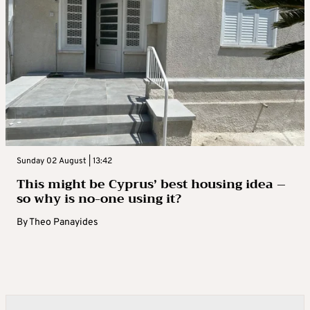
Sunday 02 August | 13:42
This might be Cyprus’ best housing idea –
so why is no-one using it?
By
Theo Panayides