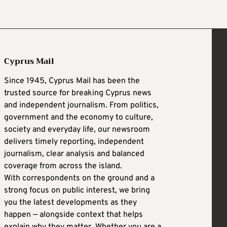
Cyprus Mail
Since 1945, Cyprus Mail has been the
trusted source for breaking Cyprus news
and independent journalism. From politics,
government and the economy to culture,
society and everyday life, our newsroom
delivers timely reporting, independent
journalism, clear analysis and balanced
coverage from across the island.
With correspondents on the ground and a
strong focus on public interest, we bring
you the latest developments as they
happen — alongside context that helps