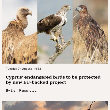
Tuesday 04 August | 14:53
Cyprus’ endangered birds to be protected
by new EU-backed project
By
Eleni Panayiotou