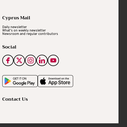
Cyprus Mail
Daily newsletter
What's on weekly newsletter
Newsroom and regular contributors
Social
Contact Us