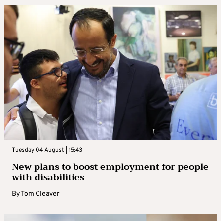
Tuesday 04 August | 15:43
New plans to boost employment for people
with disabilities
By
Tom Cleaver