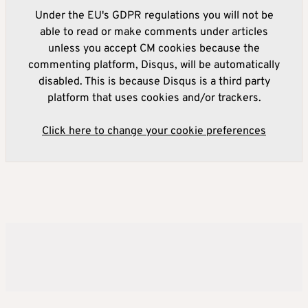
Under the EU's GDPR regulations you will not be
able to read or make comments under articles
unless you accept CM cookies because the
commenting platform, Disqus, will be automatically
disabled. This is because Disqus is a third party
platform that uses cookies and/or trackers.
Click here to change your cookie preferences