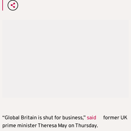
“Global Britain is shut for business,”
said
former UK
prime minister Theresa May on Thursday.