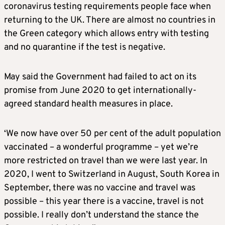
coronavirus testing requirements people face when
returning to the UK. There are almost no countries in
the Green category which allows entry with testing
and no quarantine if the test is negative.
May said the Government had failed to act on its
promise from June 2020 to get internationally-
agreed standard health measures in place.
‘We now have over 50 per cent of the adult population
vaccinated – a wonderful programme – yet we’re
more restricted on travel than we were last year. In
2020, I went to Switzerland in August, South Korea in
September, there was no vaccine and travel was
possible – this year there is a vaccine, travel is not
possible. I really don’t understand the stance the