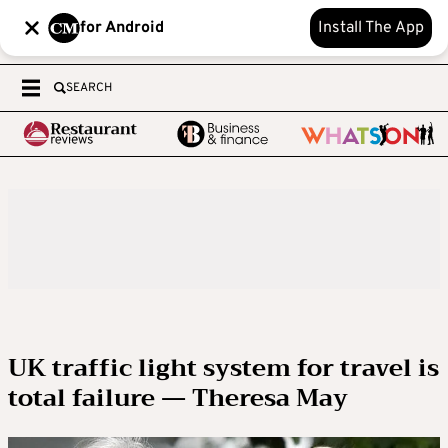
for Android
Install The App
SEARCH
UK traffic light system for travel is
total failure — Theresa May