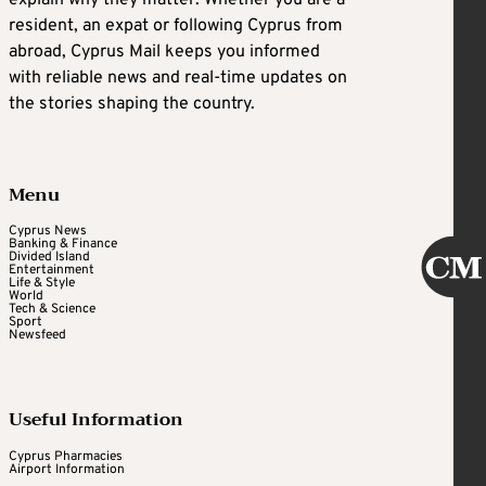
explain why they matter. Whether you are a
resident, an expat or following Cyprus from
abroad, Cyprus Mail keeps you informed
with reliable news and real-time updates on
the stories shaping the country.
Menu
Cyprus News
Banking & Finance
Divided Island
Entertainment
Life & Style
World
Tech & Science
Sport
Newsfeed
Useful Information
Cyprus Pharmacies
Airport Information