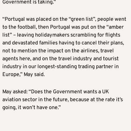
Government is taking.”
“Portugal was placed on the “green list”, people went
to the football, then Portugal was put on the “amber
list” – leaving holidaymakers scrambling for flights
and devastated families having to cancel their plans,
not to mention the impact on the airlines, travel
agents here, and on the travel industry and tourist
industry in our longest-standing trading partner in
Europe,” May said.
May asked: “Does the Government wants a UK
aviation sector in the future, because at the rate it’s
going, it won’t have one.”