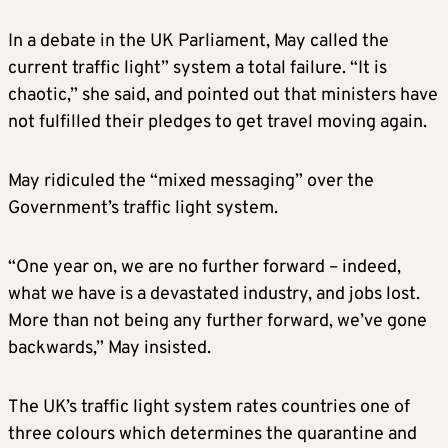
In a debate in the UK Parliament, May called the
current traffic light” system a total failure. “It is
chaotic,” she said, and pointed out that ministers have
not fulfilled their pledges to get travel moving again.
May ridiculed the “mixed messaging” over the
Government’s traffic light system.
“One year on, we are no further forward – indeed,
what we have is a devastated industry, and jobs lost.
More than not being any further forward, we’ve gone
backwards,” May insisted.
The UK’s traffic light system rates countries one of
three colours which determines the quarantine and