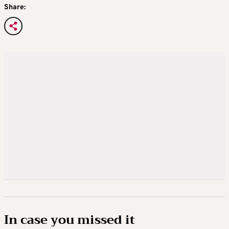
Share:
In case you missed it