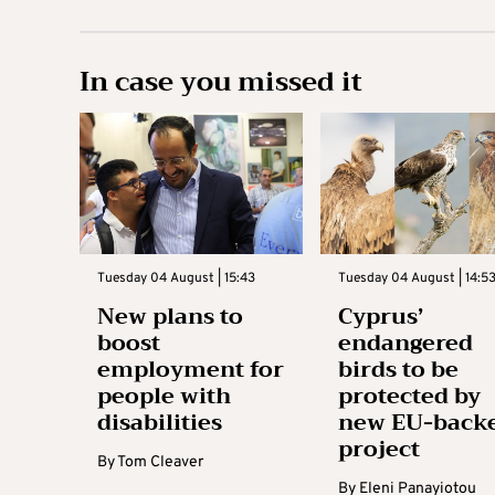
In case you missed it
Tuesday 04 August | 15:43
Tuesday 04 August | 14:5
New plans to
Cyprus’
boost
endangered
employment for
birds to be
people with
protected by
disabilities
new EU-back
project
By
Tom Cleaver
By
Eleni Panayiotou