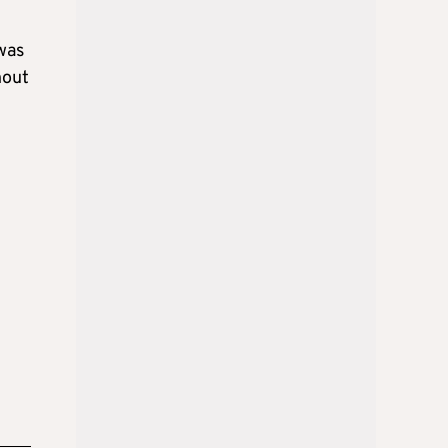
was
hout