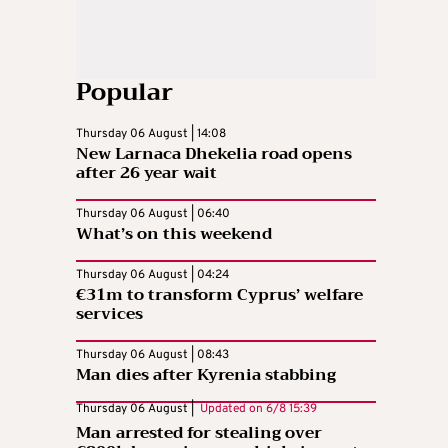
Popular
Thursday 06 August | 14:08
New Larnaca Dhekelia road opens
after 26 year wait
Thursday 06 August | 06:40
What’s on this weekend
Thursday 06 August | 04:24
€31m to transform Cyprus’ welfare
services
Thursday 06 August | 08:43
Man dies after Kyrenia stabbing
Thursday 06 August |
Updated on
6/8 15:39
Man arrested for stealing over