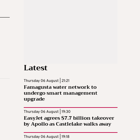
Latest
Thursday 06 August | 21:21
Famagusta water network to
undergo smart management
upgrade
Thursday 06 August | 19:30
EasyJet agrees $7.7 billion takeover
by Apollo as Castlelake walks away
Thursday 06 August | 19:18