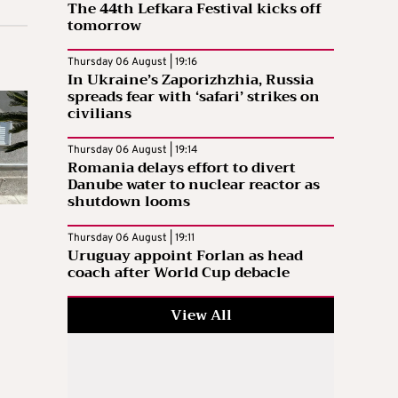
The 44th Lefkara Festival kicks off
tomorrow
Thursday 06 August | 19:16
In Ukraine’s Zaporizhzhia, Russia
spreads fear with ‘safari’ strikes on
civilians
Thursday 06 August | 19:14
Romania delays effort to divert
Danube water to nuclear reactor as
shutdown looms
Thursday 06 August | 19:11
Uruguay appoint Forlan as head
coach after World Cup debacle
View All