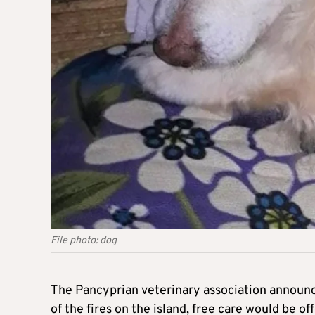
File photo: dog
The Pancyprian veterinary association announce
of the fires on the island, free care would be of