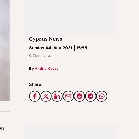
Cyprus News
Sunday 04 July 2021 | 15:59
0 Comments
By
Andria Kades
Share:
on