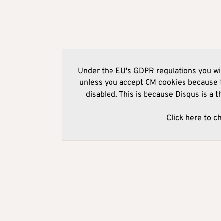
Under the EU's GDPR regulations you wil
unless you accept CM cookies because t
disabled. This is because Disqus is a t
Click here to c