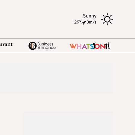
Sunny
o
29
,
3m/s