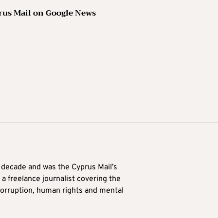
rus Mail on Google News
a decade and was the Cyprus Mail’s
 a freelance journalist covering the
 corruption, human rights and mental