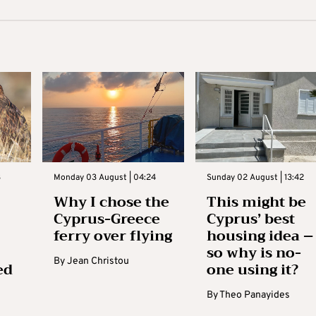
3
Monday 03 August | 04:24
Sunday 02 August | 13:42
Why I chose the
This might be
Cyprus-Greece
Cyprus’ best
ferry over flying
housing idea –
so why is no-
By
Jean Christou
ed
one using it?
By
Theo Panayides