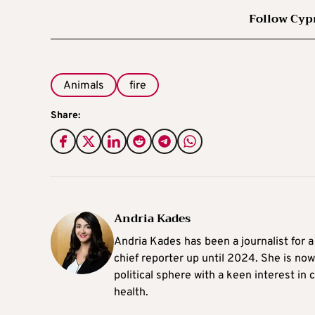
Follow Cyp
Animals
fire
Share:
Andria Kades
Andria Kades has been a journalist for 
chief reporter up until 2024. She is now
political sphere with a keen interest in
health.