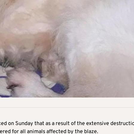
d on Sunday that as a result of the extensive destructi
fered for all animals affected by the blaze.