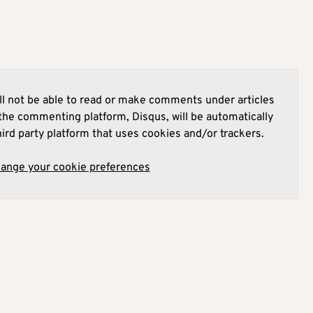
l not be able to read or make comments under articles
he commenting platform, Disqus, will be automatically
hird party platform that uses cookies and/or trackers.
hange your cookie preferences