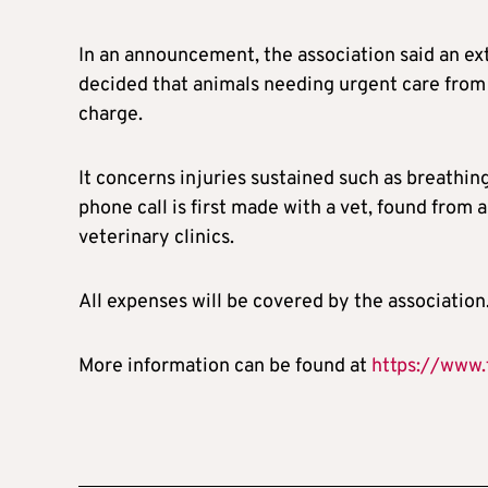
In an announcement, the association said an ext
decided that animals needing urgent care from 
charge.
It concerns injuries sustained such as breathin
phone call is first made with a vet, found from a
veterinary clinics.
All expenses will be covered by the association
More information can be found at
https://www