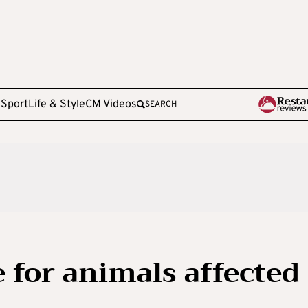
e
Sport
Life & Style
CM Videos
SEARCH
e for animals affected