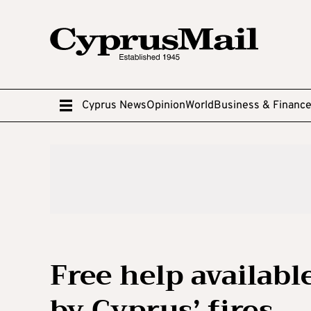
Cyprus News
Opinion
World
Business & Financ
Free help availabl
by Cyprus’ fires