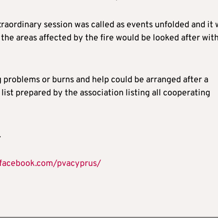
raordinary session was called as events unfolded and it 
the areas affected by the fire would be looked after wit
g problems or burns and help could be arranged after a
 list prepared by the association listing all cooperating
.
.facebook.com/pvacyprus/