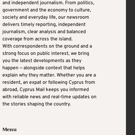
and independent journalism. From politics,
government and the economy to culture,
society and everyday life, our newsroom
delivers timely reporting, independent
journalism, clear analysis and balanced
coverage from across the island.
With correspondents on the ground and a
strong focus on public interest, we bring
you the latest developments as they
happen — alongside context that helps
explain why they matter. Whether you are a
resident, an expat or following Cyprus from
abroad, Cyprus Mail keeps you informed
with reliable news and real-time updates on
the stories shaping the country.
Menu