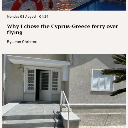
Monday 03 August | 04:24
Why I chose the Cyprus-Greece ferry over
flying
By
Jean Christou