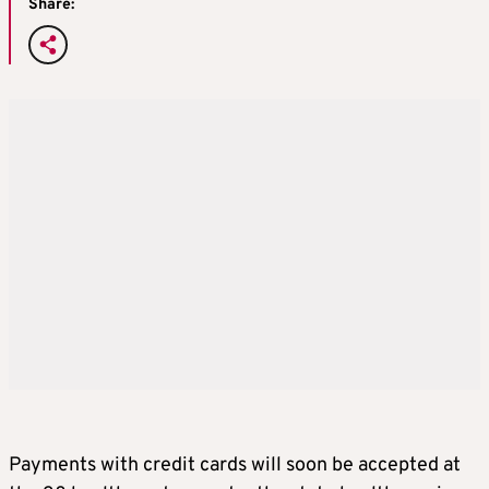
Share:
Payments with credit cards will soon be accepted at