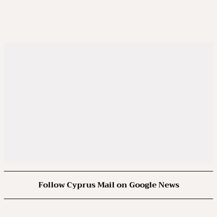
Follow Cyprus Mail on Google News