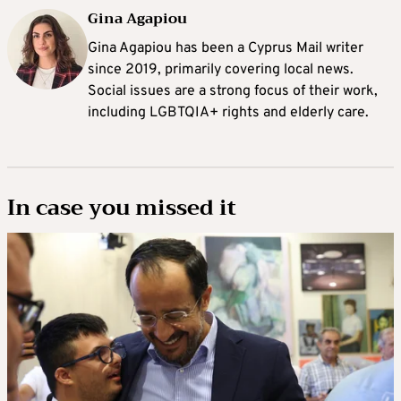
Gina Agapiou
Gina Agapiou has been a Cyprus Mail writer
since 2019, primarily covering local news.
Social issues are a strong focus of their work,
including LGBTQIA+ rights and elderly care.
In case you missed it