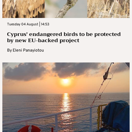
Tuesday 04 August | 14:53
Cyprus’ endangered birds to be protected
by new EU-backed project
By
Eleni Panayiotou