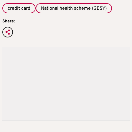
credit card
National health scheme (GESY)
Share: