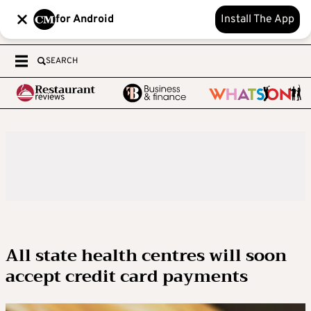
for Android
Install The App
SEARCH
All state health centres will soon
accept credit card payments