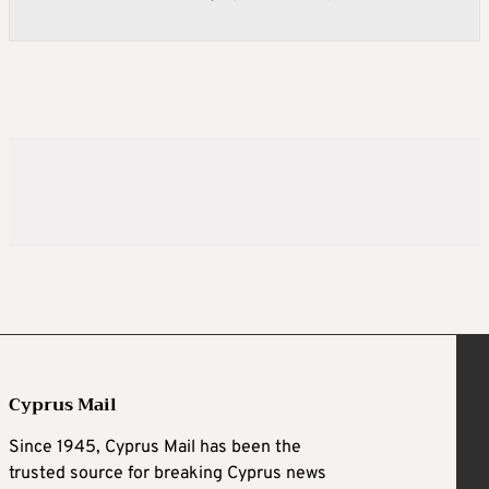
Cyprus Mail
Since 1945, Cyprus Mail has been the
trusted source for breaking Cyprus news