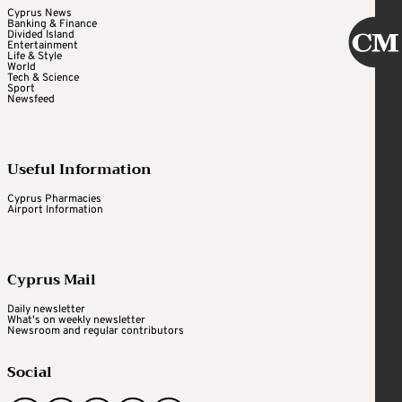
Cyprus News
Banking & Finance
Divided Island
Entertainment
Life & Style
World
Tech & Science
Sport
Newsfeed
Useful Information
Cyprus Pharmacies
Airport Information
Cyprus Mail
Daily newsletter
What's on weekly newsletter
Newsroom and regular contributors
Social