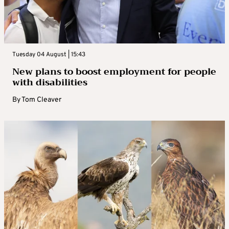
Tuesday 04 August | 15:43
New plans to boost employment for people
with disabilities
By
Tom Cleaver