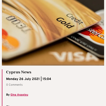
Cyprus News
Monday 26 July 2021 | 15:04
0 Comments
By
Gina Agapiou