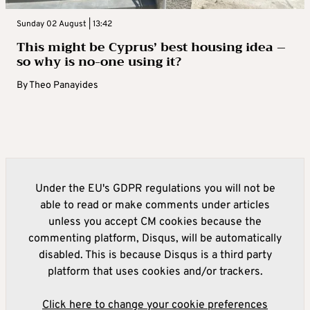
Sunday 02 August | 13:42
This might be Cyprus’ best housing idea –
so why is no-one using it?
By
Theo Panayides
Under the EU's GDPR regulations you will not be
able to read or make comments under articles
unless you accept CM cookies because the
commenting platform, Disqus, will be automatically
disabled. This is because Disqus is a third party
platform that uses cookies and/or trackers.
Click here to change your cookie preferences