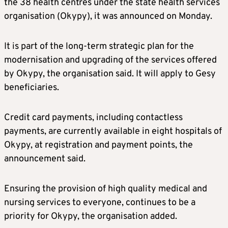
the 38 health centres under the state health services
organisation (Okypy), it was announced on Monday.
It is part of the long-term strategic plan for the
modernisation and upgrading of the services offered
by Okypy, the organisation said. It will apply to Gesy
beneficiaries.
Credit card payments, including contactless
payments, are currently available in eight hospitals of
Okypy, at registration and payment points, the
announcement said.
Ensuring the provision of high quality medical and
nursing services to everyone, continues to be a
priority for Okypy, the organisation added.