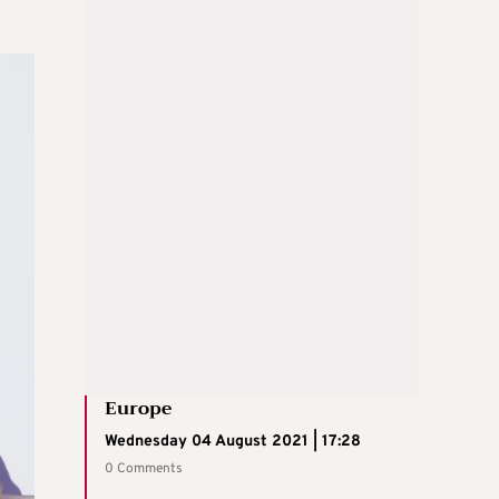
Europe
Wednesday 04 August 2021 | 17:28
0 Comments