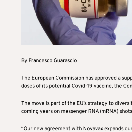
By Francesco Guarascio
The European Commission has approved a suppl
doses of its potential Covid-19 vaccine, the C
The move is part of the EU’s strategy to diversif
coming years on messenger RNA (mRNA) shots
“Our new agreement with Novavax expands our 