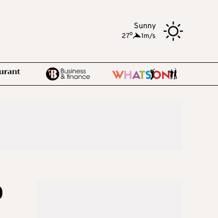
Sunny
o
27
,
1m/s
0