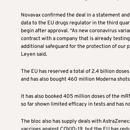
Novavax confirmed the deal in a statement and 
data to the EU drugs regulator in the third quart
begin after approval. “As new coronavirus varia
contract with a company that is already testing 
additional safeguard for the protection of our
Leyen said.
The EU has reserved a total of 2.4 billion doses
and has also bought 460 million Moderna shots, 
It has also booked 405 million doses of the m
so far shown limited efficacy in tests and has 
The bloc also has supply deals with AstraZene
vaccines against COVID-19, but the EU has redu