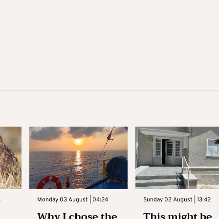
3
Monday 03 August | 04:24
Sunday 02 August | 13:42
Why I chose the
This might be