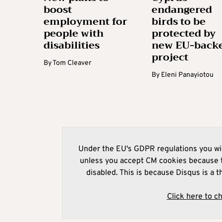
boost
endangered
employment for
birds to be
people with
protected by
disabilities
new EU-back
project
By
Tom Cleaver
By
Eleni Panayiotou
Under the EU's GDPR regulations you wil
unless you accept CM cookies because t
disabled. This is because Disqus is a t
Click here to c