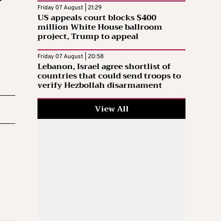
Friday 07 August | 21:29
US appeals court blocks $400
million White House ballroom
project, Trump to appeal
Friday 07 August | 20:58
Lebanon, Israel agree shortlist of
countries that could send troops to
verify Hezbollah disarmament
View All