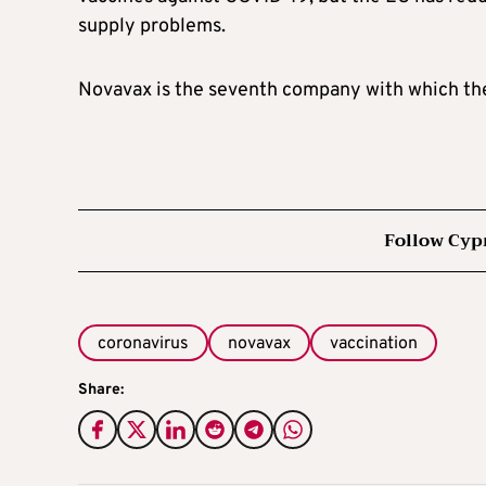
supply problems.
Novavax is the seventh company with which the 
Follow Cyp
coronavirus
novavax
vaccination
Share: