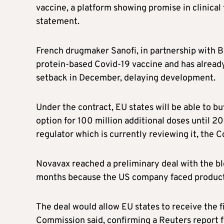
vaccine, a platform showing promise in clinical 
statement.
French drugmaker Sanofi, in partnership with Br
protein-based Covid-19 vaccine and has already 
setback in December, delaying development.
Under the contract, EU states will be able to b
option for 100 million additional doses until 
regulator which is currently reviewing it, the 
Novavax reached a preliminary deal with the bl
months because the US company faced product
The deal would allow EU states to receive the fi
Commission said, confirming a Reuters report