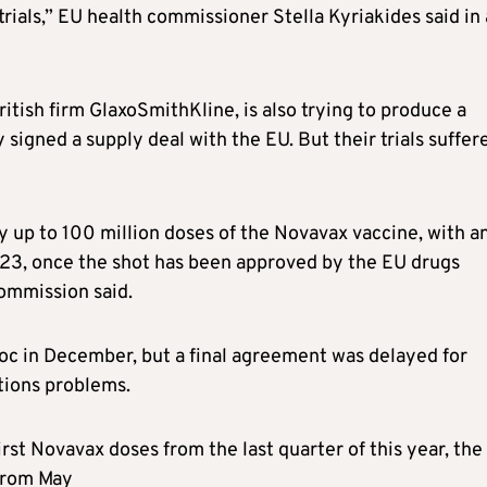
trials,” EU health commissioner Stella Kyriakides said in 
itish firm GlaxoSmithKline, is also trying to produce a
signed a supply deal with the EU. But their trials suffer
uy up to 100 million doses of the Novavax vaccine, with a
2023, once the shot has been approved by the EU drugs
Commission said.
oc in December, but a final agreement was delayed for
ions problems.
rst Novavax doses from the last quarter of this year, the
 from May