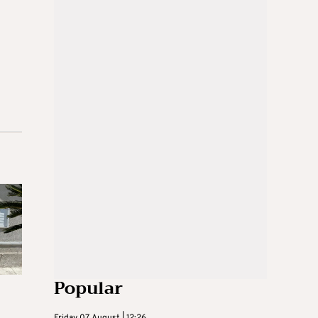
Popular
Friday 07 August | 12:26