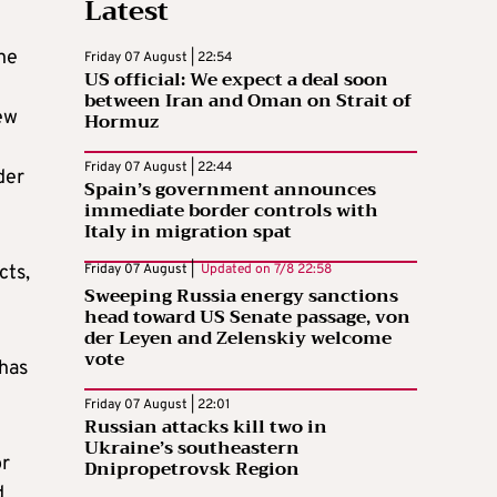
Latest
ne
Friday 07 August | 22:54
US official: We expect a deal soon
between Iran and Oman on Strait of
ew
Hormuz
Friday 07 August | 22:44
der
Spain’s government announces
immediate border controls with
Italy in migration spat
cts,
Friday 07 August |
Updated on
7/8 22:58
Sweeping Russia energy sanctions
head toward US Senate passage, von
der Leyen and Zelenskiy welcome
vote
 has
Friday 07 August | 22:01
Russian attacks kill two in
Ukraine’s southeastern
or
Dnipropetrovsk Region
d