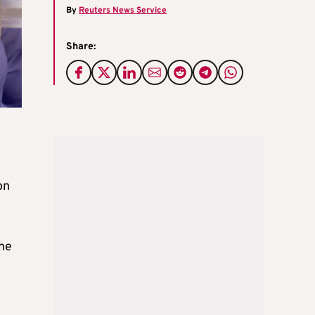
By
Reuters News Service
Share:
on
the