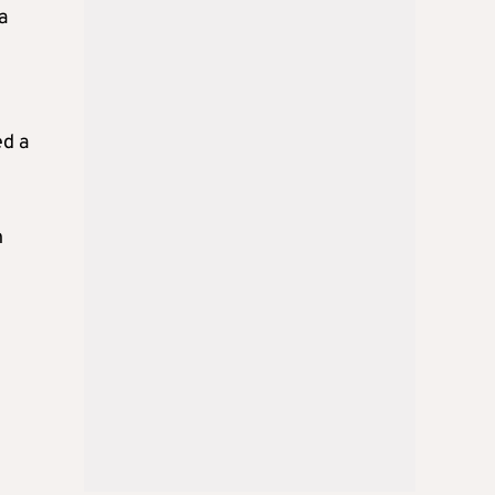
a
ed a
n