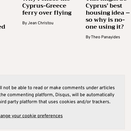
Cyprus-Greece
Cyprus’ best
ferry over flying
housing idea –
so why is no-
By
Jean Christou
ed
one using it?
By
Theo Panayides
l not be able to read or make comments under articles
he commenting platform, Disqus, will be automatically
hird party platform that uses cookies and/or trackers.
hange your cookie preferences