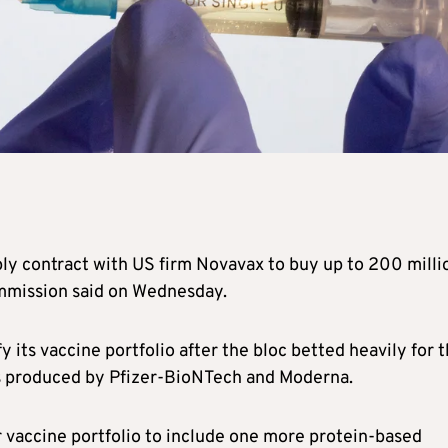
y contract with US firm Novavax to buy up to 200 milli
ommission said on Wednesday.
y its vaccine portfolio after the bloc betted heavily for 
 produced by Pfizer-BioNTech and Moderna.
vaccine portfolio to include one more protein-based