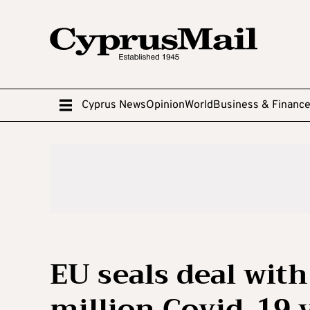
Cyprus News
Opinion
World
Business & Financ
EU seals deal with
million Covid-19 