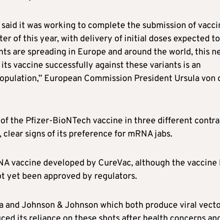
said it was working to complete the submission of vacci
er of this year, with delivery of initial doses expected to
nts are spreading in Europe and around the world, this n
its vaccine successfully against these variants is an
 population,” European Commission President Ursula von 
 of the Pfizer-BioNTech vaccine in three different contra
clear signs of its preference for mRNA jabs.
RNA vaccine developed by CureVac, although the vaccine
not yet been approved by regulators.
ca and Johnson & Johnson which both produce viral vect
ced its reliance on these shots after health concerns an