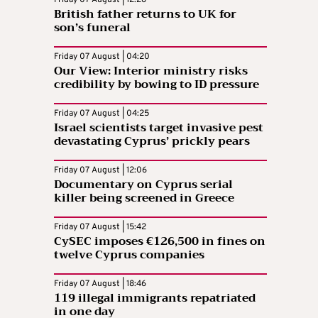
British father returns to UK for
son’s funeral
Friday 07 August | 04:20
Our View: Interior ministry risks
credibility by bowing to ID pressure
Friday 07 August | 04:25
Israel scientists target invasive pest
devastating Cyprus’ prickly pears
Friday 07 August | 12:06
Documentary on Cyprus serial
killer being screened in Greece
Friday 07 August | 15:42
CySEC imposes €126,500 in fines on
twelve Cyprus companies
Friday 07 August | 18:46
119 illegal immigrants repatriated
in one day