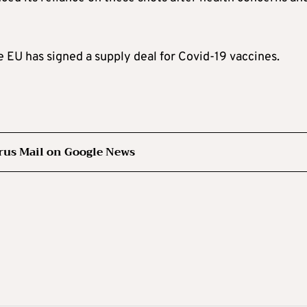
EU has signed a supply deal for Covid-19 vaccines.
rus Mail on Google News