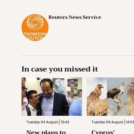
Reuters News Service
In case you missed it
Tuesday 04 August | 15:43
Tuesday 04 August | 14:5
New plans to
Cyprus’