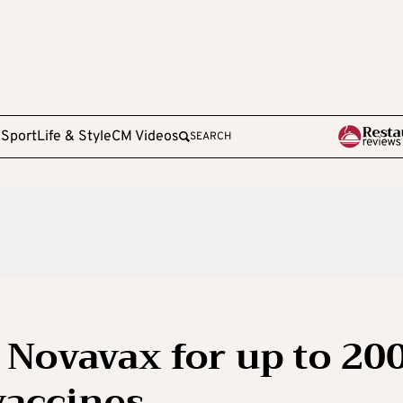
e
Sport
Life & Style
CM Videos
SEARCH
 Novavax for up to 20
vaccines