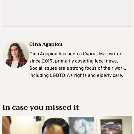
Gina Agapiou
Gina Agapiou has been a Cyprus Mail writer
since 2019, primarily covering local news.
Social issues are a strong focus of their work,
including LGBTQIA+ rights and elderly care.
In case you missed it