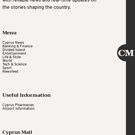
with reliable news and real-time updates on
the stories shaping the country.
Menu
Cyprus News
Banking & Finance
Divided Island
Entertainment
Life & Style
World
Tech & Science
Sport
Newsfeed
Useful Information
Cyprus Pharmacies
Airport Information
Cyprus Mail