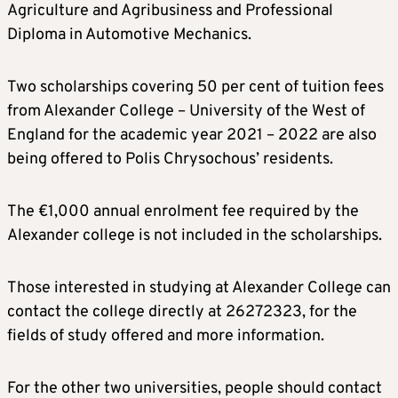
Agriculture and Agribusiness and Professional
Diploma in Automotive Mechanics.
Two scholarships covering 50 per cent of tuition fees
from Alexander College – University of the West of
England for the academic year 2021 – 2022 are also
being offered to Polis Chrysochous’ residents.
The €1,000 annual enrolment fee required by the
Alexander college is not included in the scholarships.
Those interested in studying at Alexander College can
contact the college directly at 26272323, for the
fields of study offered and more information.
For the other two universities, people should contact