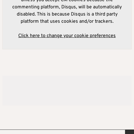
commenting platform, Disqus, will be automatically
disabled. This is because Disqus is a third party
platform that uses cookies and/or trackers.
Click here to change your cookie preferences