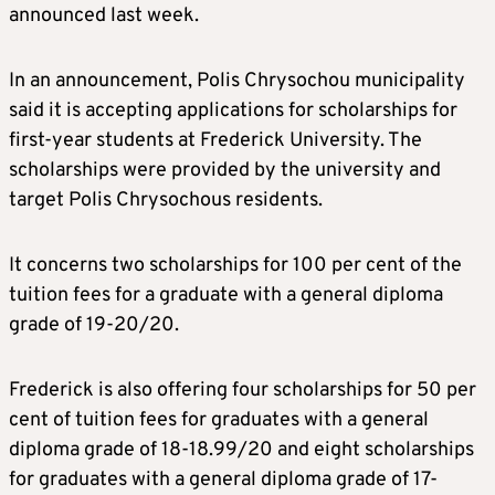
announced last week.
In an announcement, Polis Chrysochou municipality
said it is accepting applications for scholarships for
first-year students at Frederick University. The
scholarships were provided by the university and
target Polis Chrysochous residents.
It concerns two scholarships for 100 per cent of the
tuition fees for a graduate with a general diploma
grade of 19-20/20.
Frederick is also offering four scholarships for 50 per
cent of tuition fees for graduates with a general
diploma grade of 18-18.99/20 and eight scholarships
for graduates with a general diploma grade of 17-