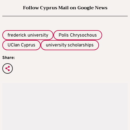
Follow Cyprus Mail on Google News
frederick university
Polis Chrysochous
UClan Cyprus
university scholarships
Share: