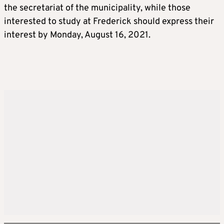
the secretariat of the municipality, while those
interested to study at Frederick should express their
interest by Monday, August 16, 2021.