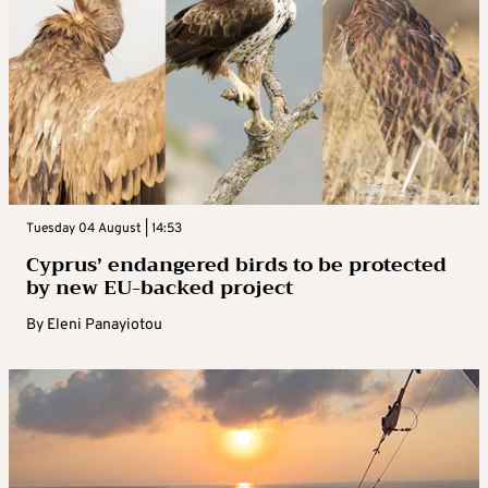
Tuesday 04 August | 14:53
Cyprus’ endangered birds to be protected
by new EU-backed project
By
Eleni Panayiotou