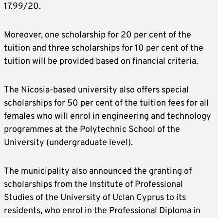
17.99/20.
Moreover, one scholarship for 20 per cent of the
tuition and three scholarships for 10 per cent of the
tuition will be provided based on financial criteria.
The Nicosia-based university also offers special
scholarships for 50 per cent of the tuition fees for all
females who will enrol in engineering and technology
programmes at the Polytechnic School of the
University (undergraduate level).
The municipality also announced the granting of
scholarships from the Institute of Professional
Studies of the University of Uclan Cyprus to its
residents, who enrol in the Professional Diploma in