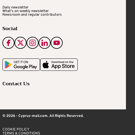
Daily newsletter
What's on weekly newsletter
Newsroom and regular contributors
Social
Contact Us
© 2026 - Cyprus-mail.com. All Rights Reserved.
COOKIE POLICY
TERMS & CONDITIONS