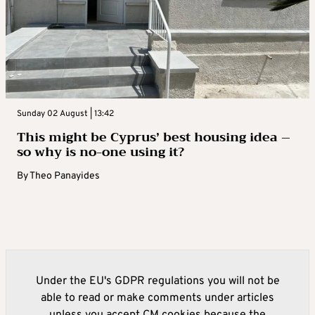
Sunday 02 August | 13:42
This might be Cyprus’ best housing idea –
so why is no-one using it?
By
Theo Panayides
Under the EU's GDPR regulations you will not be
able to read or make comments under articles
unless you accept CM cookies because the