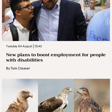
Tuesday 04 August | 15:43
New plans to boost employment for people
with disabilities
By
Tom Cleaver