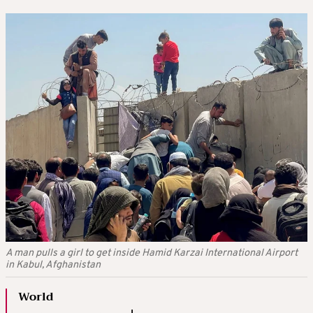
A man pulls a girl to get inside Hamid Karzai International Airport
in Kabul, Afghanistan
World