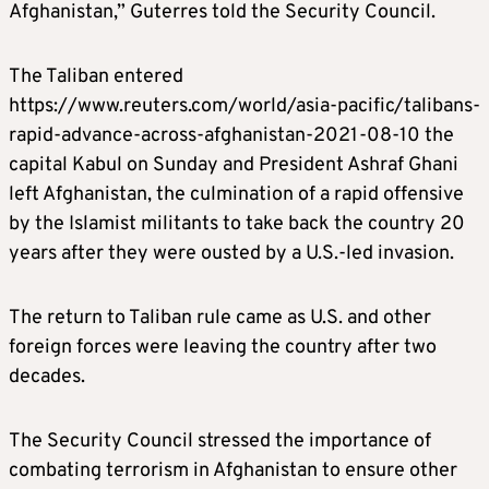
Afghanistan,” Guterres told the Security Council.
The Taliban entered
https://www.reuters.com/world/asia-pacific/talibans-
rapid-advance-across-afghanistan-2021-08-10 the
capital Kabul on Sunday and President Ashraf Ghani
left Afghanistan, the culmination of a rapid offensive
by the Islamist militants to take back the country 20
years after they were ousted by a U.S.-led invasion.
The return to Taliban rule came as U.S. and other
foreign forces were leaving the country after two
decades.
The Security Council stressed the importance of
combating terrorism in Afghanistan to ensure other