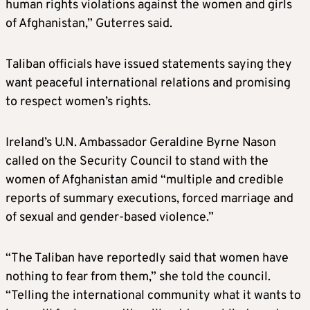
human rights violations against the women and girls
of Afghanistan,” Guterres said.
Taliban officials have issued statements saying they
want peaceful international relations and promising
to respect women’s rights.
Ireland’s U.N. Ambassador Geraldine Byrne Nason
called on the Security Council to stand with the
women of Afghanistan amid “multiple and credible
reports of summary executions, forced marriage and
of sexual and gender-based violence.”
“The Taliban have reportedly said that women have
nothing to fear from them,” she told the council.
“Telling the international community what it wants to