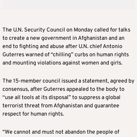
The U.N. Security Council on Monday called for talks
to create a new government in Afghanistan and an
end to fighting and abuse after U.N. chief Antonio
Guterres warned of “chilling” curbs on human rights
and mounting violations against women and girls.
The 15-member council issued a statement, agreed by
consensus, after Guterres appealed to the body to
“use all tools at its disposal” to suppress a global
terrorist threat from Afghanistan and guarantee
respect for human rights.
“We cannot and must not abandon the people of