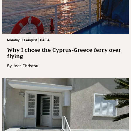
Monday 03 August | 04:24
Why I chose the Cyprus-Greece ferry over
flying
By
Jean Christou