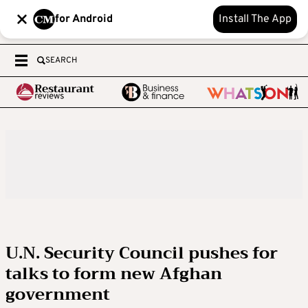
for Android
Install The App
SEARCH
U.N. Security Council pushes for
talks to form new Afghan
government