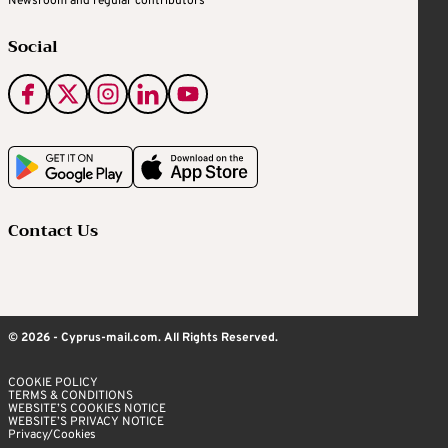
Newsroom and regular contributors
Social
Contact Us
© 2026 - Cyprus-mail.com. All Rights Reserved.
COOKIE POLICY
TERMS & CONDITIONS
WEBSITE’S COOKIES NOTICE
WEBSITE’S PRIVACY NOTICE
Privacy/Cookies