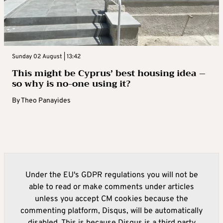
Sunday 02 August | 13:42
This might be Cyprus’ best housing idea –
so why is no-one using it?
By
Theo Panayides
Under the EU's GDPR regulations you will not be
able to read or make comments under articles
unless you accept CM cookies because the
commenting platform, Disqus, will be automatically