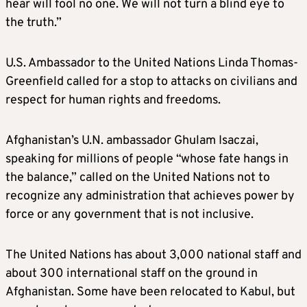
hear will fool no one. We will not turn a blind eye to
the truth.”
U.S. Ambassador to the United Nations Linda Thomas-
Greenfield called for a stop to attacks on civilians and
respect for human rights and freedoms.
Afghanistan’s U.N. ambassador Ghulam Isaczai,
speaking for millions of people “whose fate hangs in
the balance,” called on the United Nations not to
recognize any administration that achieves power by
force or any government that is not inclusive.
The United Nations has about 3,000 national staff and
about 300 international staff on the ground in
Afghanistan. Some have been relocated to Kabul, but