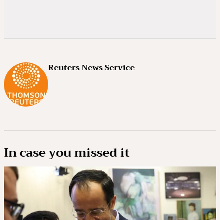
Reuters News Service
In case you missed it