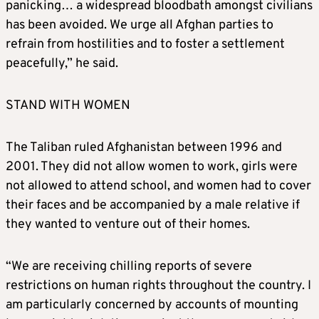
panicking… a widespread bloodbath amongst civilians
has been avoided. We urge all Afghan parties to
refrain from hostilities and to foster a settlement
peacefully,” he said.
STAND WITH WOMEN
The Taliban ruled Afghanistan between 1996 and
2001. They did not allow women to work, girls were
not allowed to attend school, and women had to cover
their faces and be accompanied by a male relative if
they wanted to venture out of their homes.
“We are receiving chilling reports of severe
restrictions on human rights throughout the country. I
am particularly concerned by accounts of mounting