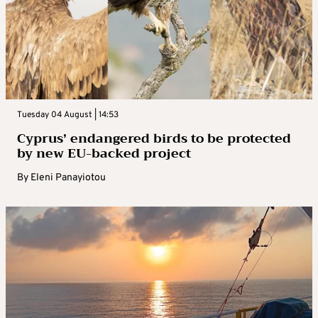
Tuesday 04 August | 14:53
Cyprus’ endangered birds to be protected
by new EU-backed project
By
Eleni Panayiotou