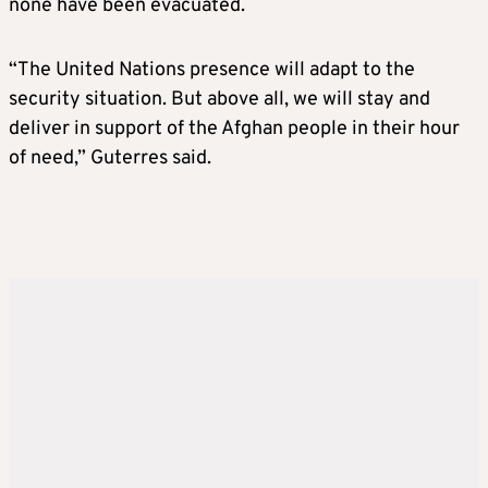
none have been evacuated.
“The United Nations presence will adapt to the
security situation. But above all, we will stay and
deliver in support of the Afghan people in their hour
of need,” Guterres said.