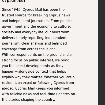
Cyprus Mail
Since 1945, Cyprus Mail has been the
trusted source for breaking Cyprus news
and independent journalism. From politics,
government and the economy to culture,
society and everyday life, our newsroom
delivers timely reporting, independent
journalism, clear analysis and balanced
coverage from across the island.
With correspondents on the ground and a
strong focus on public interest, we bring
you the latest developments as they
happen — alongside context that helps
explain why they matter. Whether you are a
resident, an expat or following Cyprus from
abroad, Cyprus Mail keeps you informed
with reliable news and real-time updates on
the stories shaping the country.