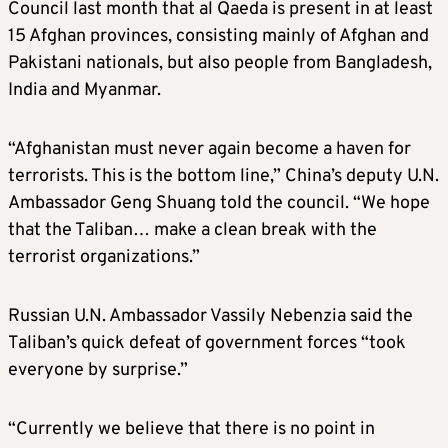
Council last month that al Qaeda is present in at least
15 Afghan provinces, consisting mainly of Afghan and
Pakistani nationals, but also people from Bangladesh,
India and Myanmar.
“Afghanistan must never again become a haven for
terrorists. This is the bottom line,” China’s deputy U.N.
Ambassador Geng Shuang told the council. “We hope
that the Taliban… make a clean break with the
terrorist organizations.”
Russian U.N. Ambassador Vassily Nebenzia said the
Taliban’s quick defeat of government forces “took
everyone by surprise.”
“Currently we believe that there is no point in