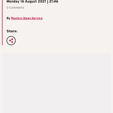
Monday 16 August 2021 | 21:46
0 Comments
By
Reuters News Service
Share: