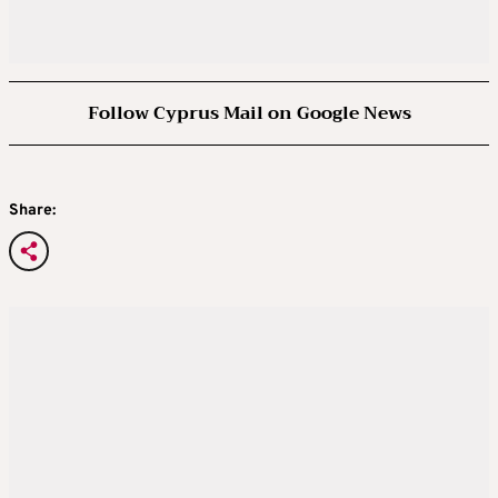
Follow Cyprus Mail on Google News
Share: