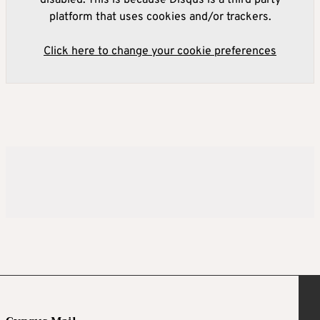
disabled. This is because Disqus is a third party
platform that uses cookies and/or trackers.
Click here to change your cookie preferences