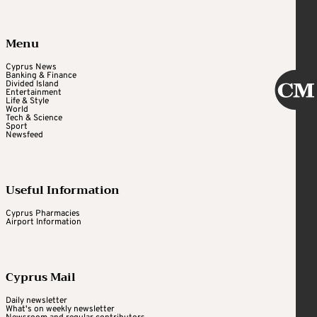
Menu
Cyprus News
Banking & Finance
Divided Island
Entertainment
Life & Style
World
Tech & Science
Sport
Newsfeed
Useful Information
Cyprus Pharmacies
Airport Information
Cyprus Mail
Daily newsletter
What's on weekly newsletter