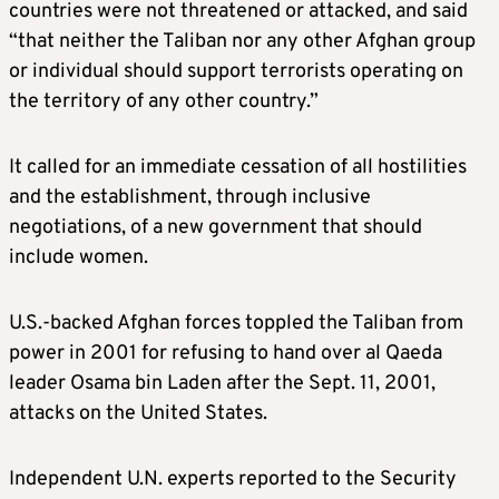
countries were not threatened or attacked, and said
“that neither the Taliban nor any other Afghan group
or individual should support terrorists operating on
the territory of any other country.”
It called for an immediate cessation of all hostilities
and the establishment, through inclusive
negotiations, of a new government that should
include women.
U.S.-backed Afghan forces toppled the Taliban from
power in 2001 for refusing to hand over al Qaeda
leader Osama bin Laden after the Sept. 11, 2001,
attacks on the United States.
Independent U.N. experts reported to the Security