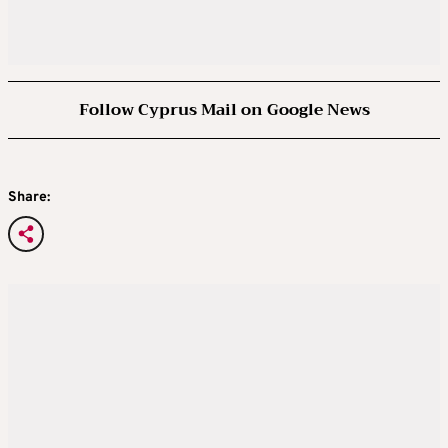
Follow Cyprus Mail on Google News
Share: