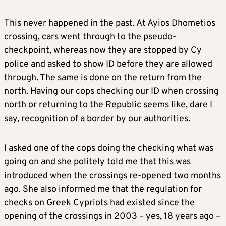
This never happened in the past. At Ayios Dhometios
crossing, cars went through to the pseudo-
checkpoint, whereas now they are stopped by Cy
police and asked to show ID before they are allowed
through. The same is done on the return from the
north. Having our cops checking our ID when crossing
north or returning to the Republic seems like, dare I
say, recognition of a border by our authorities.
I asked one of the cops doing the checking what was
going on and she politely told me that this was
introduced when the crossings re-opened two months
ago. She also informed me that the regulation for
checks on Greek Cypriots had existed since the
opening of the crossings in 2003 – yes, 18 years ago –