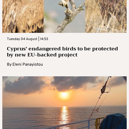
Tuesday 04 August | 14:53
Cyprus’ endangered birds to be protected
by new EU-backed project
By
Eleni Panayiotou