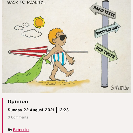
Opinion
Sunday 22 August 2021 | 12:23
0 Comments
By
Patroclos