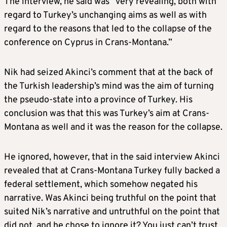
The interview, he said was “very revealing, both with
regard to Turkey’s unchanging aims as well as with
regard to the reasons that led to the collapse of the
conference on Cyprus in Crans-Montana.”
Nik had seized Akinci’s comment that at the back of
the Turkish leadership’s mind was the aim of turning
the pseudo-state into a province of Turkey. His
conclusion was that this was Turkey’s aim at Crans-
Montana as well and it was the reason for the collapse.
He ignored, however, that in the said interview Akinci
revealed that at Crans-Montana Turkey fully backed a
federal settlement, which somehow negated his
narrative. Was Akinci being truthful on the point that
suited Nik’s narrative and untruthful on the point that
did not, and he chose to ignore it? You just can’t trust