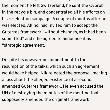
the moment he left Switzerland, he sent the Cyprob
in the recycle bin, and concentrated all his efforts on
his re-election campaign. A couple of months after he
was elected, Akinci had invited him to accept the
Guterres framework “without changes, as it had been
submitted” and if he agreed to announce it as
“strategic agreement.”
Despite his unwavering commitment to the
resumption of the talks, which such an agreement
would have helped, Nik rejected the proposal, making
a fuss about the alleged existence of a second,
amended Guterres framework. He even accused the
UN of destroying the minutes of the meeting that
supposedly amended the original framework.