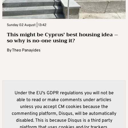
Sunday 02 August | 13:42
This might be Cyprus’ best housing idea –
so why is no-one using it?
By
Theo Panayides
Under the EU's GDPR regulations you will not be
able to read or make comments under articles
unless you accept CM cookies because the
commenting platform, Disqus, will be automatically
disabled. This is because Disqus is a third party
platform that uses cookies and/or trackers.