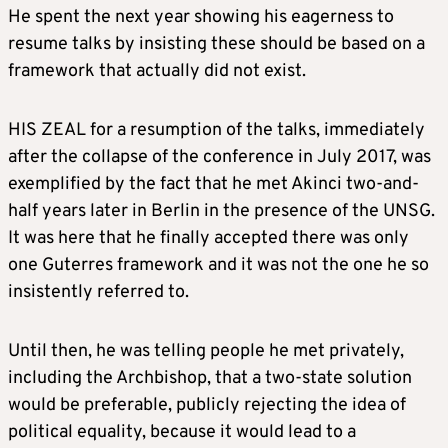
He spent the next year showing his eagerness to
resume talks by insisting these should be based on a
framework that actually did not exist.
HIS ZEAL for a resumption of the talks, immediately
after the collapse of the conference in July 2017, was
exemplified by the fact that he met Akinci two-and-
half years later in Berlin in the presence of the UNSG.
It was here that he finally accepted there was only
one Guterres framework and it was not the one he so
insistently referred to.
Until then, he was telling people he met privately,
including the Archbishop, that a two-state solution
would be preferable, publicly rejecting the idea of
political equality, because it would lead to a