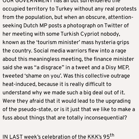
OUR GOVERNMENT has all but surrendered the
occupied territory to Turkey without any real protests
from the population, but when an obscure, attention-
seeking Dutch MP posts a photograph on Twitter of
her meeting with some Turkish Cypriot nobody,
known as the ‘tourism minister’ mass hysteria grips
the country. Social media warriors flew into a rage
about this meaningless meeting, the finance minister
said she was “a disgrace” in a tweet and a Disy MEP,
tweeted ‘shame on you’. Was this collective outrage
heat-induced, because it is really difficult to
understand why we made such a big deal out of it.
Were they afraid that it would lead to the upgrading
of the pseudo-state, or is it just that we like to make a
fuss about things that are totally inconsequential?
th
IN LAST week’s celebration of the KKK’s 95