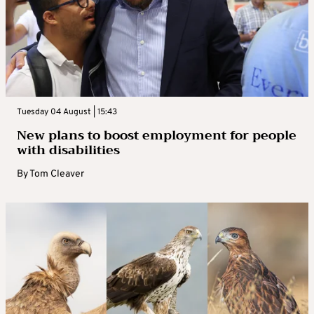
Tuesday 04 August | 15:43
New plans to boost employment for people
with disabilities
By
Tom Cleaver