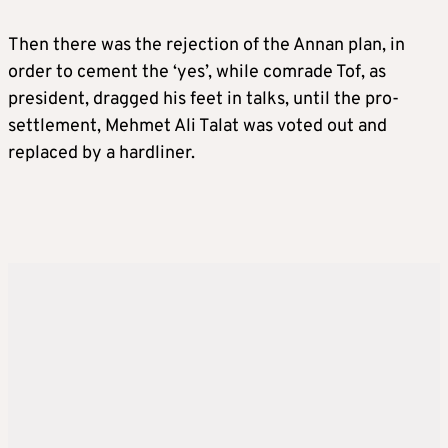
Then there was the rejection of the Annan plan, in
order to cement the ‘yes’, while comrade Tof, as
president, dragged his feet in talks, until the pro-
settlement, Mehmet Ali Talat was voted out and
replaced by a hardliner.