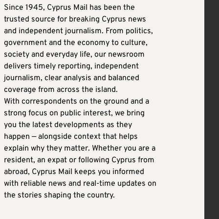
Since 1945, Cyprus Mail has been the
trusted source for breaking Cyprus news
and independent journalism. From politics,
government and the economy to culture,
society and everyday life, our newsroom
delivers timely reporting, independent
journalism, clear analysis and balanced
coverage from across the island.
With correspondents on the ground and a
strong focus on public interest, we bring
you the latest developments as they
happen — alongside context that helps
explain why they matter. Whether you are a
resident, an expat or following Cyprus from
abroad, Cyprus Mail keeps you informed
with reliable news and real-time updates on
the stories shaping the country.