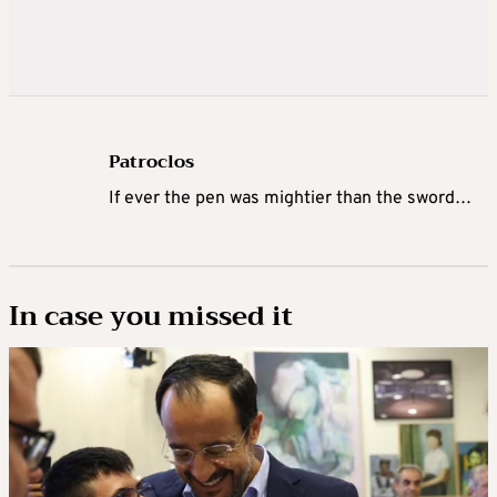
Patroclos
If ever the pen was mightier than the sword…
In case you missed it