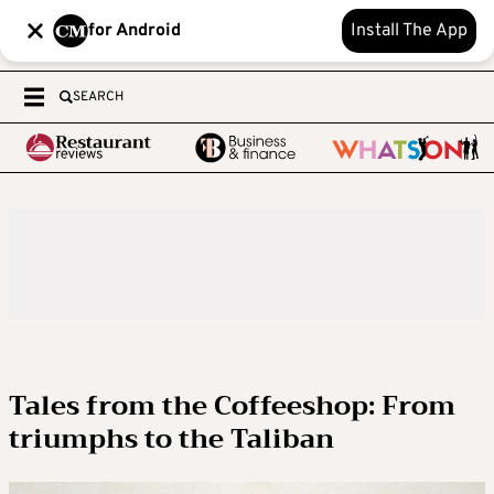
for Android
Install The App
SEARCH
Tales from the Coffeeshop: From
triumphs to the Taliban