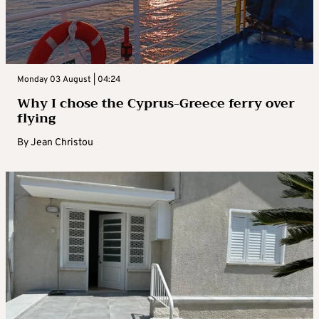
Monday 03 August | 04:24
Why I chose the Cyprus-Greece ferry over
flying
By
Jean Christou