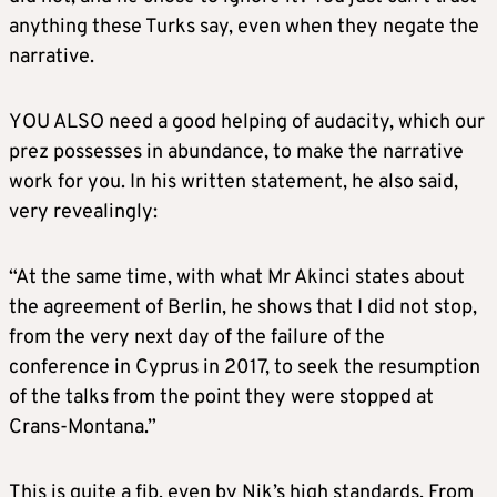
anything these Turks say, even when they negate the
narrative.
YOU ALSO need a good helping of audacity, which our
prez possesses in abundance, to make the narrative
work for you. In his written statement, he also said,
very revealingly:
“At the same time, with what Mr Akinci states about
the agreement of Berlin, he shows that I did not stop,
from the very next day of the failure of the
conference in Cyprus in 2017, to seek the resumption
of the talks from the point they were stopped at
Crans-Montana.”
This is quite a fib, even by Nik’s high standards. From