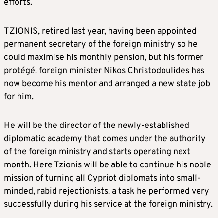
efforts.
TZIONIS, retired last year, having been appointed
permanent secretary of the foreign ministry so he
could maximise his monthly pension, but his former
protégé, foreign minister Nikos Christodoulides has
now become his mentor and arranged a new state job
for him.
He will be the director of the newly-established
diplomatic academy that comes under the authority
of the foreign ministry and starts operating next
month. Here Tzionis will be able to continue his noble
mission of turning all Cypriot diplomats into small-
minded, rabid rejectionists, a task he performed very
successfully during his service at the foreign ministry.