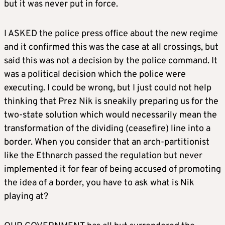
but it was never put in force.
I ASKED the police press office about the new regime
and it confirmed this was the case at all crossings, but
said this was not a decision by the police command. It
was a political decision which the police were
executing. I could be wrong, but I just could not help
thinking that Prez Nik is sneakily preparing us for the
two-state solution which would necessarily mean the
transformation of the dividing (ceasefire) line into a
border. When you consider that an arch-partitionist
like the Ethnarch passed the regulation but never
implemented it for fear of being accused of promoting
the idea of a border, you have to ask what is Nik
playing at?