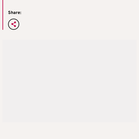
Share: