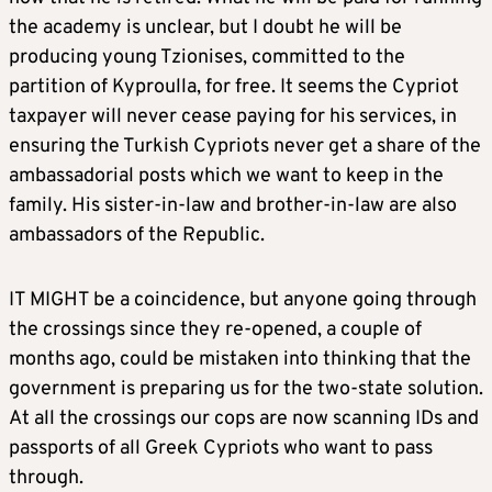
the academy is unclear, but I doubt he will be
producing young Tzionises, committed to the
partition of Kyproulla, for free. It seems the Cypriot
taxpayer will never cease paying for his services, in
ensuring the Turkish Cypriots never get a share of the
ambassadorial posts which we want to keep in the
family. His sister-in-law and brother-in-law are also
ambassadors of the Republic.
IT MIGHT be a coincidence, but anyone going through
the crossings since they re-opened, a couple of
months ago, could be mistaken into thinking that the
government is preparing us for the two-state solution.
At all the crossings our cops are now scanning IDs and
passports of all Greek Cypriots who want to pass
through.