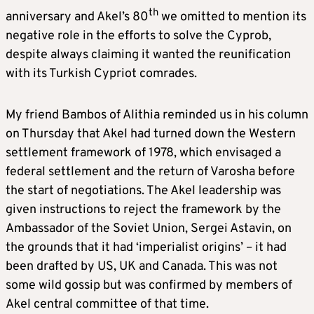
th
anniversary and Akel’s 80
we omitted to mention its
negative role in the efforts to solve the Cyprob,
despite always claiming it wanted the reunification
with its Turkish Cypriot comrades.
My friend Bambos of Alithia reminded us in his column
on Thursday that Akel had turned down the Western
settlement framework of 1978, which envisaged a
federal settlement and the return of Varosha before
the start of negotiations. The Akel leadership was
given instructions to reject the framework by the
Ambassador of the Soviet Union, Sergei Astavin, on
the grounds that it had ‘imperialist origins’ – it had
been drafted by US, UK and Canada. This was not
some wild gossip but was confirmed by members of
Akel central committee of that time.