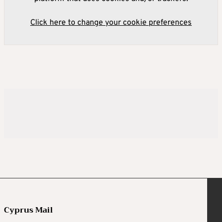
Click here to change your cookie preferences
Cyprus Mail