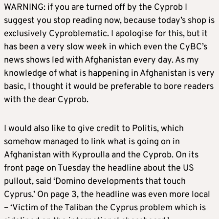
WARNING: if you are turned off by the Cyprob I
suggest you stop reading now, because today’s shop is
exclusively Cyproblematic. I apologise for this, but it
has been a very slow week in which even the CyBC’s
news shows led with Afghanistan every day. As my
knowledge of what is happening in Afghanistan is very
basic, I thought it would be preferable to bore readers
with the dear Cyprob.
I would also like to give credit to Politis, which
somehow managed to link what is going on in
Afghanistan with Kyproulla and the Cyprob. On its
front page on Tuesday the headline about the US
pullout, said ‘Domino developments that touch
Cyprus.’ On page 3, the headline was even more local
– ‘Victim of the Taliban the Cyprus problem which is