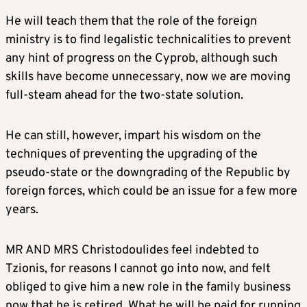
He will teach them that the role of the foreign
ministry is to find legalistic technicalities to prevent
any hint of progress on the Cyprob, although such
skills have become unnecessary, now we are moving
full-steam ahead for the two-state solution.
He can still, however, impart his wisdom on the
techniques of preventing the upgrading of the
pseudo-state or the downgrading of the Republic by
foreign forces, which could be an issue for a few more
years.
MR AND MRS Christodoulides feel indebted to
Tzionis, for reasons I cannot go into now, and felt
obliged to give him a new role in the family business
now that he is retired. What he will be paid for running