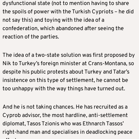
dysfunctional state (not to mention having to share
the spoils of power with the Turkish Cypriots – he did
not say this) and toying with the idea of a
confederation, which abandoned after seeing the
reaction of the parties.
The idea of a two-state solution was first proposed by
Nik to Turkey’s foreign minister at Crans-Montana, so
despite his public protests about Turkey and Tatar’s
insistence on this type of settlement, he cannot be
too unhappy with the way things have turned out.
And he is not taking chances. He has recruited as a
Cyprob advisor, the most hardline, anti-settlement
diplomat, Tasos Tzionis who was Ethnarch Tassos’
right-hand man and specialises in deadlocking peace