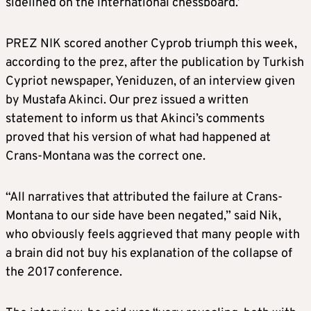
sidelined on the international chessboard.’
PREZ NIK scored another Cyprob triumph this week,
according to the prez, after the publication by Turkish
Cypriot newspaper, Yeniduzen, of an interview given
by Mustafa Akinci. Our prez issued a written
statement to inform us that Akinci’s comments
proved that his version of what had happened at
Crans-Montana was the correct one.
“All narratives that attributed the failure at Crans-
Montana to our side have been negated,” said Nik,
who obviously feels aggrieved that many people with
a brain did not buy his explanation of the collapse of
the 2017 conference.