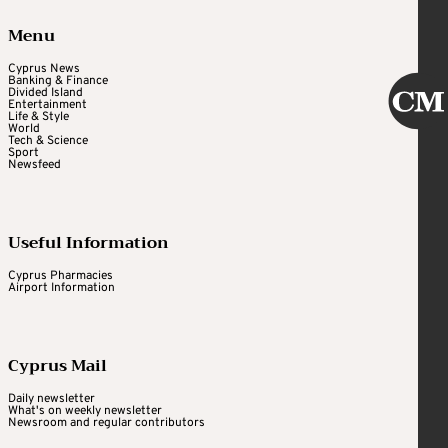
Menu
Cyprus News
Banking & Finance
Divided Island
Entertainment
Life & Style
World
Tech & Science
Sport
Newsfeed
Useful Information
Cyprus Pharmacies
Airport Information
Cyprus Mail
Daily newsletter
What's on weekly newsletter
Newsroom and regular contributors