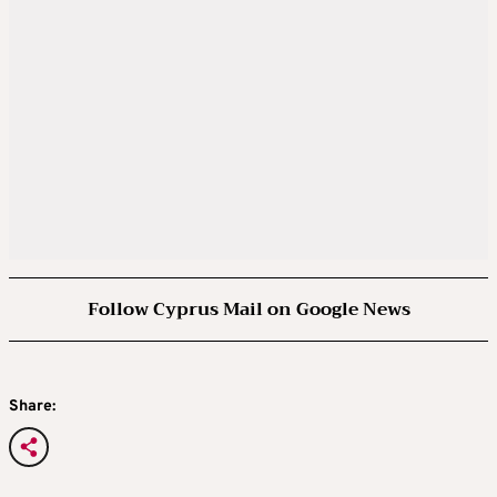
Follow Cyprus Mail on Google News
Share: