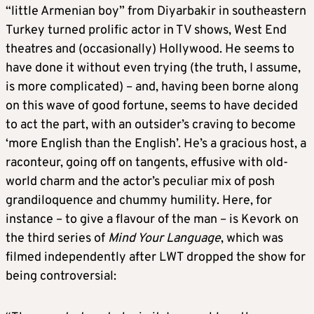
“little Armenian boy” from Diyarbakir in southeastern
Turkey turned prolific actor in TV shows, West End
theatres and (occasionally) Hollywood. He seems to
have done it without even trying (the truth, I assume,
is more complicated) – and, having been borne along
on this wave of good fortune, seems to have decided
to act the part, with an outsider’s craving to become
‘more English than the English’. He’s a gracious host, a
raconteur, going off on tangents, effusive with old-
world charm and the actor’s peculiar mix of posh
grandiloquence and chummy humility. Here, for
instance – to give a flavour of the man – is Kevork on
the third series of
Mind Your Language
, which was
filmed independently after LWT dropped the show for
being controversial: