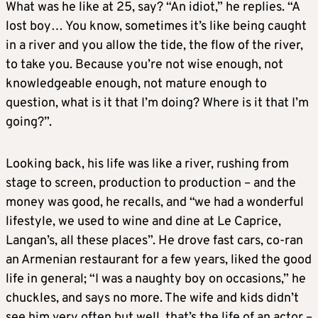
What was he like at 25, say? “An idiot,” he replies. “A
lost boy… You know, sometimes it’s like being caught
in a river and you allow the tide, the flow of the river,
to take you. Because you’re not wise enough, not
knowledgeable enough, not mature enough to
question, what is it that I’m doing? Where is it that I’m
going?”.
Looking back, his life was like a river, rushing from
stage to screen, production to production – and the
money was good, he recalls, and “we had a wonderful
lifestyle, we used to wine and dine at Le Caprice,
Langan’s, all these places”. He drove fast cars, co-ran
an Armenian restaurant for a few years, liked the good
life in general; “I was a naughty boy on occasions,” he
chuckles, and says no more. The wife and kids didn’t
see him very often but well, that’s the life of an actor –