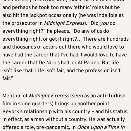
and perhaps he took too many ‘ethnic’ roles but he
also hit the jackpot occasionally (he was indelible as
the prosecutor in
Midnight Express
). “Did
you
do
everything right?” he pleads. “Do any of us do
everything right, or get it right?… There are hundreds
and thousands of actors out there who would love to
have had the career that I’ve had. I would love to have
the career that De Niro’s had, or Al Pacino. But life
isn’t like that. Life isn’t fair, and the profession isn’t
fair.”
Mention of
Midnight Express
(seen as an anti-Turkish
film in some quarters) brings up another point:
Kevork’s relationship with his country – and his status,
in effect, as a man without a country. He was actually
offered a role, pre-pandemic, in
Once Upon a Time in