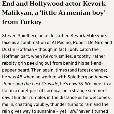
End and Hollywood actor Kevork
Malikyan, a ‘little Armenian boy’
from Turkey
Steven Spielberg once described Kevork Malikyan’s
face as a combination of Al Pacino, Robert De Niro and
Dustin Hoffman – though in fact I only catch the
Hoffman part, when Kevork smiles, a toothy, rather
rabbity grin peeking out from behind his salt-and-
pepper beard. Then again, times (and faces) change;
he was 45 when he worked with Spielberg on
Indiana
Jones and the Last Crusade
, he’s now 78. We meet in a
flat in a quiet part of Larnaca, on a strange summer’s
day. Thunder rumbles in the distance as he welcomes
me in, chatting volubly, thunder turns to rain and the
rain gives way to sunshine – yet I
still
haven’t turned