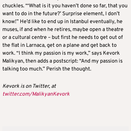
chuckles. “‘What is it you haven’t done so far, that you
want to do in the future?’ Surprise element, I don’t
know!” He’d like to end up in Istanbul eventually, he
muses, if and when he retires, maybe open a theatre
or a cultural centre – but first he needs to get out of
the flat in Larnaca, get on a plane and get back to
work. “I think my passion is my work,” says Kevork
Malikyan, then adds a postscript: “And my passion is
talking too much.” Perish the thought.
Kevork is on Twitter, at
twitter.com/MalikyanKevork