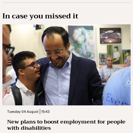
In case you missed it
Tuesday 04 August | 15:43
New plans to boost employment for people
with disabilities