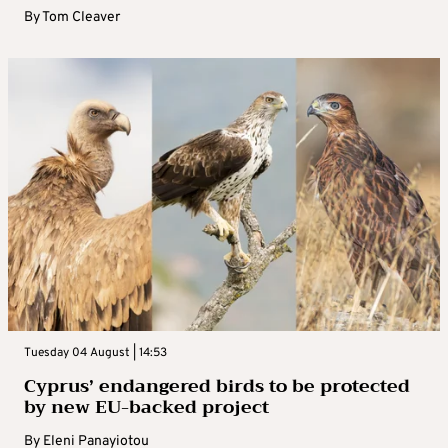
By
Tom Cleaver
Tuesday 04 August | 14:53
Cyprus’ endangered birds to be protected
by new EU-backed project
By
Eleni Panayiotou