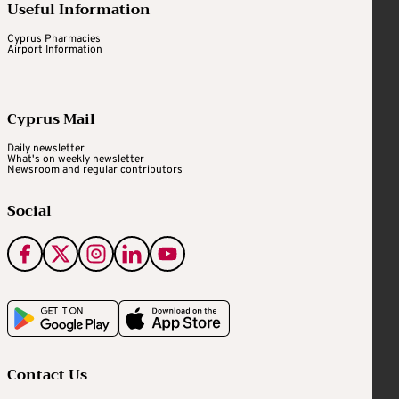
Useful Information
Cyprus Pharmacies
Airport Information
Cyprus Mail
Daily newsletter
What's on weekly newsletter
Newsroom and regular contributors
Social
Contact Us