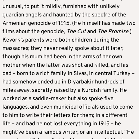
unusual, to put it mildly, furnished with unlikely
guardian angels and haunted by the spectre of the
Armenian genocide of 1915. (He himself has made two
films about the genocide,
The Cut
and
The Promise
.)
Kevork’s parents were both children during the
massacres; they never really spoke about it later,
though his mum had been in the arms of her own
mother when the latter was shot and killed, and his
dad – born to a rich family in Sivas, in central Turkey –
had somehow ended up in Diyarbakir hundreds of
miles away, secretly raised by a Kurdish family. He
worked as a saddle-maker but also spoke five
languages, and even municipal officials used to come
to him to write their letters for them; in a different
life – and had he not lost everything in 1915 – he
might’ve been a famous writer, or an intellectual. “He