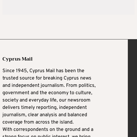
Cyprus Mail
Since 1945, Cyprus Mail has been the
trusted source for breaking Cyprus news
and independent journalism. From politics,
government and the economy to culture,
society and everyday life, our newsroom
delivers timely reporting, independent
journalism, clear analysis and balanced
coverage from across the island.
With correspondents on the ground and a
strong focus on public interest, we bring