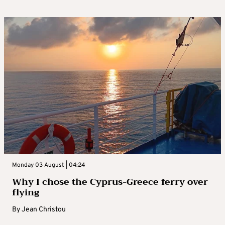
Monday 03 August | 04:24
Why I chose the Cyprus-Greece ferry over
flying
By
Jean Christou