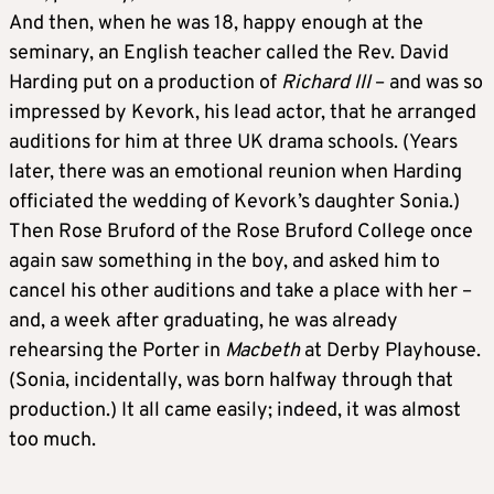
And then, when he was 18, happy enough at the
seminary, an English teacher called the Rev. David
Harding put on a production of
Richard III
– and was so
impressed by Kevork, his lead actor, that he arranged
auditions for him at three UK drama schools. (Years
later, there was an emotional reunion when Harding
officiated the wedding of Kevork’s daughter Sonia.)
Then Rose Bruford of the Rose Bruford College once
again saw something in the boy, and asked him to
cancel his other auditions and take a place with her –
and, a week after graduating, he was already
rehearsing the Porter in
Macbeth
at Derby Playhouse.
(Sonia, incidentally, was born halfway through that
production.) It all came easily; indeed, it was almost
too much.