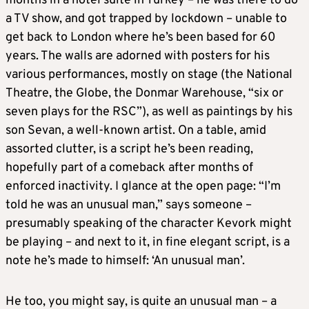
months in a hotel suite in Turkey – he was there to do
a TV show, and got trapped by lockdown – unable to
get back to London where he’s been based for 60
years. The walls are adorned with posters for his
various performances, mostly on stage (the National
Theatre, the Globe, the Donmar Warehouse, “six or
seven plays for the RSC”), as well as paintings by his
son Sevan, a well-known artist. On a table, amid
assorted clutter, is a script he’s been reading,
hopefully part of a comeback after months of
enforced inactivity. I glance at the open page: “I’m
told he was an unusual man,” says someone –
presumably speaking of the character Kevork might
be playing – and next to it, in fine elegant script, is a
note he’s made to himself: ‘An unusual man’.
He too, you might say, is quite an unusual man – a