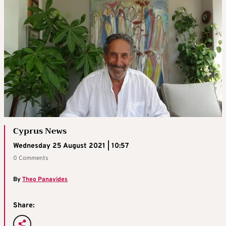
Cyprus News
Wednesday 25 August 2021 | 10:57
0 Comments
By
Theo Panayides
Share: