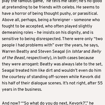
play the famous game,” he tells me later; he’s no good
at pretending to be friends with celebs. He seems to
have a horror of being thought pushy, or parasitical.
Above all, perhaps, being a foreigner – someone who
fought to be accepted, who often played slightly
demeaning roles – he insists on his dignity, and is
sensitive to being disrespected. There were only “two
people I had problems with” over the years, he says,
Warren Beatty and Steven Seagal (in
Ishtar
and
Belly
of the Beast
, respectively), in both cases because
they were arrogant: Beatty was always late to the set,
Seagal treated him like dirt and wouldn’t even do him
the courtesy of standing off-screen while Kevork did
his half of their dialogue scenes. It’s not right, after 55
years in the business.
And now? “‘So what do you do next, Kevork?’,” he