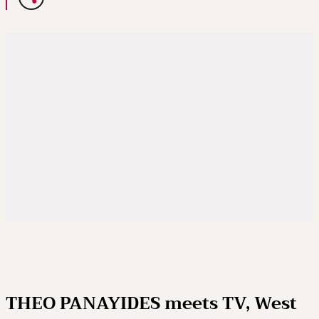
THEO PANAYIDES meets TV, West