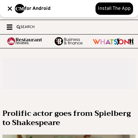
for Android
Install The App
SEARCH
Prolific actor goes from Spielberg
to Shakespeare