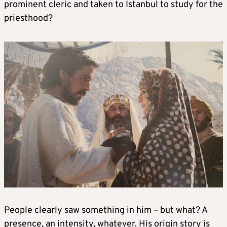
prominent cleric and taken to Istanbul to study for the
priesthood?
People clearly saw something in him – but what? A
presence, an intensity, whatever. His origin story is