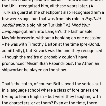
the UK – recognised him, all these years later. (A
Turkish guard at the checkpoint also recognised him a
few weeks ago, but that was from his role in
Payitaht
Abdülhamid
, a big hit on Turkish TV.)
Mind Your
Language
got him into Langan’s, the fashionable
Mayfair brasserie, without a booking on one occasion
– he was with Timothy Dalton at the time (pre-Bond,
admittedly), but Kevork was the one they recognised
– though the maître d’ probably couldn’t have
pronounced ‘Maximillian Papandrious’, the Athenian
shipworker he played on the show.
That’s the catch, of course: Brits loved the series, set
in a language school where a class of foreigners are
trying to learn English – but were they laughing with
the characters, or at them? Even at the time, there