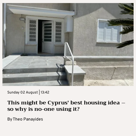
Sunday 02 August | 13:42
This might be Cyprus’ best housing idea –
so why is no-one using it?
By
Theo Panayides