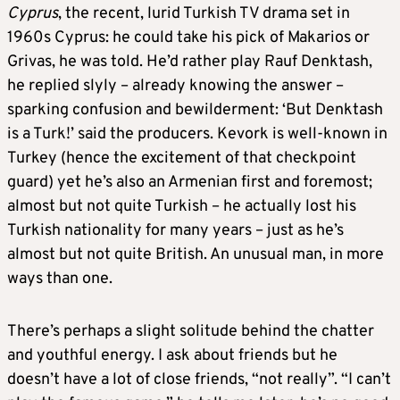
Cyprus
, the recent, lurid Turkish TV drama set in
1960s Cyprus: he could take his pick of Makarios or
Grivas, he was told. He’d rather play Rauf Denktash,
he replied slyly – already knowing the answer –
sparking confusion and bewilderment: ‘But Denktash
is a Turk!’ said the producers. Kevork is well-known in
Turkey (hence the excitement of that checkpoint
guard) yet he’s also an Armenian first and foremost;
almost but not quite Turkish – he actually lost his
Turkish nationality for many years – just as he’s
almost but not quite British. An unusual man, in more
ways than one.
There’s perhaps a slight solitude behind the chatter
and youthful energy. I ask about friends but he
doesn’t have a lot of close friends, “not really”. “I can’t