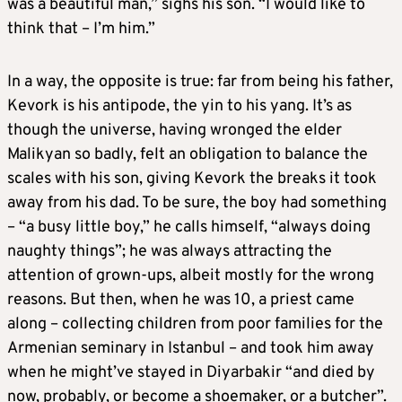
was a beautiful man,” sighs his son. “I would like to
think that – I’m him.”
In a way, the opposite is true: far from being his father,
Kevork is his antipode, the yin to his yang. It’s as
though the universe, having wronged the elder
Malikyan so badly, felt an obligation to balance the
scales with his son, giving Kevork the breaks it took
away from his dad. To be sure, the boy had something
– “a busy little boy,” he calls himself, “always doing
naughty things”; he was always attracting the
attention of grown-ups, albeit mostly for the wrong
reasons. But then, when he was 10, a priest came
along – collecting children from poor families for the
Armenian seminary in Istanbul – and took him away
when he might’ve stayed in Diyarbakir “and died by
now, probably, or become a shoemaker, or a butcher”.