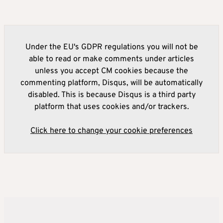
Under the EU's GDPR regulations you will not be
able to read or make comments under articles
unless you accept CM cookies because the
commenting platform, Disqus, will be automatically
disabled. This is because Disqus is a third party
platform that uses cookies and/or trackers.
Click here to change your cookie preferences