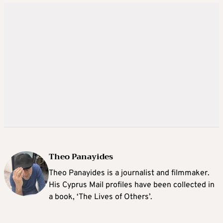
Theo Panayides
Theo Panayides is a journalist and filmmaker.
His Cyprus Mail profiles have been collected in
a book, ‘The Lives of Others’.