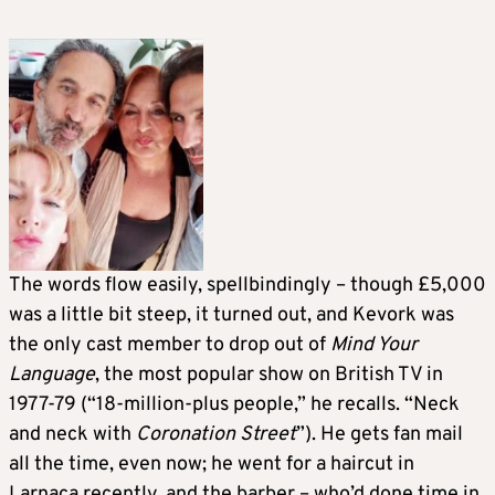
The words flow easily, spellbindingly – though £5,000
was a little bit steep, it turned out, and Kevork was
the only cast member to drop out of
Mind Your
Language
, the most popular show on British TV in
1977-79 (“18-million-plus people,” he recalls. “Neck
and neck with
Coronation Street
”). He gets fan mail
all the time, even now; he went for a haircut in
Larnaca recently, and the barber – who’d done time in