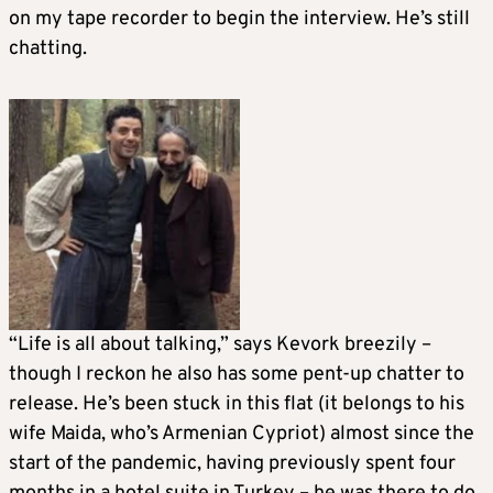
on my tape recorder to begin the interview. He’s still
chatting.
“Life is all about talking,” says Kevork breezily –
though I reckon he also has some pent-up chatter to
release. He’s been stuck in this flat (it belongs to his
wife Maida, who’s Armenian Cypriot) almost since the
start of the pandemic, having previously spent four