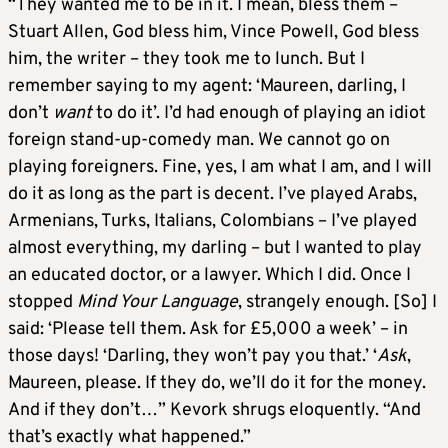
“They wanted me to be in it. I mean, bless them –
Stuart Allen, God bless him, Vince Powell, God bless
him, the writer – they took me to lunch. But I
remember saying to my agent: ‘Maureen, darling, I
don’t
want
to do it’. I’d had enough of playing an idiot
foreign stand-up-comedy man. We cannot go on
playing foreigners. Fine, yes, I am what I am, and I will
do it as long as the part is decent. I’ve played Arabs,
Armenians, Turks, Italians, Colombians – I’ve played
almost everything, my darling – but I wanted to play
an educated doctor, or a lawyer. Which I did. Once I
stopped
Mind Your Language
, strangely enough. [So] I
said: ‘Please tell them. Ask for £5,000 a week’ – in
those days! ‘Darling, they won’t pay you that.’ ‘
Ask
,
Maureen, please. If they do, we’ll do it for the money.
And if they don’t…” Kevork shrugs eloquently. “And
that’s exactly what happened.”