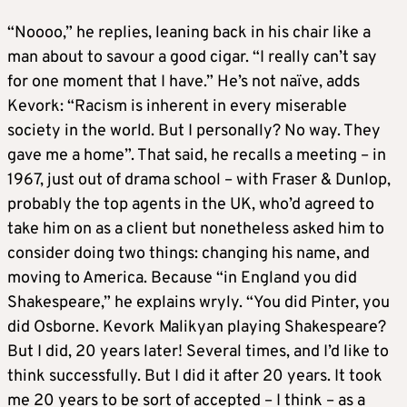
“Noooo,” he replies, leaning back in his chair like a
man about to savour a good cigar. “I really can’t say
for one moment that I have.” He’s not naïve, adds
Kevork: “Racism is inherent in every miserable
society in the world. But I personally? No way. They
gave me a home”. That said, he recalls a meeting – in
1967, just out of drama school – with Fraser & Dunlop,
probably the top agents in the UK, who’d agreed to
take him on as a client but nonetheless asked him to
consider doing two things: changing his name, and
moving to America. Because “in England you did
Shakespeare,” he explains wryly. “You did Pinter, you
did Osborne. Kevork Malikyan playing Shakespeare?
But I did, 20 years later! Several times, and I’d like to
think successfully. But I did it after 20 years. It took
me 20 years to be sort of accepted – I think – as a