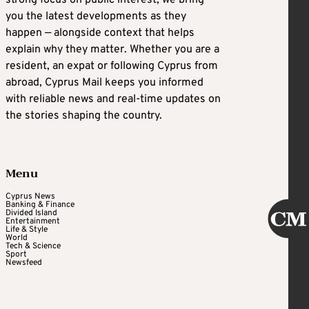
you the latest developments as they
happen — alongside context that helps
explain why they matter. Whether you are a
resident, an expat or following Cyprus from
abroad, Cyprus Mail keeps you informed
with reliable news and real-time updates on
the stories shaping the country.
Menu
Cyprus News
Banking & Finance
Divided Island
Entertainment
Life & Style
World
Tech & Science
Sport
Newsfeed