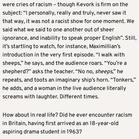
were cries of racism – though Kevork is firm on the
subject: “I personally, really and truly, never saw it
that way, it was not a racist show for one moment. We
said what we said to one another out of sheer
ignorance, and inability to speak proper English”. Still,
it’s startling to watch, for instance, Maximillian’s
introduction in the very first episode. “I walk with
sheeps,” he says, and the audience roars. “You’re a
shepherd?” asks the teacher. “No no,
sheeps
,” he
repeats, and toots an imaginary ship’s horn. “Tonkers,”
he adds, and a woman in the live audience literally
screams with laughter. Different times.
How about in real life? Did he ever encounter racism
in Britain, having first arrived as an 18-year-old
aspiring drama student in 1963?