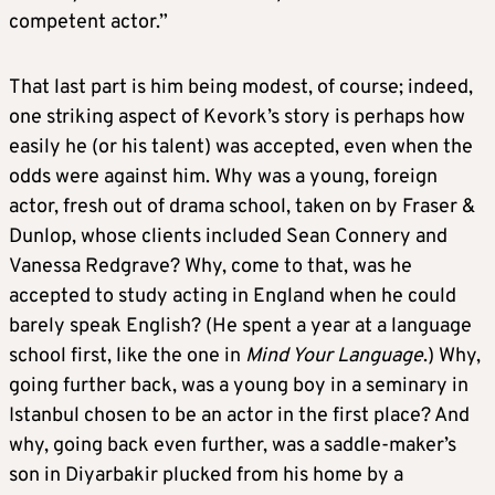
competent actor.”
That last part is him being modest, of course; indeed,
one striking aspect of Kevork’s story is perhaps how
easily he (or his talent) was accepted, even when the
odds were against him. Why was a young, foreign
actor, fresh out of drama school, taken on by Fraser &
Dunlop, whose clients included Sean Connery and
Vanessa Redgrave? Why, come to that, was he
accepted to study acting in England when he could
barely speak English? (He spent a year at a language
school first, like the one in
Mind Your Language
.) Why,
going further back, was a young boy in a seminary in
Istanbul chosen to be an actor in the first place? And
why, going back even further, was a saddle-maker’s
son in Diyarbakir plucked from his home by a