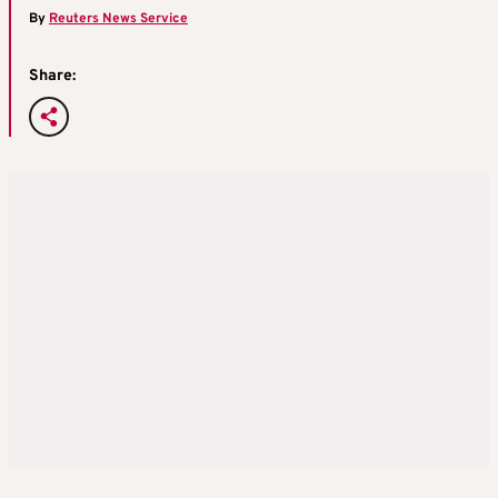
By
Reuters News Service
Share: