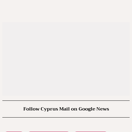
Follow Cyprus Mail on Google News