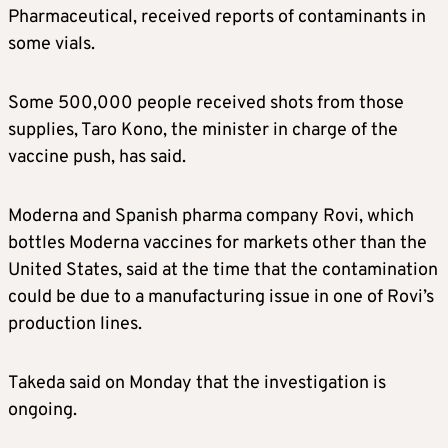
Pharmaceutical, received reports of contaminants in
some vials.
Some 500,000 people received shots from those
supplies, Taro Kono, the minister in charge of the
vaccine push, has said.
Moderna
and Spanish pharma company Rovi, which
bottles
Moderna
vaccines for markets other than the
United States, said at the time that the contamination
could be due to a manufacturing issue in one of Rovi’s
production lines.
Takeda said on Monday that the investigation is
ongoing.