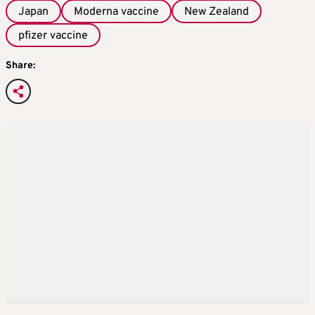
Japan
Moderna vaccine
New Zealand
pfizer vaccine
Share: