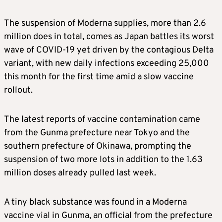
The suspension of
Moderna
supplies, more than 2.6
million does in total, comes as Japan battles its worst
wave of COVID-19 yet driven by the contagious Delta
variant, with new daily infections exceeding 25,000
this month for the first time amid a slow vaccine
rollout.
The latest reports of vaccine contamination came
from the Gunma prefecture near Tokyo and the
southern prefecture of Okinawa, prompting the
suspension of two more lots in addition to the 1.63
million doses already pulled last week.
A tiny black substance was found in a
Moderna
vaccine vial in Gunma, an official from the prefecture