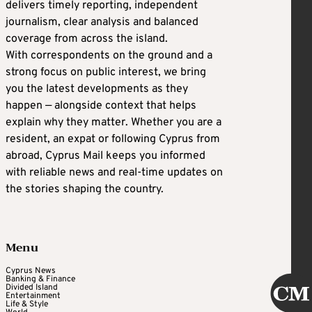
delivers timely reporting, independent
journalism, clear analysis and balanced
coverage from across the island.
With correspondents on the ground and a
strong focus on public interest, we bring
you the latest developments as they
happen — alongside context that helps
explain why they matter. Whether you are a
resident, an expat or following Cyprus from
abroad, Cyprus Mail keeps you informed
with reliable news and real-time updates on
the stories shaping the country.
Menu
Cyprus News
Banking & Finance
Divided Island
Entertainment
Life & Style