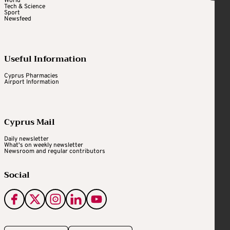
World
Tech & Science
Sport
Newsfeed
Useful Information
Cyprus Pharmacies
Airport Information
Cyprus Mail
Daily newsletter
What's on weekly newsletter
Newsroom and regular contributors
Social