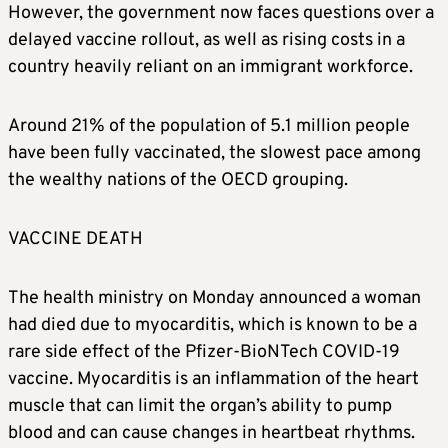
However, the government now faces questions over a
delayed vaccine rollout, as well as rising costs in a
country heavily reliant on an immigrant workforce.
Around 21% of the population of 5.1 million people
have been fully vaccinated, the slowest pace among
the wealthy nations of the OECD grouping.
VACCINE DEATH
The health ministry on Monday announced a woman
had died due to myocarditis, which is known to be a
rare side effect of the Pfizer-BioNTech COVID-19
vaccine. Myocarditis is an inflammation of the heart
muscle that can limit the organ’s ability to pump
blood and can cause changes in heartbeat rhythms.