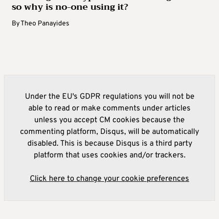
so why is no-one using it?
By
Theo Panayides
Under the EU's GDPR regulations you will not be
able to read or make comments under articles
unless you accept CM cookies because the
commenting platform, Disqus, will be automatically
disabled. This is because Disqus is a third party
platform that uses cookies and/or trackers.
Click here to change your cookie preferences