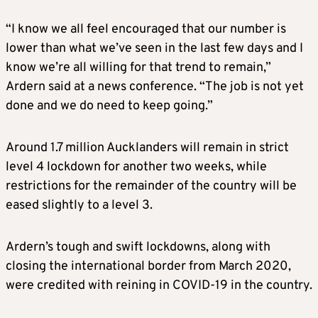
“I know we all feel encouraged that our number is
lower than what we’ve seen in the last few days and I
know we’re all willing for that trend to remain,”
Ardern said at a news conference. “The job is not yet
done and we do need to keep going.”
Around 1.7 million Aucklanders will remain in strict
level 4 lockdown for another two weeks, while
restrictions for the remainder of the country will be
eased slightly to a level 3.
Ardern’s tough and swift lockdowns, along with
closing the international border from March 2020,
were credited with reining in COVID-19 in the country.