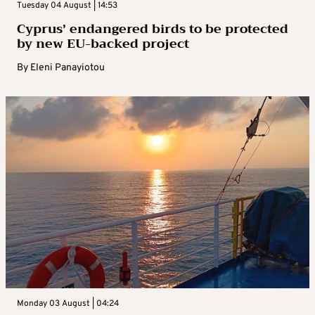
Tuesday 04 August | 14:53
Cyprus’ endangered birds to be protected
by new EU-backed project
By
Eleni Panayiotou
Monday 03 August | 04:24