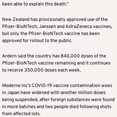
been able to explain this death.”
New Zealand has provisionally approved use of the
Pfizer-BioNTech, Janssen and AstraZeneca vaccines,
but only the Pfizer-BioNTech vaccine has been
approved for rollout to the public.
Ardern said the country has 840,000 doses of the
Pfizer-BioNTech vaccine remaining and it continues
to receive 350,000 doses each week.
Moderna
Inc’s COVID-19 vaccine contamination woes
in Japan have widened with another million doses
being suspended, after foreign substances were found
in more batches and two people died following shots
from affected lots.