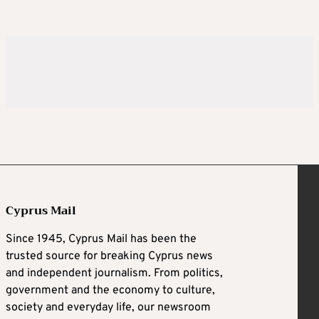
Cyprus Mail
Since 1945, Cyprus Mail has been the
trusted source for breaking Cyprus news
and independent journalism. From politics,
government and the economy to culture,
society and everyday life, our newsroom