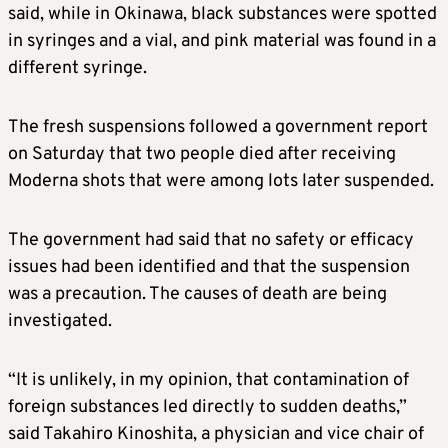
said, while in Okinawa, black substances were spotted
in syringes and a vial, and pink material was found in a
different syringe.
The fresh suspensions followed a government report
on Saturday that two people died after receiving
Moderna
shots that were among lots later suspended.
The government had said that no safety or efficacy
issues had been identified and that the suspension
was a precaution. The causes of death are being
investigated.
“It is unlikely, in my opinion, that contamination of
foreign substances led directly to sudden deaths,”
said Takahiro Kinoshita, a physician and vice chair of