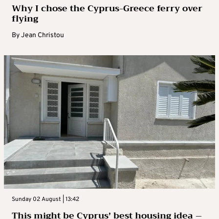
Why I chose the Cyprus-Greece ferry over
flying
By
Jean Christou
Sunday 02 August | 13:42
This might be Cyprus’ best housing idea –