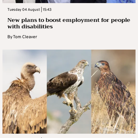
Tuesday 04 August | 15:43
New plans to boost employment for people
with disabilities
By
Tom Cleaver