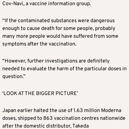
Cov-Navi, a vaccine information group.
“If the contaminated substances were dangerous
enough to cause death for some people, probably
many more people would have suffered from some
symptoms after the vaccination.
“However, further investigations are definitely
needed to evaluate the harm of the particular doses in
question.”
‘LOOK AT THE BIGGER PICTURE’
Japan earlier halted the use of 1.63 million
Moderna
doses, shipped to 863 vaccination centres nationwide
after the domestic distributor, Takeda