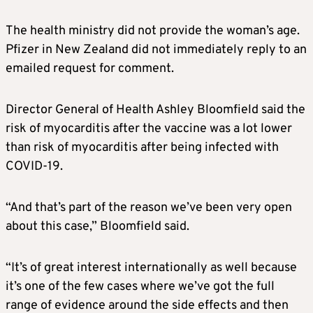
The health ministry did not provide the woman’s age.
Pfizer in New Zealand did not immediately reply to an
emailed request for comment.
Director General of Health Ashley Bloomfield said the
risk of myocarditis after the vaccine was a lot lower
than risk of myocarditis after being infected with
COVID-19.
“And that’s part of the reason we’ve been very open
about this case,” Bloomfield said.
“It’s of great interest internationally as well because
it’s one of the few cases where we’ve got the full
range of evidence around the side effects and then