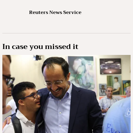
Reuters News Service
In case you missed it