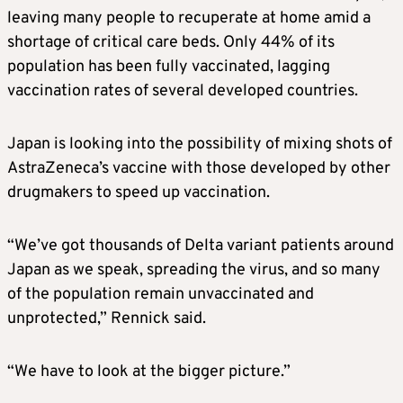
leaving many people to recuperate at home amid a
shortage of critical care beds. Only 44% of its
population has been fully vaccinated, lagging
vaccination rates of several developed countries.
Japan is looking into the possibility of mixing shots of
AstraZeneca’s vaccine with those developed by other
drugmakers to speed up vaccination.
“We’ve got thousands of Delta variant patients around
Japan as we speak, spreading the virus, and so many
of the population remain unvaccinated and
unprotected,” Rennick said.
“We have to look at the bigger picture.”