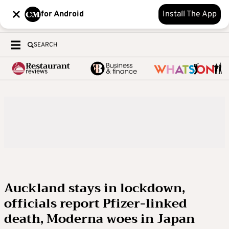
for Android
Install The App
SEARCH
Auckland stays in lockdown,
officials report Pfizer-linked
death, Moderna woes in Japan