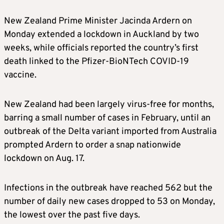
New Zealand Prime Minister Jacinda Ardern on
Monday extended a lockdown in Auckland by two
weeks, while officials reported the country’s first
death linked to the Pfizer-BioNTech COVID-19
vaccine.
New Zealand had been largely virus-free for months,
barring a small number of cases in February, until an
outbreak of the Delta variant imported from Australia
prompted Ardern to order a snap nationwide
lockdown on Aug. 17.
Infections in the outbreak have reached 562 but the
number of daily new cases dropped to 53 on Monday,
the lowest over the past five days.