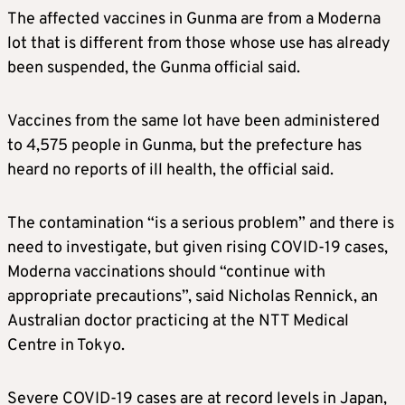
The affected vaccines in Gunma are from a
Moderna
lot that is different from those whose use has already
been suspended, the Gunma official said.
Vaccines from the same lot have been administered
to 4,575 people in Gunma, but the prefecture has
heard no reports of ill health, the official said.
The contamination “is a serious problem” and there is
need to investigate, but given rising COVID-19 cases,
Moderna
vaccinations should “continue with
appropriate precautions”, said Nicholas Rennick, an
Australian doctor practicing at the NTT Medical
Centre in Tokyo.
Severe COVID-19 cases are at record levels in Japan,