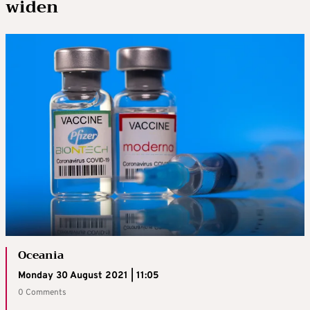
widen
Oceania
Monday 30 August 2021 | 11:05
0 Comments