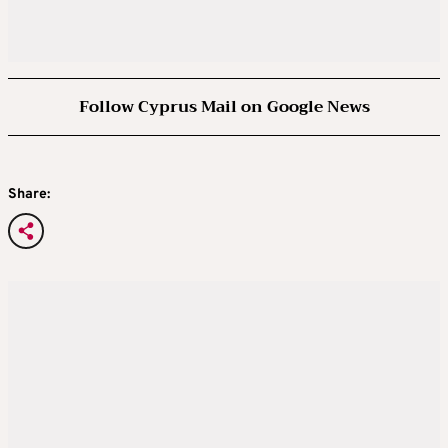
Follow Cyprus Mail on Google News
Share: