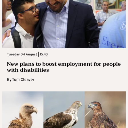
Tuesday 04 August | 15:43
New plans to boost employment for people
with disabilities
By
Tom Cleaver