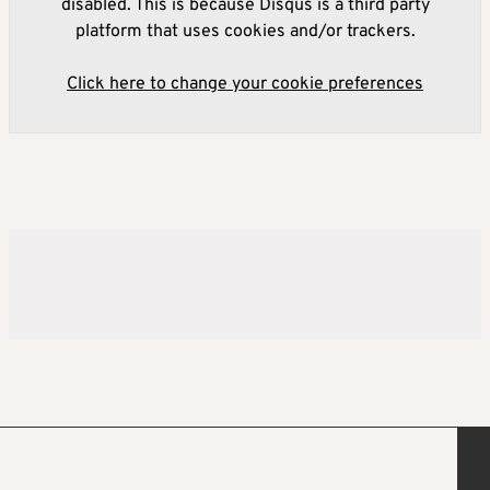
disabled. This is because Disqus is a third party
platform that uses cookies and/or trackers.
Click here to change your cookie preferences