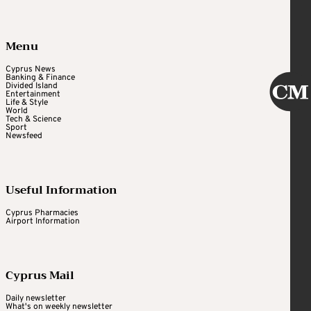
Menu
Cyprus News
Banking & Finance
Divided Island
Entertainment
Life & Style
World
Tech & Science
Sport
Newsfeed
Useful Information
Cyprus Pharmacies
Airport Information
Cyprus Mail
Daily newsletter
What's on weekly newsletter