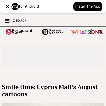
for Android
Install The App
SEARCH
Smile time: Cyprus Mail’s August
cartoons