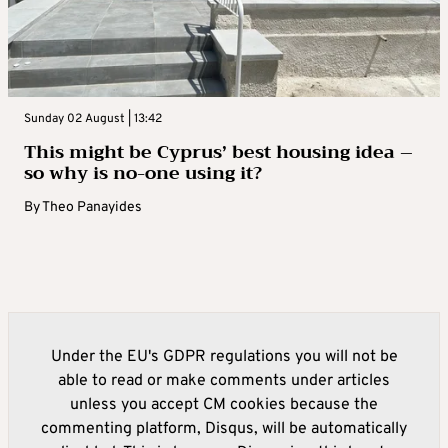
Sunday 02 August | 13:42
This might be Cyprus’ best housing idea –
so why is no-one using it?
By
Theo Panayides
Under the EU's GDPR regulations you will not be
able to read or make comments under articles
unless you accept CM cookies because the
commenting platform, Disqus, will be automatically