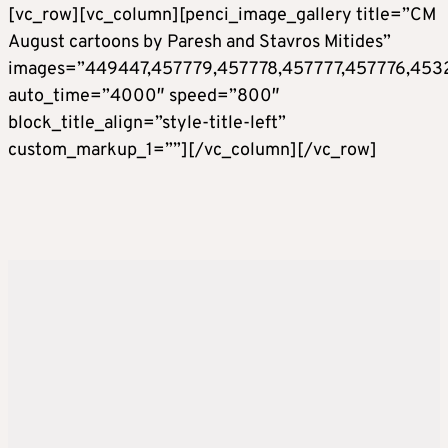
[vc_row][vc_column][penci_image_gallery title=”CM
August cartoons by Paresh and Stavros Mitides”
images=”449447,457779,457778,457777,457776,453
auto_time=”4000″ speed=”800″
block_title_align=”style-title-left”
custom_markup_1=””][/vc_column][/vc_row]