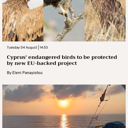
Tuesday 04 August | 14:53
Cyprus’ endangered birds to be protected
by new EU-backed project
By
Eleni Panayiotou