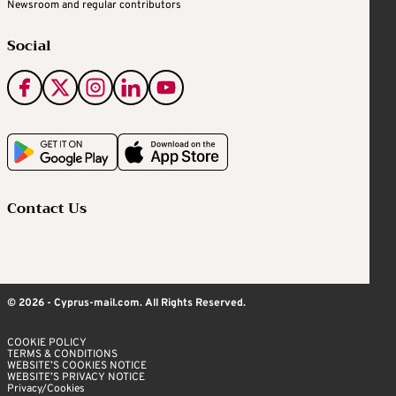
Newsroom and regular contributors
Social
Contact Us
© 2026 - Cyprus-mail.com. All Rights Reserved.
COOKIE POLICY
TERMS & CONDITIONS
WEBSITE’S COOKIES NOTICE
WEBSITE’S PRIVACY NOTICE
Privacy/Cookies