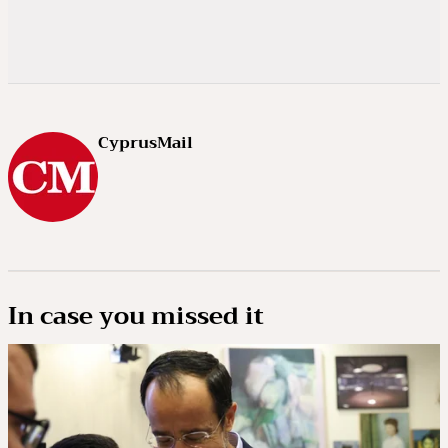
CyprusMail
In case you missed it