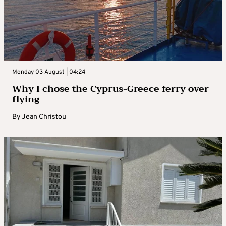
Monday 03 August | 04:24
Why I chose the Cyprus-Greece ferry over
flying
By
Jean Christou