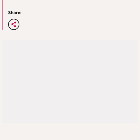
Share: