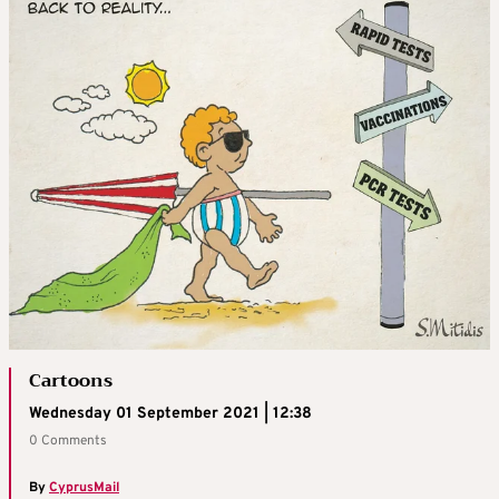
Cartoons
Wednesday 01 September 2021 | 12:38
0 Comments
By
CyprusMail