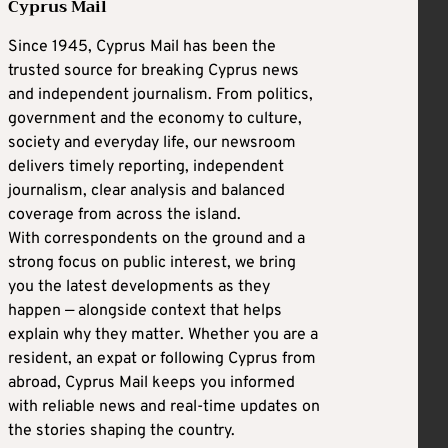
Cyprus Mail
Since 1945, Cyprus Mail has been the
trusted source for breaking Cyprus news
and independent journalism. From politics,
government and the economy to culture,
society and everyday life, our newsroom
delivers timely reporting, independent
journalism, clear analysis and balanced
coverage from across the island.
With correspondents on the ground and a
strong focus on public interest, we bring
you the latest developments as they
happen — alongside context that helps
explain why they matter. Whether you are a
resident, an expat or following Cyprus from
abroad, Cyprus Mail keeps you informed
with reliable news and real-time updates on
the stories shaping the country.