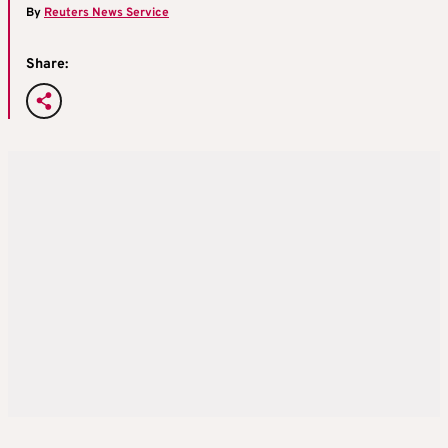
By
Reuters News Service
Share: