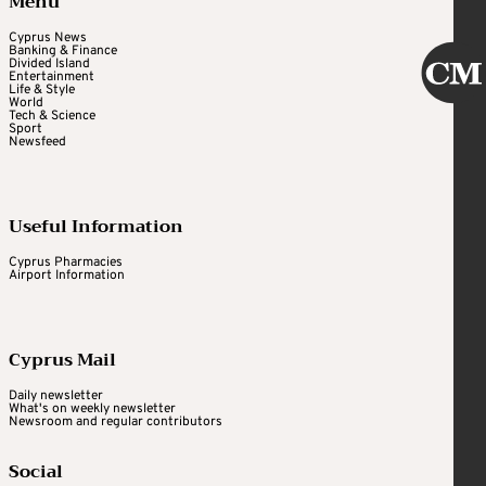
Menu
Cyprus News
Banking & Finance
Divided Island
Entertainment
Life & Style
World
Tech & Science
Sport
Newsfeed
Useful Information
Cyprus Pharmacies
Airport Information
Cyprus Mail
Daily newsletter
What's on weekly newsletter
Newsroom and regular contributors
Social