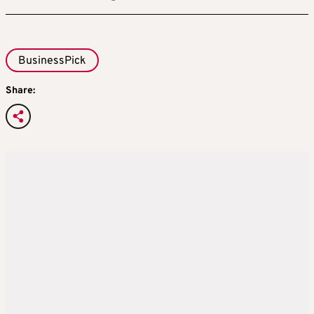
BusinessPick
Share: