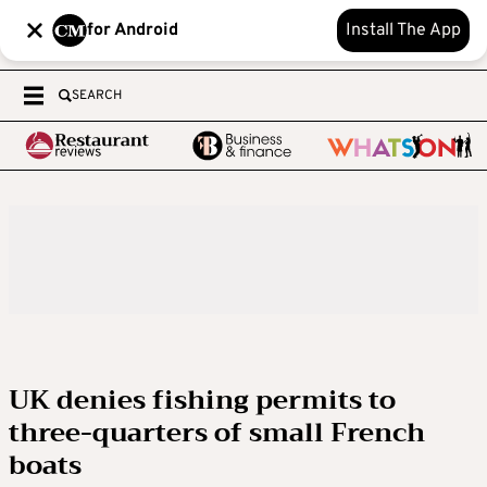
for Android
Install The App
SEARCH
UK denies fishing permits to
three-quarters of small French
boats