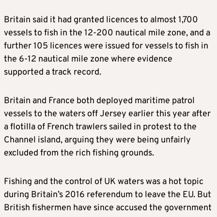
Britain said it had granted licences to almost 1,700
vessels to fish in the 12-200 nautical mile zone, and a
further 105 licences were issued for vessels to fish in
the 6-12 nautical mile zone where evidence
supported a track record.
Britain and France both deployed maritime patrol
vessels to the waters off Jersey earlier this year after
a flotilla of French trawlers sailed in protest to the
Channel island, arguing they were being unfairly
excluded from the rich fishing grounds.
Fishing and the control of UK waters was a hot topic
during Britain’s 2016 referendum to leave the EU. But
British fishermen have since accused the government