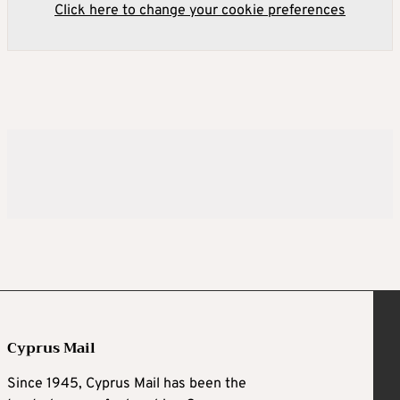
Click here to change your cookie preferences
Cyprus Mail
Since 1945, Cyprus Mail has been the