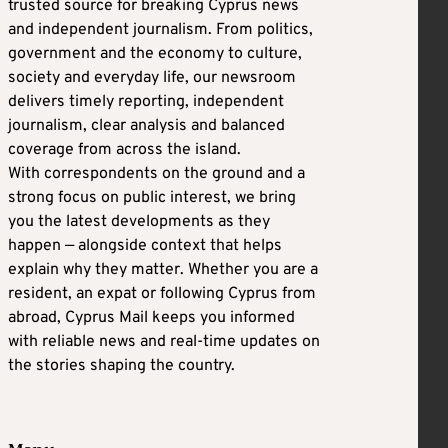
trusted source for breaking Cyprus news
and independent journalism. From politics,
government and the economy to culture,
society and everyday life, our newsroom
delivers timely reporting, independent
journalism, clear analysis and balanced
coverage from across the island.
With correspondents on the ground and a
strong focus on public interest, we bring
you the latest developments as they
happen — alongside context that helps
explain why they matter. Whether you are a
resident, an expat or following Cyprus from
abroad, Cyprus Mail keeps you informed
with reliable news and real-time updates on
the stories shaping the country.