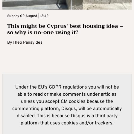
Sunday 02 August | 13:42
This might be Cyprus’ best housing idea –
so why is no-one using it?
By
Theo Panayides
Under the EU's GDPR regulations you will not be
able to read or make comments under articles
unless you accept CM cookies because the
commenting platform, Disqus, will be automatically
disabled. This is because Disqus is a third party
platform that uses cookies and/or trackers.