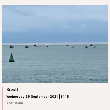
Brexit
Wednesday 29 September 2021 | 14:15
0 Comments