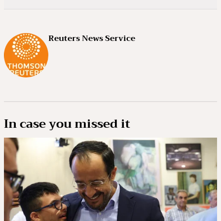
Reuters News Service
In case you missed it