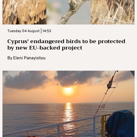
Tuesday 04 August | 14:53
Cyprus’ endangered birds to be protected
by new EU-backed project
By
Eleni Panayiotou