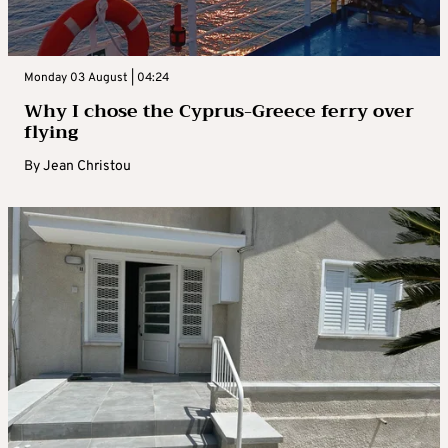
Monday 03 August | 04:24
Why I chose the Cyprus-Greece ferry over
flying
By
Jean Christou