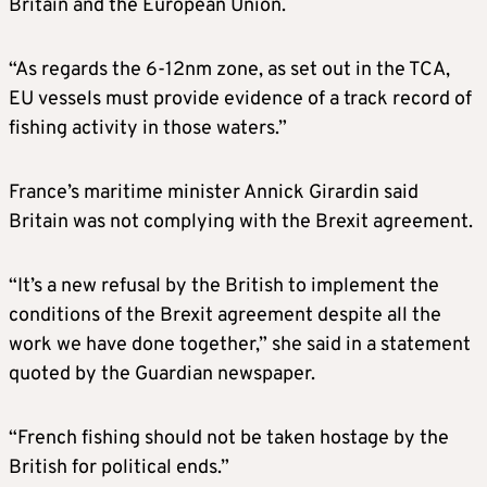
Britain and the European Union.
“As regards the 6-12nm zone, as set out in the TCA,
EU vessels must provide evidence of a track record of
fishing activity in those waters.”
France’s maritime minister Annick Girardin said
Britain was not complying with the Brexit agreement.
“It’s a new refusal by the British to implement the
conditions of the Brexit agreement despite all the
work we have done together,” she said in a statement
quoted by the Guardian newspaper.
“French fishing should not be taken hostage by the
British for political ends.”