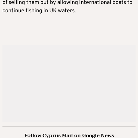
of selling them out by allowing international boats to
continue fishing in UK waters.
Follow Cyprus Mail on Google News