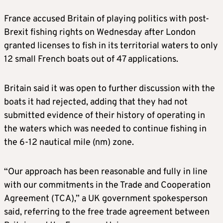
France accused Britain of playing politics with post-
Brexit fishing rights on Wednesday after London
granted licenses to fish in its territorial waters to only
12 small French boats out of 47 applications.
Britain said it was open to further discussion with the
boats it had rejected, adding that they had not
submitted evidence of their history of operating in
the waters which was needed to continue fishing in
the 6-12 nautical mile (nm) zone.
“Our approach has been reasonable and fully in line
with our commitments in the Trade and Cooperation
Agreement (TCA),” a UK government spokesperson
said, referring to the free trade agreement between