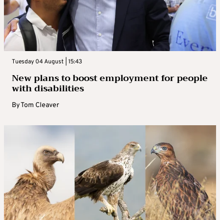
Tuesday 04 August | 15:43
New plans to boost employment for people
with disabilities
By
Tom Cleaver