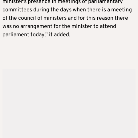
minister’s presence in meetings of parliamentary
committees during the days when there is a meeting
of the council of ministers and for this reason there
was no arrangement for the minister to attend
parliament today,” it added.