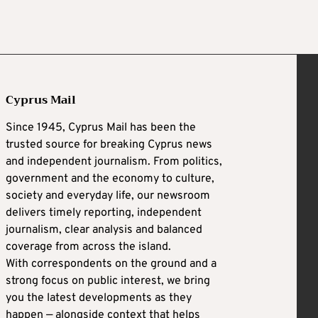
Cyprus Mail
Since 1945, Cyprus Mail has been the
trusted source for breaking Cyprus news
and independent journalism. From politics,
government and the economy to culture,
society and everyday life, our newsroom
delivers timely reporting, independent
journalism, clear analysis and balanced
coverage from across the island.
With correspondents on the ground and a
strong focus on public interest, we bring
you the latest developments as they
happen — alongside context that helps