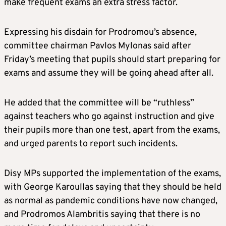
make frequent exams an extra stress factor.
Expressing his disdain for Prodromou’s absence,
committee chairman Pavlos Mylonas said after
Friday’s meeting that pupils should start preparing for
exams and assume they will be going ahead after all.
He added that the committee will be “ruthless”
against teachers who go against instruction and give
their pupils more than one test, apart from the exams,
and urged parents to report such incidents.
Disy MPs supported the implementation of the exams,
with George Karoullas saying that they should be held
as normal as pandemic conditions have now changed,
and Prodromos Alambritis saying that there is no