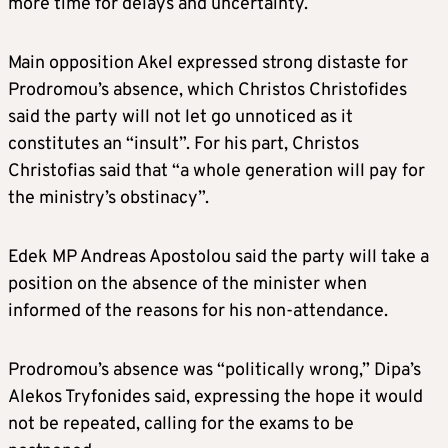
more time for delays and uncertainty.
Main opposition Akel expressed strong distaste for
Prodromou’s absence, which Christos Christofides
said the party will not let go unnoticed as it
constitutes an “insult”. For his part, Christos
Christofias said that “a whole generation will pay for
the ministry’s obstinacy”.
Edek MP Andreas Apostolou said the party will take a
position on the absence of the minister when
informed of the reasons for his non-attendance.
Prodromou’s absence was “politically wrong,” Dipa’s
Alekos Tryfonides said, expressing the hope it would
not be repeated, calling for the exams to be