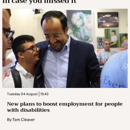
In case you missed it
Tuesday 04 August | 15:43
New plans to boost employment for people
with disabilities
By
Tom Cleaver