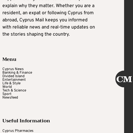
explain why they matter. Whether you are a
resident, an expat or following Cyprus from
abroad, Cyprus Mail keeps you informed
with reliable news and real-time updates on
the stories shaping the country.
Menu
Cyprus News
Banking & Finance
Divided Island
Entertainment
Life & Style
World
Tech & Science
Sport
Newsfeed
Useful Information
Cyprus Pharmacies