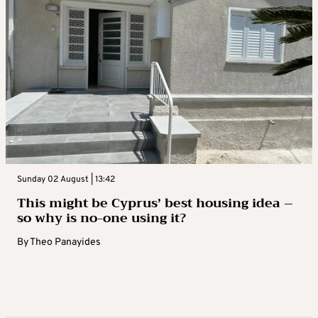
Sunday 02 August | 13:42
This might be Cyprus’ best housing idea –
so why is no-one using it?
By
Theo Panayides