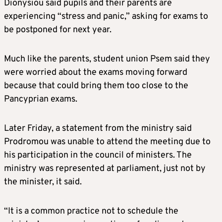
Dionysiou said pupils and their parents are
experiencing “stress and panic,” asking for exams to
be postponed for next year.
Much like the parents, student union Psem said they
were worried about the exams moving forward
because that could bring them too close to the
Pancyprian exams.
Later Friday, a statement from the ministry said
Prodromou was unable to attend the meeting due to
his participation in the council of ministers. The
ministry was represented at parliament, just not by
the minister, it said.
“It is a common practice not to schedule the