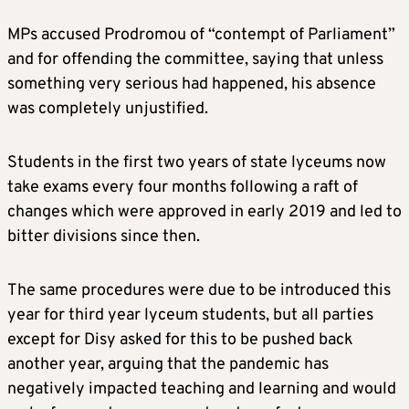
MPs accused Prodromou of “contempt of Parliament”
and for offending the committee, saying that unless
something very serious had happened, his absence
was completely unjustified.
Students in the first two years of state lyceums now
take exams every four months following a raft of
changes which were approved in early 2019 and led to
bitter divisions since then.
The same procedures were due to be introduced this
year for third year lyceum students, but all parties
except for Disy asked for this to be pushed back
another year, arguing that the pandemic has
negatively impacted teaching and learning and would