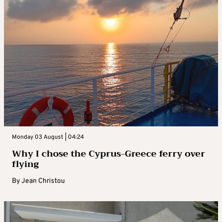
Monday 03 August | 04:24
Why I chose the Cyprus-Greece ferry over
flying
By
Jean Christou