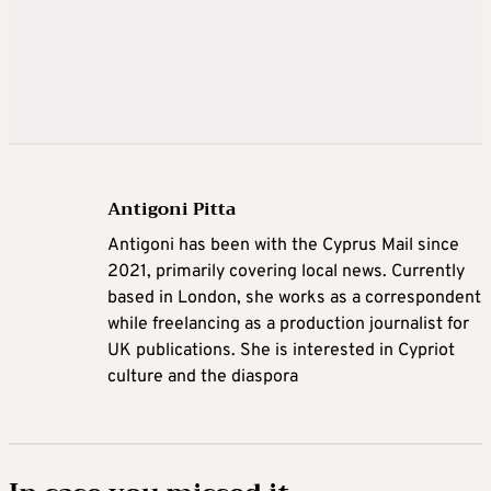
Antigoni Pitta
Antigoni has been with the Cyprus Mail since
2021, primarily covering local news. Currently
based in London, she works as a correspondent
while freelancing as a production journalist for
UK publications. She is interested in Cypriot
culture and the diaspora