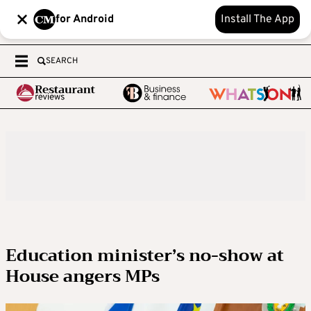
for Android
Install The App
SEARCH
Education minister’s no-show at
House angers MPs