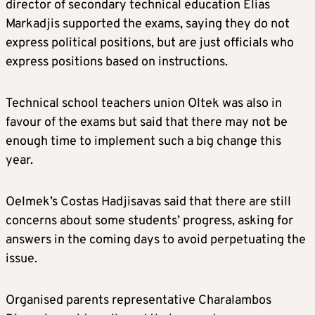
director of secondary technical education Elias
Markadjis supported the exams, saying they do not
express political positions, but are just officials who
express positions based on instructions.
Technical school teachers union Oltek was also in
favour of the exams but said that there may not be
enough time to implement such a big change this
year.
Oelmek’s Costas Hadjisavas said that there are still
concerns about some students’ progress, asking for
answers in the coming days to avoid perpetuating the
issue.
Organised parents representative Charalambos