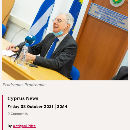
Prodromos Prodromou
Cyprus News
Friday 08 October 2021 | 20:14
0 Comments
By
Antigoni Pitta