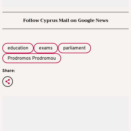
Follow Cyprus Mail on Google News
education
exams
parliament
Prodromos Prodromou
Share: