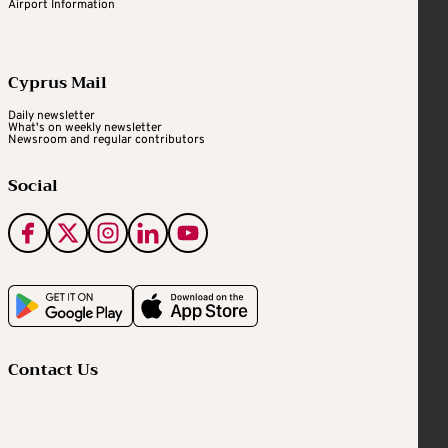
Airport Information
Cyprus Mail
Daily newsletter
What's on weekly newsletter
Newsroom and regular contributors
Social
Contact Us