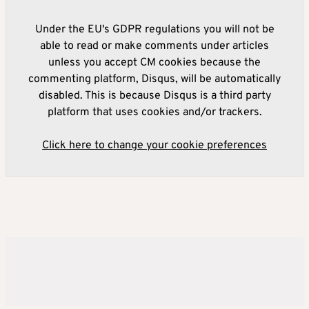
Under the EU's GDPR regulations you will not be
able to read or make comments under articles
unless you accept CM cookies because the
commenting platform, Disqus, will be automatically
disabled. This is because Disqus is a third party
platform that uses cookies and/or trackers.
Click here to change your cookie preferences