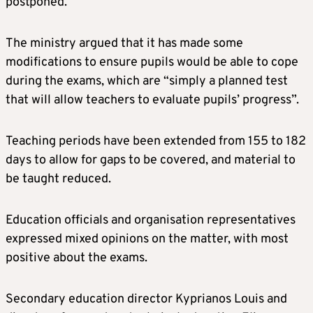
postponed.
The ministry argued that it has made some
modifications to ensure pupils would be able to cope
during the exams, which are “simply a planned test
that will allow teachers to evaluate pupils’ progress”.
Teaching periods have been extended from 155 to 182
days to allow for gaps to be covered, and material to
be taught reduced.
Education officials and organisation representatives
expressed mixed opinions on the matter, with most
positive about the exams.
Secondary education director Kyprianos Louis and