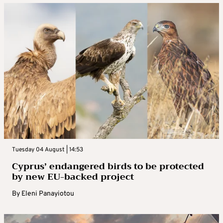
Tuesday 04 August | 14:53
Cyprus’ endangered birds to be protected
by new EU-backed project
By
Eleni Panayiotou