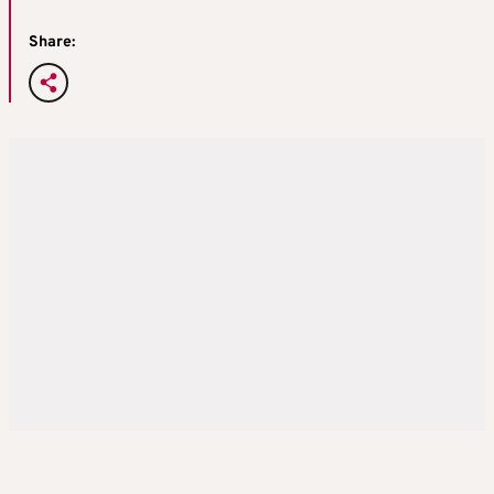
Share: