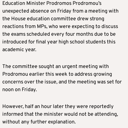
Education Minister Prodromos Prodromou’s
unexpected absence on Friday from a meeting with
the House education committee drew strong
reactions from MPs, who were expecting to discuss
the exams scheduled every four months due to be
introduced for final year high school students this
academic year.
The committee sought an urgent meeting with
Prodromou earlier this week to address growing
concerns over the issue, and the meeting was set for
noon on Friday.
However, half an hour later they were reportedly
informed that the minister would not be attending,
without any further explanation.