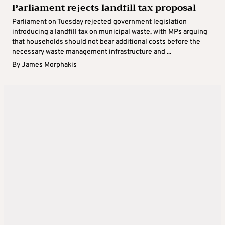
Parliament rejects landfill tax proposal
Parliament on Tuesday rejected government legislation
introducing a landfill tax on municipal waste, with MPs arguing
that households should not bear additional costs before the
necessary waste management infrastructure and ...
By
James Morphakis