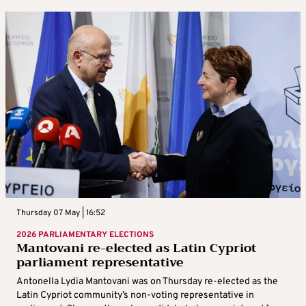
Thursday 07 May | 16:52
2026 PARLIAMENTARY ELECTIONS
Mantovani re-elected as Latin Cypriot
parliament representative
Antonella Lydia Mantovani was on Thursday re-elected as the
Latin Cypriot community’s non-voting representative in