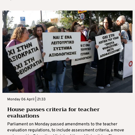
Monday 06 April | 21:33
House passes criteria for teacher
evaluations
Parliament on Monday passed amendments to the teacher
evaluation regulations, to include assessment criteria, a move