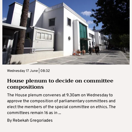
Wednesday 17 June | 08:32
House plenum to decide on committee
compositions
The House plenum convenes at 9.30am on Wednesday to
approve the composition of parliamentary committees and
elect the members of the special committee on ethics. The
committees remain 16 as in ...
By
Rebekah Gregoriades