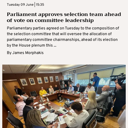
Tuesday 09 June | 15:35
Parliament approves selection team ahead
of vote on committee leadership
Parliamentary parties agreed on Tuesday to the composition of
the selection committee that will oversee the allocation of
parliamentary committee chairmanships, ahead of its election
by the House plenum this ...
By
James Morphakis