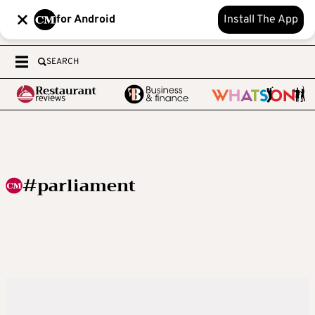
for Android
Install The App
SEARCH
#parliament