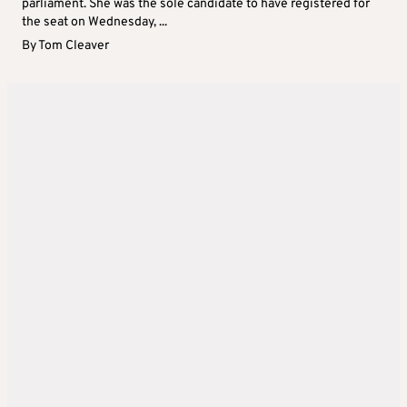
parliament. She was the sole candidate to have registered for
the seat on Wednesday, ...
By
Tom Cleaver