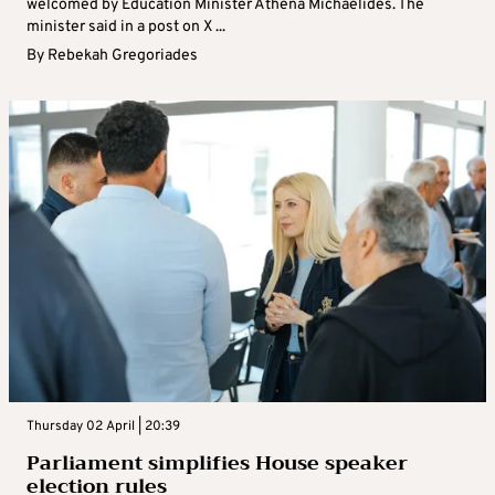
welcomed by Education Minister Athena Michaelides. The
minister said in a post on X ...
By
Rebekah Gregoriades
Thursday 02 April | 20:39
Parliament simplifies House speaker
election rules