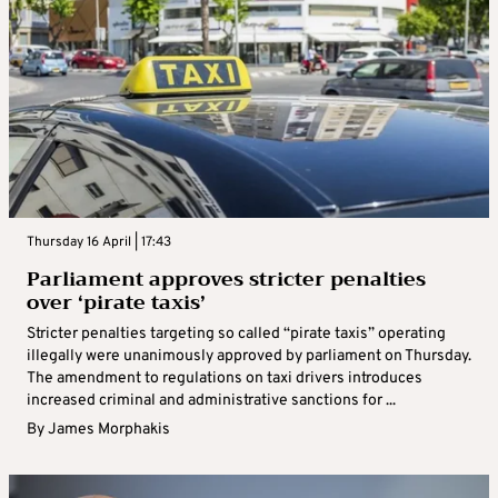
Thursday 16 April | 17:43
Parliament approves stricter penalties
over ‘pirate taxis’
Stricter penalties targeting so called “pirate taxis” operating
illegally were unanimously approved by parliament on Thursday.
The amendment to regulations on taxi drivers introduces
increased criminal and administrative sanctions for ...
By
James Morphakis