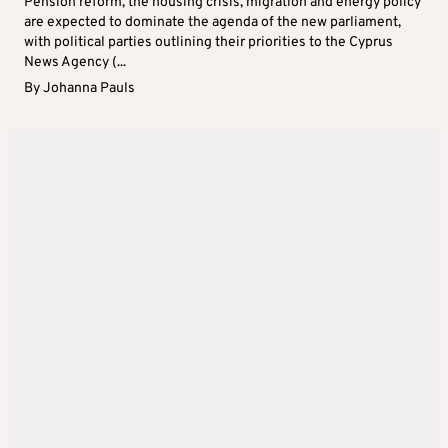
Pension reform, the housing crisis, migration and energy policy
are expected to dominate the agenda of the new parliament,
with political parties outlining their priorities to the Cyprus
News Agency (...
By
Johanna Pauls