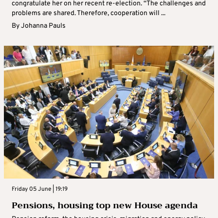
congratulate her on her recent re-election. “The challenges and
problems are shared. Therefore, cooperation will ...
By
Johanna Pauls
Friday 05 June | 19:19
Pensions, housing top new House agenda