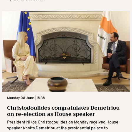
Monday 08 June | 18:38
Christodoulides congratulates Demetriou
on re-election as House speaker
President Nikos Christodoulides on Monday received House
speaker Annita Demetriou at the presidential palace to