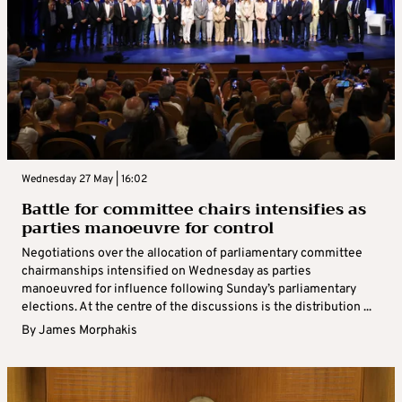
Wednesday 27 May | 16:02
Battle for committee chairs intensifies as
parties manoeuvre for control
Negotiations over the allocation of parliamentary committee
chairmanships intensified on Wednesday as parties
manoeuvred for influence following Sunday’s parliamentary
elections. At the centre of the discussions is the distribution ...
By
James Morphakis