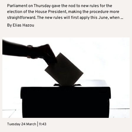
Parliament on Thursday gave the nod to new rules for the
election of the House President, making the procedure more
straightforward. The new rules will first apply this June, when ...
By
Elias Hazou
Tuesday 24 March | 11:43