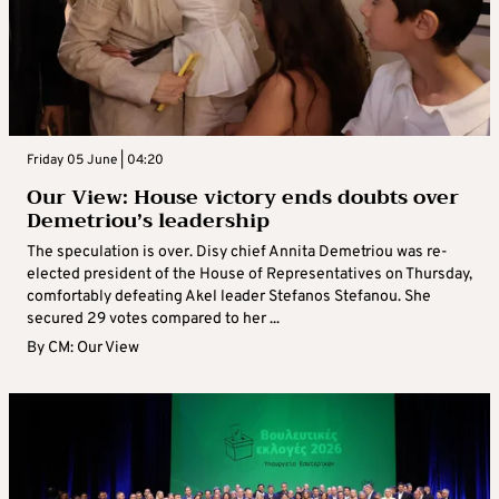
Friday 05 June | 04:20
Our View: House victory ends doubts over
Demetriou’s leadership
The speculation is over. Disy chief Annita Demetriou was re-
elected president of the House of Representatives on Thursday,
comfortably defeating Akel leader Stefanos Stefanou. She
secured 29 votes compared to her ...
By
CM: Our View