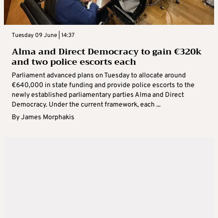
Tuesday 09 June | 14:37
Alma and Direct Democracy to gain €320k
and two police escorts each
Parliament advanced plans on Tuesday to allocate around
€640,000 in state funding and provide police escorts to the
newly established parliamentary parties Alma and Direct
Democracy. Under the current framework, each ...
By
James Morphakis