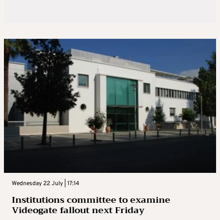
Wednesday 22 July | 17:14
Institutions committee to examine
Videogate fallout next Friday