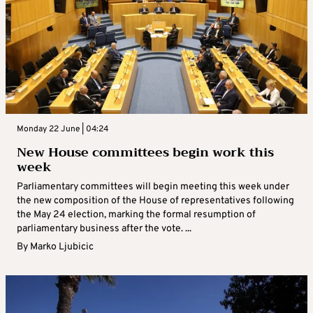
Monday 22 June | 04:24
New House committees begin work this
week
Parliamentary committees will begin meeting this week under
the new composition of the House of representatives following
the May 24 election, marking the formal resumption of
parliamentary business after the vote. ...
By
Marko Ljubicic