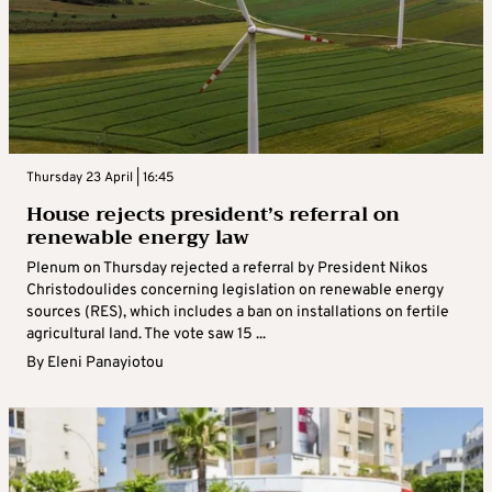
Thursday 23 April | 16:45
House rejects president’s referral on
renewable energy law
Plenum on Thursday rejected a referral by President Nikos
Christodoulides concerning legislation on renewable energy
sources (RES), which includes a ban on installations on fertile
agricultural land. The vote saw 15 ...
By
Eleni Panayiotou