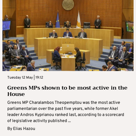
Tuesday 12 May | 19:12
Greens MPs shown to be most active in the
House
Greens MP Charalambos Theopemptou was the most active
parliamentarian over the past five years, while former Akel
leader Andros Kyprianou ranked last, according to a scorecard
of legislative activity published ...
By
Elias Hazou