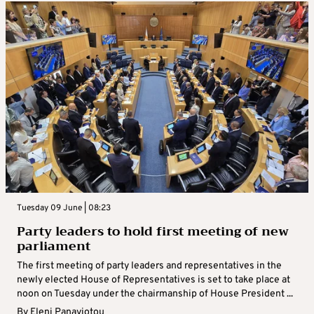
Tuesday 09 June | 08:23
Party leaders to hold first meeting of new
parliament
The first meeting of party leaders and representatives in the
newly elected House of Representatives is set to take place at
noon on Tuesday under the chairmanship of House President ...
By
Eleni Panayiotou