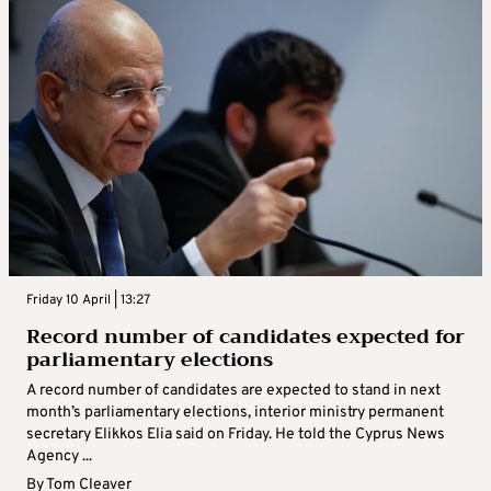
Friday 10 April | 13:27
Record number of candidates expected for
parliamentary elections
A record number of candidates are expected to stand in next
month’s parliamentary elections, interior ministry permanent
secretary Elikkos Elia said on Friday. He told the Cyprus News
Agency ...
By
Tom Cleaver