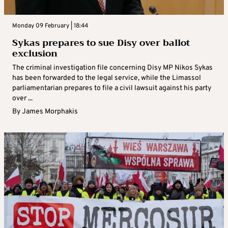
Monday 09 February | 18:44
Sykas prepares to sue Disy over ballot
exclusion
The criminal investigation file concerning Disy MP Nikos Sykas
has been forwarded to the legal service, while the Limassol
parliamentarian prepares to file a civil lawsuit against his party
over ...
By
James Morphakis