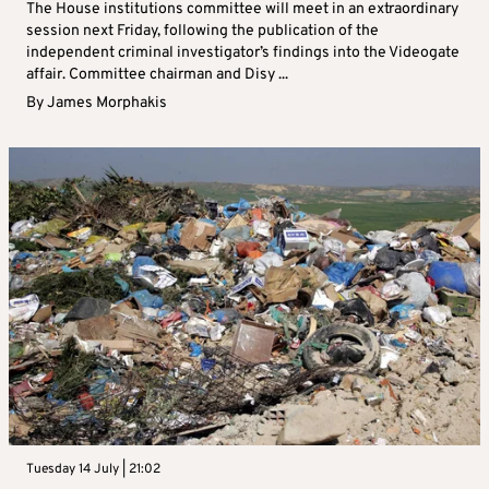
The House institutions committee will meet in an extraordinary
session next Friday, following the publication of the
independent criminal investigator’s findings into the Videogate
affair. Committee chairman and Disy ...
By
James Morphakis
Tuesday 14 July | 21:02