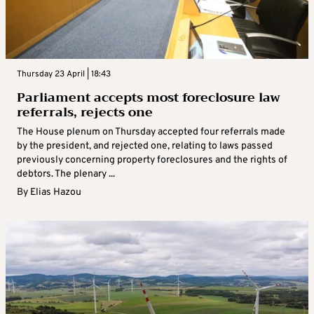
Thursday 23 April | 18:43
Parliament accepts most foreclosure law
referrals, rejects one
The House plenum on Thursday accepted four referrals made
by the president, and rejected one, relating to laws passed
previously concerning property foreclosures and the rights of
debtors. The plenary ...
By
Elias Hazou