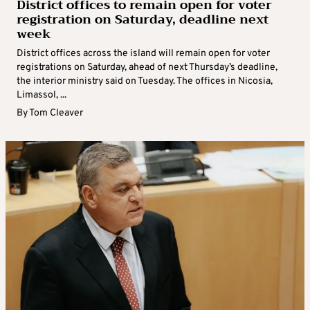
District offices to remain open for voter
registration on Saturday, deadline next
week
District offices across the island will remain open for voter
registrations on Saturday, ahead of next Thursday’s deadline,
the interior ministry said on Tuesday. The offices in Nicosia,
Limassol, ...
By
Tom Cleaver