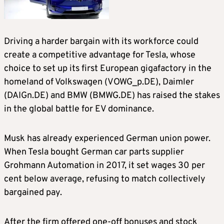
Driving a harder bargain with its workforce could
create a competitive advantage for Tesla, whose
choice to set up its first European gigafactory in the
homeland of Volkswagen (VOWG_p.DE), Daimler
(DAIGn.DE) and BMW (BMWG.DE) has raised the stakes
in the global battle for EV dominance.
Musk has already experienced German union power.
When Tesla bought German car parts supplier
Grohmann Automation in 2017, it set wages 30 per
cent below average, refusing to match collectively
bargained pay.
After the firm offered one-off bonuses and stock