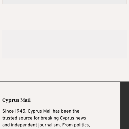
Cyprus Mail
Since 1945, Cyprus Mail has been the
trusted source for breaking Cyprus news
and independent journalism. From politics,