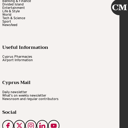
Banking & Finance
Divided Island
Entertainment
Life & Style
World
Tech & Science
Sport
Newsfeed
Useful Information
Cyprus Pharmacies
Airport Information
Cyprus Mail
Daily newsletter
What's on weekly newsletter
Newsroom and regular contributors
Social