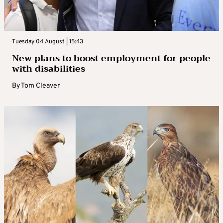
Tuesday 04 August | 15:43
New plans to boost employment for people
with disabilities
By
Tom Cleaver