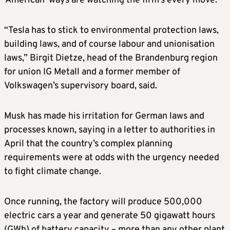
‘American’ ways are watching the firm’s every move.
“Tesla has to stick to environmental protection laws,
building laws, and of course labour and unionisation
laws,” Birgit Dietze, head of the Brandenburg region
for union IG Metall and a former member of
Volkswagen’s supervisory board, said.
Musk has made his irritation for German laws and
processes known, saying in a letter to authorities in
April that the country’s complex planning
requirements were at odds with the urgency needed
to fight climate change.
Once running, the factory will produce 500,000
electric cars a year and generate 50 gigawatt hours
(GWh) of battery capacity – more than any other plant