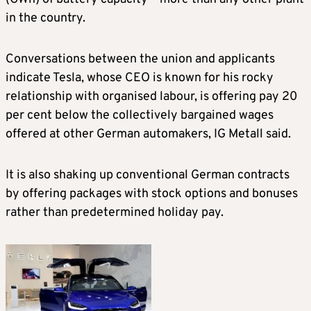
in the country.
Conversations between the union and applicants
indicate Tesla, whose CEO is known for his rocky
relationship with organised labour, is offering pay 20
per cent below the collectively bargained wages
offered at other German automakers, IG Metall said.
It is also shaking up conventional German contracts
by offering packages with stock options and bonuses
rather than predetermined holiday pay.