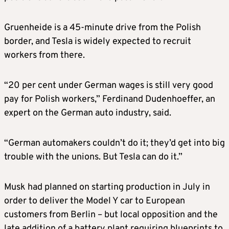
Gruenheide is a 45-minute drive from the Polish
border, and Tesla is widely expected to recruit
workers from there.
“20 per cent under German wages is still very good
pay for Polish workers,” Ferdinand Dudenhoeffer, an
expert on the German auto industry, said.
“German automakers couldn’t do it; they’d get into big
trouble with the unions. But Tesla can do it.”
Musk had planned on starting production in July in
order to deliver the Model Y car to European
customers from Berlin – but local opposition and the
late addition of a battery plant requiring blueprints to