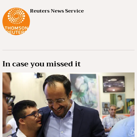
Reuters News Service
In case you missed it