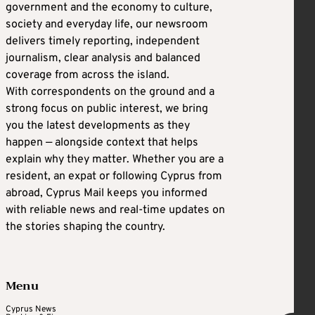
government and the economy to culture,
society and everyday life, our newsroom
delivers timely reporting, independent
journalism, clear analysis and balanced
coverage from across the island.
With correspondents on the ground and a
strong focus on public interest, we bring
you the latest developments as they
happen — alongside context that helps
explain why they matter. Whether you are a
resident, an expat or following Cyprus from
abroad, Cyprus Mail keeps you informed
with reliable news and real-time updates on
the stories shaping the country.
Menu
Cyprus News