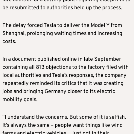
be resubmitted to authorities held up the process.
The delay forced Tesla to deliver the Model Y from
Shanghai, prolonging waiting times and increasing
costs.
In a document published online in late September
containing all 813 objections to the factory filed with
local authorities and Tesla’s responses, the company
repeatedly reminded its critics that it was creating
jobs and bringing Germany closer to its electric
mobility goals.
“I understand the concerns. But some of it is selfish.
It’s always the same – people want things like wind
farms and electric vehicles… just not in their