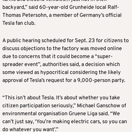
backyard,” said 60-year-old Grunheide local Ralf-
Thomas Petersohn, a member of Germany’s official
Tesla fan club.
A public hearing scheduled for Sept. 23 for citizens to
discuss objections to the factory was moved online
due to concerns that it could become a “super-
spreader event”, authorities said, a decision which
some viewed as hypocritical considering the likely
approval of Tesla’s request for a 9,000-person party.
“This isn’t about Tesla. It’s about whether you take
citizen participation seriously,” Michael Ganschow of
environmental organisation Gruene Liga said. “We
can’t just say, ‘You’re making electric cars, so you can
do whatever you want’.”