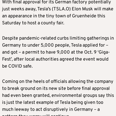
With final approval for its German factory potentially
just weeks away, Tesla’s (TSLA.O) Elon Musk will make
an appearance in the tiny town of Gruenheide this
Saturday to host a county fair.
Despite pandemic-related curbs limiting gatherings in
Germany to under 5,000 people, Tesla applied for –
and got – a permit to have 9,000 at the Oct. 9 ‘Giga-
Fest’, after local authorities agreed the event would
be COVID safe.
Coming on the heels of officials allowing the company
to break ground on its new site before final approval
had even been granted, environmental groups say this
is just the latest example of Tesla being given too
much leeway to act disruptively in Germany – a