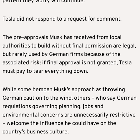
pattern they worry will continue.
Tesla did not respond to a request for comment.
The pre-approvals Musk has received from local
authorities to build without final permission are legal,
but rarely used by German firms because of the
associated risk: if final approval is not granted, Tesla
must pay to tear everything down.
While some bemoan Musk’s approach as throwing
German caution to the wind, others – who say German
regulations governing planning, jobs and
environmental concerns are unnecessarily restrictive
– welcome the influence he could have on the
country’s business culture.