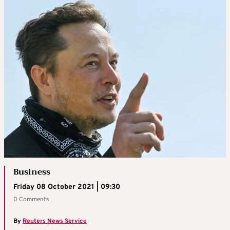
Business
Friday 08 October 2021 | 09:30
0 Comments
By
Reuters News Service