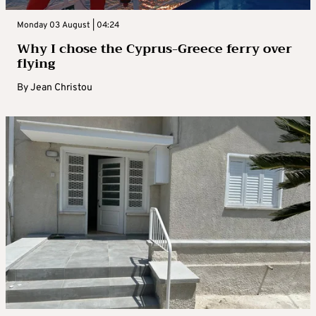
Monday 03 August | 04:24
Why I chose the Cyprus-Greece ferry over
flying
By
Jean Christou