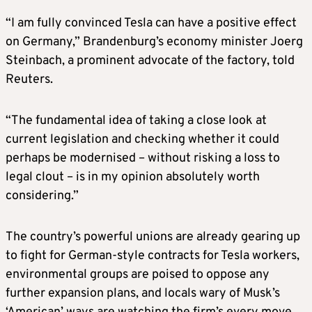
“I am fully convinced Tesla can have a positive effect
on Germany,” Brandenburg’s economy minister Joerg
Steinbach, a prominent advocate of the factory, told
Reuters.
“The fundamental idea of taking a close look at
current legislation and checking whether it could
perhaps be modernised – without risking a loss to
legal clout – is in my opinion absolutely worth
considering.”
The country’s powerful unions are already gearing up
to fight for German-style contracts for Tesla workers,
environmental groups are poised to oppose any
further expansion plans, and locals wary of Musk’s