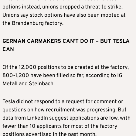
options instead, unions dropped a threat to strike.
Unions say stock options have also been mooted at
the Brandenburg factory.
GERMAN CARMAKERS CAN’T DO IT – BUT TESLA
CAN
Of the 12,000 positions to be created at the factory,
800-1,200 have been filled so far, according to IG
Metall and Steinbach.
Tesla did not respond to a request for comment or
questions on how recruitment was progressing. But
data from LinkedIn suggest applications are low, with
fewer than 10 applicants for most of the factory
positions advertised in the past month.