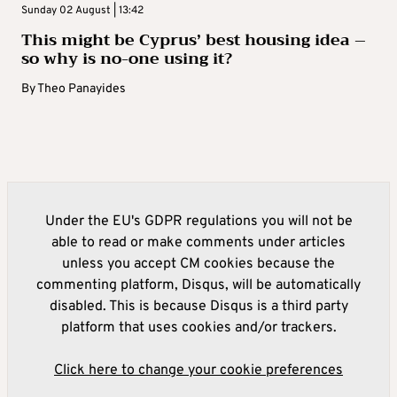
Sunday 02 August | 13:42
This might be Cyprus’ best housing idea –
so why is no-one using it?
By
Theo Panayides
Under the EU's GDPR regulations you will not be
able to read or make comments under articles
unless you accept CM cookies because the
commenting platform, Disqus, will be automatically
disabled. This is because Disqus is a third party
platform that uses cookies and/or trackers.
Click here to change your cookie preferences