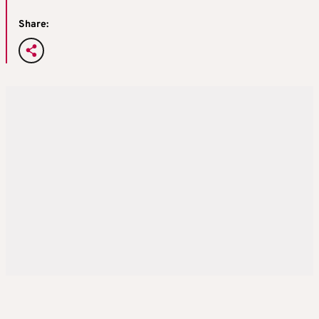
Share: