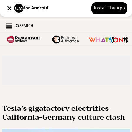
for Android
Install The App
SEARCH
Tesla’s gigafactory electrifies
California-Germany culture clash