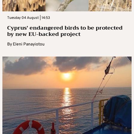
Tuesday 04 August | 14:53
Cyprus’ endangered birds to be protected
by new EU-backed project
By
Eleni Panayiotou