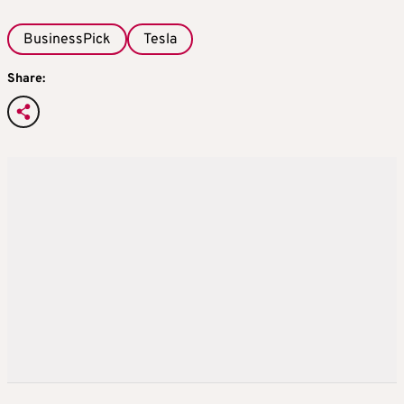
BusinessPick
Tesla
Share: