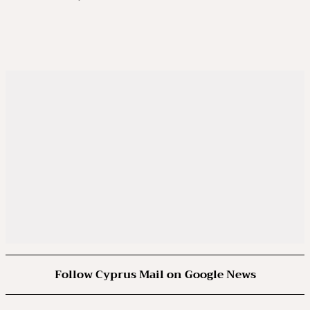
Follow Cyprus Mail on Google News