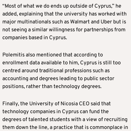
“Most of what we do ends up outside of Cyprus,” he
added, explaining that the university has worked with
major multinationals such as Walmart and Uber but is
not seeing a similar willingness for partnerships from
companies based in Cyprus.
Polemitis also mentioned that according to
enrollment data available to him, Cyprus is still too
centred around traditional professions such as
accounting and degrees leading to public sector
positions, rather than technology degrees.
Finally, the University of Nicosia CEO said that
technology companies in Cyprus can fund the
degrees of talented students with a view of recruiting
them down the line, a practice that is commonplace in