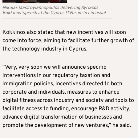
Nikolas Mastroyiannopoulos delivering Kyriacos
Kokkinos’ speech at the Cyprus IT Forum in Limassol
Kokkinos also stated that new incentives will soon
come into force, aiming to facilitate further growth of
the technology industry in Cyprus.
“Very, very soon we will announce specific
interventions in our regulatory taxation and
immigration policies, incentives directed to both
corporate and individuals, measures to enhance
digital fitness across industry and society and tools to
facilitate access to funding, encourage R&D activity,
advance digital transformation of businesses and
promote the development of new ventures,” he said.