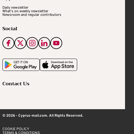
Daily newsletter
What's on weekly newsletter
Newsroom and regular contributors
Social
Contact Us
© 2026 - Cyprus-mail.com. All Rights Reserved.
COOKIE POLICY
TERMS & CONDITIONS