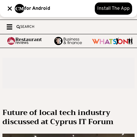
for Android
Install The App
SEARCH
Future of local tech industry
discussed at Cyprus IT Forum