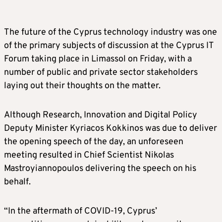
The future of the Cyprus technology industry was one
of the primary subjects of discussion at the Cyprus IT
Forum taking place in Limassol on Friday, with a
number of public and private sector stakeholders
laying out their thoughts on the matter.
Although Research, Innovation and Digital Policy
Deputy Minister Kyriacos Kokkinos was due to deliver
the opening speech of the day, an unforeseen
meeting resulted in Chief Scientist Nikolas
Mastroyiannopoulos delivering the speech on his
behalf.
“In the aftermath of COVID-19, Cyprus’