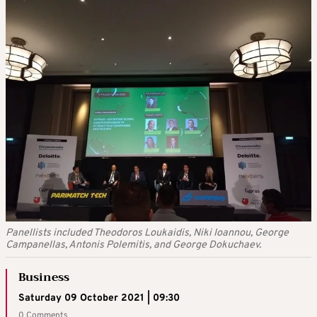
Panellists included Theodoros Loukaidis, Niki Ioannou, George
Campanellas, Antonis Polemitis, and George Dokuchaev.
Business
Saturday 09 October 2021 | 09:30
0 Comments