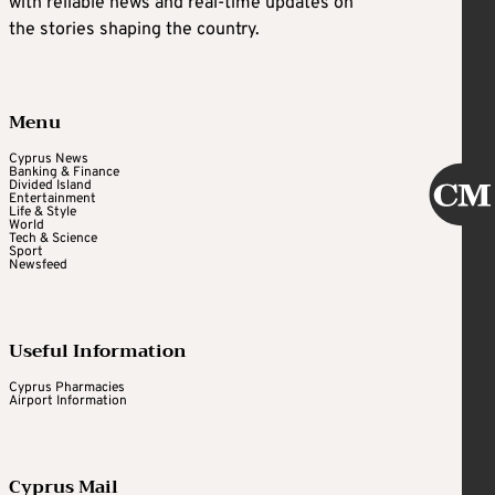
with reliable news and real-time updates on
the stories shaping the country.
Menu
Cyprus News
Banking & Finance
Divided Island
Entertainment
Life & Style
World
Tech & Science
Sport
Newsfeed
Useful Information
Cyprus Pharmacies
Airport Information
Cyprus Mail