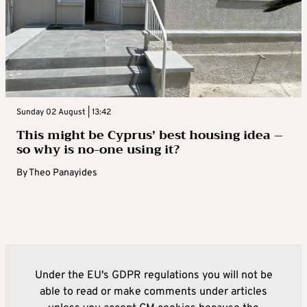
Sunday 02 August | 13:42
This might be Cyprus’ best housing idea –
so why is no-one using it?
By
Theo Panayides
Under the EU's GDPR regulations you will not be
able to read or make comments under articles