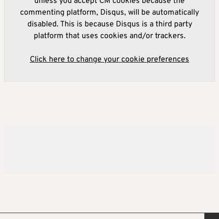
unless you accept CM cookies because the
commenting platform, Disqus, will be automatically
disabled. This is because Disqus is a third party
platform that uses cookies and/or trackers.
Click here to change your cookie preferences