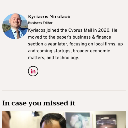
Kyriacos Nicolaou
Business Editor
Kyriacos joined the Cyprus Mail in 2020. He
moved to the paper’s business & finance
section a year later, focusing on local firms, up-
and-coming startups, broader economic
matters, and technology.
In case you missed it