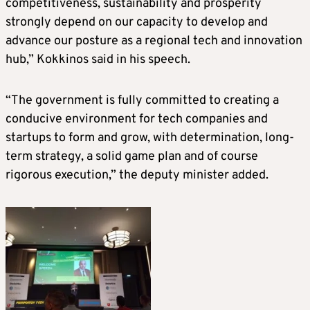
competitiveness, sustainability and prosperity
strongly depend on our capacity to develop and
advance our posture as a regional tech and innovation
hub,” Kokkinos said in his speech.
“The government is fully committed to creating a
conducive environment for tech companies and
startups to form and grow, with determination, long-
term strategy, a solid game plan and of course
rigorous execution,” the deputy minister added.