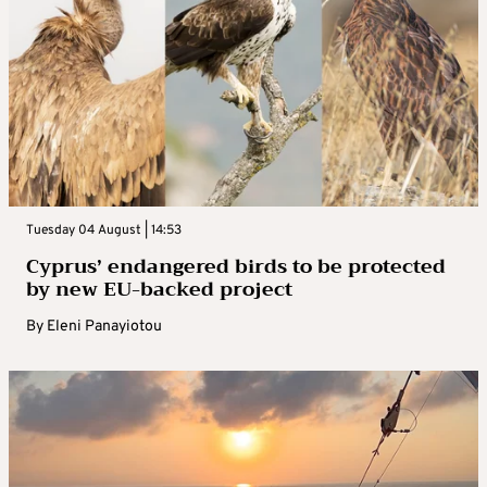
Tuesday 04 August | 14:53
Cyprus’ endangered birds to be protected
by new EU-backed project
By
Eleni Panayiotou