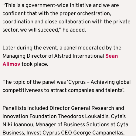
“This is a government-wide initiative and we are
confident that with the proper orchestration,
coordination and close collaboration with the private
sector, we will succeed,” he added.
Later during the event, a panel moderated by the
Managing Director of Alstrad International
Sean
Alimov
took place.
The topic of the panel was ‘Cyprus – Achieving global
competitiveness to attract companies and talents’.
Panellists included Director General Research and
Innovation Foundation Theodoros Loukaidis, Cyta’s
Niki Ioannou, Manager of Business Solutions at Cyta
Business, Invest Cyprus CEO George Campanellas,