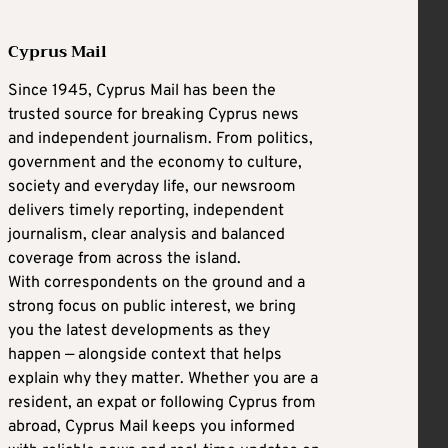
Cyprus Mail
Since 1945, Cyprus Mail has been the
trusted source for breaking Cyprus news
and independent journalism. From politics,
government and the economy to culture,
society and everyday life, our newsroom
delivers timely reporting, independent
journalism, clear analysis and balanced
coverage from across the island.
With correspondents on the ground and a
strong focus on public interest, we bring
you the latest developments as they
happen — alongside context that helps
explain why they matter. Whether you are a
resident, an expat or following Cyprus from
abroad, Cyprus Mail keeps you informed