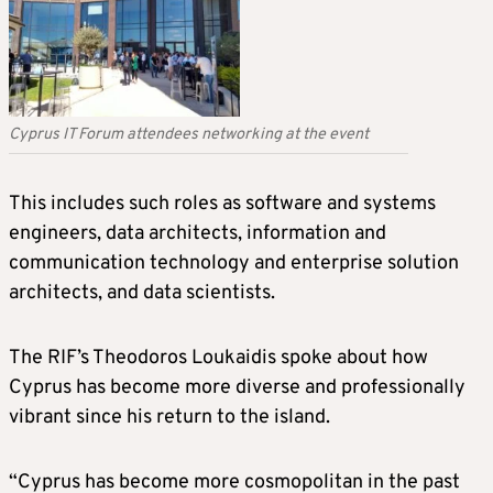
Cyprus IT Forum attendees networking at the event
This includes such roles as software and systems
engineers, data architects, information and
communication technology and enterprise solution
architects, and data scientists.
The RIF’s Theodoros Loukaidis spoke about how
Cyprus has become more diverse and professionally
vibrant since his return to the island.
“Cyprus has become more cosmopolitan in the past