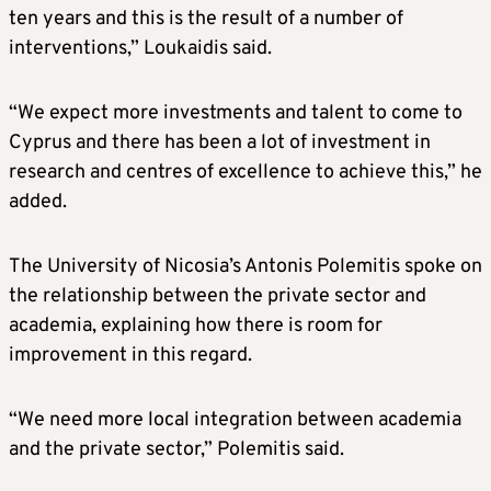
ten years and this is the result of a number of
interventions,” Loukaidis said.
“We expect more investments and talent to come to
Cyprus and there has been a lot of investment in
research and centres of excellence to achieve this,” he
added.
The University of Nicosia’s Antonis Polemitis spoke on
the relationship between the private sector and
academia, explaining how there is room for
improvement in this regard.
“We need more local integration between academia
and the private sector,” Polemitis said.