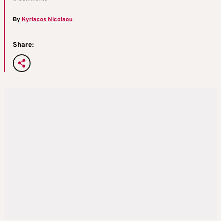
By
Kyriacos Nicolaou
Share: