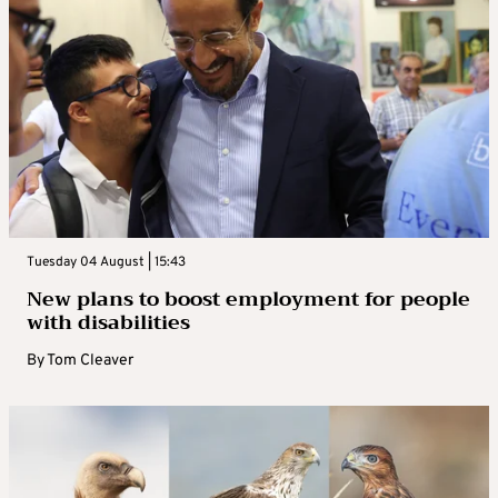
Tuesday 04 August | 15:43
New plans to boost employment for people
with disabilities
By
Tom Cleaver