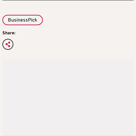
BusinessPick
Share: