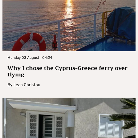
Monday 03 August | 04:24
Why I chose the Cyprus-Greece ferry over
flying
By
Jean Christou