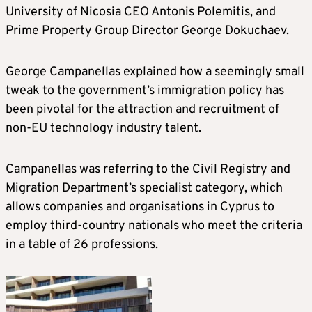
University of Nicosia CEO Antonis Polemitis, and
Prime Property Group Director George Dokuchaev.
George Campanellas explained how a seemingly small
tweak to the government’s immigration policy has
been pivotal for the attraction and recruitment of
non-EU technology industry talent.
Campanellas was referring to the Civil Registry and
Migration Department’s specialist category, which
allows companies and organisations in Cyprus to
employ third-country nationals who meet the criteria
in a table of 26 professions.