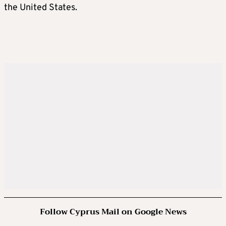
the United States.
Follow Cyprus Mail on Google News