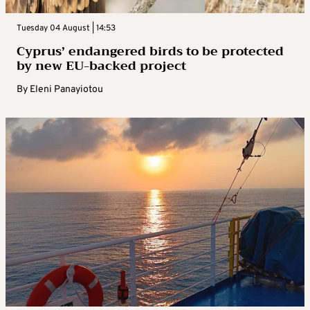
Tuesday 04 August | 14:53
Cyprus’ endangered birds to be protected
by new EU-backed project
By
Eleni Panayiotou