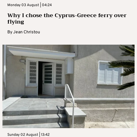
Monday 03 August | 04:24
Why I chose the Cyprus-Greece ferry over
flying
By
Jean Christou
Sunday 02 August | 13:42