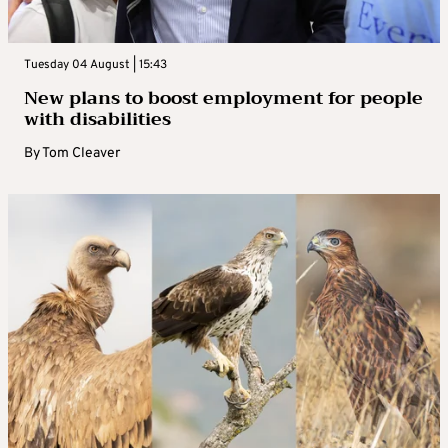
Tuesday 04 August | 15:43
New plans to boost employment for people
with disabilities
By
Tom Cleaver