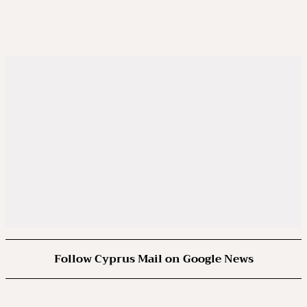
Follow Cyprus Mail on Google News