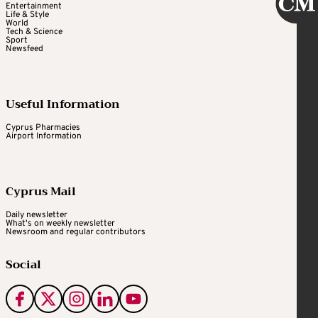
Entertainment
Life & Style
World
Tech & Science
Sport
Newsfeed
Useful Information
Cyprus Pharmacies
Airport Information
Cyprus Mail
Daily newsletter
What's on weekly newsletter
Newsroom and regular contributors
Social