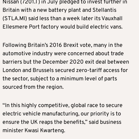
Nissan (7201.T) in July pledged to invest further in
Britain with a new battery plant and Stellantis
(STLA.MI) said less than a week later its Vauxhall
Ellesmere Port factory would build electric vans.
Following Britain’s 2016 Brexit vote, many in the
automotive industry were concerned about trade
barriers but the December 2020 exit deal between
London and Brussels secured zero-tariff access for
the sector, subject to a minimum level of parts
sourced from the region.
“In this highly competitive, global race to secure
electric vehicle manufacturing, our priority is to
ensure the UK reaps the benefits,” said business
minister Kwasi Kwarteng.