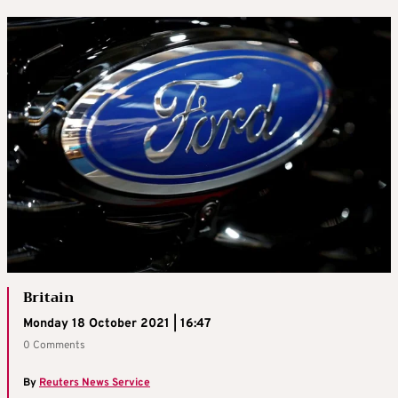
Britain
Monday 18 October 2021 | 16:47
0 Comments
By
Reuters News Service