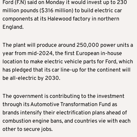
Ford (F.N) said on Monday it would invest up to 230
million pounds ($316 million) to build electric car
components at its Halewood factory in northern
England.
The plant will produce around 250,000 power units a
year from mid-2024, the first European in-house
location to make electric vehicle parts for Ford, which
has pledged that its car line-up for the continent will
be all-electric by 2030.
The government is contributing to the investment
through its Automotive Transformation Fund as
brands intensify their electrification plans ahead of
combustion engine bans, and countries vie with each
other to secure jobs.