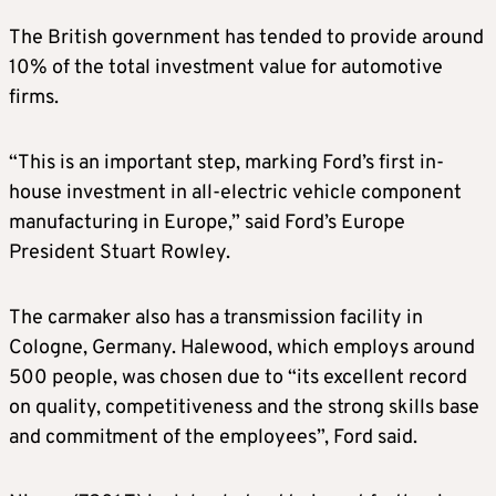
The British government has tended to provide around
10% of the total investment value for automotive
firms.
“This is an important step, marking Ford’s first in-
house investment in all-electric vehicle component
manufacturing in Europe,” said Ford’s Europe
President Stuart Rowley.
The carmaker also has a transmission facility in
Cologne, Germany. Halewood, which employs around
500 people, was chosen due to “its excellent record
on quality, competitiveness and the strong skills base
and commitment of the employees”, Ford said.