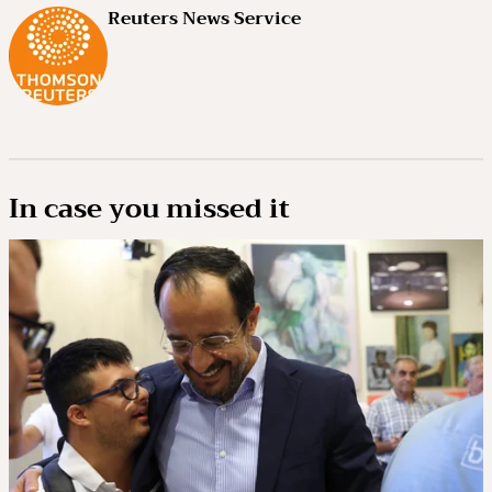
Reuters News Service
In case you missed it