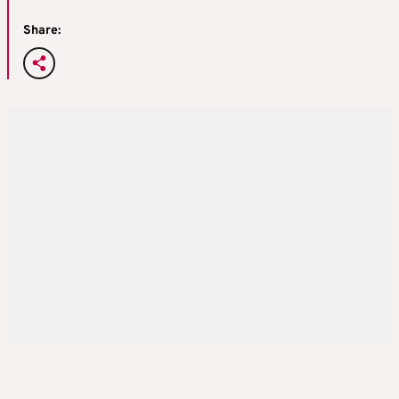
Share: