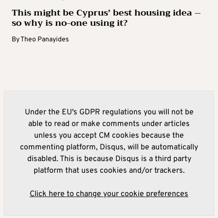
This might be Cyprus’ best housing idea –
so why is no-one using it?
By
Theo Panayides
Under the EU's GDPR regulations you will not be
able to read or make comments under articles
unless you accept CM cookies because the
commenting platform, Disqus, will be automatically
disabled. This is because Disqus is a third party
platform that uses cookies and/or trackers.
Click here to change your cookie preferences