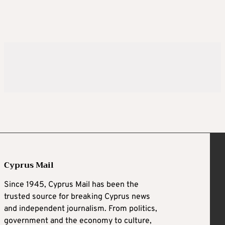
Cyprus Mail
Since 1945, Cyprus Mail has been the
trusted source for breaking Cyprus news
and independent journalism. From politics,
government and the economy to culture,