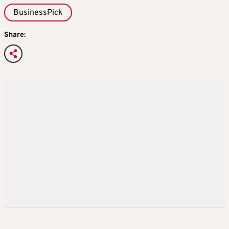
BusinessPick
Share: