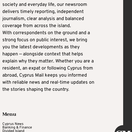
society and everyday life, our newsroom
delivers timely reporting, independent
journalism, clear analysis and balanced
coverage from across the island.
With correspondents on the ground and a
strong focus on public interest, we bring
you the latest developments as they
happen — alongside context that helps
explain why they matter. Whether you are a
resident, an expat or following Cyprus from
abroad, Cyprus Mail keeps you informed
with reliable news and real-time updates on
the stories shaping the country.
Menu
Cyprus News
Banking & Finance
Divided Island