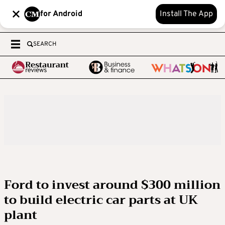
for Android
Install The App
SEARCH
Ford to invest around $300 million
to build electric car parts at UK
plant