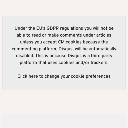
Under the EU's GDPR regulations you will not be
able to read or make comments under articles
unless you accept CM cookies because the
commenting platform, Disqus, will be automatically
disabled. This is because Disqus is a third party
platform that uses cookies and/or trackers.
Click here to change your cookie preferences