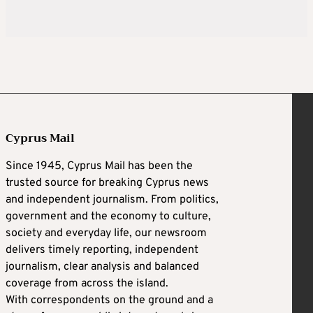
Cyprus Mail
Since 1945, Cyprus Mail has been the
trusted source for breaking Cyprus news
and independent journalism. From politics,
government and the economy to culture,
society and everyday life, our newsroom
delivers timely reporting, independent
journalism, clear analysis and balanced
coverage from across the island.
With correspondents on the ground and a