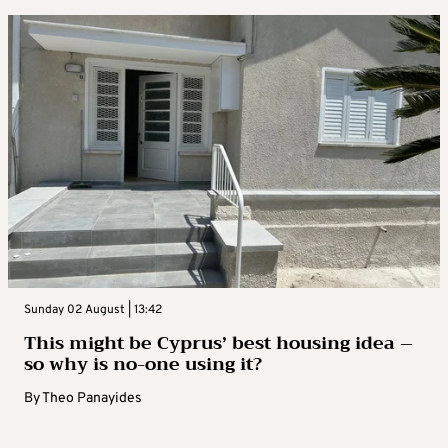
Sunday 02 August | 13:42
This might be Cyprus’ best housing idea –
so why is no-one using it?
By
Theo Panayides