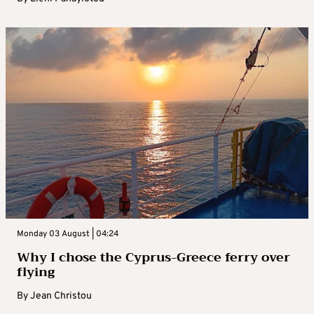
Monday 03 August | 04:24
Why I chose the Cyprus-Greece ferry over
flying
By
Jean Christou