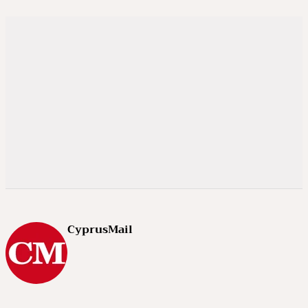
CyprusMail