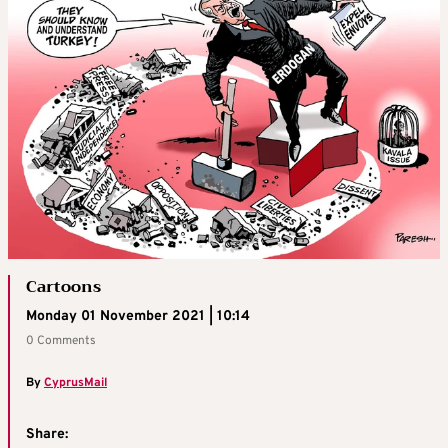
Cartoons
Monday 01 November 2021 | 10:14
0 Comments
By
CyprusMail
Share: