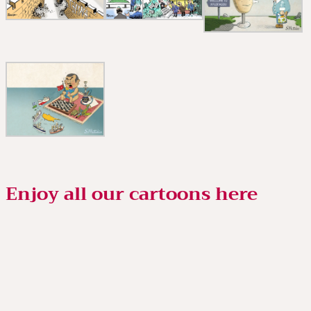
Enjoy all our cartoons here