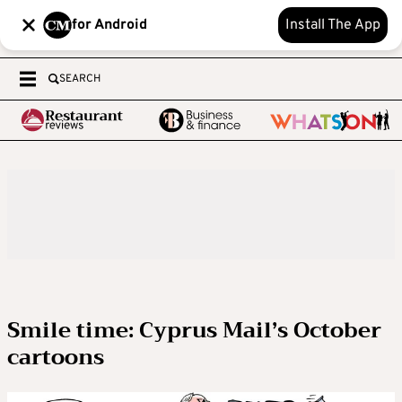
for Android
Install The App
SEARCH
Smile time: Cyprus Mail’s October
cartoons