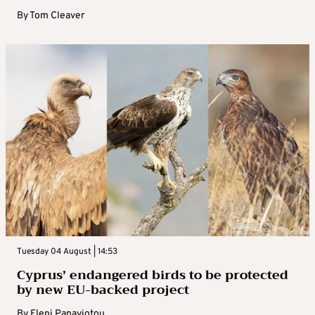
By
Tom Cleaver
Tuesday 04 August | 14:53
Cyprus’ endangered birds to be protected
by new EU-backed project
By
Eleni Panayiotou