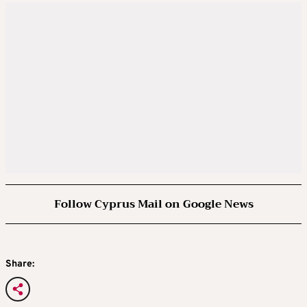
Follow Cyprus Mail on Google News
Share: