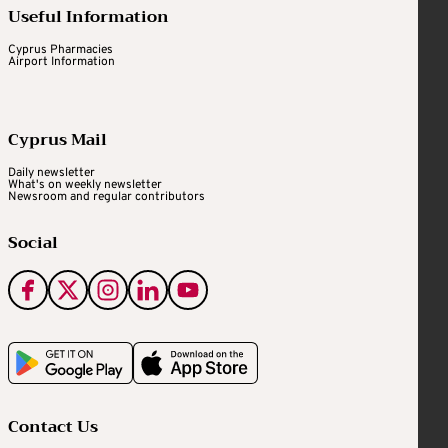
Useful Information
Cyprus Pharmacies
Airport Information
Cyprus Mail
Daily newsletter
What's on weekly newsletter
Newsroom and regular contributors
Social
Contact Us