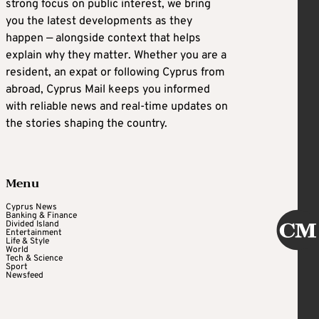
strong focus on public interest, we bring
you the latest developments as they
happen — alongside context that helps
explain why they matter. Whether you are a
resident, an expat or following Cyprus from
abroad, Cyprus Mail keeps you informed
with reliable news and real-time updates on
the stories shaping the country.
Menu
Cyprus News
Banking & Finance
Divided Island
Entertainment
Life & Style
World
Tech & Science
Sport
Newsfeed