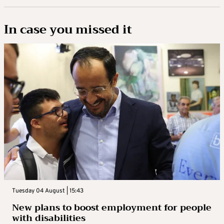
In case you missed it
Tuesday 04 August | 15:43
New plans to boost employment for people
with disabilities