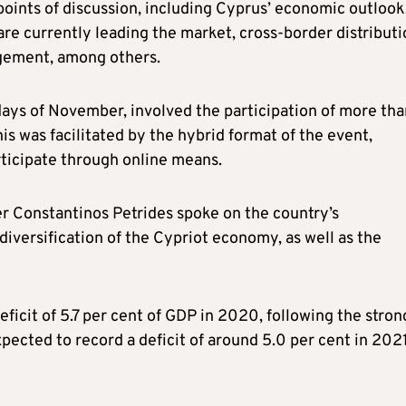
oints of discussion, including Cyprus’ economic outlook
are currently leading the market, cross-border distributi
agement, among others.
days of November, involved the participation of more tha
s was facilitated by the hybrid format of the event,
ticipate through online means.
r Constantinos Petrides spoke on the country’s
versification of the Cypriot economy, as well as the
icit of 5.7 per cent of GDP in 2020, following the stron
expected to record a deficit of around 5.0 per cent in 2021