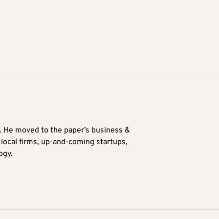
0. He moved to the paper’s business &
n local firms, up-and-coming startups,
ogy.