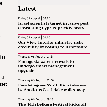
re
Latest
Friday 07 August | 04:25
Israel scientists target invasive pest
devastating Cyprus’ prickly pears
h
Friday 07 August | 04:20
Our View: Interior ministry risks
credibility by bowing to ID pressure
ise
Thursday 06 August | 21:21
Famagusta water network to
undergo smart management
upgrade
ost
Thursday 06 August | 19:30
sset
EasyJet agrees $7.7 billion takeover
by Apollo as Castlelake walks away
Thursday 06 August | 19:18
The 44th Lefkara Festival kicks off