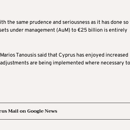
with the same prudence and seriousness as it has done so 
sets under management (AuM) to €25 billion is entirely
 Marios Tanousis said that Cyprus has enjoyed increased
ry adjustments are being implemented where necessary t
rus Mail on Google News