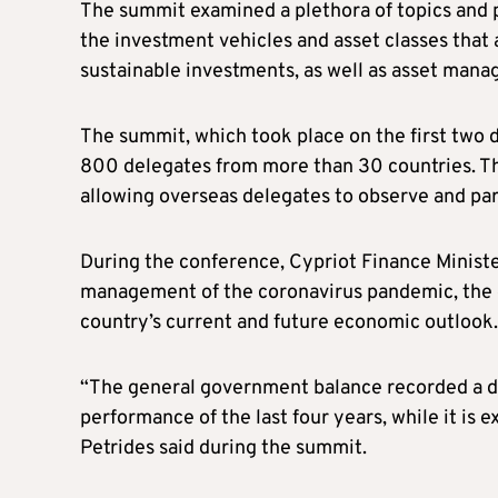
The summit examined a plethora of topics and p
the investment vehicles and asset classes that 
sustainable investments, as well as asset man
The summit, which took place on the first two 
800 delegates from more than 30 countries. Thi
allowing overseas delegates to observe and par
During the conference, Cypriot Finance Ministe
management of the coronavirus pandemic, the di
country’s current and future economic outlook.
“The general government balance recorded a def
performance of the last four years, while it is 
Petrides said during the summit.