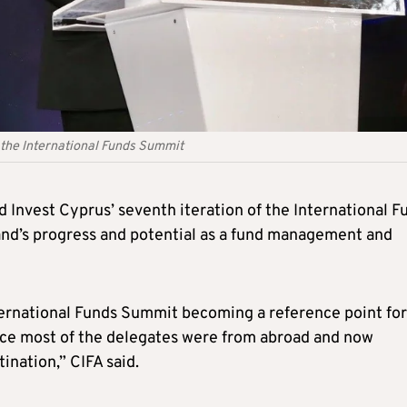
 the International Funds Summit
 Invest Cyprus’ seventh iteration of the International F
and’s progress and potential as a fund management and
nternational Funds Summit becoming a reference point for
ince most of the delegates were from abroad and now
ination,” CIFA said.