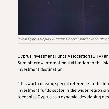
Invest Cyprus Deputy Director General Marios Tanousis at
Cyprus Investment Funds Association (CIFA) and
Summit drew international attention to the isl
investment destination.
“It is worth making special reference to the I
investment funds sector in the wider region s
recognise Cyprus as a dynamic, developing dest