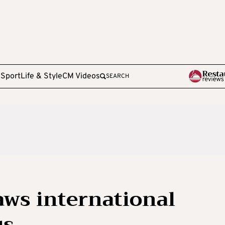
e
Sport
Life & Style
CM Videos
SEARCH
ws international
us