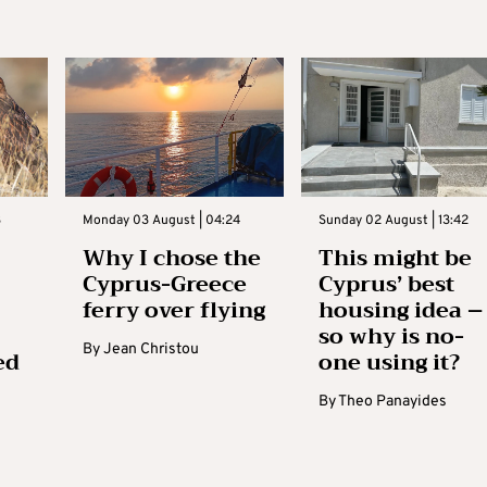
3
Monday 03 August | 04:24
Sunday 02 August | 13:42
Why I chose the
This might be
Cyprus-Greece
Cyprus’ best
ferry over flying
housing idea –
so why is no-
By
Jean Christou
ed
one using it?
By
Theo Panayides