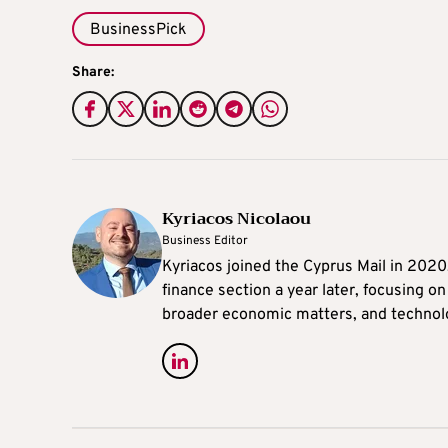
BusinessPick
Share:
Kyriacos Nicolaou
Business Editor
Kyriacos joined the Cyprus Mail in 202
finance section a year later, focusing o
broader economic matters, and technol