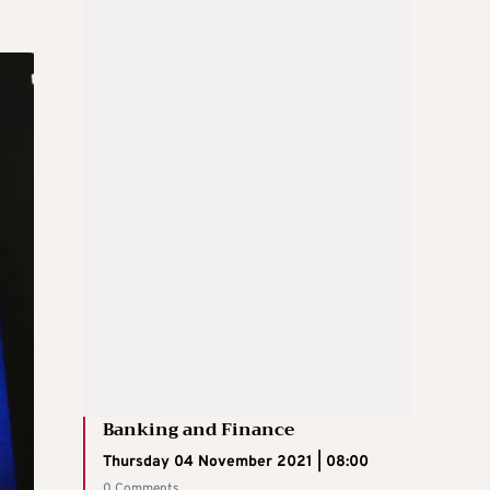
Banking and Finance
Thursday 04 November 2021 | 08:00
0 Comments