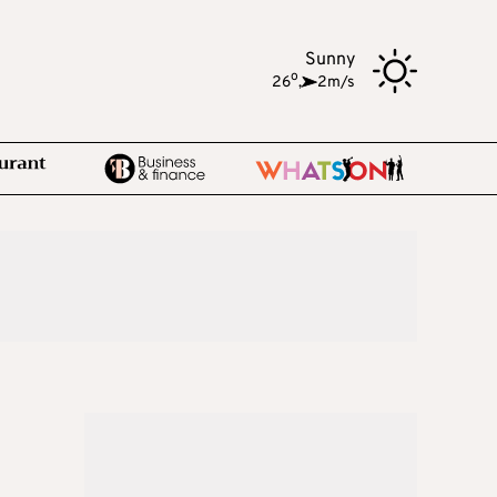
Sunny
o
26
,
2m/s