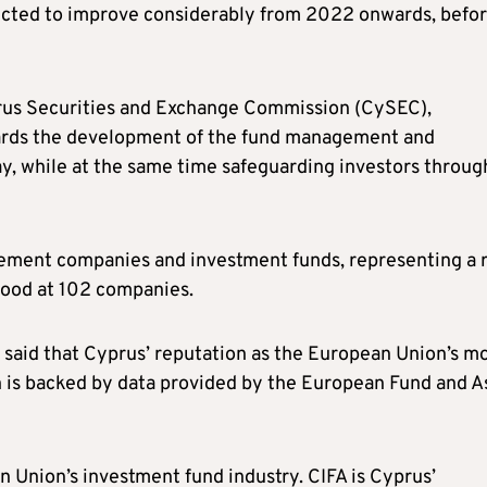
pected to improve considerably from 2022 onwards, befo
rus Securities and Exchange Commission (CySEC),
rds the development of the fund management and
ay, while at the same time safeguarding investors throug
ement companies and investment funds, representing a r
tood at 102 companies.
said that Cyprus’ reputation as the European Union’s m
n is backed by data provided by the European Fund and A
 Union’s investment fund industry. CIFA is Cyprus’