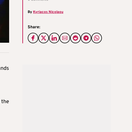
By
Kyriacos Nicolaou
Share:
unds
 the