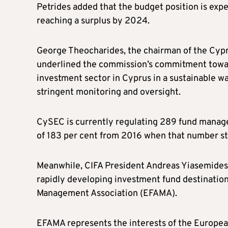
Petrides added that the budget position is ex
reaching a surplus by 2024.
George Theocharides, the chairman of the Cyp
underlined the commission’s commitment towa
investment sector in Cyprus in a sustainable w
stringent monitoring and oversight.
CySEC is currently regulating 289 fund manag
of 183 per cent from 2016 when that number s
Meanwhile, CIFA President Andreas Yiasemides 
rapidly developing investment fund destinatio
Management Association (EFAMA).
EFAMA represents the interests of the European