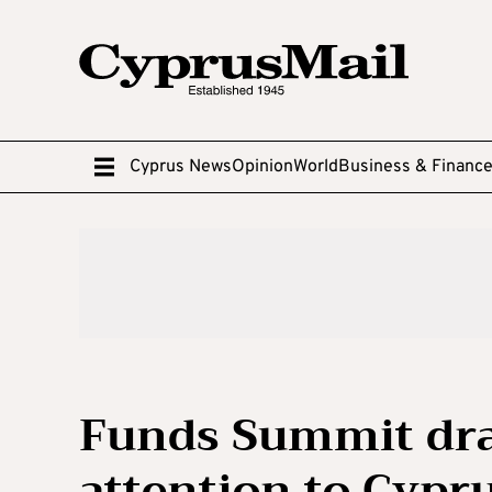
Cyprus News
Opinion
World
Business & Financ
Funds Summit dra
attention to Cypr