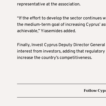
representative at the association.
“If the effort to develop the sector continues 
the medium-term goal of increasing Cyprus’ as
achievable,” Yiasemides added.
Finally, Invest Cyprus Deputy Director General
interest from investors, adding that regulato
increase the country’s competitiveness.
Follow Cyp