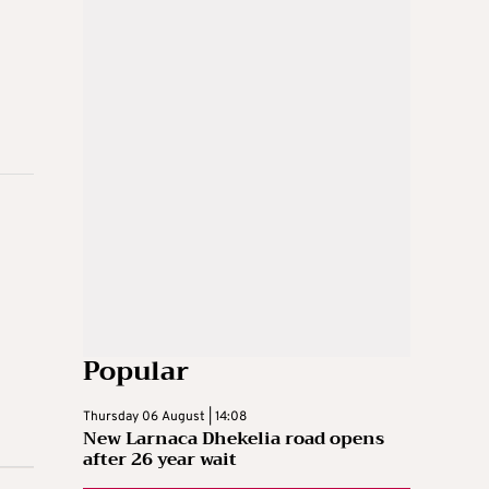
Popular
Thursday 06 August | 14:08
New Larnaca Dhekelia road opens
after 26 year wait