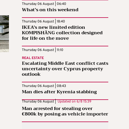
Thursday 06 August | 06:40
What’s on this weekend
Thursday 06 August | 18:40
IKEA’s new limited edition
KOMPISHÄNG collection designed
for life on the move
Thursday 06 August | 11:10
REAL ESTATE
Escalating Middle East conflict casts
uncertainty over Cyprus property
outlook
Thursday 06 August | 08:43
Man dies after Kyrenia stabbing
Thursday 06 August |
Updated on
6/8 15:39
Man arrested for stealing over
€800k by posing as vehicle importer