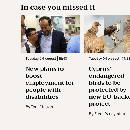
In case you missed it
Tuesday 04 August | 15:43
Tuesday 04 August | 14:5
New plans to
Cyprus’
boost
endangered
employment for
birds to be
people with
protected by
disabilities
new EU-back
project
By
Tom Cleaver
By
Eleni Panayiotou