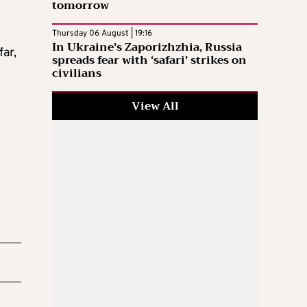
tomorrow
Thursday 06 August | 19:16
In Ukraine’s Zaporizhzhia, Russia
far,
spreads fear with ‘safari’ strikes on
civilians
View All
o