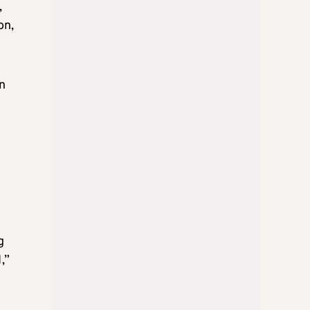
,
on,
n
g
,”