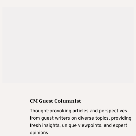
CM Guest Columnist
Thought-provoking articles and perspectives
from guest writers on diverse topics, providing
fresh insights, unique viewpoints, and expert
opinions