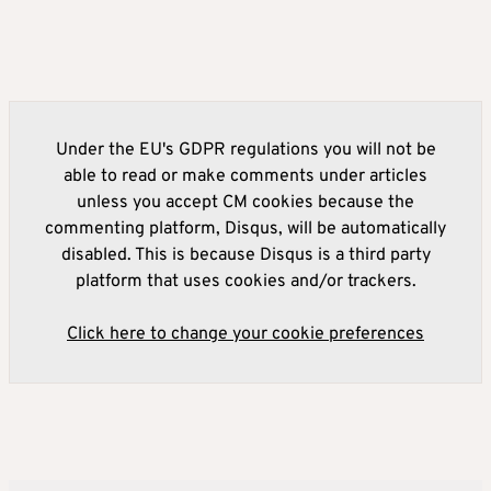
Under the EU's GDPR regulations you will not be
able to read or make comments under articles
unless you accept CM cookies because the
commenting platform, Disqus, will be automatically
disabled. This is because Disqus is a third party
platform that uses cookies and/or trackers.
Click here to change your cookie preferences