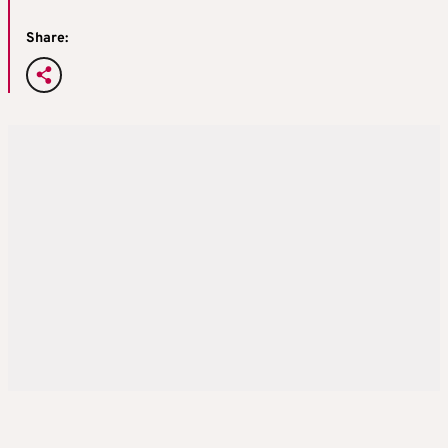
Share: