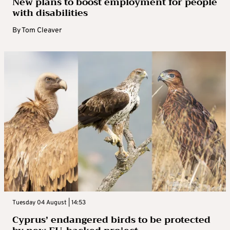
New plans to boost employment for people
with disabilities
By
Tom Cleaver
Tuesday 04 August | 14:53
Cyprus’ endangered birds to be protected