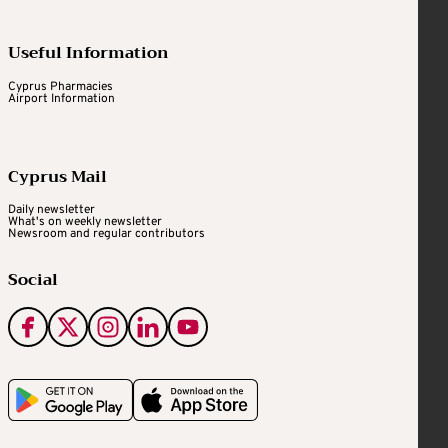
Useful Information
Cyprus Pharmacies
Airport Information
Cyprus Mail
Daily newsletter
What's on weekly newsletter
Newsroom and regular contributors
Social