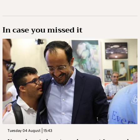
In case you missed it
Tuesday 04 August | 15:43