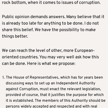
rock bottom, when it comes to issues of corruption.
Public opinion demands answers. Many believe that it
is already too late for anything to be done. I do not
share this belief. We have the possibility to make
things better.
We can reach the level of other, more European-
oriented countries. You may very well ask how this
can be done. Here is what we propose:
The House of Representatives, which has for years been
discussing ways to set up an Independent Authority
against Corruption, must enact the relevant legislation,
provided of course, that it justifies the purpose for which
it is established. The members of this Authority should be
persons widely accepted and respected and with real