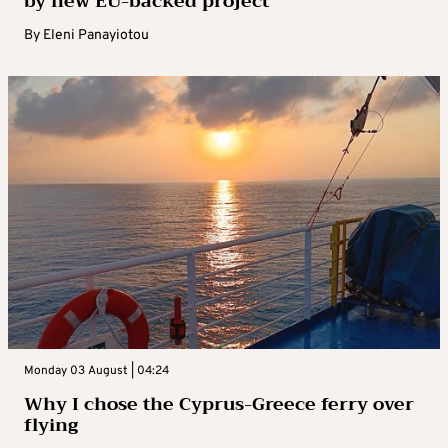
by new EU-backed project
By
Eleni Panayiotou
Monday 03 August | 04:24
Why I chose the Cyprus-Greece ferry over
flying