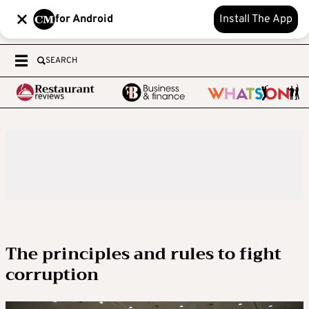
for Android
Install The App
SEARCH
The principles and rules to fight
corruption