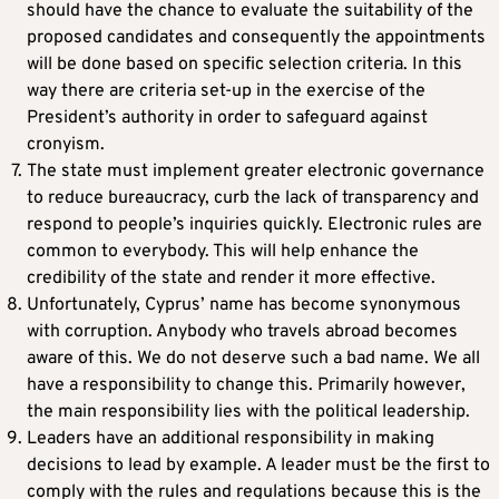
should have the chance to evaluate the suitability of the
proposed candidates and consequently the appointments
will be done based on specific selection criteria. In this
way there are criteria set-up in the exercise of the
President’s authority in order to safeguard against
cronyism.
The state must implement greater electronic governance
to reduce bureaucracy, curb the lack of transparency and
respond to people’s inquiries quickly. Electronic rules are
common to everybody. This will help enhance the
credibility of the state and render it more effective.
Unfortunately, Cyprus’ name has become synonymous
with corruption. Anybody who travels abroad becomes
aware of this. We do not deserve such a bad name. We all
have a responsibility to change this. Primarily however,
the main responsibility lies with the political leadership.
Leaders have an additional responsibility in making
decisions to lead by example. A leader must be the first to
comply with the rules and regulations because this is the