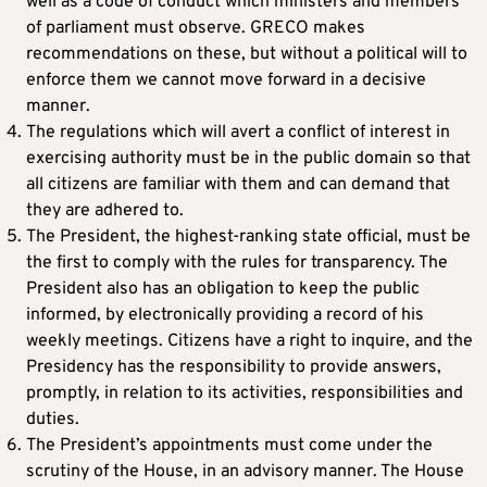
well as a code of conduct which ministers and members
of parliament must observe. GRECO makes
recommendations on these, but without a political will to
enforce them we cannot move forward in a decisive
manner.
The regulations which will avert a conflict of interest in
exercising authority must be in the public domain so that
all citizens are familiar with them and can demand that
they are adhered to.
The President, the highest-ranking state official, must be
the first to comply with the rules for transparency. The
President also has an obligation to keep the public
informed, by electronically providing a record of his
weekly meetings. Citizens have a right to inquire, and the
Presidency has the responsibility to provide answers,
promptly, in relation to its activities, responsibilities and
duties.
The President’s appointments must come under the
scrutiny of the House, in an advisory manner. The House