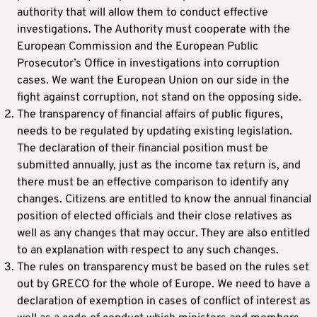
authority that will allow them to conduct effective
investigations. The Authority must cooperate with the
European Commission and the European Public
Prosecutor’s Office in investigations into corruption
cases. We want the European Union on our side in the
fight against corruption, not stand on the opposing side.
The transparency of financial affairs of public figures,
needs to be regulated by updating existing legislation.
The declaration of their financial position must be
submitted annually, just as the income tax return is, and
there must be an effective comparison to identify any
changes. Citizens are entitled to know the annual financial
position of elected officials and their close relatives as
well as any changes that may occur. They are also entitled
to an explanation with respect to any such changes.
The rules on transparency must be based on the rules set
out by GRECO for the whole of Europe. We need to have a
declaration of exemption in cases of conflict of interest as