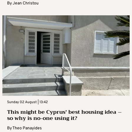
By
Jean Christou
Sunday 02 August | 13:42
This might be Cyprus’ best housing idea –
so why is no-one using it?
By
Theo Panayides