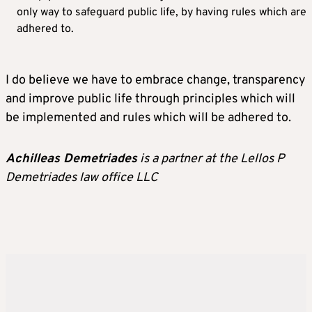
only way to safeguard public life, by having rules which are
adhered to.
I do believe we have to embrace change, transparency
and improve public life through principles which will
be implemented and rules which will be adhered to.
Achilleas Demetriades
is a partner at the Lellos P
Demetriades law office LLC