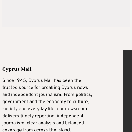
Cyprus Mail
Since 1945, Cyprus Mail has been the
trusted source for breaking Cyprus news
and independent journalism. From politics,
government and the economy to culture,
society and everyday life, our newsroom
delivers timely reporting, independent
journalism, clear analysis and balanced
coverage from across the island.