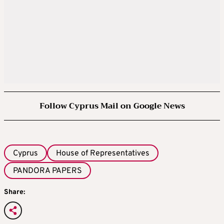
Follow Cyprus Mail on Google News
Cyprus
House of Representatives
PANDORA PAPERS
Share: