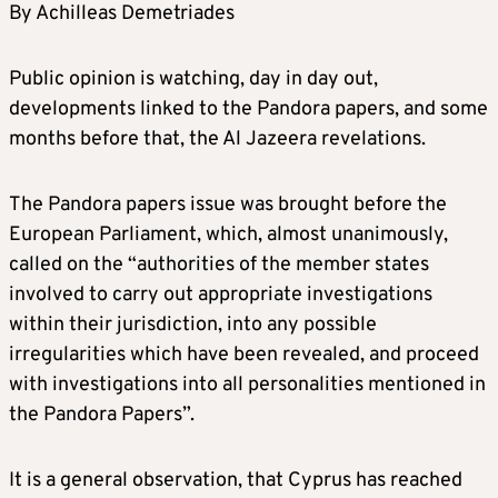
By Achilleas Demetriades
Public opinion is watching, day in day out,
developments linked to the Pandora papers, and some
months before that, the Al Jazeera revelations.
The Pandora papers issue was brought before the
European Parliament, which, almost unanimously,
called on the “authorities of the member states
involved to carry out appropriate investigations
within their jurisdiction, into any possible
irregularities which have been revealed, and proceed
with investigations into all personalities mentioned in
the Pandora Papers”.
It is a general observation, that Cyprus has reached