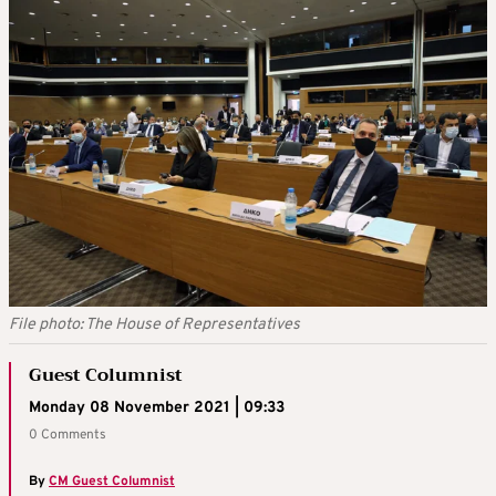
File photo: The House of Representatives
Guest Columnist
Monday 08 November 2021 | 09:33
0 Comments
By
CM Guest Columnist