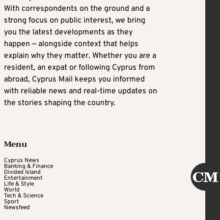
With correspondents on the ground and a
strong focus on public interest, we bring
you the latest developments as they
happen — alongside context that helps
explain why they matter. Whether you are a
resident, an expat or following Cyprus from
abroad, Cyprus Mail keeps you informed
with reliable news and real-time updates on
the stories shaping the country.
Menu
Cyprus News
Banking & Finance
Divided Island
Entertainment
Life & Style
World
Tech & Science
Sport
Newsfeed