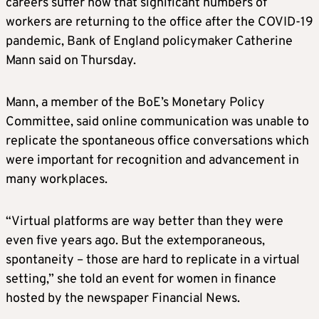
careers suffer now that significant numbers of
workers are returning to the office after the COVID-19
pandemic, Bank of England policymaker Catherine
Mann said on Thursday.
Mann, a member of the BoE’s Monetary Policy
Committee, said online communication was unable to
replicate the spontaneous office conversations which
were important for recognition and advancement in
many workplaces.
“Virtual platforms are way better than they were
even five years ago. But the extemporaneous,
spontaneity – those are hard to replicate in a virtual
setting,” she told an event for women in finance
hosted by the newspaper Financial News.