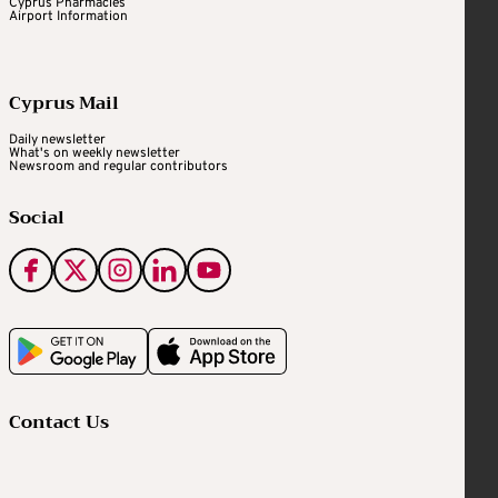
Cyprus Pharmacies
Airport Information
Cyprus Mail
Daily newsletter
What's on weekly newsletter
Newsroom and regular contributors
Social
Contact Us