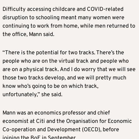
Difficulty accessing childcare and COVID-related
disruption to schooling meant many women were
continuing to work from home, while men returned to
the office, Mann said.
“There is the potential for two tracks. There’s the
people who are on the virtual track and people who
are on a physical track. And I do worry that we will see
those two tracks develop, and we will pretty much
know who’s going to be on which track,
unfortunately,” she said.
Mann was an economics professor and chief
economist at Citi and the Organisation for Economic
Co-operation and Development (OECD), before
joining the BoE in September.