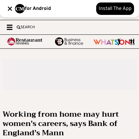
for Android
Install The App
SEARCH
Working from home may hurt
women’s careers, says Bank of
England’s Mann