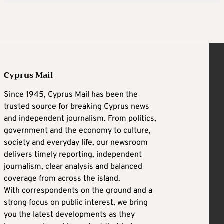
Cyprus Mail
Since 1945, Cyprus Mail has been the
trusted source for breaking Cyprus news
and independent journalism. From politics,
government and the economy to culture,
society and everyday life, our newsroom
delivers timely reporting, independent
journalism, clear analysis and balanced
coverage from across the island.
With correspondents on the ground and a
strong focus on public interest, we bring
you the latest developments as they