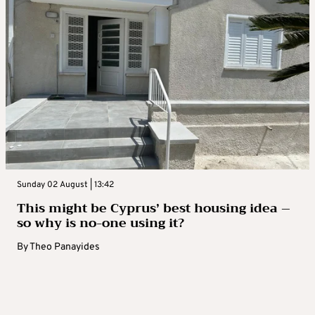
Sunday 02 August | 13:42
This might be Cyprus’ best housing idea –
so why is no-one using it?
By
Theo Panayides