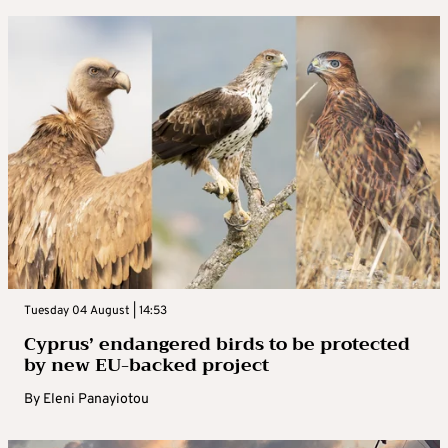
Tuesday 04 August | 14:53
Cyprus’ endangered birds to be protected
by new EU-backed project
By
Eleni Panayiotou