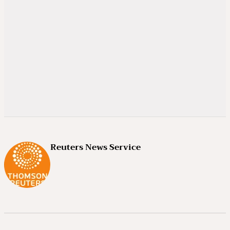
Reuters News Service