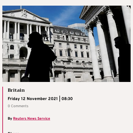
Britain
Friday 12 November 2021 | 08:30
0 Comments
By
Reuters News Service