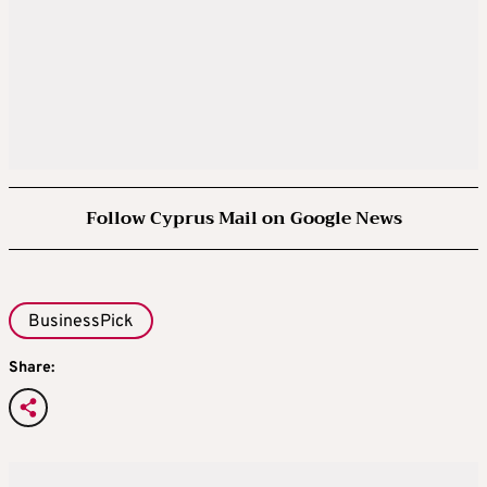
Follow Cyprus Mail on Google News
BusinessPick
Share: