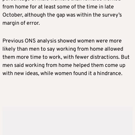
from home for at least some of the time in late
October, although the gap was within the survey’s
margin of error.
Previous ONS analysis showed women were more
likely than men to say working from home allowed
them more time to work, with fewer distractions. But
men said working from home helped them come up
with new ideas, while women found it a hindrance.