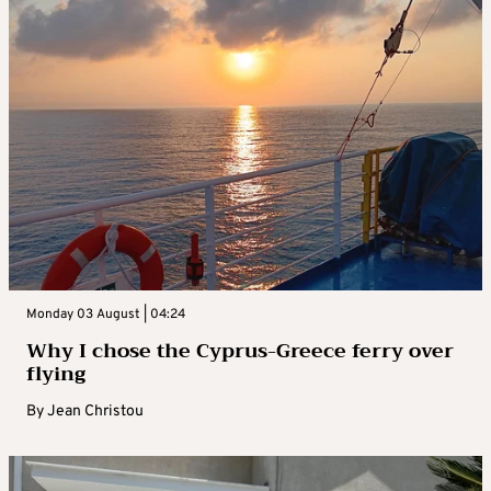
Monday 03 August | 04:24
Why I chose the Cyprus-Greece ferry over
flying
By
Jean Christou