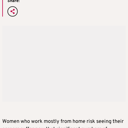
Share:
Women who work mostly from home risk seeing their