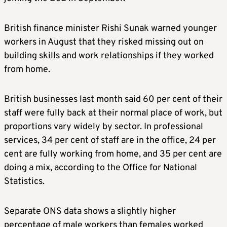
British finance minister Rishi Sunak warned younger
workers in August that they risked missing out on
building skills and work relationships if they worked
from home.
British businesses last month said 60 per cent of their
staff were fully back at their normal place of work, but
proportions vary widely by sector. In professional
services, 34 per cent of staff are in the office, 24 per
cent are fully working from home, and 35 per cent are
doing a mix, according to the Office for National
Statistics.
Separate ONS data shows a slightly higher
percentage of male workers than females worked