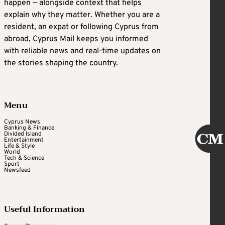
happen — alongside context that helps
explain why they matter. Whether you are a
resident, an expat or following Cyprus from
abroad, Cyprus Mail keeps you informed
with reliable news and real-time updates on
the stories shaping the country.
Menu
Cyprus News
Banking & Finance
Divided Island
Entertainment
Life & Style
World
Tech & Science
Sport
Newsfeed
Useful Information