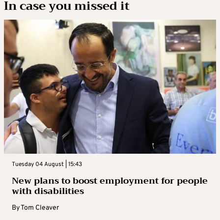
In case you missed it
Tuesday 04 August | 15:43
New plans to boost employment for people
with disabilities
By
Tom Cleaver