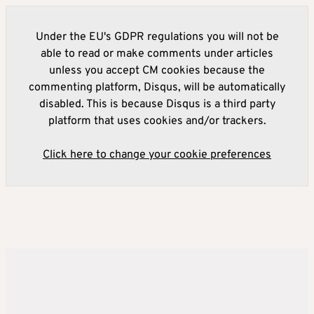
Under the EU's GDPR regulations you will not be
able to read or make comments under articles
unless you accept CM cookies because the
commenting platform, Disqus, will be automatically
disabled. This is because Disqus is a third party
platform that uses cookies and/or trackers.
Click here to change your cookie preferences