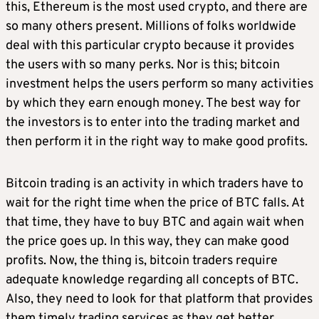
this, Ethereum is the most used crypto, and there are
so many others present. Millions of folks worldwide
deal with this particular crypto because it provides
the users with so many perks. Nor is this; bitcoin
investment helps the users perform so many activities
by which they earn enough money. The best way for
the investors is to enter into the trading market and
then perform it in the right way to make good profits.
Bitcoin trading is an activity in which traders have to
wait for the right time when the price of BTC falls. At
that time, they have to buy BTC and again wait when
the price goes up. In this way, they can make good
profits. Now, the thing is, bitcoin traders require
adequate knowledge regarding all concepts of BTC.
Also, they need to look for that platform that provides
them timely trading services as they get better