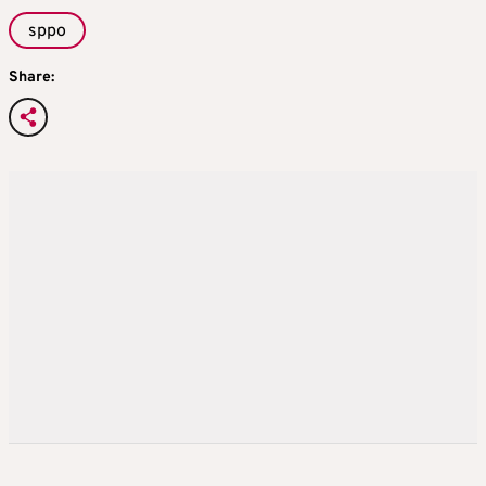
sppo
Share: