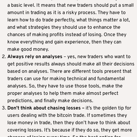
a basic level. It means that new traders should put a small
amount in trading as it is a risky process. They have to
learn how to do trade perfectly, what things matter a lot,
and what strategies they should use to enhance the
chances of making profits instead of losing. Once they
know everything and gain experience, then they can
make good money.
Always rely on analyses
– yes, new traders who want to
get positive results always should make all their decisions
based on analyses. There are different tools present that
traders can use for making technical and fundamental
analyses. So, they have to use those tools, make the
proper analyses to help them make almost perfect
predictions, and finally make decisions.
Don’t think about
chasing losses –
it’s the golden tip for
users dealing with the bitcoin trade. If sometimes they
lose money in trade, then they don’t have to think about
covering losses. It’s because if they do so, they get more