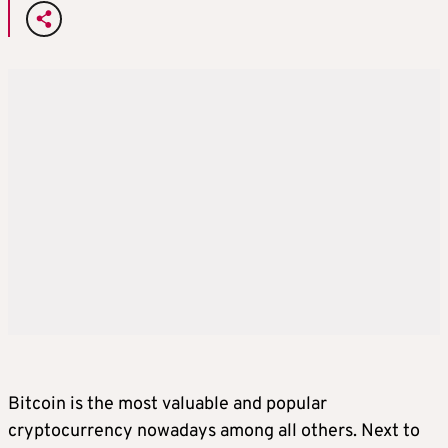
Bitcoin is the most valuable and popular
cryptocurrency nowadays among all others. Next to