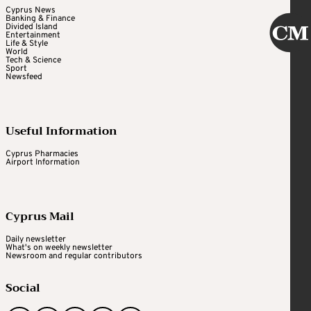
Cyprus News
Banking & Finance
Divided Island
Entertainment
Life & Style
World
Tech & Science
Sport
Newsfeed
Useful Information
Cyprus Pharmacies
Airport Information
Cyprus Mail
Daily newsletter
What's on weekly newsletter
Newsroom and regular contributors
Social