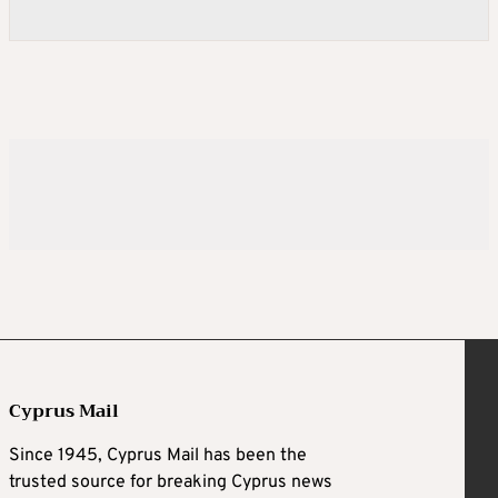
Cyprus Mail
Since 1945, Cyprus Mail has been the
trusted source for breaking Cyprus news