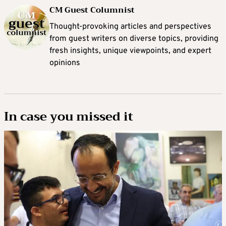
CM Guest Columnist
Thought-provoking articles and perspectives
from guest writers on diverse topics, providing
fresh insights, unique viewpoints, and expert
opinions
In case you missed it