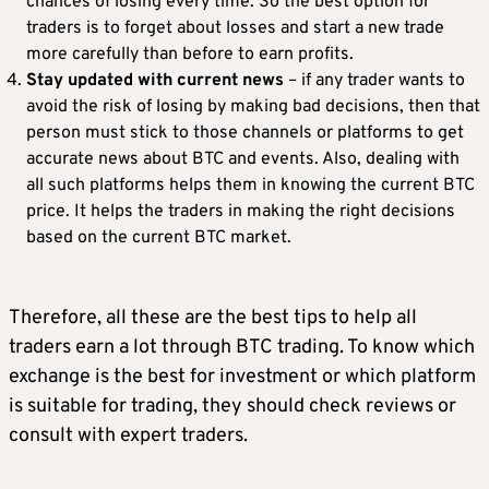
chances of losing every time. So the best option for
traders is to forget about losses and start a new trade
more carefully than before to earn profits.
Stay updated with current news
– if any trader wants to
avoid the risk of losing by making bad decisions, then that
person must stick to those channels or platforms to get
accurate news about BTC and events. Also, dealing with
all such platforms helps them in knowing the current BTC
price. It helps the traders in making the right decisions
based on the current BTC market.
Therefore, all these are the best tips to help all
traders earn a lot through BTC trading. To know which
exchange is the best for investment or which platform
is suitable for trading, they should check reviews or
consult with expert traders.