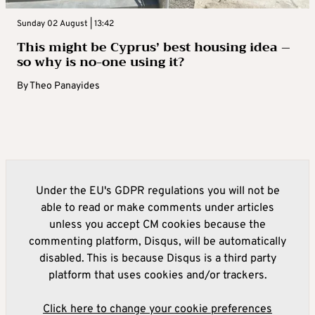
Sunday 02 August | 13:42
This might be Cyprus’ best housing idea –
so why is no-one using it?
By
Theo Panayides
Under the EU's GDPR regulations you will not be
able to read or make comments under articles
unless you accept CM cookies because the
commenting platform, Disqus, will be automatically
disabled. This is because Disqus is a third party
platform that uses cookies and/or trackers.
Click here to change your cookie preferences