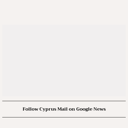
Follow Cyprus Mail on Google News