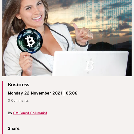
Business
Monday 22 November 2021 | 05:06
0 Comments
By
CM Guest Columnist
Share: