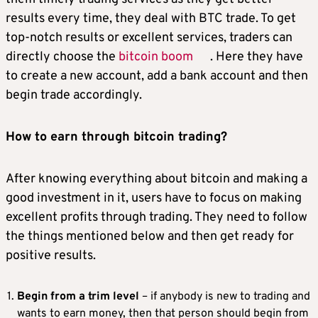
results every time, they deal with BTC trade. To get
top-notch results or excellent services, traders can
directly choose the
bitcoin boom
. Here they have
to create a new account, add a bank account and then
begin trade accordingly.
How to earn through bitcoin trading?
After knowing everything about bitcoin and making a
good investment in it, users have to focus on making
excellent profits through trading. They need to follow
the things mentioned below and then get ready for
positive results.
Begin from a trim level
– if anybody is new to trading and
wants to earn money, then that person should begin from