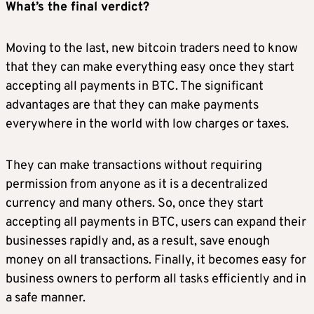
What’s the final verdict?
Moving to the last, new bitcoin traders need to know
that they can make everything easy once they start
accepting all payments in BTC. The significant
advantages are that they can make payments
everywhere in the world with low charges or taxes.
They can make transactions without requiring
permission from anyone as it is a decentralized
currency and many others. So, once they start
accepting all payments in BTC, users can expand their
businesses rapidly and, as a result, save enough
money on all transactions. Finally, it becomes easy for
business owners to perform all tasks efficiently and in
a safe manner.