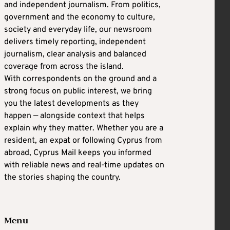
and independent journalism. From politics,
government and the economy to culture,
society and everyday life, our newsroom
delivers timely reporting, independent
journalism, clear analysis and balanced
coverage from across the island.
With correspondents on the ground and a
strong focus on public interest, we bring
you the latest developments as they
happen — alongside context that helps
explain why they matter. Whether you are a
resident, an expat or following Cyprus from
abroad, Cyprus Mail keeps you informed
with reliable news and real-time updates on
the stories shaping the country.
Menu