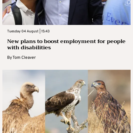
Tuesday 04 August | 15:43
New plans to boost employment for people
with disabilities
By
Tom Cleaver