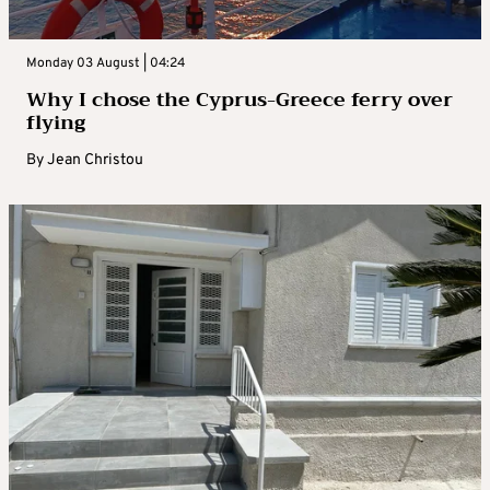
Monday 03 August | 04:24
Why I chose the Cyprus-Greece ferry over
flying
By
Jean Christou