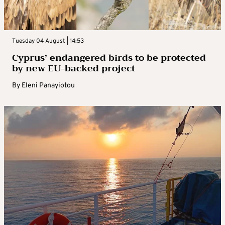
Tuesday 04 August | 14:53
Cyprus’ endangered birds to be protected
by new EU-backed project
By
Eleni Panayiotou