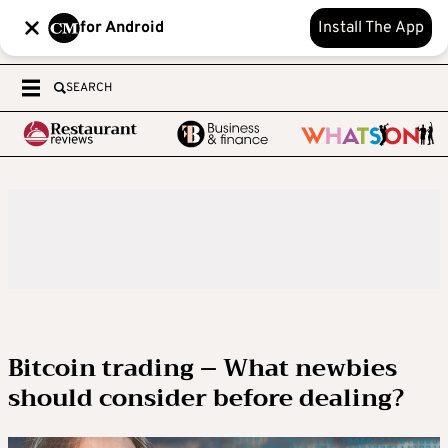
for Android
Install The App
SEARCH
Bitcoin trading – What newbies
should consider before dealing?