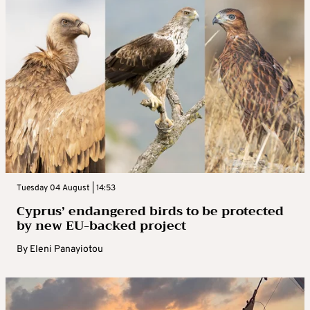
Tuesday 04 August | 14:53
Cyprus’ endangered birds to be protected
by new EU-backed project
By
Eleni Panayiotou