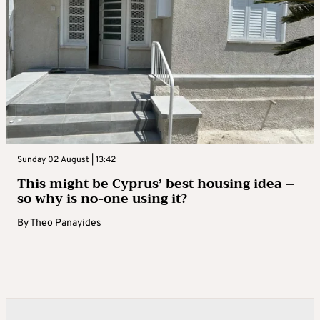
Sunday 02 August | 13:42
This might be Cyprus’ best housing idea –
so why is no-one using it?
By
Theo Panayides