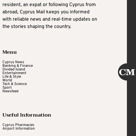
resident, an expat or following Cyprus from
abroad, Cyprus Mail keeps you informed
with reliable news and real-time updates on
the stories shaping the country.
Menu
Cyprus News
Banking & Finance
Divided Island
Entertainment
Life & Style
World
Tech & Science
Sport
Newsfeed
Useful Information
Cyprus Pharmacies
Airport Information