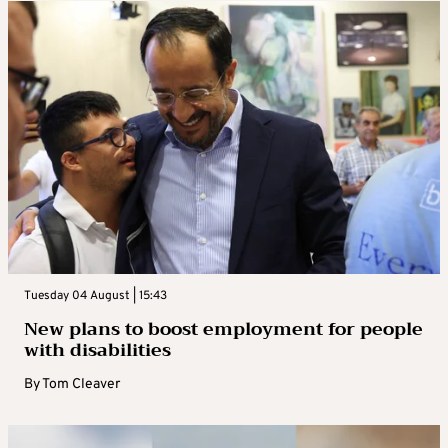
Tuesday 04 August | 15:43
New plans to boost employment for people
with disabilities
By
Tom Cleaver