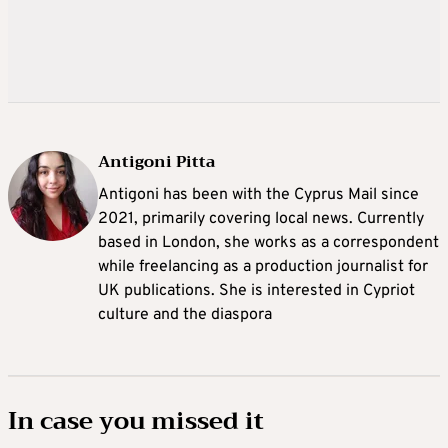
Antigoni Pitta
Antigoni has been with the Cyprus Mail since
2021, primarily covering local news. Currently
based in London, she works as a correspondent
while freelancing as a production journalist for
UK publications. She is interested in Cypriot
culture and the diaspora
In case you missed it