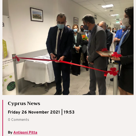
Cyprus News
Friday 26 November 2021 | 19:53
0 Comments
By
Antigoni Pitta