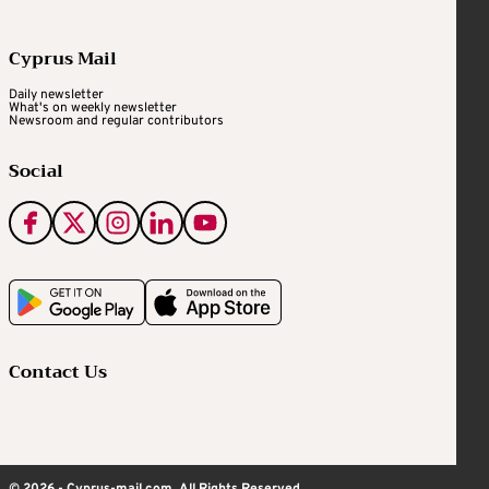
Cyprus Mail
Daily newsletter
What's on weekly newsletter
Newsroom and regular contributors
Social
Contact Us