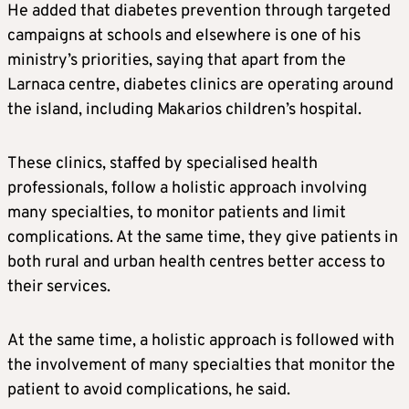
He added that diabetes prevention through targeted
campaigns at schools and elsewhere is one of his
ministry’s priorities, saying that apart from the
Larnaca centre, diabetes clinics are operating around
the island, including Makarios children’s hospital.
These clinics, staffed by specialised health
professionals, follow a holistic approach involving
many specialties, to monitor patients and limit
complications. At the same time, they give patients in
both rural and urban health centres better access to
their services.
At the same time, a holistic approach is followed with
the involvement of many specialties that monitor the
patient to avoid complications, he said.