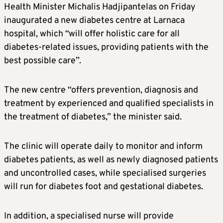
Health Minister Michalis Hadjipantelas on Friday
inaugurated a new diabetes centre at Larnaca
hospital, which “will offer holistic care for all
diabetes-related issues, providing patients with the
best possible care”.
The new centre “offers prevention, diagnosis and
treatment by experienced and qualified specialists in
the treatment of diabetes,” the minister said.
The clinic will operate daily to monitor and inform
diabetes patients, as well as newly diagnosed patients
and uncontrolled cases, while specialised surgeries
will run for diabetes foot and gestational diabetes.
In addition, a specialised nurse will provide