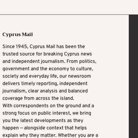
Cyprus Mail
Since 1945, Cyprus Mail has been the
trusted source for breaking Cyprus news
and independent journalism. From politics,
government and the economy to culture,
society and everyday life, our newsroom
delivers timely reporting, independent
journalism, clear analysis and balanced
coverage from across the island.
With correspondents on the ground and a
strong focus on public interest, we bring
you the latest developments as they
happen — alongside context that helps
explain why they matter. Whether you are a