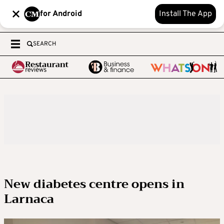
for Android
Install The App
SEARCH
New diabetes centre opens in
Larnaca