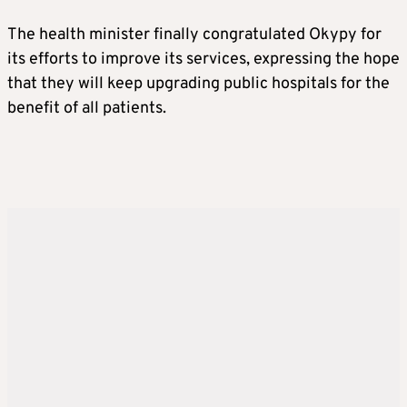
The health minister finally congratulated Okypy for
its efforts to improve its services, expressing the hope
that they will keep upgrading public hospitals for the
benefit of all patients.