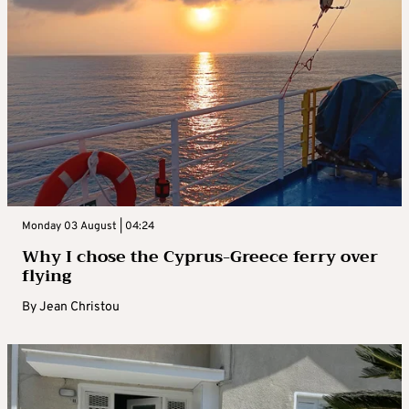
Monday 03 August | 04:24
Why I chose the Cyprus-Greece ferry over
flying
By
Jean Christou