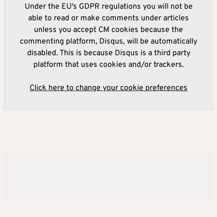
Under the EU's GDPR regulations you will not be
able to read or make comments under articles
unless you accept CM cookies because the
commenting platform, Disqus, will be automatically
disabled. This is because Disqus is a third party
platform that uses cookies and/or trackers.
Click here to change your cookie preferences