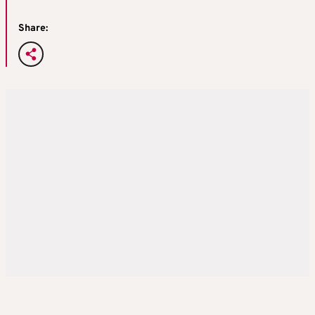
Share: