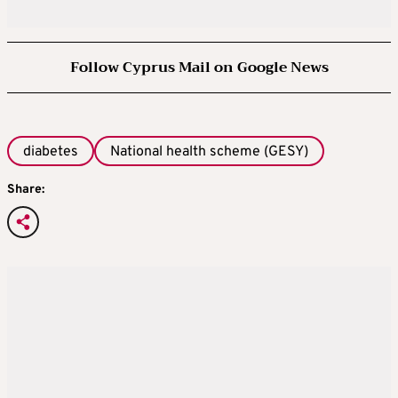
Follow Cyprus Mail on Google News
diabetes
National health scheme (GESY)
Share: