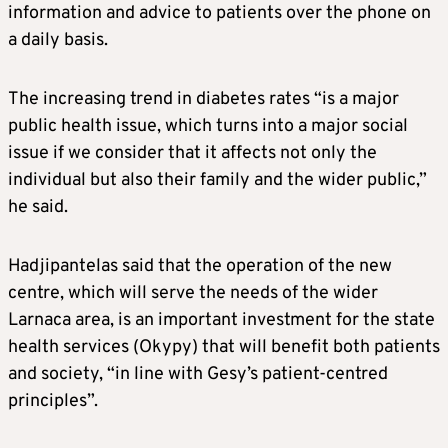
information and advice to patients over the phone on
a daily basis.
The increasing trend in diabetes rates “is a major
public health issue, which turns into a major social
issue if we consider that it affects not only the
individual but also their family and the wider public,”
he said.
Hadjipantelas said that the operation of the new
centre, which will serve the needs of the wider
Larnaca area, is an important investment for the state
health services (Okypy) that will benefit both patients
and society, “in line with Gesy’s patient-centred
principles”.