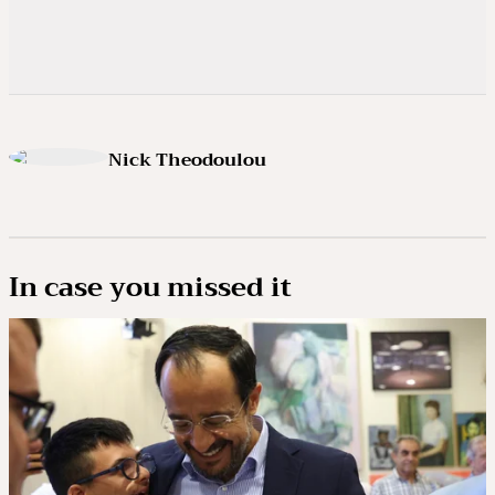
Nick Theodoulou
In case you missed it