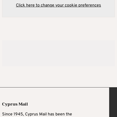
Click here to change your cookie preferences
Cyprus Mail
Since 1945, Cyprus Mail has been the