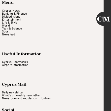
Menu
Cyprus News
Banking & Finance
Divided Island
Entertainment
Life & Style
World
Tech & Science
Sport
Newsfeed
Useful Information
Cyprus Pharmacies
Airport Information
Cyprus Mail
Daily newsletter
What's on weekly newsletter
Newsroom and regular contributors
Social