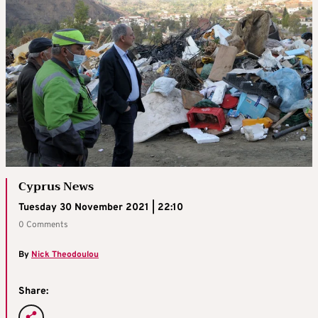
Cyprus News
Tuesday 30 November 2021 | 22:10
0 Comments
By
Nick Theodoulou
Share: