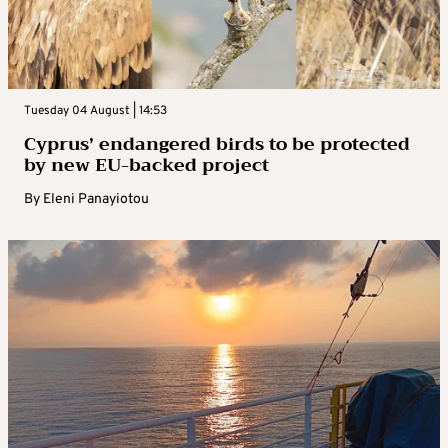
Tuesday 04 August | 14:53
Cyprus’ endangered birds to be protected
by new EU-backed project
By
Eleni Panayiotou