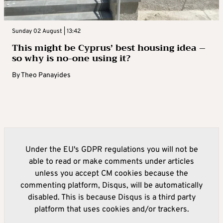
Sunday 02 August | 13:42
This might be Cyprus’ best housing idea –
so why is no-one using it?
By
Theo Panayides
Under the EU's GDPR regulations you will not be
able to read or make comments under articles
unless you accept CM cookies because the
commenting platform, Disqus, will be automatically
disabled. This is because Disqus is a third party
platform that uses cookies and/or trackers.