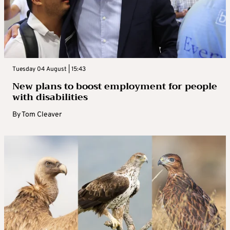
Tuesday 04 August | 15:43
New plans to boost employment for people
with disabilities
By
Tom Cleaver