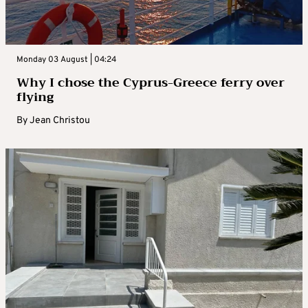
Monday 03 August | 04:24
Why I chose the Cyprus-Greece ferry over
flying
By
Jean Christou