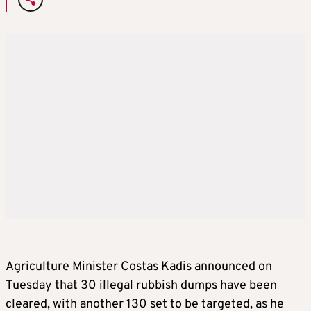
Agriculture Minister Costas Kadis announced on
Tuesday that 30 illegal rubbish dumps have been
cleared, with another 130 set to be targeted, as he