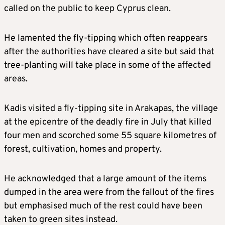
called on the public to keep Cyprus clean.
He lamented the fly-tipping which often reappears
after the authorities have cleared a site but said that
tree-planting will take place in some of the affected
areas.
Kadis visited a fly-tipping site in Arakapas, the village
at the epicentre of the deadly fire in July that killed
four men and scorched some 55 square kilometres of
forest, cultivation, homes and property.
He acknowledged that a large amount of the items
dumped in the area were from the fallout of the fires
but emphasised much of the rest could have been
taken to green sites instead.