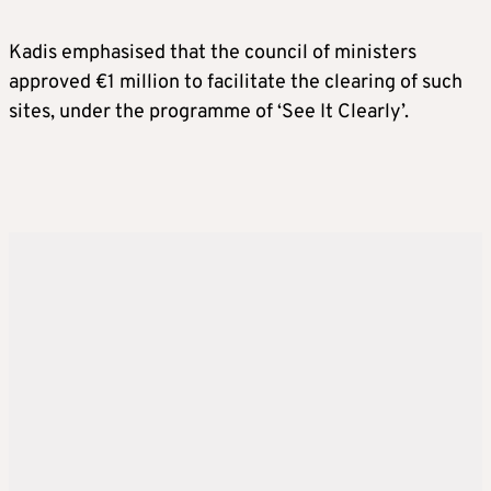
Kadis emphasised that the council of ministers
approved €1 million to facilitate the clearing of such
sites, under the programme of ‘See It Clearly’.