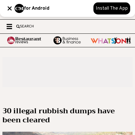
for Android
Install The App
SEARCH
30 illegal rubbish dumps have
been cleared