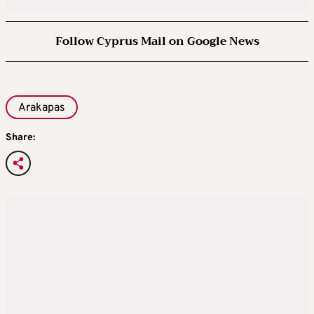
Follow Cyprus Mail on Google News
Arakapas
Share: