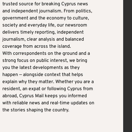
trusted source for breaking Cyprus news
and independent journalism. From politics,
government and the economy to culture,
society and everyday life, our newsroom
delivers timely reporting, independent
journalism, clear analysis and balanced
coverage from across the island.
With correspondents on the ground and a
strong focus on public interest, we bring
you the latest developments as they
happen — alongside context that helps
explain why they matter. Whether you are a
resident, an expat or following Cyprus from
abroad, Cyprus Mail keeps you informed
with reliable news and real-time updates on
the stories shaping the country.