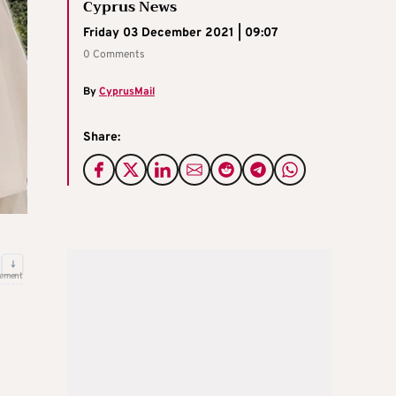
Cyprus News
Friday 03 December 2021 | 09:07
0 Comments
By
CyprusMail
Share:
↓
sement