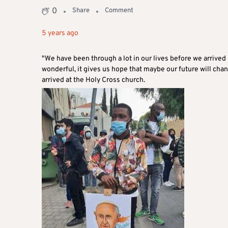
0
Share
Comment
5 years ago
"We have been through a lot in our lives before we arrived
wonderful, it gives us hope that maybe our future will cha
arrived at the Holy Cross church.