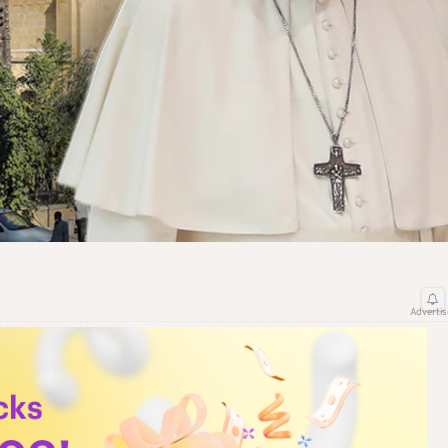
Adverti