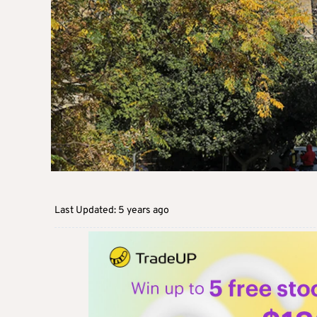
Last Updated: 5 years ago