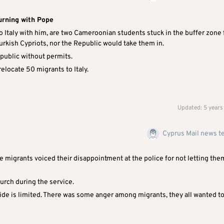
urning with Pope
 Italy with him, are two Cameroonian students stuck in the buffer zone 
urkish Cypriots, nor the Republic would take them in.
epublic without permits.
relocate 50 migrants to Italy.
Updated: 5 years
Cyprus Mail news 
migrants voiced their disappointment at the police for not letting the
hurch during the service.
side is limited. There was some anger among migrants, they all wanted t