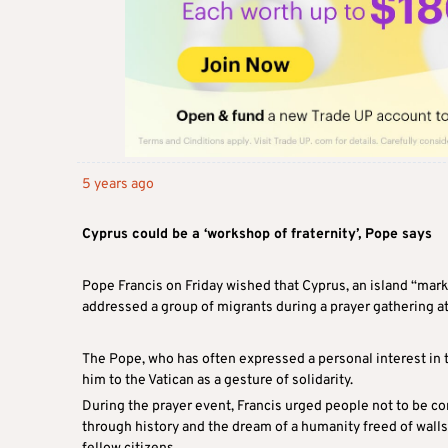
5 years ago
Cyprus could be a ‘workshop of fraternity’, Pope says
Pope Francis on Friday wished that Cyprus, an island “mark
addressed a group of migrants during a prayer gathering at
The Pope, who has often expressed a personal interest in t
him to the Vatican as a gesture of solidarity.
During the prayer event, Francis urged people not to be co
through history and the dream of a humanity freed of walls o