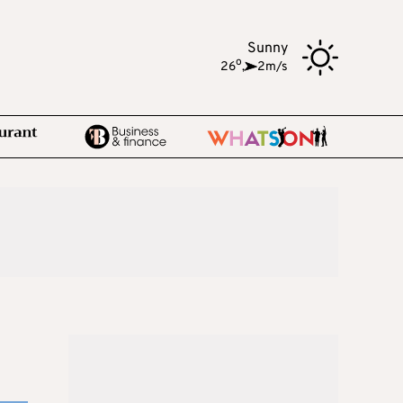
Sunny
o
26
,
2m/s