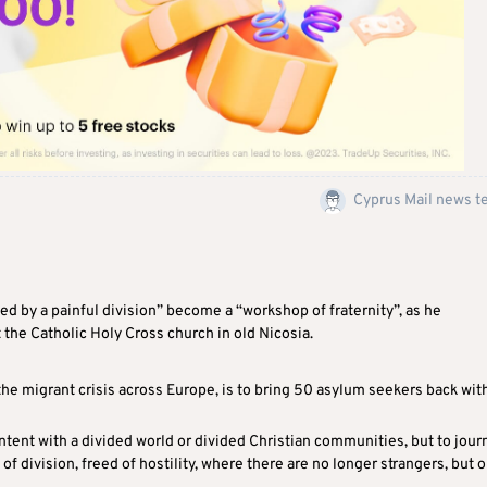
Cyprus Mail news 
ed by a painful division” become a “workshop of fraternity”, as he
 the Catholic Holy Cross church in old Nicosia.
he migrant crisis across Europe, is to bring 50 asylum seekers back wit
ntent with a divided world or divided Christian communities, but to jour
f division, freed of hostility, where there are no longer strangers, but o