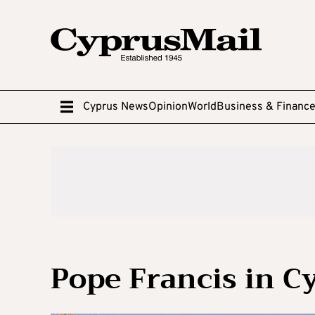
Cyprus News
Opinion
World
Business & Financ
Pope Francis in C