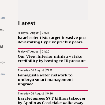
team
Latest
rs,
Friday 07 August | 04:25
Israel scientists target invasive pest
devastating Cyprus’ prickly pears
id
Friday 07 August | 04:20
Our View: Interior ministry risks
credibility by bowing to ID pressure
 ago
Thursday 06 August | 21:21
Famagusta water network to
team
undergo smart management
upgrade
Thursday 06 August | 19:30
EasyJet agrees $7.7 billion takeover
by Apollo as Castlelake walks away