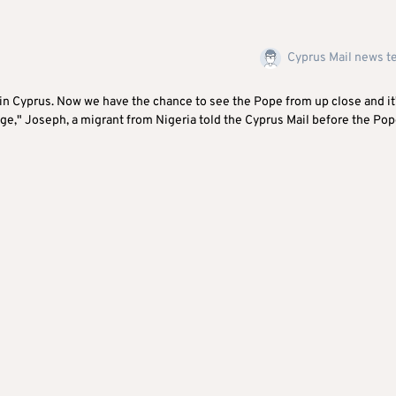
Cyprus Mail news 
 in Cyprus. Now we have the chance to see the Pope from up close and it
nge," Joseph, a migrant from Nigeria told the Cyprus Mail before the Po