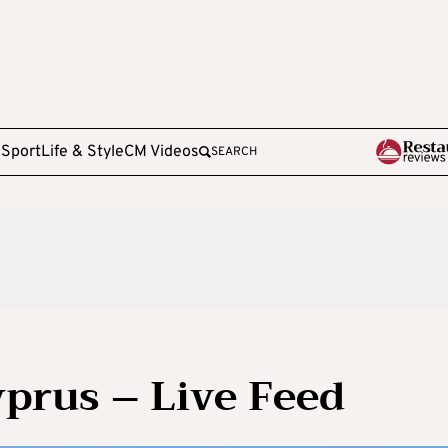
e
Sport
Life & Style
CM Videos
SEARCH
yprus – Live Feed