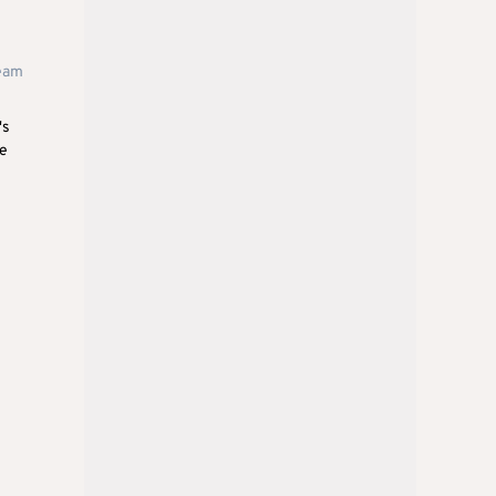
team
's
pe