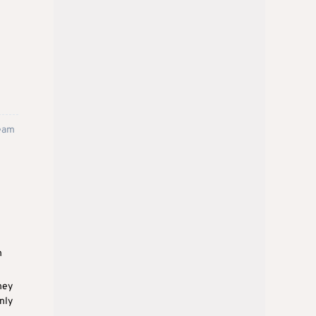
team
h
ney
nly