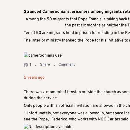
Stranded Cameroonians, prisoners among migrants ret
Among the 50 migrants that Pope Francis is taking back to
the past six months as neither the T
Ten of 50 are migrants held in prison for residing in the R
The interior ministry thanked the Pope for his initiative to 
1
Share
Comment
5 years ago
There was a moment of tension outside the church as some 
during the service.
Only people with an official invitation are allowed in the c
"Unfortunately, not everyone was allowed in, but space in
see the Pope," Federico, who works with NGO Caritas said.