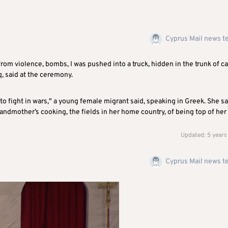
Cyprus Mail news 
rom violence, bombs, I was pushed into a truck, hidden in the trunk of ca
q, said at the ceremony.
to fight in wars," a young female migrant said, speaking in Greek. She sa
randmother’s cooking, the fields in her home country, of being top of her
Updated: 5 years
Cyprus Mail news 