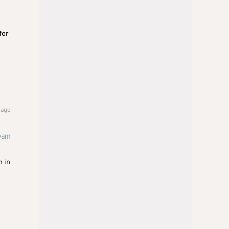
for
 ago
team
m in
o