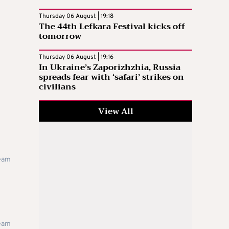
Thursday 06 August | 19:18
The 44th Lefkara Festival kicks off
tomorrow
Thursday 06 August | 19:16
In Ukraine’s Zaporizhzhia, Russia
spreads fear with ‘safari’ strikes on
civilians
View All
team
team