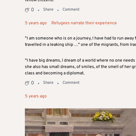
fellow citizens.
0
Share
Comment
5 years ago
Refugees narrate their experience
"I am someone who is on a journey, I have had to run away f
travelled in a leaking ship …" one of the migrants, from Ira
"I have big dreams, I dream of a world where no one needs 
she also has small dreams, of smiles, of the smell of her g
class and becoming a diplomat.
0
Share
Comment
5 years ago