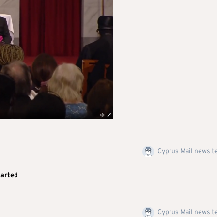
Cyprus Mail news 
tarted
Cyprus Mail news 