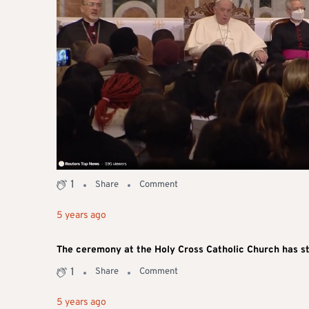
1
Share
Comment
5 years ago
The ceremony at the Holy Cross Catholic Church has s
1
Share
Comment
5 years ago