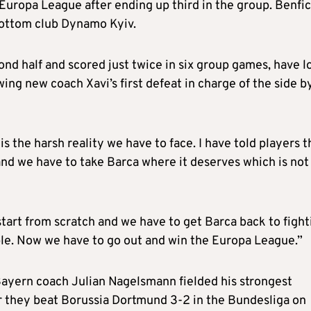
 Europa League after ending up third in the group. Benfi
bottom club Dynamo Kyiv.
nd half and scored just twice in six group games, have l
wing new coach Xavi’s first defeat in charge of the side b
is the harsh reality we have to face. I have told players t
 and we have to take Barca where it deserves which is not
 start from scratch and we have to get Barca back to fight
ble. Now we have to go out and win the Europa League.”
Bayern coach Julian Nagelsmann fielded his strongest
ter they beat Borussia Dortmund 3-2 in the Bundesliga on