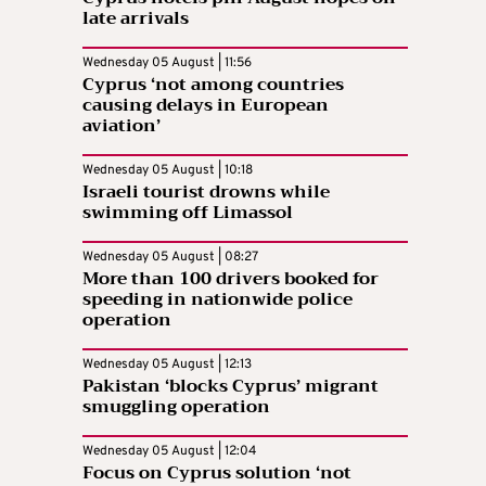
late arrivals
Wednesday 05 August | 11:56
Cyprus ‘not among countries
causing delays in European
aviation’
Wednesday 05 August | 10:18
Israeli tourist drowns while
swimming off Limassol
Wednesday 05 August | 08:27
More than 100 drivers booked for
speeding in nationwide police
operation
Wednesday 05 August | 12:13
Pakistan ‘blocks Cyprus’ migrant
smuggling operation
Wednesday 05 August | 12:04
Focus on Cyprus solution ‘not