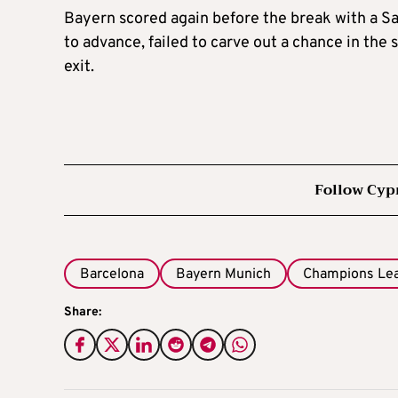
Bayern scored again before the break with a S
to advance, failed to carve out a chance in the
exit.
Follow Cyp
Barcelona
Bayern Munich
Champions Le
Share: