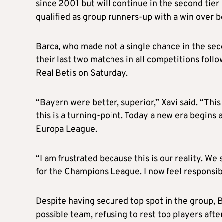
since 2001 but will continue in the second tier
qualified as group runners-up with a win over 
Barca, who made not a single chance in the seco
their last two matches in all competitions follo
Real Betis on Saturday.
“Bayern were better, superior,” Xavi said. “This 
this is a turning-point. Today a new era begins
Europa League.
“I am frustrated because this is our reality. We
for the Champions League. I now feel responsi
Despite having secured top spot in the group, 
possible team, refusing to rest top players af