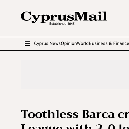
Cyprus News
Opinion
World
Business & Financ
Toothless Barca c
League with 3-0 lo