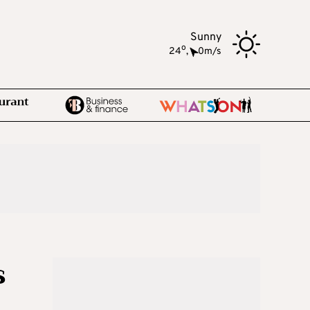
Sunny
o
24
,
0m/s
s