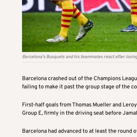
Barcelona's Busquets and his teammates react after losin
Barcelona crashed out of the Champions Leagu
failing to make it past the group stage of the 
First-half goals from Thomas Mueller and Leroy
Group E, firmly in the driving seat before Jamal
Barcelona had advanced to at least the round 