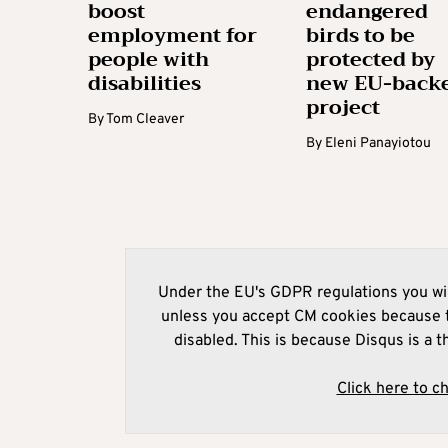
boost
endangered
employment for
birds to be
people with
protected by
disabilities
new EU-back
project
By
Tom Cleaver
By
Eleni Panayiotou
Under the EU's GDPR regulations you wil
unless you accept CM cookies because t
disabled. This is because Disqus is a t
Click here to c