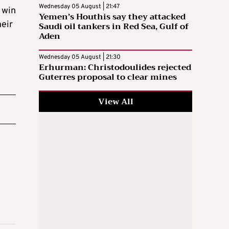
Wednesday 05 August | 21:47
 win
Yemen’s Houthis say they attacked
heir
Saudi oil tankers in Red Sea, Gulf of
Aden
Wednesday 05 August | 21:30
Erhurman: Christodoulides rejected
Guterres proposal to clear mines
View All