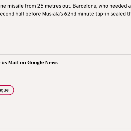
ane missile from 25 metres out. Barcelona, who needed a
 second half before Musiala’s 62nd minute tap-in sealed t
rus Mail on Google News
ague