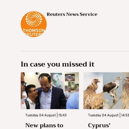
Reuters News Service
In case you missed it
Tuesday 04 August | 15:43
Tuesday 04 August | 14:5
New plans to
Cyprus’