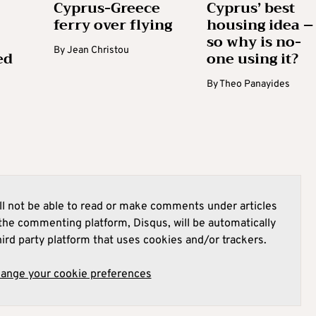
Cyprus-Greece
Cyprus’ best
ferry over flying
housing idea –
so why is no-
By
Jean Christou
ed
one using it?
By
Theo Panayides
l not be able to read or make comments under articles
he commenting platform, Disqus, will be automatically
hird party platform that uses cookies and/or trackers.
hange your cookie preferences