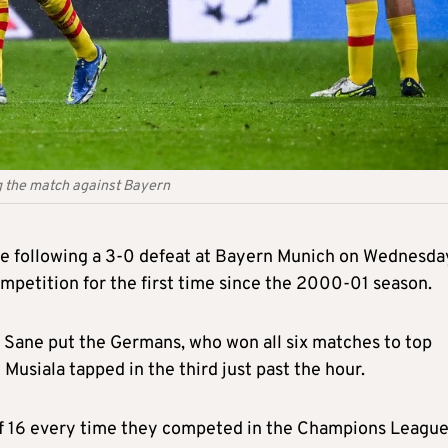
g the match against Bayern
e following a 3-0 defeat at Bayern Munich on Wednesda
competition for the first time since the 2000-01 season.
 Sane put the Germans, who won all six matches to top
 Musiala tapped in the third just past the hour.
of 16 every time they competed in the Champions Leagu