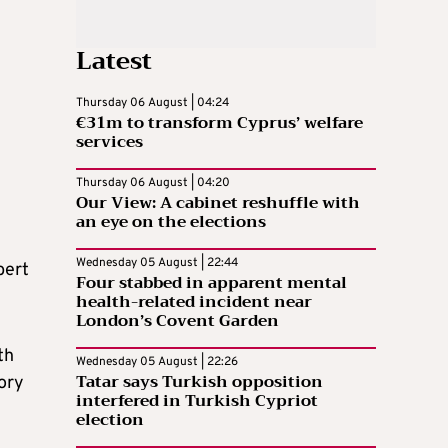
Latest
Thursday 06 August | 04:24
€31m to transform Cyprus’ welfare
services
Thursday 06 August | 04:20
Our View: A cabinet reshuffle with
an eye on the elections
Wednesday 05 August | 22:44
bert
Four stabbed in apparent mental
health-related incident near
London’s Covent Garden
th
Wednesday 05 August | 22:26
Tatar says Turkish opposition
ory
interfered in Turkish Cypriot
election