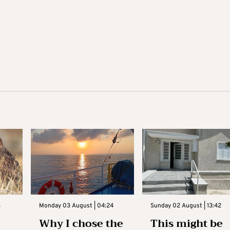
3
Monday 03 August | 04:24
Sunday 02 August | 13:42
Why I chose the
This might be