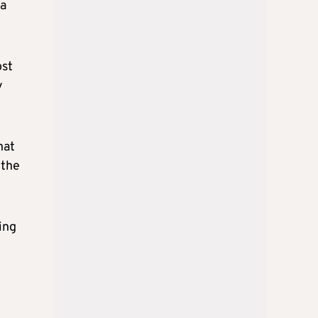
ca
ost
y
hat
 the
ing