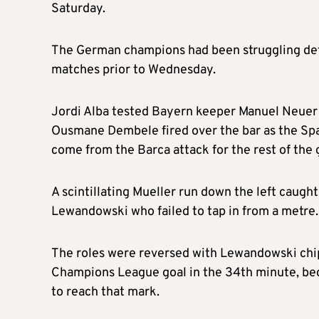
Saturday.
The German champions had been struggling defen
matches prior to Wednesday.
Jordi Alba tested Bayern keeper Manuel Neuer 
Ousmane Dembele fired over the bar as the Spani
come from the Barca attack for the rest of the
A scintillating Mueller run down the left caugh
Lewandowski who failed to tap in from a metre.
The roles were reversed with Lewandowski chipp
Champions League goal in the 34th minute, be
to reach that mark.