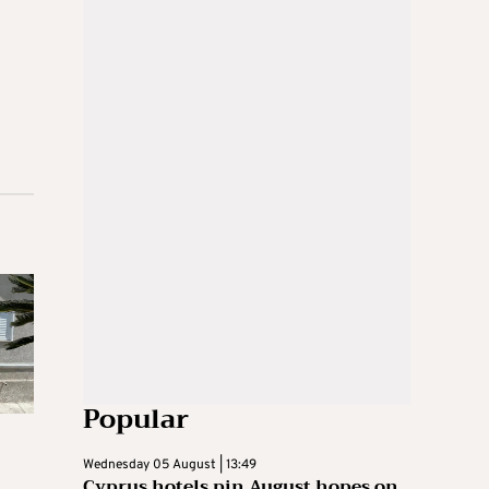
Popular
Wednesday 05 August | 13:49
Cyprus hotels pin August hopes on