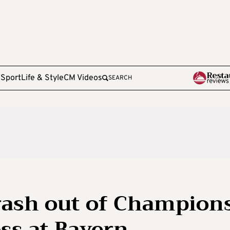
e
Sport
Life & Style
CM Videos
SEARCH
rash out of Champion
ss at Bayern