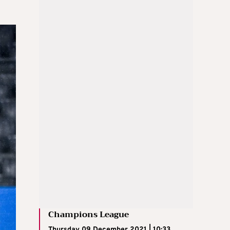
Champions League
Thursday 09 December 2021 | 10:33