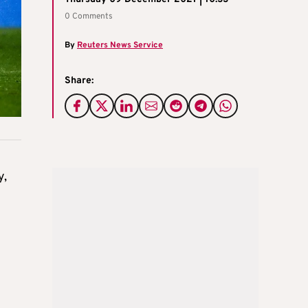
0 Comments
By
Reuters News Service
Share:
y,
e