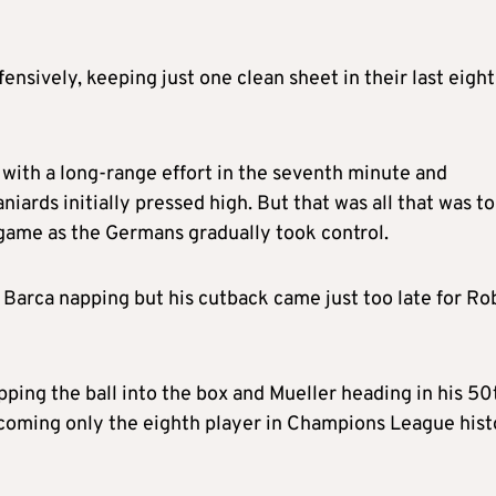
sively, keeping just one clean sheet in their last eight
with a long-range effort in the seventh minute and
ards initially pressed high. But that was all that was to
 game as the Germans gradually took control.
t Barca napping but his cutback came just too late for Ro
ing the ball into the box and Mueller heading in his 50
coming only the eighth player in Champions League hist