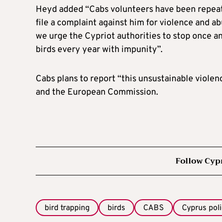
Heyd added “Cabs volunteers have been repeate
file a complaint against him for violence and ab
we urge the Cypriot authorities to stop once an
birds every year with impunity”.
Cabs plans to report “this unsustainable violen
and the European Commission.
Follow Cyp
bird trapping
birds
CABS
Cyprus pol