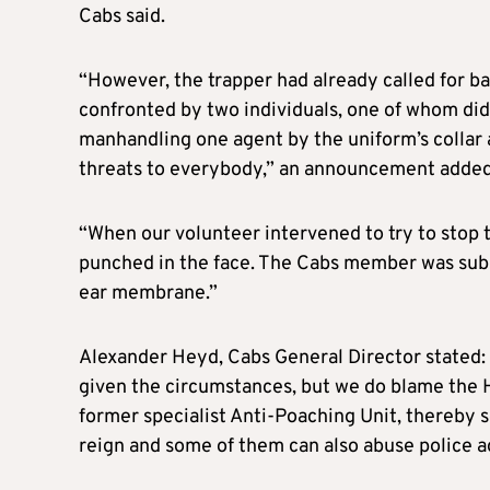
Cabs said.
“However, the trapper had already called for b
confronted by two individuals, one of whom did 
manhandling one agent by the uniform’s collar 
threats to everybody,” an announcement added
“When our volunteer intervened to try to stop th
punched in the face. The Cabs member was subs
ear membrane.”
Alexander Heyd, Cabs General Director stated:
given the circumstances, but we do blame the 
former specialist Anti-Poaching Unit, thereby 
reign and some of them can also abuse police a