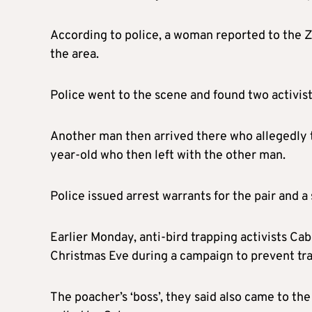
According to police, a woman reported to the Zy
the area.
Police went to the scene and found two activist
Another man then arrived there who allegedly tr
year-old who then left with the other man.
Police issued arrest warrants for the pair and 
Earlier Monday, anti-bird trapping activists Ca
Christmas Eve during a campaign to prevent tra
The poacher’s ‘boss’, they said also came to t