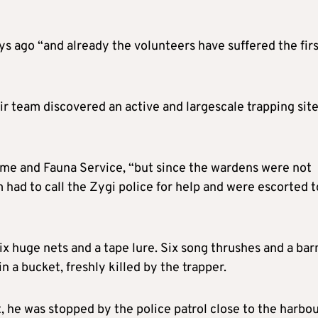
ys ago “and already the volunteers have suffered the fir
ir team discovered an active and largescale trapping sit
me and Fauna Service, “but since the wardens were not
m had to call the Zygi police for help and were escorted t
ix huge nets and a tape lure. Six song thrushes and a bar
 a bucket, freshly killed by the trapper.
, he was stopped by the police patrol close to the harbou