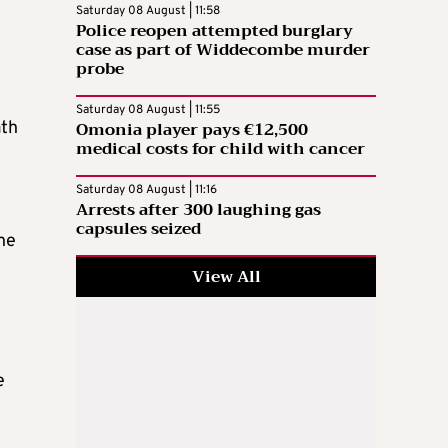
Saturday 08 August | 11:58
Police reopen attempted burglary
case as part of Widdecombe murder
probe
Saturday 08 August | 11:55
Omonia player pays €12,500
ath
medical costs for child with cancer
Saturday 08 August | 11:16
Arrests after 300 laughing gas
capsules seized
he
View All
e