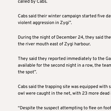
called by Cabs.
Cabs said their winter campaign started five da
violent aggression in Zygi”.
During the night of December 24, they said the
the river mouth east of Zygi harbour.
They said they reported immediately to the Ga
available for the second night in a row, the tea
the spot”.
Cabs said the trapping site was equipped with s
owl were caught in the net, with 23 more dead in
“Despite the suspect attempting to flee on foot