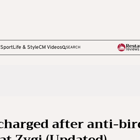
e
Sport
Life & Style
CM Videos
SEARCH
charged after anti-bir
at Zygi (Updated)