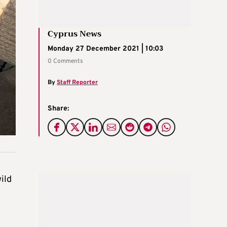
Cyprus News
Monday 27 December 2021 | 10:03
0 Comments
By
Staff Reporter
Share:
ild