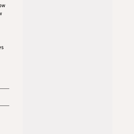
now
w
es