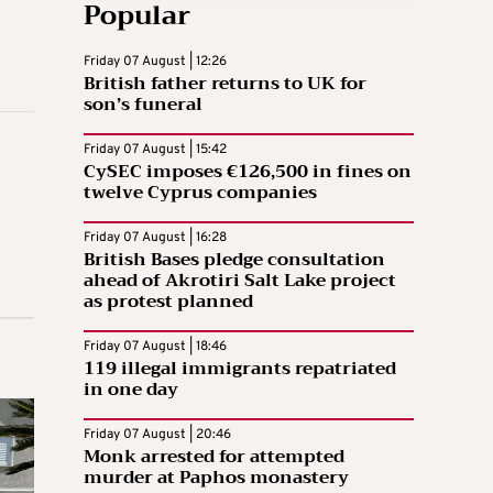
Popular
Friday 07 August | 12:26
British father returns to UK for
son’s funeral
Friday 07 August | 15:42
CySEC imposes €126,500 in fines on
twelve Cyprus companies
Friday 07 August | 16:28
British Bases pledge consultation
ahead of Akrotiri Salt Lake project
as protest planned
Friday 07 August | 18:46
119 illegal immigrants repatriated
in one day
Friday 07 August | 20:46
Monk arrested for attempted
murder at Paphos monastery