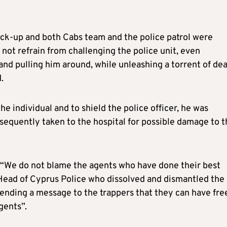
ack-up and both Cabs team and the police patrol were
not refrain from challenging the police unit, even
and pulling him around, while unleashing a torrent of de
.
e individual and to shield the police officer, he was
equently taken to the hospital for possible damage to t
 “We do not blame the agents who have done their best
Head of Cyprus Police who dissolved and dismantled the
sending a message to the trappers that they can have fre
gents”.