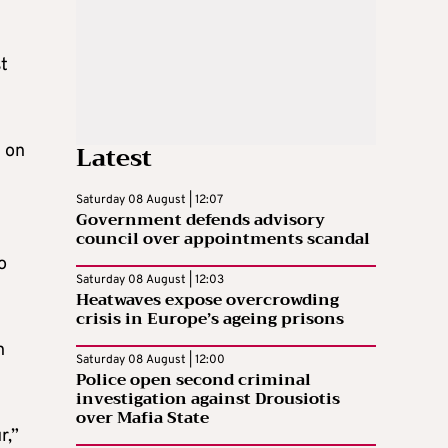
st
Latest
e on
Saturday 08 August | 12:07
Government defends advisory
council over appointments scandal
o
Saturday 08 August | 12:03
Heatwaves expose overcrowding
crisis in Europe’s ageing prisons
n
Saturday 08 August | 12:00
Police open second criminal
investigation against Drousiotis
over Mafia State
r,”