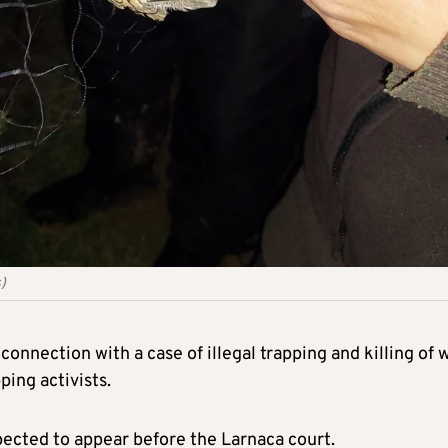
)
onnection with a case of illegal trapping and killing of w
ping activists.
ected to appear before the Larnaca court.