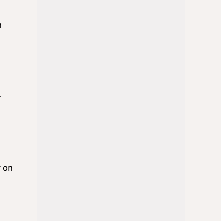
n
-
r on