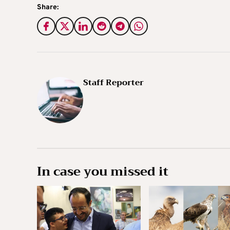
Share:
Staff Reporter
In case you missed it