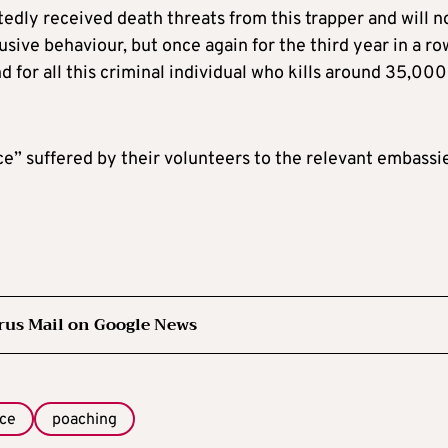
dly received death threats from this trapper and will 
usive behaviour, but once again for the third year in a ro
d for all this criminal individual who kills around 35,000
ce” suffered by their volunteers to the relevant embassi
rus Mail on Google News
ice
poaching