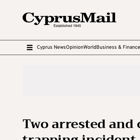
Cyprus News
Opinion
World
Business & Financ
Two arrested and 
trapping incident 