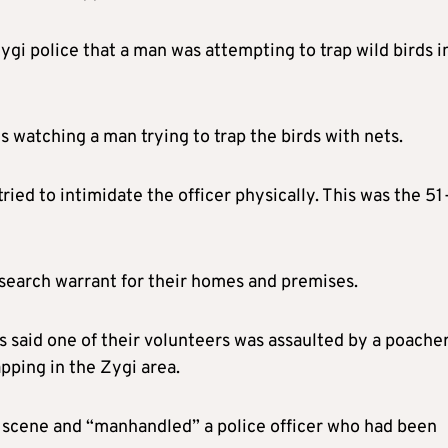
gi police that a man was attempting to trap wild birds i
s watching a man trying to trap the birds with nets.
ied to intimidate the officer physically. This was the 51
a search warrant for their homes and premises.
bs said one of their volunteers was assaulted by a poache
pping in the Zygi area.
he scene and “manhandled” a police officer who had been