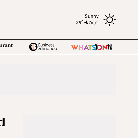
Sunny
o
29
,
7m/s
d