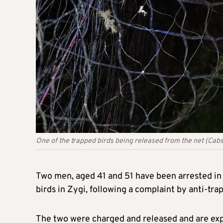
One of the trapped birds being released from the net (Cabs
Two men, aged 41 and 51 have been arrested in c
birds in Zygi, following a complaint by anti-trap
The two were charged and released and are exp